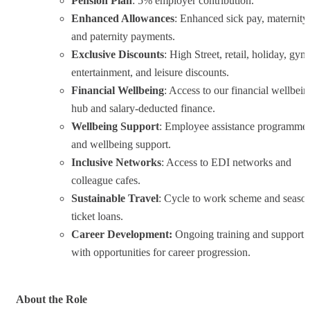
Pension Plan
: 5% employer contribution.
Enhanced Allowances
: Enhanced sick pay, maternity,
and paternity payments.
Exclusive Discounts
: High Street, retail, holiday, gym
entertainment, and leisure discounts.
Financial Wellbeing
: Access to our financial wellbein
hub and salary-deducted finance.
Wellbeing Support
: Employee assistance programme
and wellbeing support.
Inclusive Networks
: Access to EDI networks and
colleague cafes.
Sustainable Travel
: Cycle to work scheme and seaso
ticket loans.
Career Development:
Ongoing training and support
with opportunities for career progression.
About the Role