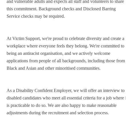
and vulnerable adults and expects all staff and volunteers to share
this commitment. Background checks and Disclosed Barring
Service checks may be required.
At Victim Support, we're proud to celebrate diversity and create a
workplace where everyone feels they belong. We're committed to
being an antiracist organisation, and we actively welcome
applications from people of all backgrounds, including those from
Black and Asian and other minoritised communities.
As a Disability Confident Employer, we will offer an interview to
disabled candidates who meet all essential criteria for a job where it
is practicable to do so. We are also happy to make reasonable
adjustments during the recruitment and selection process.