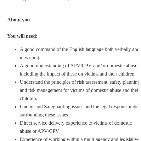
About you
You will need:
A good command of the English language both verbally and
in writing.
A good understanding of APV/CPV and/or domestic abuse
including the impact of these on victims and their children.
Understand the principles of risk assessment, safety planning
and risk management for victims of domestic abuse and their
children.
Understand Safeguarding issues and the legal responsibilities
surrounding these issues
Direct service delivery experience to victims of domestic
abuse or APV/CPV
Experience of working within a multi-agency and legislative