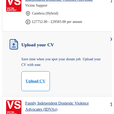
Victim Support
Cumbria (Hybrid)
£27752.00 - £29583.00 per annum
Upload your CV
Save time when you spot your dream job. Upload your
CV with ease.
Upload CV
Family Independent Domestic Violence
Advocates (IDVAs)