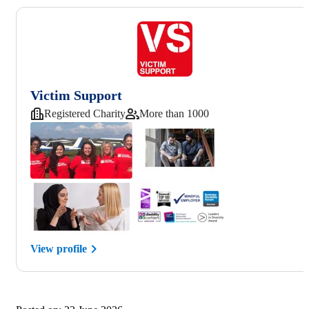
Victim Support
Registered Charity
More than 1000
View profile