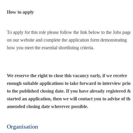
How to apply
To apply for this role please follow the link below to the Jobs page
on our website and complete the application form demonstrating
how you meet the essential shortlisting criteria.
We reserve the right to close this vacancy early, if we receive
enough suitable applications to take forward to interview prior
to the published closing date. If you have already registered &
started an application, then we will contact you to advise of the
amended closing date wherever possible.
Organisation