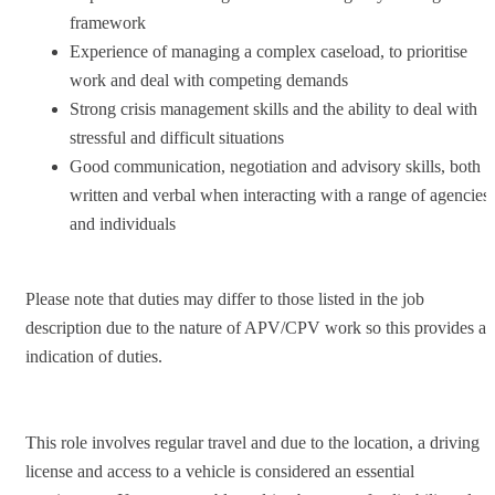
framework
Experience of managing a complex caseload, to prioritise
work and deal with competing demands
Strong crisis management skills and the ability to deal with
stressful and difficult situations
Good communication, negotiation and advisory skills, both
written and verbal when interacting with a range of agencies
and individuals
Please note that duties may differ to those listed in the job
description due to the nature of APV/CPV work so this provides an
indication of duties.
This role involves regular travel and due to the location, a driving
license and access to a vehicle is considered an essential