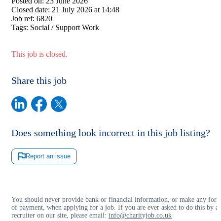
Posted on:
23 June 2026
Closed date:
21 July 2026 at 14:48
Job ref:
6820
Tags:
Social / Support Work
This job is closed.
Share this job
Does something look incorrect in this job listing?
Report an issue
You should never provide bank or financial information, or make any for
of payment, when applying for a job. If you are ever asked to do this by a
recruiter on our site, please email:
info@charityjob.co.uk