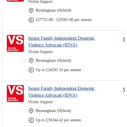
Victim Support
Birmingham (Hybrid)
£27752.00 - £29583.00 per annum
Senior Family Independent Domestic
Violence Advocate (IDVA)
Victim Support
Birmingham (Hybrid)
Up to £24195.54 per annum
Senior Family Independent Domestic
Violence Advocate (IDVA)
Victim Support
Birmingham (Hybrid)
Up to £30244.42 per annum