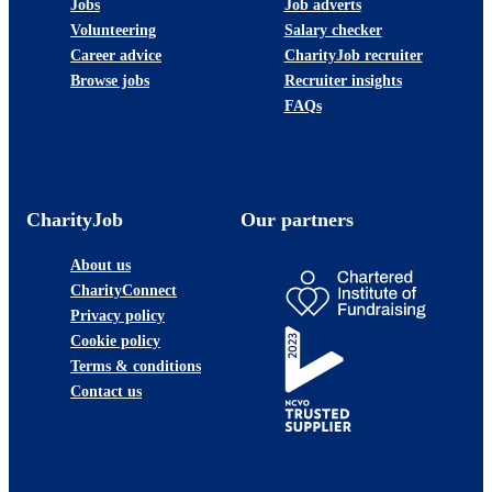
Jobs
Job adverts
Volunteering
Salary checker
Career advice
CharityJob recruiter
Browse jobs
Recruiter insights
FAQs
CharityJob
Our partners
About us
CharityConnect
Privacy policy
Cookie policy
Terms & conditions
Contact us