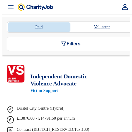
Paid
Volunteer
Filters
Independent Domestic
Violence Advocate
Victim Support
Bristol City Centre (Hybrid)
£13876.00 - £14791.50 per annum
Contract (BBTECH_RESERVED:Text100)