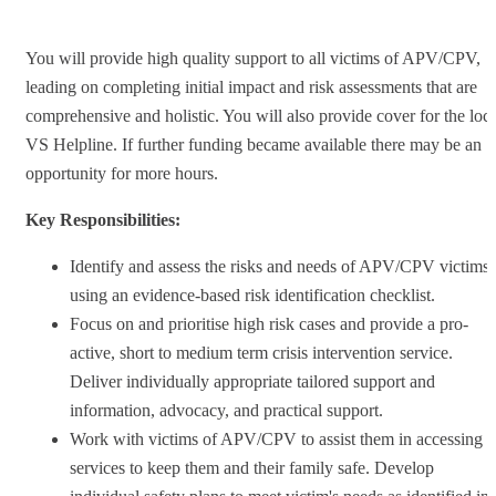
You will provide high quality support to all victims of APV/CPV,
leading on completing initial impact and risk assessments that are
comprehensive and holistic. You will also provide cover for the loca
VS Helpline. If further funding became available there may be an
opportunity for more hours.
Key Responsibilities:
Identify and assess the risks and needs of APV/CPV victims
using an evidence-based risk identification checklist.
Focus on and prioritise high risk cases and provide a pro-
active, short to medium term crisis intervention service.
Deliver individually appropriate tailored support and
information, advocacy, and practical support.
Work with victims of APV/CPV to assist them in accessing
services to keep them and their family safe. Develop