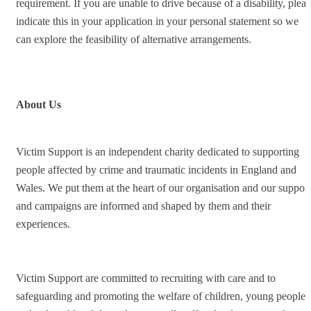
requirement. If you are unable to drive because of a disability, pleas
indicate this in your application in your personal statement so we
can explore the feasibility of alternative arrangements.
About Us
Victim Support is an independent charity dedicated to supporting
people affected by crime and traumatic incidents in England and
Wales. We put them at the heart of our organisation and our support
and campaigns are informed and shaped by them and their
experiences.
Victim Support are committed to recruiting with care and to
safeguarding and promoting the welfare of children, young people