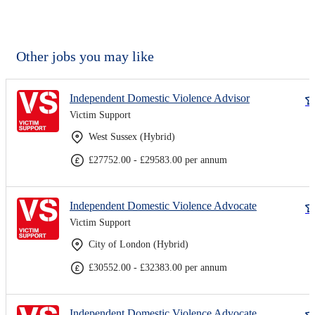
Other jobs you may like
Independent Domestic Violence Advisor
Victim Support
West Sussex (Hybrid)
£27752.00 - £29583.00 per annum
Independent Domestic Violence Advocate
Victim Support
City of London (Hybrid)
£30552.00 - £32383.00 per annum
Independent Domestic Violence Advocate