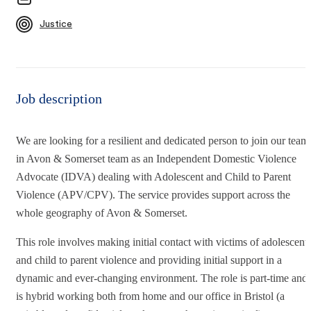
Justice
Job description
We are looking for a resilient and dedicated person to join our team
in Avon & Somerset team as an Independent Domestic Violence
Advocate (IDVA) dealing with Adolescent and Child to Parent
Violence (APV/CPV). The service provides support across the
whole geography of Avon & Somerset.
This role involves making initial contact with victims of adolescent
and child to parent violence and providing initial support in a
dynamic and ever-changing environment. The role is part-time and
is hybrid working both from home and our office in Bristol (a