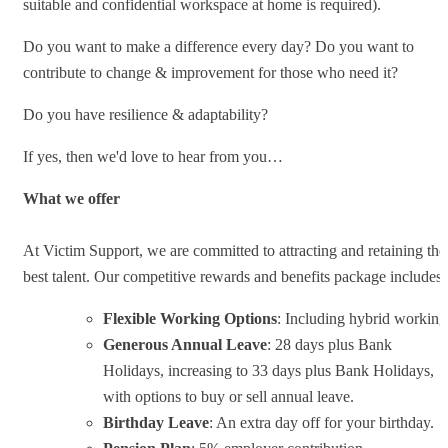
suitable and confidential workspace at home is required).
Do you want to make a difference every day? Do you want to
contribute to change & improvement for those who need it?
Do you have resilience & adaptability?
If yes, then we'd love to hear from you…
What we offer
At Victim Support, we are committed to attracting and retaining the
best talent. Our competitive rewards and benefits package includes:
Flexible Working Options
: Including hybrid working
Generous Annual Leave
: 28 days plus Bank
Holidays, increasing to 33 days plus Bank Holidays,
with options to buy or sell annual leave.
Birthday Leave
: An extra day off for your birthday.