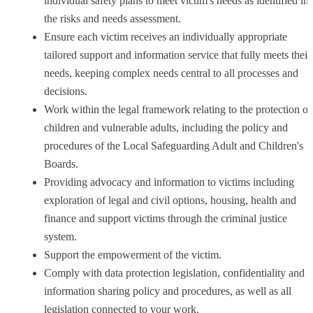
individual safety plans to meet victim's needs as identified in
the risks and needs assessment.
Ensure each victim receives an individually appropriate
tailored support and information service that fully meets their
needs, keeping complex needs central to all processes and
decisions.
Work within the legal framework relating to the protection of
children and vulnerable adults, including the policy and
procedures of the Local Safeguarding Adult and Children's
Boards.
Providing advocacy and information to victims including
exploration of legal and civil options, housing, health and
finance and support victims through the criminal justice
system.
Support the empowerment of the victim.
Comply with data protection legislation, confidentiality and
information sharing policy and procedures, as well as all
legislation connected to your work.