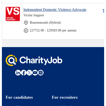
Independent Domestic Violence Advocate
Victim Support
Bournemouth (Hybrid)
£27752.00 - £29583.00 per annum
For candidates
For recruiters