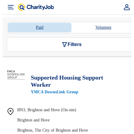
Paid
Volunteer
Filters
Supported Housing Support
Worker
YMCA DownsLink Group
BN3, Brighton and Hove (On-site)
Brighton and Hove
Brighton, The City of Brighton and Hove