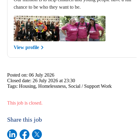
chance to be who they want to be.
View profile
Posted on:
06 July 2026
Closed date:
26 July 2026 at 23:30
Tags:
Housing, Homelessness, Social / Support Work
This job is closed.
Share this job