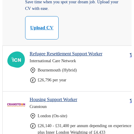
Save time when you spot your dream job. Upload your
CV with ease.
Upload CV
Refugee Resettlement Support Worker
International Care Network
Bournemouth (Hybrid)
£26,796 per year
Housing Support Worker
Cranstoun
London (On-site)
£26,140 - £31,400 per annum depending on experience
plus Inner London Weighting of £4,433