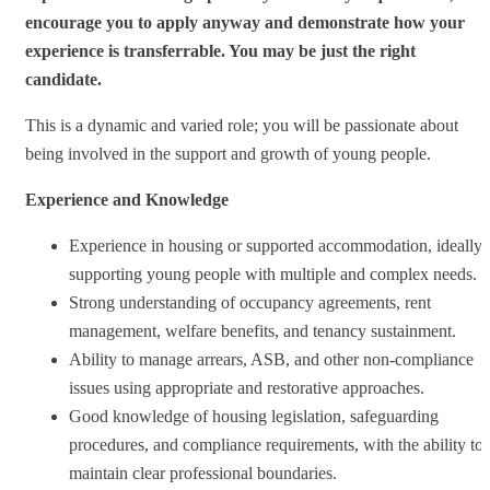
encourage you to apply anyway and demonstrate how your
experience is transferrable. You may be just the right
candidate.
This is a dynamic and varied role; you will be passionate about
being involved in the support and growth of young people.
Experience and Knowledge
Experience in housing or supported accommodation, ideally
supporting young people with multiple and complex needs.
Strong understanding of occupancy agreements, rent
management, welfare benefits, and tenancy sustainment.
Ability to manage arrears, ASB, and other non‑compliance
issues using appropriate and restorative approaches.
Good knowledge of housing legislation, safeguarding
procedures, and compliance requirements, with the ability to
maintain clear professional boundaries.