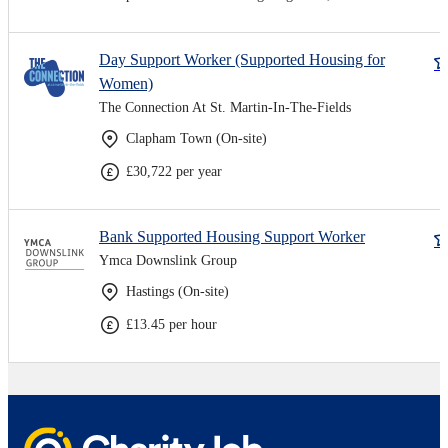
Day Support Worker (Supported Housing for
Women)
The Connection At St. Martin-In-The-Fields
Clapham Town (On-site)
£30,722 per year
Bank Supported Housing Support Worker
Ymca Downslink Group
Hastings (On-site)
£13.45 per hour