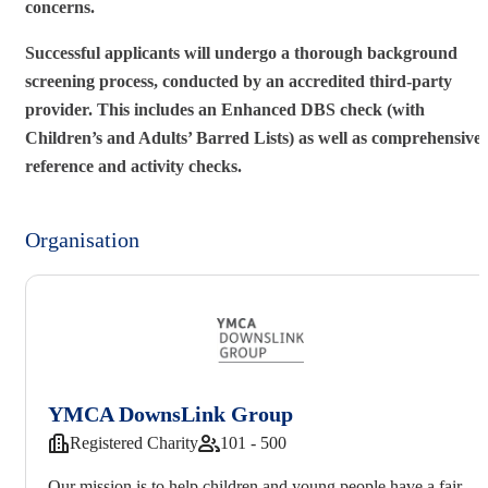
concerns.
Successful applicants will undergo a thorough background
screening process, conducted by an accredited third-party
provider. This includes an Enhanced DBS check (with
Children’s and Adults’ Barred Lists) as well as comprehensive
reference and activity checks.
Organisation
YMCA DownsLink Group
Registered Charity
101 - 500
Our mission is to help children and young people have a fair