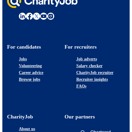
For candidates
For recruiters
Jobs
Job adverts
Volunteering
Salary checker
Career advice
CharityJob recruiter
Browse jobs
Recruiter insights
FAQs
CharityJob
Our partners
About us