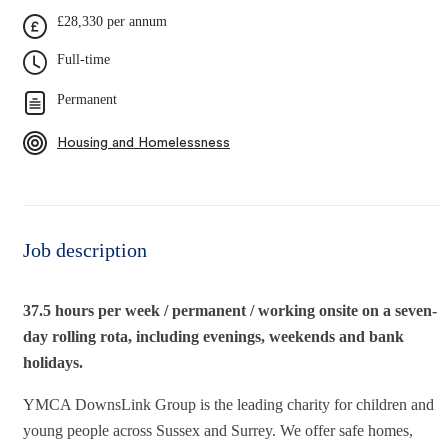
£28,330 per annum
Full-time
Permanent
Housing and Homelessness
Job description
37.5 hours per week / permanent / working onsite on a seven-
day rolling rota, including evenings, weekends and bank
holidays.
YMCA DownsLink Group is the leading charity for children and
young people across Sussex and Surrey. We offer safe homes,