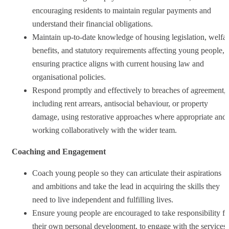
encouraging residents to maintain regular payments and
understand their financial obligations.
Maintain up‑to‑date knowledge of housing legislation, welfa
benefits, and statutory requirements affecting young people,
ensuring practice aligns with current housing law and
organisational policies.
Respond promptly and effectively to breaches of agreement,
including rent arrears, antisocial behaviour, or property
damage, using restorative approaches where appropriate and
working collaboratively with the wider team.
Coaching and Engagement
Coach young people so they can articulate their aspirations
and ambitions and take the lead in acquiring the skills they
need to live independent and fulfilling lives.
Ensure young people are encouraged to take responsibility fo
their own personal development, to engage with the services