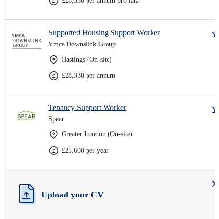
£28,330 per annum pro rata
Supported Housing Support Worker
Ymca Downslink Group
Hastings (On-site)
£28,330 per annum
Tenancy Support Worker
Spear
Greater London (On-site)
£25,600 per year
Upload your CV