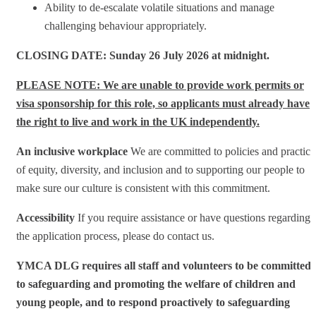
Ability to de-escalate volatile situations and manage
challenging behaviour appropriately.
CLOSING DATE: Sunday 26 July 2026 at midnight.
PLEASE NOTE: We are unable to provide work permits or
visa sponsorship for this role, so applicants must already have
the right to live and work in the UK independently.
An inclusive workplace
We are committed to policies and practice
of equity, diversity, and inclusion and to supporting our people to
make sure our culture is consistent with this commitment.
Accessibility
If you require assistance or have questions regarding
the application process, please do contact us.
YMCA DLG requires all staff and volunteers to be committed
to safeguarding and promoting the welfare of children and
young people, and to respond proactively to safeguarding