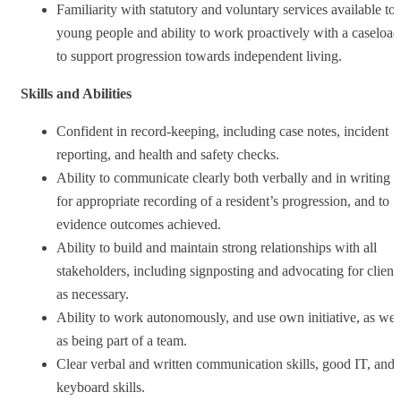
Familiarity with statutory and voluntary services available to
young people and ability to work proactively with a caseload
to support progression towards independent living.
Skills and Abilities
Confident in record‑keeping, including case notes, incident
reporting, and health and safety checks.
Ability to communicate clearly both verbally and in writing
for appropriate recording of a resident’s progression, and to
evidence outcomes achieved.
Ability to build and maintain strong relationships with all
stakeholders, including signposting and advocating for client
as necessary.
Ability to work autonomously, and use own initiative, as wel
as being part of a team.
Clear verbal and written communication skills, good IT, and
keyboard skills.