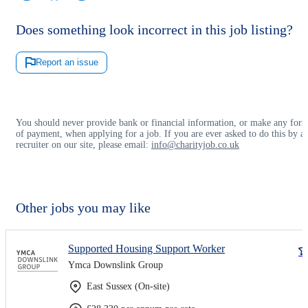
Does something look incorrect in this job listing?
Report an issue
You should never provide bank or financial information, or make any for
of payment, when applying for a job. If you are ever asked to do this by a
recruiter on our site, please email:
info@charityjob.co.uk
Other jobs you may like
Supported Housing Support Worker
Ymca Downslink Group
East Sussex (On-site)