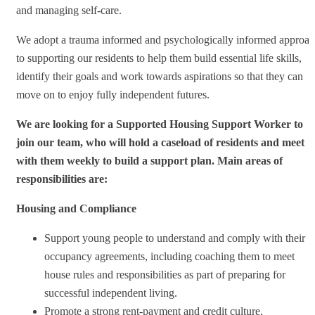
and managing self-care.
We adopt a trauma informed and psychologically informed approa
to supporting our residents to help them build essential life skills,
identify their goals and work towards aspirations so that they can
move on to enjoy fully independent futures.
We are looking for a Supported Housing Support Worker to
join our team, who will hold a caseload of residents and meet
with them weekly to build a support plan. Main areas of
responsibilities are:
Housing and Compliance
Support young people to understand and comply with their
occupancy agreements, including coaching them to meet
house rules and responsibilities as part of preparing for
successful independent living.
Promote a strong rent‑payment and credit culture,