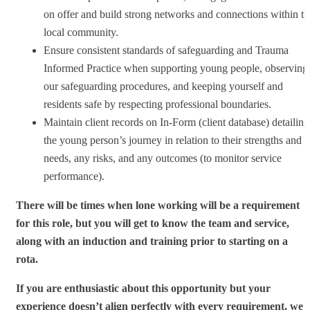
on offer and build strong networks and connections within th
local community.
Ensure consistent standards of safeguarding and Trauma
Informed Practice when supporting young people, observing
our safeguarding procedures, and keeping yourself and
residents safe by respecting professional boundaries.
Maintain client records on In-Form (client database) detailing
the young person’s journey in relation to their strengths and
needs, any risks, and any outcomes (to monitor service
performance).
There will be times when lone working will be a requirement
for this role, but you will get to know the team and service,
along with an induction and training prior to starting on a
rota.
If you are enthusiastic about this opportunity but your
experience doesn’t align perfectly with every requirement, we