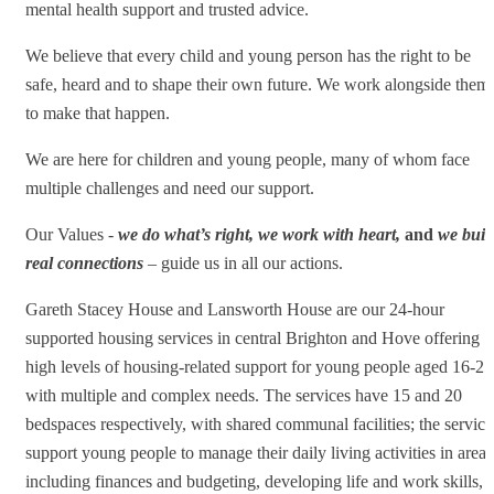
mental health support and trusted advice.
We believe that every child and young person has the right to be
safe, heard and to shape their own future. We work alongside them
to make that happen.
We are here for children and young people, many of whom face
multiple challenges and need our support.
Our Values -
we do what’s right, we work with heart,
and
we buil
real connections
– guide us in all our actions.
Gareth Stacey House and Lansworth House are our 24-hour
supported housing services in central Brighton and Hove offering
high levels of housing-related support for young people aged 16-25
with multiple and complex needs. The services have 15 and 20
bedspaces respectively, with shared communal facilities; the service
support young people to manage their daily living activities in areas
including finances and budgeting, developing life and work skills,