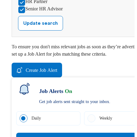
HR Partner
Senior HR Advisor
Update search
To ensure you don't miss relevant jobs as soon as they’re adverti
set up a Job Alert for jobs matching these criteria.
Create Job Alert
Job Alerts
On
Get job alerts sent straight to your inbox.
Daily
Weekly