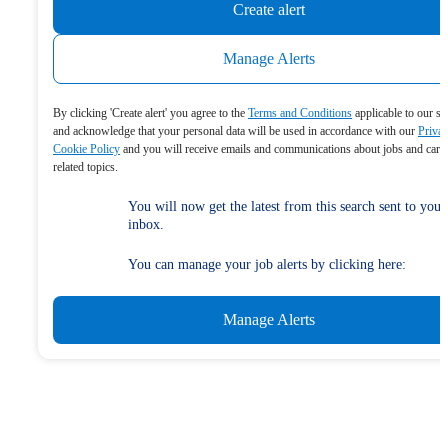
Create alert
Manage Alerts
By clicking 'Create alert' you agree to the
Terms and Conditions
applicable to our se
and acknowledge that your personal data will be used in accordance with our
Priva
Cookie Policy
and you will receive emails and communications about jobs and care
related topics.
You will now get the latest from this search sent to your
inbox.
You can manage your job alerts by clicking here:
Manage Alerts