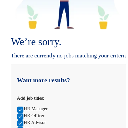
We’re sorry.
There are currently no jobs matching your criteria
Want more results?
Add job titles:
HR Manager
HR Officer
HR Advisor