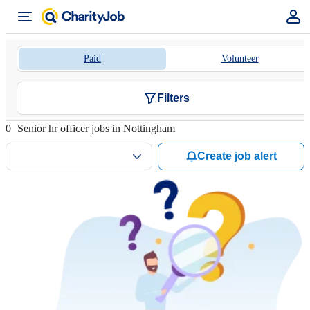
Paid
Volunteer
Filters
0
Senior hr officer jobs in Nottingham
Create job alert