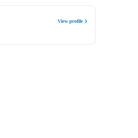
View profile