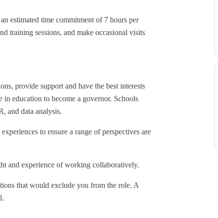
h an estimated time commitment of 7 hours per
nd training sessions, and make occasional visits
ions, provide support and have the best interests
nce in education to become a governor. Schools
R, and data analysis.
experiences to ensure a range of perspectives are
ht and experience of working collaboratively.
tions that would exclude you from the role. A
l.