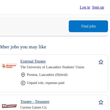
Log in
Sign up
Find jobs
Other jobs you may like
External Trustee
The University of Lancashire Students' Union
Preston, Lancashire (Hybrid)
Unpaid role, expenses paid
Trustee - Treasurer
Curieus Games Cic