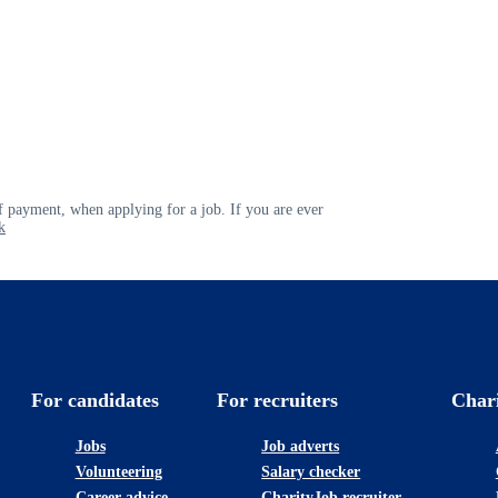
 payment, when applying for a job. If you are ever
k
For candidates
For recruiters
Char
Jobs
Job adverts
Volunteering
Salary checker
Career advice
CharityJob recruiter