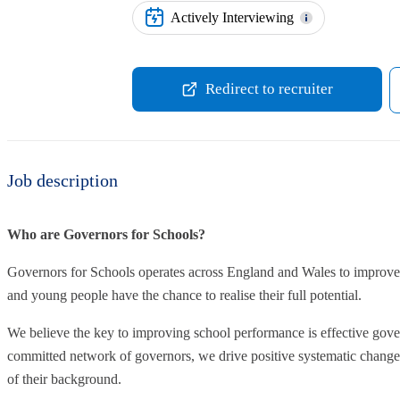
Actively Interviewing
Redirect to recruiter
Job description
Who are Governors for Schools?
Governors for Schools operates across England and Wales to improve 
and young people have the chance to realise their full potential.
We believe the key to improving school performance is effective gove
committed network of governors, we drive positive systematic change t
of their background.