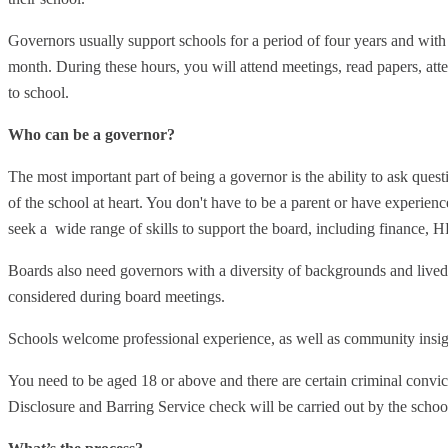
Governors usually support schools for a period of four years and wit
month. During these hours, you will attend meetings, read papers, atte
to school.
Who can be a governor?
The most important part of being a governor is the ability to ask quest
of the school at heart. You don't have to be a parent or have experie
seek a wide range of skills to support the board, including finance, H
Boards also need governors with a diversity of backgrounds and lived 
considered during board meetings.
Schools welcome professional experience, as well as community insig
You need to be aged 18 or above and there are certain criminal convic
Disclosure and Barring Service check will be carried out by the schoo