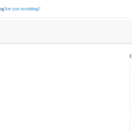
ng
Are you recruiting?