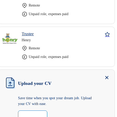
Remote
Unpaid role, expenses paid
Trustee
Henry
Remote
Unpaid role, expenses paid
Upload your CV
Save time when you spot your dream job. Upload
your CV with ease.