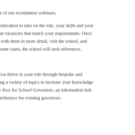
e of our recruitment webinars.
tivation to take on the role, your skills and your
 at vacancies that match your requirements. Once
 with them in more detail, visit the school, and
ome cases, the school will seek references.
you thrive in your role through bespoke and
g a variety of topics to increase your knowledge
he Key for School Governors, an information hub
reference for existing governors.