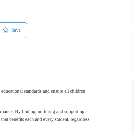
Save
educational standards and ensure all children
rnance. By finding, nurturing and supporting a
hat benefits each and every student, regardless