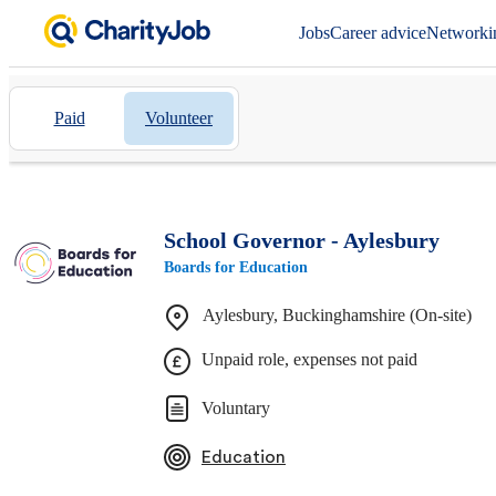
Jobs
Career advice
Networki
Paid
Volunteer
School Governor - Aylesbury
Boards for Education
Aylesbury, Buckinghamshire (On-site)
Unpaid role, expenses not paid
Voluntary
Education