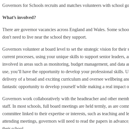
Governors for Schools recruits and matches volunteers with school g
What’s involved?
There are governor vacancies across England and Wales. Some school
don't need to live near the school they support.
Governors volunteer at board level to set the strategic vision for their
current processes, using your unique skills to support senior leaders, 
involved in areas such as monitoring, budget management, and data ana
use, you’ll have the opportunity to develop your professional skills. Ul
delivery of a broad and exciting curriculum and oversee wellbeing and
fantastic opportunity to develop yourself while making a real impact 
Governors work collaboratively with the headteacher and other membe
staff. In most schools, full board meetings are held termly, as are co
committee linked to their expertise or interests, such as teaching and l
attending meetings, governors will need to read the papers in advance,
their school.