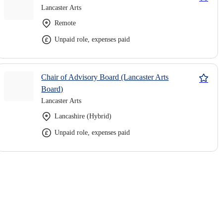
Lancaster Arts
Remote
Unpaid role, expenses paid
Chair of Advisory Board (Lancaster Arts
Board)
Lancaster Arts
Lancashire (Hybrid)
Unpaid role, expenses paid