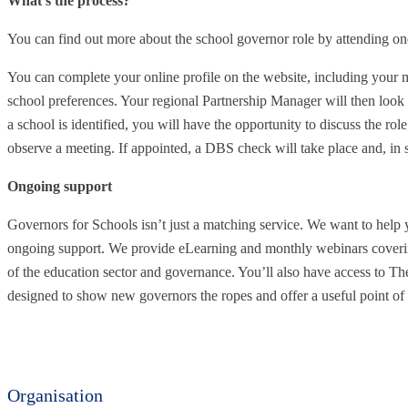
What’s the process?
You can find out more about the school governor role by attending on
You can complete your online profile on the website, including your mo
school preferences. Your regional Partnership Manager will then look
a school is identified, you will have the opportunity to discuss the role
observe a meeting. If appointed, a DBS check will take place and, in s
Ongoing support
Governors for Schools isn’t just a matching service. We want to help 
ongoing support. We provide eLearning and monthly webinars coverin
of the education sector and governance. You’ll also have access to T
designed to show new governors the ropes and offer a useful point of 
Organisation