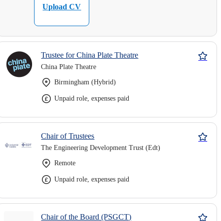
Upload CV
Trustee for China Plate Theatre
China Plate Theatre
Birmingham (Hybrid)
Unpaid role, expenses paid
Chair of Trustees
The Engineering Development Trust (Edt)
Remote
Unpaid role, expenses paid
Chair of the Board (PSGCT)