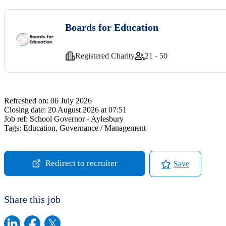
Boards for Education
Registered Charity
21 - 50
Refreshed on:
06 July 2026
Closing date:
20 August 2026 at 07:51
Job ref:
School Governor - Aylesbury
Tags:
Education, Governance / Management
Redirect to recruiter
Save
Share this job