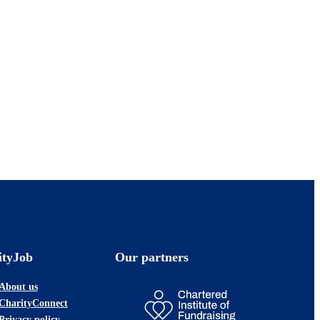
ityJob
Our partners
About us
CharityConnect
Privacy policy