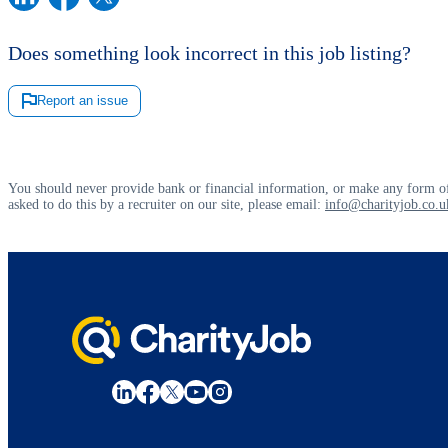
Does something look incorrect in this job listing?
Report an issue
You should never provide bank or financial information, or make any form of
asked to do this by a recruiter on our site, please email:
info@charityjob.co.u