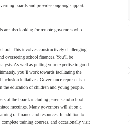
overning boards and provides ongoing support.
s are also looking for remote governors who
 school. This involves constructively challenging
and overseeing school finances. You’ll be
lysis. As well as putting your expertise to good
timately, you’ll work towards facilitating the
 inclusion initiatives. Governance represents a
on the education of children and young people.
rs of the board, including parents and school
mmittee meetings. Many governors will sit on a
earning or finance and resources. In addition to
 complete training courses, and occasionally visit