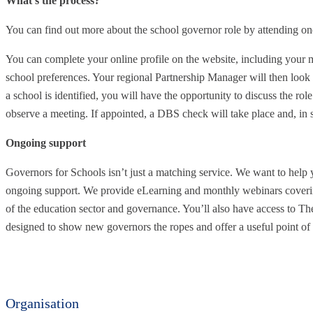
What’s the process?
You can find out more about the school governor role by attending on
You can complete your online profile on the website, including your mo
school preferences. Your regional Partnership Manager will then look
a school is identified, you will have the opportunity to discuss the role
observe a meeting. If appointed, a DBS check will take place and, in s
Ongoing support
Governors for Schools isn’t just a matching service. We want to help 
ongoing support. We provide eLearning and monthly webinars coverin
of the education sector and governance. You’ll also have access to T
designed to show new governors the ropes and offer a useful point of 
Organisation