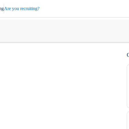
ng
Are you recruiting?