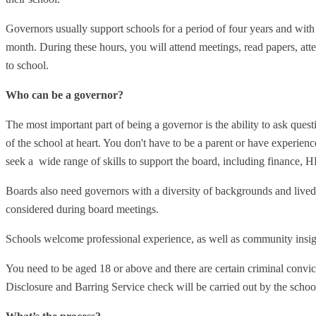
Governors usually support schools for a period of four years and wit
month. During these hours, you will attend meetings, read papers, atte
to school.
Who can be a governor?
The most important part of being a governor is the ability to ask quest
of the school at heart. You don't have to be a parent or have experie
seek a wide range of skills to support the board, including finance, H
Boards also need governors with a diversity of backgrounds and lived 
considered during board meetings.
Schools welcome professional experience, as well as community insig
You need to be aged 18 or above and there are certain criminal convic
Disclosure and Barring Service check will be carried out by the schoo