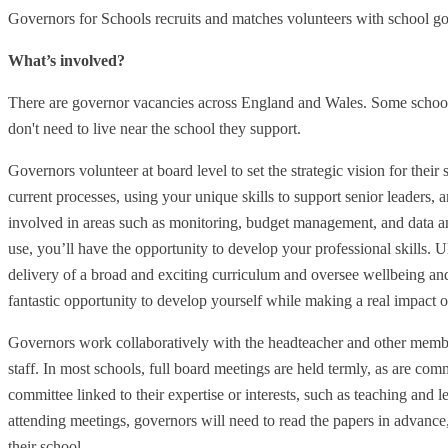
Governors for Schools recruits and matches volunteers with school g
What’s involved?
There are governor vacancies across England and Wales. Some school
don't need to live near the school they support.
Governors volunteer at board level to set the strategic vision for their
current processes, using your unique skills to support senior leaders, 
involved in areas such as monitoring, budget management, and data ana
use, you’ll have the opportunity to develop your professional skills. Ul
delivery of a broad and exciting curriculum and oversee wellbeing and
fantastic opportunity to develop yourself while making a real impact 
Governors work collaboratively with the headteacher and other membe
staff. In most schools, full board meetings are held termly, as are co
committee linked to their expertise or interests, such as teaching and l
attending meetings, governors will need to read the papers in advance,
their school.