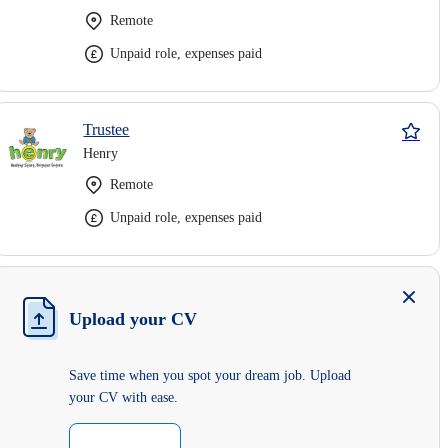
Remote
Unpaid role, expenses paid
Trustee
Henry
Remote
Unpaid role, expenses paid
Upload your CV
Save time when you spot your dream job. Upload
your CV with ease.