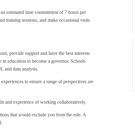
h an estimated time commitment of 7 hours per
nd training sessions, and make occasional visits
ions, provide support and have the best interests
nce in education to become a governor. Schools
R, and data analysis.
experiences to ensure a range of perspectives are
ht and experience of working collaboratively.
tions that would exclude you from the role. A
l.