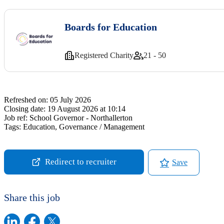
Boards for Education
Registered Charity
21 - 50
Refreshed on:
05 July 2026
Closing date:
19 August 2026 at 10:14
Job ref:
School Governor - Northallerton
Tags:
Education, Governance / Management
Redirect to recruiter
Save
Share this job