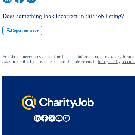
Does something look incorrect in this job listing?
Report an issue
You should never provide bank or financial information, or make any form of
asked to do this by a recruiter on our site, please email:
info@charityjob.co.u