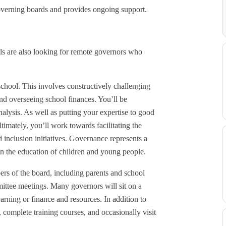
overning boards and provides ongoing support.
s are also looking for remote governors who
 school. This involves constructively challenging
and overseeing school finances. You’ll be
lysis. As well as putting your expertise to good
timately, you’ll work towards facilitating the
 inclusion initiatives. Governance represents a
on the education of children and young people.
rs of the board, including parents and school
mmittee meetings. Many governors will sit on a
earning or finance and resources. In addition to
 complete training courses, and occasionally visit