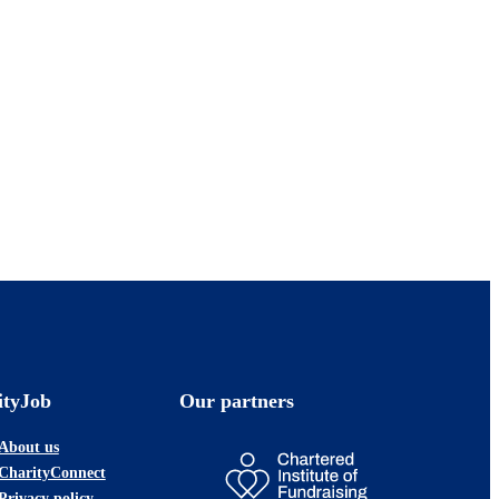
ityJob
Our partners
About us
CharityConnect
Privacy policy