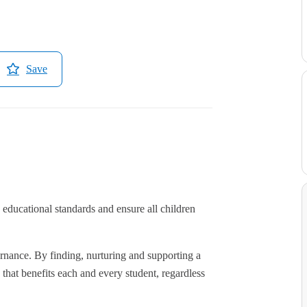
Save
educational standards and ensure all children
rnance. By finding, nurturing and supporting a
hat benefits each and every student, regardless