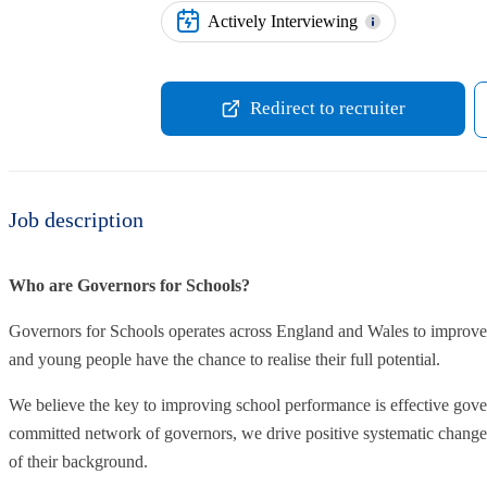
Actively Interviewing
Redirect to recruiter
Job description
Who are Governors for Schools?
Governors for Schools operates across England and Wales to improve 
and young people have the chance to realise their full potential.
We believe the key to improving school performance is effective gove
committed network of governors, we drive positive systematic change t
of their background.