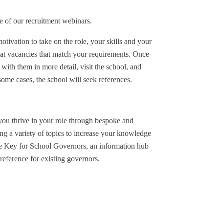
e of our recruitment webinars.
tivation to take on the role, your skills and your
 at vacancies that match your requirements. Once
 with them in more detail, visit the school, and
ome cases, the school will seek references.
you thrive in your role through bespoke and
g a variety of topics to increase your knowledge
he Key for School Governors, an information hub
reference for existing governors.