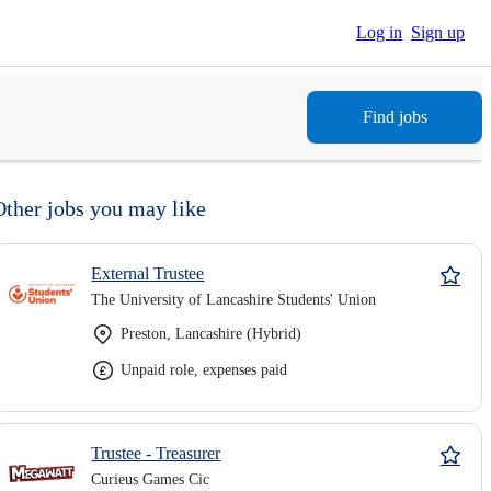
Log in
Sign up
Find jobs
Other jobs you may like
External Trustee
The University of Lancashire Students' Union
Preston, Lancashire (Hybrid)
Unpaid role, expenses paid
Trustee - Treasurer
Curieus Games Cic