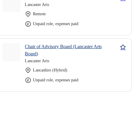
Lancaster Arts
Remote
Unpaid role, expenses paid
Chair of Advisory Board (Lancaster Arts
Board)
Lancaster Arts
Lancashire (Hybrid)
Unpaid role, expenses paid