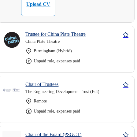
Upload CV
Trustee for China Plate Theatre
China Plate Theatre
Birmingham (Hybrid)
Unpaid role, expenses paid
Chair of Trustees
The Engineering Development Trust (Edt)
Remote
Unpaid role, expenses paid
Chair of the Board (PSGCT)