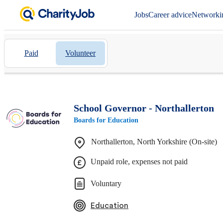
Jobs
Career advice
Networki
Paid
Volunteer
School Governor - Northallerton
Boards for Education
Northallerton, North Yorkshire (On-site)
Unpaid role, expenses not paid
Voluntary
Education