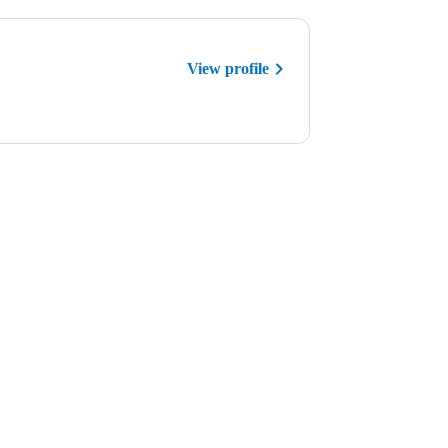
View profile