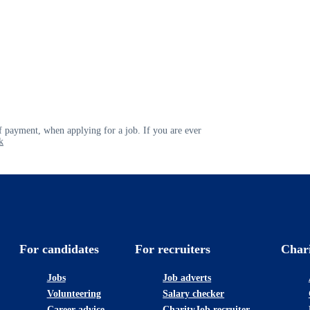
 payment, when applying for a job. If you are ever
k
For candidates
For recruiters
Char
Jobs
Job adverts
Volunteering
Salary checker
Career advice
CharityJob recruiter