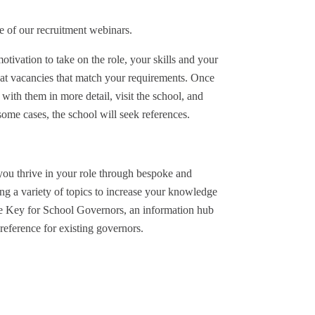
e of our recruitment webinars.
tivation to take on the role, your skills and your
 at vacancies that match your requirements. Once
 with them in more detail, visit the school, and
ome cases, the school will seek references.
you thrive in your role through bespoke and
g a variety of topics to increase your knowledge
he Key for School Governors, an information hub
reference for existing governors.