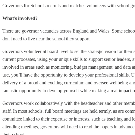
Governors for Schools recruits and matches volunteers with school g
What’s involved?
There are governor vacancies across England and Wales. Some school
don't need to live near the school they support.
Governors volunteer at board level to set the strategic vision for their
current processes, using your unique skills to support senior leaders, 
involved in areas such as monitoring, budget management, and data ana
use, you’ll have the opportunity to develop your professional skills. Ul
delivery of a broad and exciting curriculum and oversee wellbeing and
fantastic opportunity to develop yourself while making a real impact 
Governors work collaboratively with the headteacher and other membe
staff. In most schools, full board meetings are held termly, as are co
committee linked to their expertise or interests, such as teaching and l
attending meetings, governors will need to read the papers in advance,
their school.