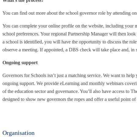
What’s the process?
You can find out more about the school governor role by attending on
You can complete your online profile on the website, including your mo
school preferences. Your regional Partnership Manager will then look
a school is identified, you will have the opportunity to discuss the role
observe a meeting. If appointed, a DBS check will take place and, in s
Ongoing support
Governors for Schools isn’t just a matching service. We want to help 
ongoing support. We provide eLearning and monthly webinars coverin
of the education sector and governance. You’ll also have access to T
designed to show new governors the ropes and offer a useful point of 
Organisation