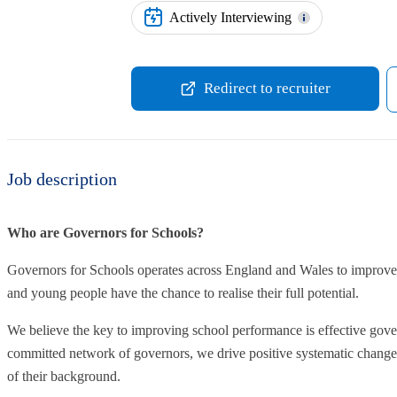
Actively Interviewing
Redirect to recruiter
Job description
Who are Governors for Schools?
Governors for Schools operates across England and Wales to improve 
and young people have the chance to realise their full potential.
We believe the key to improving school performance is effective gove
committed network of governors, we drive positive systematic change t
of their background.