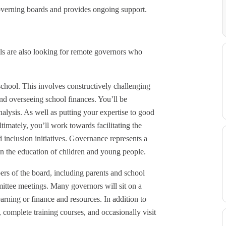
overning boards and provides ongoing support.
s are also looking for remote governors who
 school. This involves constructively challenging
and overseeing school finances. You’ll be
lysis. As well as putting your expertise to good
timately, you’ll work towards facilitating the
 inclusion initiatives. Governance represents a
on the education of children and young people.
rs of the board, including parents and school
mmittee meetings. Many governors will sit on a
earning or finance and resources. In addition to
 complete training courses, and occasionally visit