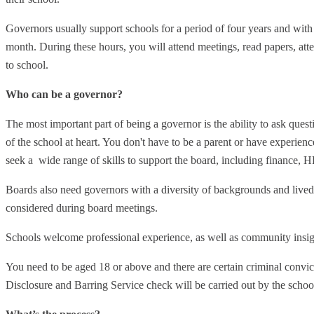
Governors usually support schools for a period of four years and wit
month. During these hours, you will attend meetings, read papers, atte
to school.
Who can be a governor?
The most important part of being a governor is the ability to ask quest
of the school at heart. You don't have to be a parent or have experie
seek a wide range of skills to support the board, including finance, H
Boards also need governors with a diversity of backgrounds and lived 
considered during board meetings.
Schools welcome professional experience, as well as community insig
You need to be aged 18 or above and there are certain criminal convic
Disclosure and Barring Service check will be carried out by the schoo