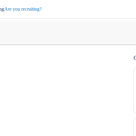
ng
Are you recruiting?