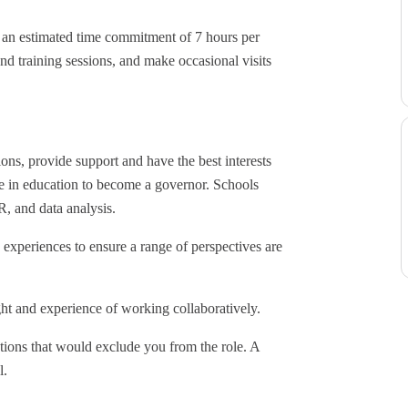
h an estimated time commitment of 7 hours per
nd training sessions, and make occasional visits
ions, provide support and have the best interests
nce in education to become a governor. Schools
R, and data analysis.
experiences to ensure a range of perspectives are
ht and experience of working collaboratively.
tions that would exclude you from the role. A
l.