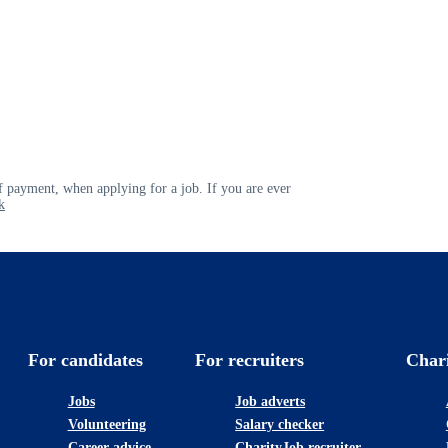
 payment, when applying for a job. If you are ever
k
For candidates
For recruiters
Char
Jobs
Job adverts
Volunteering
Salary checker
Career advice
CharityJob recruiter