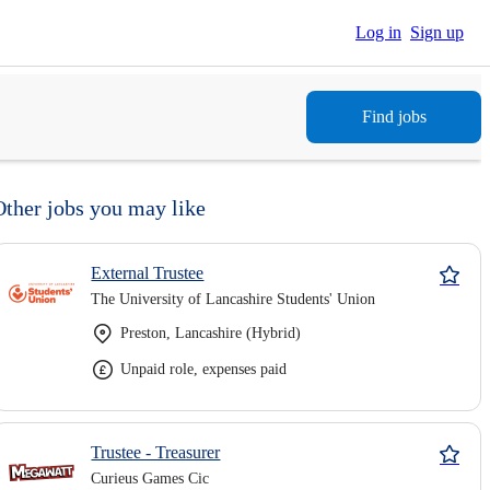
Log in
Sign up
Find jobs
Other jobs you may like
External Trustee
The University of Lancashire Students' Union
Preston, Lancashire (Hybrid)
Unpaid role, expenses paid
Trustee - Treasurer
Curieus Games Cic