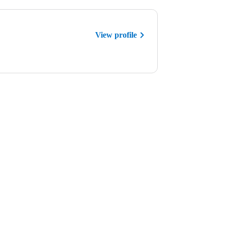
View profile