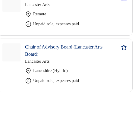
Lancaster Arts
Remote
Unpaid role, expenses paid
Chair of Advisory Board (Lancaster Arts
Board)
Lancaster Arts
Lancashire (Hybrid)
Unpaid role, expenses paid