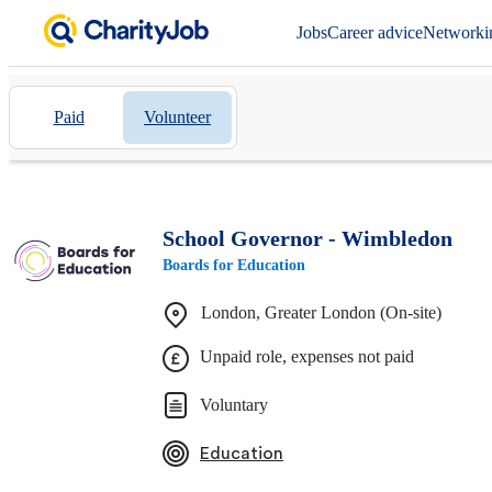
Jobs
Career advice
Networki
Paid
Volunteer
School Governor - Wimbledon
Boards for Education
London, Greater London (On-site)
Unpaid role, expenses not paid
Voluntary
Education