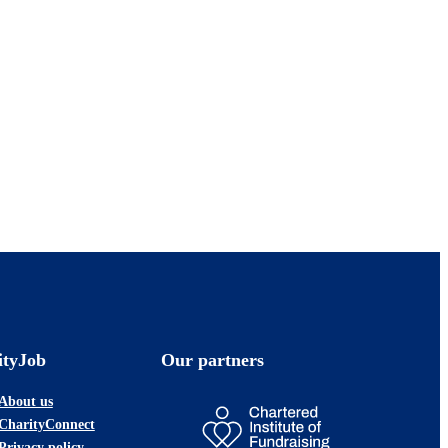
ityJob
Our partners
About us
CharityConnect
Privacy policy