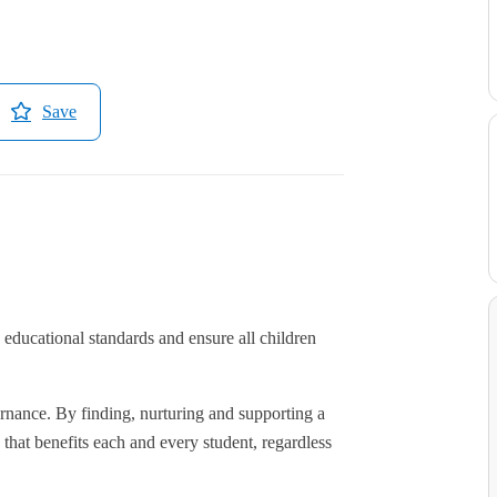
Save
educational standards and ensure all children
rnance. By finding, nurturing and supporting a
hat benefits each and every student, regardless