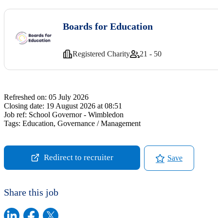
Boards for Education
Registered Charity
21 - 50
Refreshed on:
05 July 2026
Closing date:
19 August 2026 at 08:51
Job ref:
School Governor - Wimbledon
Tags:
Education, Governance / Management
Redirect to recruiter
Save
Share this job