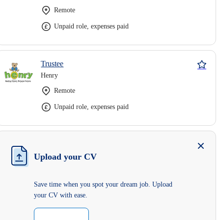
Remote
Unpaid role, expenses paid
Trustee
Henry
Remote
Unpaid role, expenses paid
Upload your CV
Save time when you spot your dream job. Upload
your CV with ease.