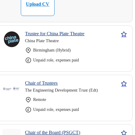
Upload CV
Trustee for China Plate Theatre
China Plate Theatre
Birmingham (Hybrid)
Unpaid role, expenses paid
Chair of Trustees
The Engineering Development Trust (Edt)
Remote
Unpaid role, expenses paid
Chair of the Board (PSGCT)