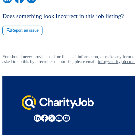
Does something look incorrect in this job listing?
Report an issue
You should never provide bank or financial information, or make any form of
asked to do this by a recruiter on our site, please email:
info@charityjob.co.u