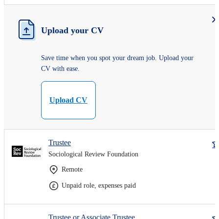
Upload your CV
Save time when you spot your dream job. Upload your
CV with ease.
Upload CV
Trustee
Sociological Review Foundation
Remote
Unpaid role, expenses paid
Trustee or Associate Trustee