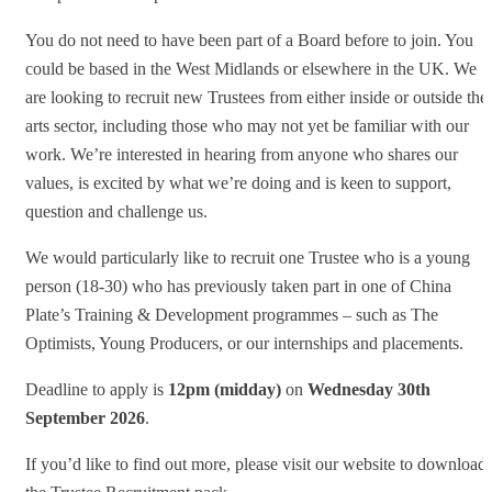
You do not need to have been part of a Board before to join. You
could be based in the West Midlands or elsewhere in the UK. We
are looking to recruit new Trustees from either inside or outside the
arts sector, including those who may not yet be familiar with our
work. We’re interested in hearing from anyone who shares our
values, is excited by what we’re doing and is keen to support,
question and challenge us.
We would particularly like to recruit one Trustee who is a young
person (18-30) who has previously taken part in one of China
Plate’s Training & Development programmes – such as The
Optimists, Young Producers, or our internships and placements.
Deadline to apply is
12pm (midday)
on
Wednesday
30th
September 2026
.
If you’d like to find out more, please visit our website to download