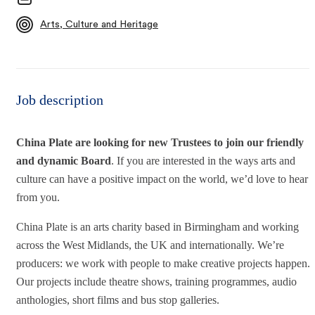
Arts, Culture and Heritage
Job description
China Plate are looking for new Trustees to join our friendly
and dynamic Board
. If you are interested in the ways arts and
culture can have a positive impact on the world, we’d love to hear
from you.
China Plate is an arts charity based in Birmingham and working
across the West Midlands, the UK and internationally. We’re
producers: we work with people to make creative projects happen.
Our projects include theatre shows, training programmes, audio
anthologies, short films and bus stop galleries.