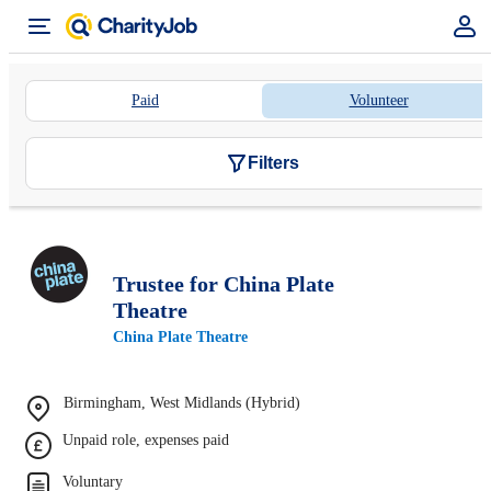
Paid
Volunteer
Filters
Trustee for China Plate
Theatre
China Plate Theatre
Birmingham, West Midlands (Hybrid)
Unpaid role, expenses paid
Voluntary