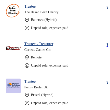
Trustee
The Baked Bean Charity
Battersea (Hybrid)
Unpaid role, expenses paid
Trustee - Treasurer
Curieus Games Cic
Remote
Unpaid role, expenses paid
Trustee
Penny Brohn Uk
Bristol (Hybrid)
Unpaid role, expenses paid