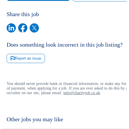
Share this job
Does something look incorrect in this job listing?
Report an issue
You should never provide bank or financial information, or make any for
of payment, when applying for a job. If you are ever asked to do this by a
recruiter on our site, please email:
info@charityjob.co.uk
Other jobs you may like