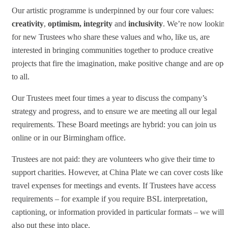
Our artistic programme is underpinned by our four core values:
creativity
,
optimism, integrity
and
inclusivity
. We’re now lookin
for new Trustees who share these values and who, like us, are
interested in bringing communities together to produce creative
projects that fire the imagination, make positive change and are ope
to all.
Our Trustees meet four times a year to discuss the company’s
strategy and progress, and to ensure we are meeting all our legal
requirements. These Board meetings are hybrid: you can join us
online or in our Birmingham office.
Trustees are not paid: they are volunteers who give their time to
support charities. However, at China Plate we can cover costs like
travel expenses for meetings and events. If Trustees have access
requirements – for example if you require BSL interpretation,
captioning, or information provided in particular formats – we will
also put these into place.