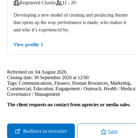
Registered Charity
11 - 20
Developing a new model of creating and producing theatre
that opens up the way performance is made, who makes it
and who it’s experienced by.
View profile
Refreshed on:
04 August 2026
Closing date:
30 September 2026 at 12:00
Tags:
Communications, Finance, Human Resources, Marketing,
Commercial, Education, Engagement / Outreach, Health / Medical,
Governance / Management
The client requests no contact from agencies or media sales.
Redirect to recruiter
Save