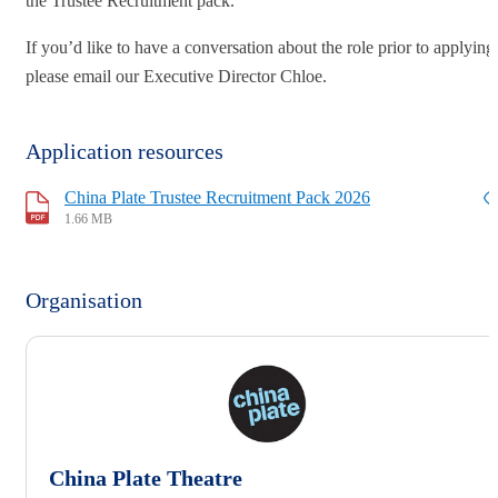
the Trustee Recruitment pack.
If you’d like to have a conversation about the role prior to applying
please email our Executive Director Chloe.
Application resources
China Plate Trustee Recruitment Pack 2026
1.66 MB
Organisation
China Plate Theatre