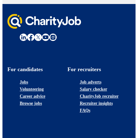
For candidates
For recruiters
Jobs
Job adverts
Volunteering
Salary checker
Career advice
CharityJob recruiter
Browse jobs
Recruiter insights
FAQs