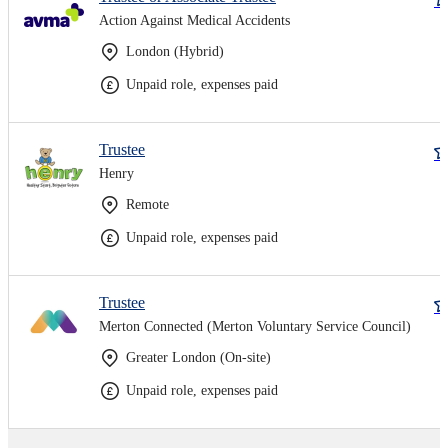
Action Against Medical Accidents
London (Hybrid)
Unpaid role, expenses paid
Trustee
Henry
Remote
Unpaid role, expenses paid
Trustee
Merton Connected (Merton Voluntary Service Council)
Greater London (On-site)
Unpaid role, expenses paid