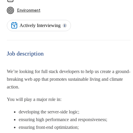
Environment
Actively Interviewing
Job description
We’re looking for full stack developers to help us create a ground-
breaking web app that promotes sustainable living and climate
action.
You will play a major role in:
developing the server-side logic;
ensuring high performance and responsiveness;
ensuring front-end optimization;