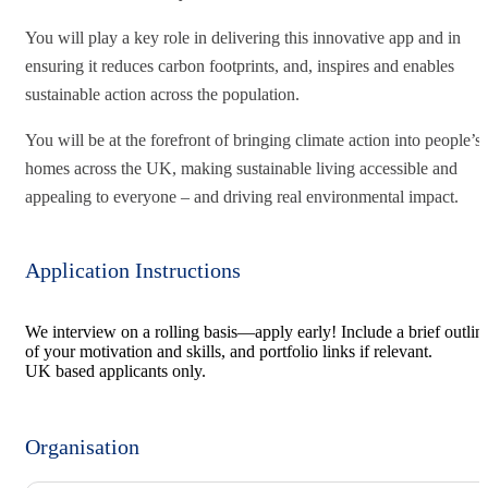
You will play a key role in delivering this innovative app and in
ensuring it reduces carbon footprints, and, inspires and enables
sustainable action across the population.
You will be at the forefront of bringing climate action into people’s
homes across the UK, making sustainable living accessible and
appealing to everyone – and driving real environmental impact.
Application Instructions
We interview on a rolling basis—apply early! Include a brief outlin
of your motivation and skills, and portfolio links if relevant.
UK based applicants only.
Organisation