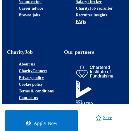
Volunteering
Salary checker
Career advice
CharityJob recruiter
Browse jobs
Recruiter insights
FAQs
CharityJob
Our partners
About us
CharityConnect
Privacy policy
Cookie policy
Terms & conditions
Contact us
Save
Apply Now
©2026 JobLadder Ltd.