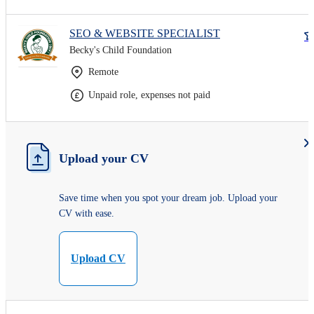
SEO & WEBSITE SPECIALIST
Becky's Child Foundation
Remote
Unpaid role, expenses not paid
Upload your CV
Save time when you spot your dream job. Upload your
CV with ease.
Upload CV