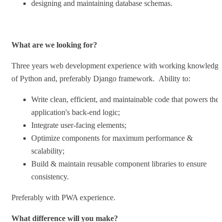
designing and maintaining database schemas.
What are we looking for?
Three years web development experience with working knowledge
of Python and, preferably Django framework. Ability to:
Write clean, efficient, and maintainable code that powers the
application's back-end logic;
Integrate user-facing elements;
Optimize components for maximum performance &
scalability;
Build & maintain reusable component libraries to ensure
consistency.
Preferably with PWA experience.
What difference will you make?