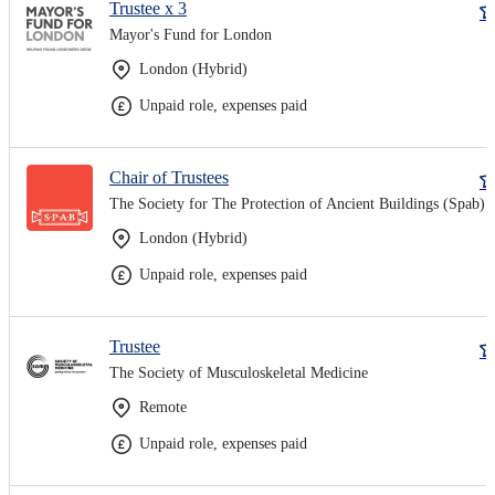
Trustee x 3
Mayor's Fund for London
London (Hybrid)
Unpaid role, expenses paid
Chair of Trustees
The Society for The Protection of Ancient Buildings (Spab)
London (Hybrid)
Unpaid role, expenses paid
Trustee
The Society of Musculoskeletal Medicine
Remote
Unpaid role, expenses paid