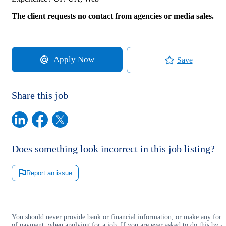
The client requests no contact from agencies or media sales.
Apply Now
Save
Share this job
Does something look incorrect in this job listing?
Report an issue
You should never provide bank or financial information, or make any for
of payment, when applying for a job. If you are ever asked to do this by a