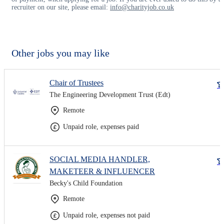
recruiter on our site, please email:
info@charityjob.co.uk
Other jobs you may like
Chair of Trustees
The Engineering Development Trust (Edt)
Remote
Unpaid role, expenses paid
SOCIAL MEDIA HANDLER,
MAKETEER & INFLUENCER
Becky's Child Foundation
Remote
Unpaid role, expenses not paid