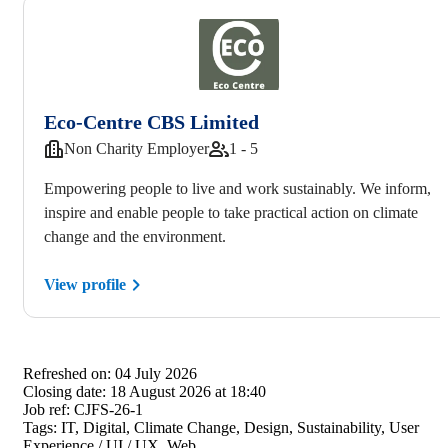
Eco-Centre CBS Limited
Non Charity Employer
1 - 5
Empowering people to live and work sustainably. We inform,
inspire and enable people to take practical action on climate
change and the environment.
View profile
Refreshed on:
04 July 2026
Closing date:
18 August 2026 at 18:40
Job ref:
CJFS-26-1
Tags:
IT, Digital, Climate Change, Design, Sustainability, User
Experience / UI / UX, Web