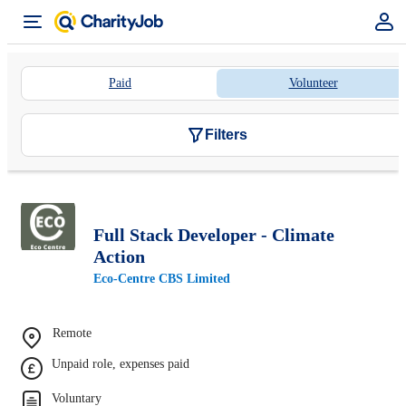
Paid
Volunteer
Filters
Full Stack Developer - Climate
Action
Eco-Centre CBS Limited
Remote
Unpaid role, expenses paid
Voluntary