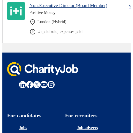
Non-Executive Director (Board Member)
Positive Money
London (Hybrid)
Unpaid role, expenses paid
For candidates
For recruiters
Jobs
Job adverts