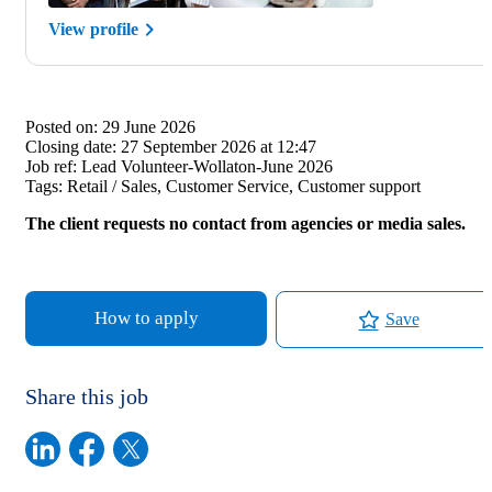
View profile
Posted on:
29 June 2026
Closing date:
27 September 2026 at 12:47
Job ref:
Lead Volunteer-Wollaton-June 2026
Tags:
Retail / Sales, Customer Service, Customer support
The client requests no contact from agencies or media sales.
How to apply
Save
Share this job