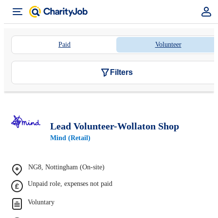
Paid
Volunteer
Filters
Lead Volunteer-Wollaton Shop
Mind (Retail)
NG8, Nottingham (On-site)
Unpaid role, expenses not paid
Voluntary