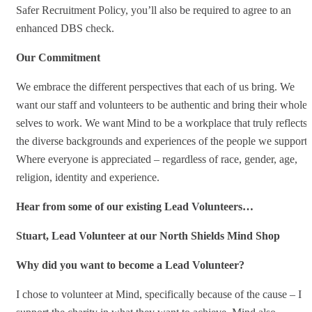
Safer Recruitment Policy, you’ll also be required to agree to an
enhanced DBS check.
Our Commitment
We embrace the different perspectives that each of us bring. We
want our staff and volunteers to be authentic and bring their whole
selves to work. We want Mind to be a workplace that truly reflects
the diverse backgrounds and experiences of the people we support.
Where everyone is appreciated – regardless of race, gender, age,
religion, identity and experience.
Hear from some of our existing Lead Volunteers…
Stuart, Lead Volunteer at our North Shields Mind Shop
Why did you want to become a Lead Volunteer?
I chose to volunteer at Mind, specifically because of the cause – I