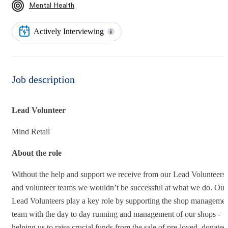
Mental Health
Actively Interviewing
Job description
Lead Volunteer
Mind Retail
About the role
Without the help and support we receive from our Lead Volunteers
and volunteer teams we wouldn’t be successful at what we do. Our
Lead Volunteers play a key role by supporting the shop manageme
team with the day to day running and management of our shops -
helping us to raise crucial funds from the sale of pre-loved, donated