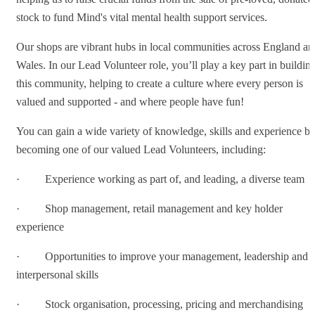
stock to fund Mind's vital mental health support services.
Our shops are vibrant hubs in local communities across England an
Wales. In our Lead Volunteer role, you’ll play a key part in buildin
this community, helping to create a culture where every person is
valued and supported - and where people have fun!
You can gain a wide variety of knowledge, skills and experience b
becoming one of our valued Lead Volunteers, including:
· Experience working as part of, and leading, a diverse team
· Shop management, retail management and key holder
experience
· Opportunities to improve your management, leadership and
interpersonal skills
· Stock organisation, processing, pricing and merchandising