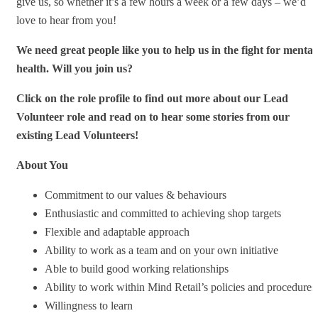
give us, so whether it’s a few hours a week or a few days – we’d
love to hear from you!
We need great people like you to help us in the fight for mental
health. Will you join us?
Click on the role profile to find out more about our Lead
Volunteer role and read on to hear some stories from our
existing Lead Volunteers!
About You
Commitment to our values & behaviours
Enthusiastic and committed to achieving shop targets
Flexible and adaptable approach
Ability to work as a team and on your own initiative
Able to build good working relationships
Ability to work within Mind Retail’s policies and procedures
Willingness to learn