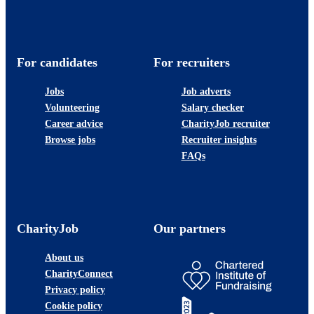
For candidates
For recruiters
Jobs
Job adverts
Volunteering
Salary checker
Career advice
CharityJob recruiter
Browse jobs
Recruiter insights
FAQs
CharityJob
Our partners
About us
CharityConnect
Privacy policy
Cookie policy