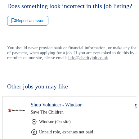
Does something look incorrect in this job listing?
Report an issue
You should never provide bank or financial information, or make any for
of payment, when applying for a job. If you are ever asked to do this by a
recruiter on our site, please email:
info@charityjob.co.uk
Other jobs you may like
Shop Volunteer - Windsor
Save The Children
Windsor (On-site)
Unpaid role, expenses not paid