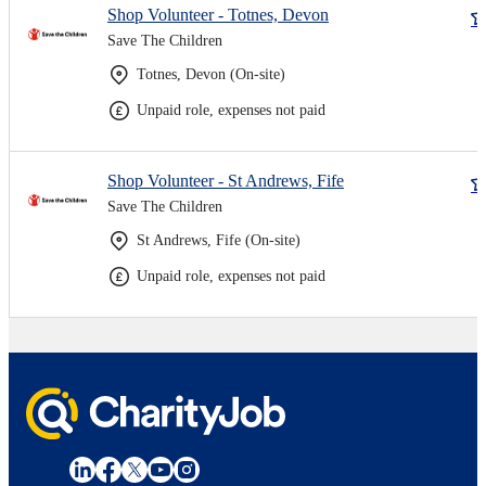
Shop Volunteer - Totnes, Devon
Save The Children
Totnes, Devon (On-site)
Unpaid role, expenses not paid
Shop Volunteer - St Andrews, Fife
Save The Children
St Andrews, Fife (On-site)
Unpaid role, expenses not paid