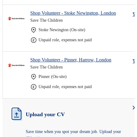
Shop Volunteer - Stoke Newington, London
Save The Children
Stoke Newington (On-site)
Unpaid role, expenses not paid
Shop Volunteer - Pinner, Harrow, London
Save The Children
Pinner (On-site)
Unpaid role, expenses not paid
Upload your CV
Save time when you spot your dream job. Upload your