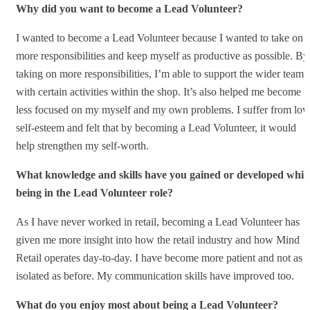
Why did you want to become a Lead Volunteer?
I wanted to become a Lead Volunteer because I wanted to take on
more responsibilities and keep myself as productive as possible. By
taking on more responsibilities, I’m able to support the wider team
with certain activities within the shop. It’s also helped me become
less focused on my myself and my own problems. I suffer from lo
self-esteem and felt that by becoming a Lead Volunteer, it would
help strengthen my self-worth.
What knowledge and skills have you gained or developed whils
being in the Lead Volunteer role?
As I have never worked in retail, becoming a Lead Volunteer has
given me more insight into how the retail industry and how Mind
Retail operates day-to-day. I have become more patient and not as
isolated as before. My communication skills have improved too.
What do you enjoy most about being a Lead Volunteer?