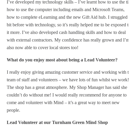
I’ve developed my technology skills – I’ve learnt how to use the till
how to use the computer including emails and Microsoft Teams,
how to complete eLearning and the new Gift Aid hub. I struggled a
bit before with technology, so it’s really helped me to be exposed to
it more. I’ve also developed cash handling skills and how to deal
with external contractors. My confidence has really grown and I’m
also now able to cover local stores too!
What do you enjoy most about being a Lead Volunteer?
I really enjoy giving amazing customer service and working with t
team of staff and volunteers – we have lots of fun whilst we work!
The shop has a great atmosphere. My Shop Manager has said she
couldn’t do without me! I would really recommend for anyone to
come and volunteer with Mind – it’s a great way to meet new
people.
Lead Volunteer at our Turnham Green Mind Shop