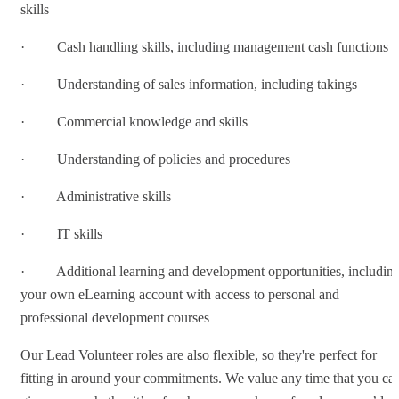
skills
· Cash handling skills, including management cash functions
· Understanding of sales information, including takings
· Commercial knowledge and skills
· Understanding of policies and procedures
· Administrative skills
· IT skills
· Additional learning and development opportunities, includin
your own eLearning account with access to personal and
professional development courses
Our Lead Volunteer roles are also flexible, so they're perfect for
fitting in around your commitments. We value any time that you ca