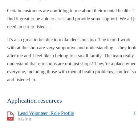
Certain customers are confiding in me about their mental health. I
find it great to be able to assist and provide some support. We all ju
need an ear to listen…
It’s also great to be able to make decisions too. The team I work
with at the shop are very supportive and understanding – they look
after me and I feel like a belong to a small family. The team really
understand that our shops are not just shops! They’re a place where
everyone, including those with mental health problems, can feel saf
and listened to.
Application resources
Lead Volunteer- Role Profile
0.12 MB