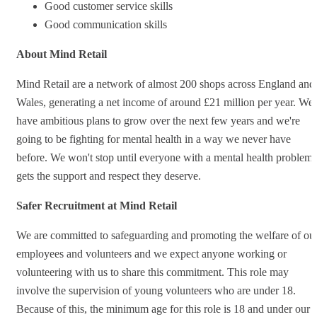
Good customer service skills
Good communication skills
About Mind Retail
Mind Retail are a network of almost 200 shops across England and
Wales, generating a net income of around £21 million per year. We
have ambitious plans to grow over the next few years and we're
going to be fighting for mental health in a way we never have
before. We won't stop until everyone with a mental health problem
gets the support and respect they deserve.
Safer Recruitment at Mind Retail
We are committed to safeguarding and promoting the welfare of ou
employees and volunteers and we expect anyone working or
volunteering with us to share this commitment. This role may
involve the supervision of young volunteers who are under 18.
Because of this, the minimum age for this role is 18 and under our