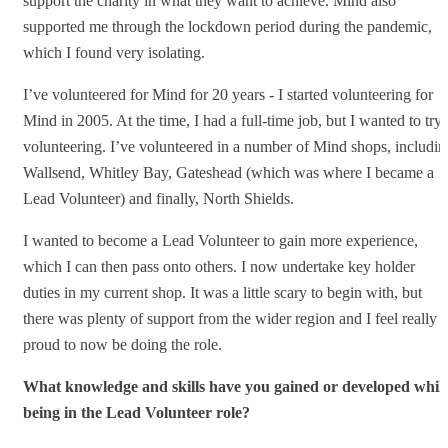
support the charity in what they want to achieve. Mind also
supported me through the lockdown period during the pandemic,
which I found very isolating.
I’ve volunteered for Mind for 20 years - I started volunteering for
Mind in 2005. At the time, I had a full-time job, but I wanted to try
volunteering. I’ve volunteered in a number of Mind shops, includin
Wallsend, Whitley Bay, Gateshead (which was where I became a
Lead Volunteer) and finally, North Shields.
I wanted to become a Lead Volunteer to gain more experience,
which I can then pass onto others. I now undertake key holder
duties in my current shop. It was a little scary to begin with, but
there was plenty of support from the wider region and I feel really
proud to now be doing the role.
What knowledge and skills have you gained or developed whils
being in the Lead Volunteer role?