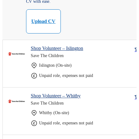
CV with ease.
Upload CV
Shop Volunteer – Islington
Save The Children
Islington (On-site)
Unpaid role, expenses not paid
Shop Volunteer – Whitby
Save The Children
Whitby (On-site)
Unpaid role, expenses not paid