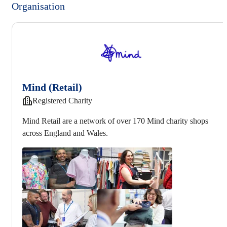
Organisation
Mind (Retail)
Registered Charity
Mind Retail are a network of over 170 Mind charity shops
across England and Wales.