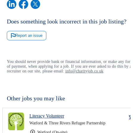
Does something look incorrect in this job listing?
Report an issue
You should never provide bank or financial information, or make any for
of payment, when applying for a job. If you are ever asked to do this by a
recruiter on our site, please email:
info@charityjob.co.uk
Other jobs you may like
Literacy Volunteer
Watford & Three Rivers Refugee Partnership
Watford (On-site)