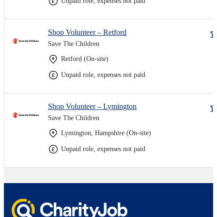
Unpaid role, expenses not paid
Shop Volunteer – Retford
Save The Children
Retford (On-site)
Unpaid role, expenses not paid
Shop Volunteer – Lymington
Save The Children
Lymington, Hampshire (On-site)
Unpaid role, expenses not paid