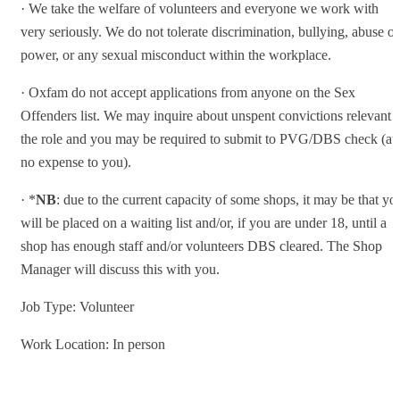
· We take the welfare of volunteers and everyone we work with
very seriously. We do not tolerate discrimination, bullying, abuse of
power, or any sexual misconduct within the workplace.
· Oxfam do not accept applications from anyone on the Sex
Offenders list. We may inquire about unspent convictions relevant t
the role and you may be required to submit to PVG/DBS check (at
no expense to you).
· *
NB
: due to the current capacity of some shops, it may be that yo
will be placed on a waiting list and/or, if you are under 18, until a
shop has enough staff and/or volunteers DBS cleared. The Shop
Manager will discuss this with you.
Job Type: Volunteer
Work Location: In person