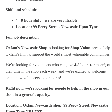
Shift and schedule
4 - 8-hour shift – we are very flexible
Location: 99 Percy Street, Newcastle Upon Tyne
Full job description
Oxfam's Newcastle Shop
is looking for
Shop Volunteers
to help
Oxfam’s fight to support the world’s most vulnerable communities.
We’re looking for volunteers who can give 4-8 hours (or more!) of
their time in the shop each week, and we’re excited to welcome
brand new volunteers to our stores!
Right now, we're looking for people to help in the shop in our
shop in a general capacity.
Location: Oxfam Newcastle shop, 99 Percy Street, Newcastle
Upon Tyne NE1 7RT