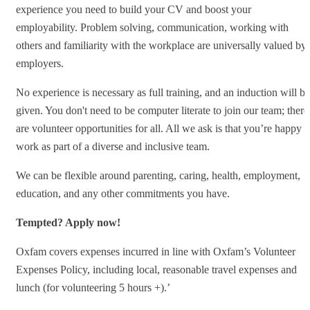
experience you need to build your CV and boost your
employability. Problem solving, communication, working with
others and familiarity with the workplace are universally valued by
employers.
No experience is necessary as full training, and an induction will be
given. You don't need to be computer literate to join our team; there
are volunteer opportunities for all. All we ask is that you’re happy t
work as part of a diverse and inclusive team.
We can be flexible around parenting, caring, health, employment,
education, and any other commitments you have.
Tempted? Apply now!
Oxfam covers expenses incurred in line with Oxfam’s Volunteer
Expenses Policy, including local, reasonable travel expenses and
lunch (for volunteering 5 hours +).’