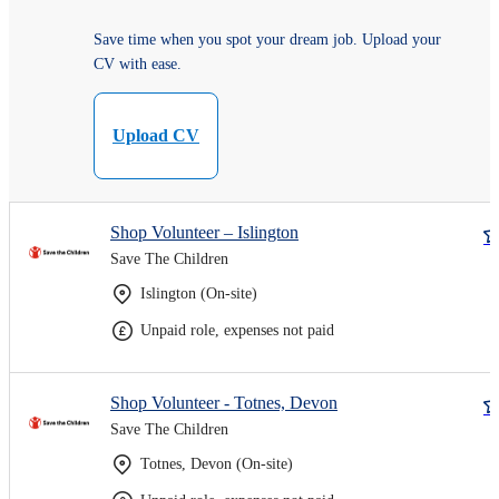
Save time when you spot your dream job. Upload your
CV with ease.
Upload CV
Shop Volunteer – Islington
Save The Children
Islington (On-site)
Unpaid role, expenses not paid
Shop Volunteer - Totnes, Devon
Save The Children
Totnes, Devon (On-site)