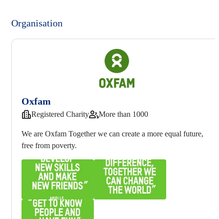
Organisation
Oxfam
Registered Charity
More than 1000
We are Oxfam Together we can create a more equal future,
free from poverty.