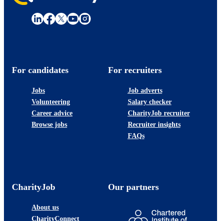
For candidates
For recruiters
Jobs
Job adverts
Volunteering
Salary checker
Career advice
CharityJob recruiter
Browse jobs
Recruiter insights
FAQs
CharityJob
Our partners
About us
CharityConnect