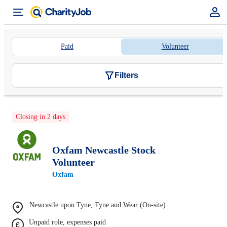
Paid
Volunteer
Filters
Closing in 2 days
Oxfam Newcastle Stock
Volunteer
Oxfam
Newcastle upon Tyne, Tyne and Wear (On-site)
Unpaid role, expenses paid