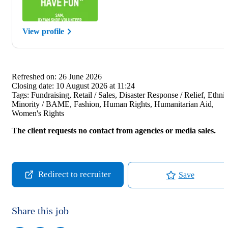
View profile
Refreshed on:
26 June 2026
Closing date:
10 August 2026 at 11:24
Tags:
Fundraising, Retail / Sales, Disaster Response / Relief, Ethni
Minority / BAME, Fashion, Human Rights, Humanitarian Aid,
Women's Rights
The client requests no contact from agencies or media sales.
Redirect to recruiter
Save
Share this job