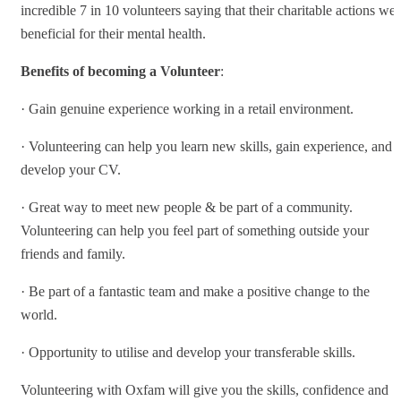
incredible 7 in 10 volunteers saying that their charitable actions wer
beneficial for their mental health.
Benefits of becoming a Volunteer
:
· Gain genuine experience working in a retail environment.
· Volunteering can help you learn new skills, gain experience, and
develop your CV.
· Great way to meet new people & be part of a community.
Volunteering can help you feel part of something outside your
friends and family.
· Be part of a fantastic team and make a positive change to the
world.
· Opportunity to utilise and develop your transferable skills.
Volunteering with Oxfam will give you the skills, confidence and