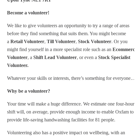
Become a volunteer!
We like to give volunteers an opportunity to try a range of areas
before they find something that suits them. You might become
a
Retail Volunteer
,
Till Volunteer
,
Stock
Volunteer
. Or you
might find yourself in a more specialist role such as an
Ecommerce
Volunteer
, a
Shift Lead Volunteer
, or even a
Stock Specialist
Volunteer.
Whatever your skills or interests, there’s something for everyone…
Why be a volunteer?
Your time will make a huge difference. We estimate one four-hour
shift will, on average, provide enough income to enable Oxfam to
provide life-saving handwashing facilities for 81 people.
Volunteering also has a positive impact on wellbeing, with an