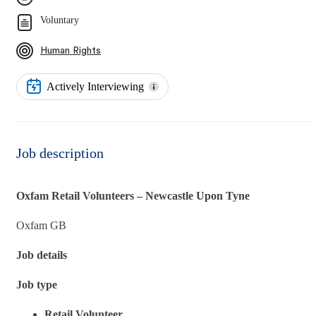
Voluntary
Human Rights
Actively Interviewing
Job description
Oxfam Retail Volunteers – Newcastle Upon Tyne
Oxfam GB
Job details
Job type
Retail Volunteer