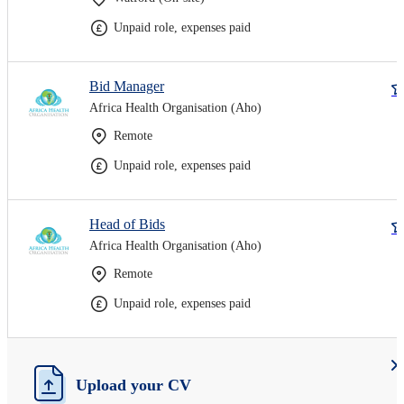
Unpaid role, expenses paid
Bid Manager
Africa Health Organisation (Aho)
Remote
Unpaid role, expenses paid
Head of Bids
Africa Health Organisation (Aho)
Remote
Unpaid role, expenses paid
Upload your CV