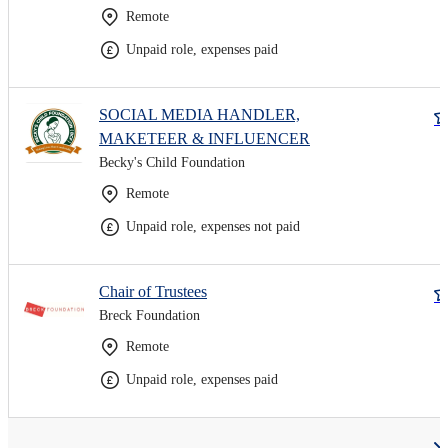
Remote
Unpaid role, expenses paid
SOCIAL MEDIA HANDLER,
MAKETEER & INFLUENCER
Becky's Child Foundation
Remote
Unpaid role, expenses not paid
Chair of Trustees
Breck Foundation
Remote
Unpaid role, expenses paid