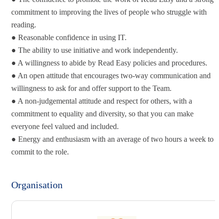
commitment to improving the lives of people who struggle with
reading.
● Reasonable confidence in using IT.
● The ability to use initiative and work independently.
● A willingness to abide by Read Easy policies and procedures.
● An open attitude that encourages two-way communication and
willingness to ask for and offer support to the Team.
● A non-judgemental attitude and respect for others, with a
commitment to equality and diversity, so that you can make
everyone feel valued and included.
● Energy and enthusiasm with an average of two hours a week to
commit to the role.
Organisation