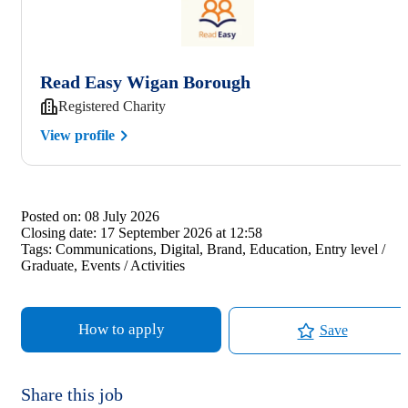
Read Easy Wigan Borough
Registered Charity
View profile
Posted on:
08 July 2026
Closing date:
17 September 2026 at 12:58
Tags:
Communications, Digital, Brand, Education, Entry level /
Graduate, Events / Activities
How to apply
Save
Share this job