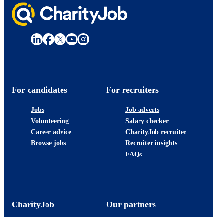
For candidates
For recruiters
Jobs
Job adverts
Volunteering
Salary checker
Career advice
CharityJob recruiter
Browse jobs
Recruiter insights
FAQs
CharityJob
Our partners