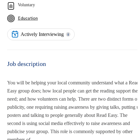
Voluntary
Education
Actively Interviewing
Job description
You will be helping your local community understand what a Read
Easy group does; how local people can get the reading support the
need; and how volunteers can help. There are two distinct forms of
publicity, one requiring raising awareness by giving talks, putting u
posters and talking to people generally about Read Easy. The
second is using social media effectively to raise awareness and
publicise your group. This role is commonly supported by other
members of