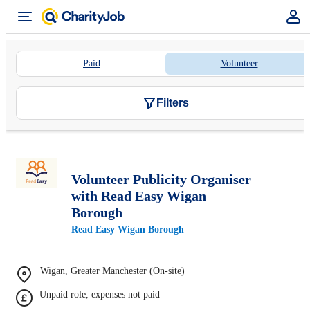
Paid
Volunteer
Filters
Volunteer Publicity Organiser
with Read Easy Wigan
Borough
Read Easy Wigan Borough
Wigan, Greater Manchester (On-site)
Unpaid role, expenses not paid