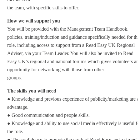
the team, with specific skills to offer.
How we will support you
You will be provided with the Management Team Handbook,
policies, training/induction and guidance specifically needed for thi
role, including access to support from a Read Easy UK Regional
Adviser, via your Team Leader. You will also be invited to Read
Easy UK’s regional and national forums which gives volunteers an
opportunity for networking with those from other
groups.
The skills you will need
● Knowledge and previous experience of publicity/marketing are a
advantage.
● Good communication and people skills.
● Knowledge and ability to use social media effectively is useful fo
the role.
● The confidence to promote the work of Read Easy and a strong