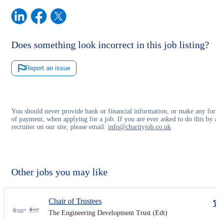
Does something look incorrect in this job listing?
Report an issue
You should never provide bank or financial information, or make any for
of payment, when applying for a job. If you are ever asked to do this by a
recruiter on our site, please email:
info@charityjob.co.uk
Other jobs you may like
Chair of Trustees
The Engineering Development Trust (Edt)