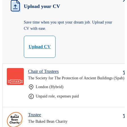
Upload your CV
Save time when you spot your dream job. Upload your
CV with ease.
Upload CV
Chair of Trustees
The Society for The Protection of Ancient Buildings (Spab)
London (Hybrid)
Unpaid role, expenses paid
Trustee
The Baked Bean Charity