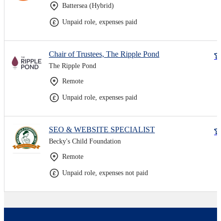
Battersea (Hybrid)
Unpaid role, expenses paid
Chair of Trustees, The Ripple Pond
The Ripple Pond
Remote
Unpaid role, expenses paid
SEO & WEBSITE SPECIALIST
Becky's Child Foundation
Remote
Unpaid role, expenses not paid