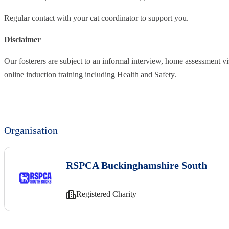
Regular contact with your cat coordinator to support you.
Disclaimer
Our fosterers are subject to an informal interview, home assessment vi
online induction training including Health and Safety.
Organisation
RSPCA Buckinghamshire South
Registered Charity