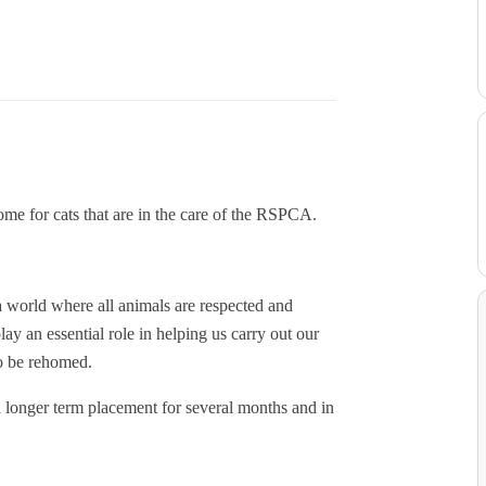
ome for cats that are in the care of the RSPCA.
 world where all animals are respected and
lay an essential role in helping us carry out our
to be rehomed.
a longer term placement for several months and in