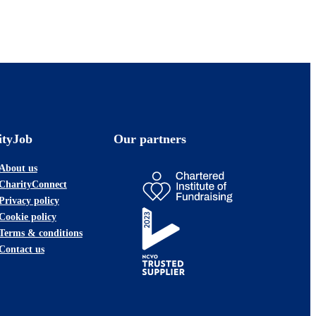
ityJob
Our partners
About us
CharityConnect
Privacy policy
Cookie policy
Terms & conditions
Contact us