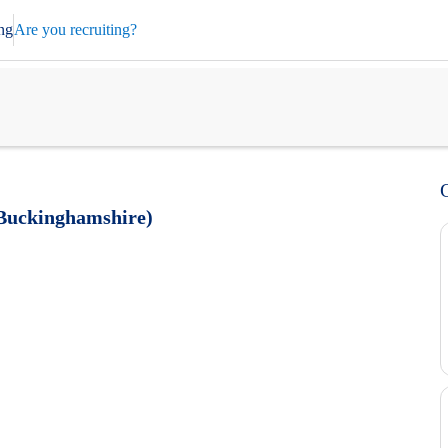
ng
Are you recruiting?
 Buckinghamshire)