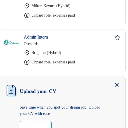
Milton Keynes (Hybrid)
Unpaid role, expenses paid
Admin Intern
Orchards
Brighton (Hybrid)
Unpaid role, expenses paid
Upload your CV
Save time when you spot your dream job. Upload
your CV with ease.