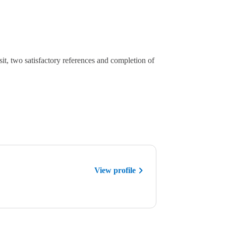
sit, two satisfactory references and completion of
View profile