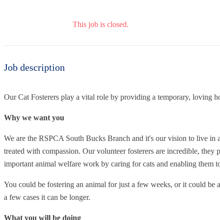
This job is closed.
Job description
Our Cat Fosterers play a vital role by providing a temporary, loving h
Why we want you
We are the RSPCA South Bucks Branch and it's our vision to live in a
treated with compassion. Our volunteer fosterers are incredible, they p
important animal welfare work by caring for cats and enabling them 
You could be fostering an animal for just a few weeks, or it could be 
a few cases it can be longer.
What you will be doing