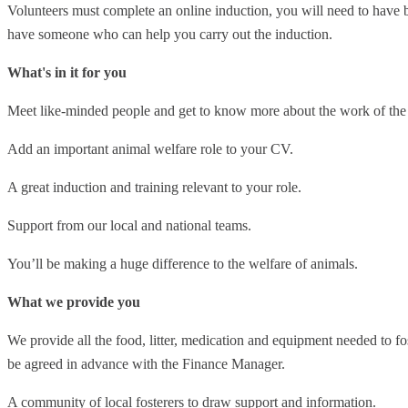
Volunteers must complete an online induction, you will need to have ba
have someone who can help you carry out the induction.
What's in it for you
Meet like-minded people and get to know more about the work of t
Add an important animal welfare role to your CV.
A great induction and training relevant to your role.
Support from our local and national teams.
You’ll be making a huge difference to the welfare of animals.
What we provide you
We provide all the food, litter, medication and equipment needed to f
be agreed in advance with the Finance Manager.
A community of local fosterers to draw support and information.