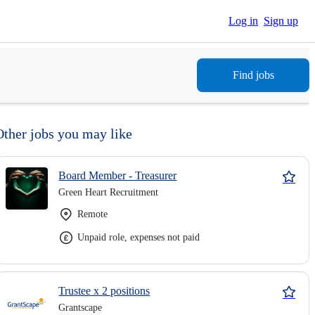
Log in
Sign up
Find jobs
Other jobs you may like
Board Member - Treasurer
Green Heart Recruitment
Remote
Unpaid role, expenses not paid
Trustee x 2 positions
Grantscape