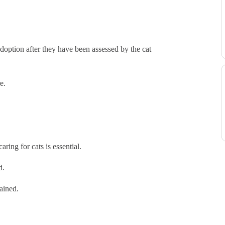
doption after they have been assessed by the cat
e.
ring for cats is essential.
ed.
tained.