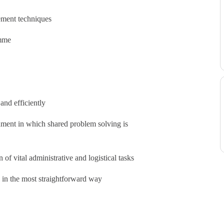
ement techniques
amme
and efficiently
onment in which shared problem solving is
of vital administrative and logistical tasks
k in the most straightforward way