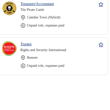
Treasurer/Accountant
The Pirate Castle
Camden Town (Hybrid)
Unpaid role, expenses paid
Trustee
Rights and Security International
Remote
Unpaid role, expenses paid