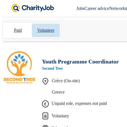
Jobs
Career advice
Networki
Paid
Volunteer
Youth Programme Coordinator
Second Tree
Grèce (On-site)
Greece
Unpaid role, expenses not paid
Voluntary