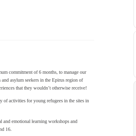
nimum commitment of 6 months, to manage our
nd asylum seekers in the Epirus region of
iences that they wouldn’t otherwise receive!
of activities for young refugees in the sites in
ial and emotional learning workshops and
nd 16.