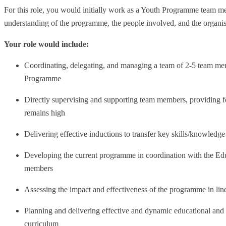
For this role, you would initially work as a Youth Programme team m
understanding of the programme, the people involved, and the organis
Your role would include:
Coordinating, delegating, and managing a team of 2-5 team mem
Programme
Directly supervising and supporting team members, providing f
remains high
Delivering effective inductions to transfer key skills/knowled
Developing the current programme in coordination with the 
members
Assessing the impact and effectiveness of the programme in line
Planning and delivering effective and dynamic educational and 
curriculum