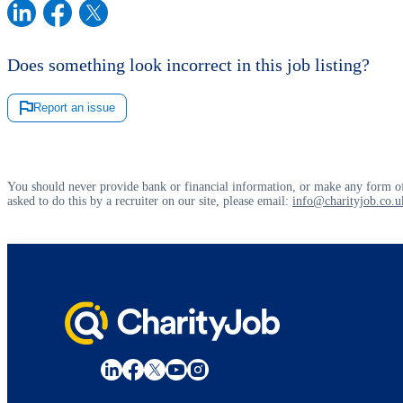
Does something look incorrect in this job listing?
Report an issue
You should never provide bank or financial information, or make any form of
asked to do this by a recruiter on our site, please email:
info@charityjob.co.u