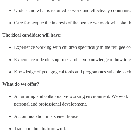
Understand what is required to work and effectively communica
Care for people: the interests of the people we work with shoul
The ideal candidate will have:
Experience working with children specifically in the refugee co
Experience in leadership roles and have knowledge in how to e
Knowledge of pedagogical tools and programmes suitable to chi
What do we offer?
A nurturing and collaborative working environment. We work h
personal and professional development.
Accommodation in a shared house
Transportation to/from work