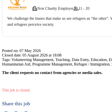
Non Charity Employer
11 - 20
We challenge the biases that make us see refugees as “the other”.
and refugees perceive society.
Posted on:
07 May 2026
Closed date:
05 August 2026 at 18:08
Tags:
Volunteering Management, Teaching, Data Entry, Education, 
Humanitarian Aid, Programme Management, Refugee / Immigration, S
The client requests no contact from agencies or media sales.
This job is closed.
Share this job