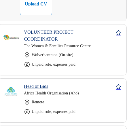
Upload CV
VOLUNTEER PROJECT
COORDINATOR
The Women & Families Resource Centre
Wolverhampton (On-site)
Unpaid role, expenses paid
Head of Bids
Africa Health Organisation (Aho)
Remote
Unpaid role, expenses paid