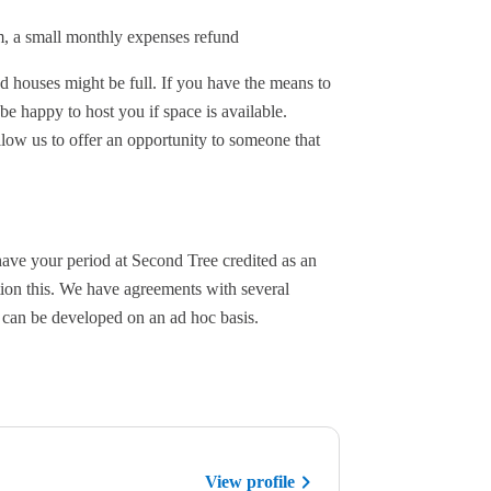
rm, a small monthly expenses refund
ed houses might be full. If you have the means to
e happy to host you if space is available.
llow us to offer an opportunity to someone that
have your period at Second Tree credited as an
ntion this. We have agreements with several
s can be developed on an ad hoc basis.
View profile