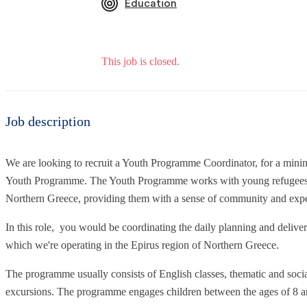
Education
This job is closed.
Job description
We are looking to recruit a Youth Programme Coordinator, for a mi
Youth Programme. The Youth Programme works with young refugees a
Northern Greece, providing them with a sense of community and exper
In this role, you would be coordinating the daily planning and delivery 
which we're operating in the Epirus region of Northern Greece.
The programme usually consists of English classes, thematic and soc
excursions. The programme engages children between the ages of 8 a