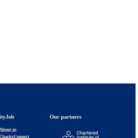
ityJob
Our partners
About us
CharityConnect