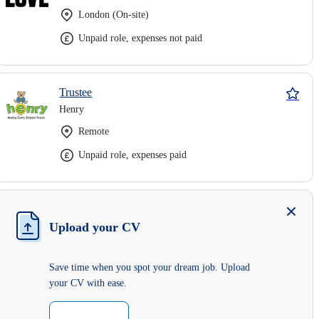
London (On-site)
Unpaid role, expenses not paid
Trustee
Henry
Remote
Unpaid role, expenses paid
Upload your CV
Save time when you spot your dream job. Upload
your CV with ease.