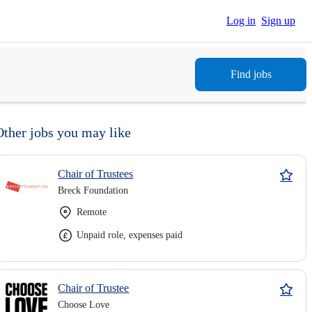
Log in
Sign up
Find jobs
Other jobs you may like
Chair of Trustees
Breck Foundation
Remote
Unpaid role, expenses paid
Chair of Trustee
Choose Love