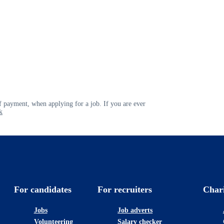
 payment, when applying for a job. If you are ever
k
For candidates
For recruiters
Char
Jobs
Job adverts
Volunteering
Salary checker