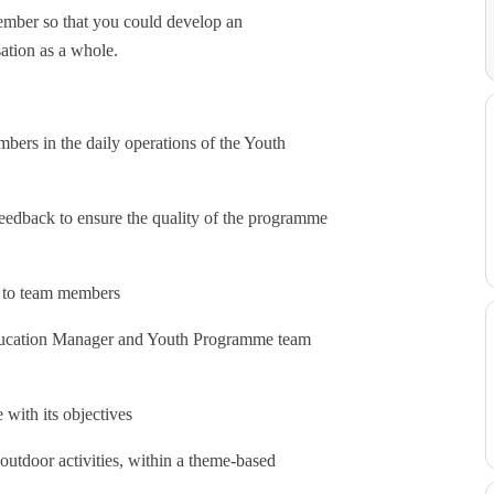
ember so that you could develop an
ation as a whole.
bers in the daily operations of the Youth
eedback to ensure the quality of the programme
ge to team members
Education Manager and Youth Programme team
 with its objectives
outdoor activities, within a theme-based