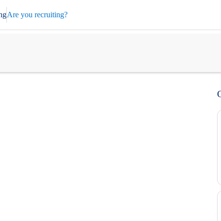
ng
Are you recruiting?