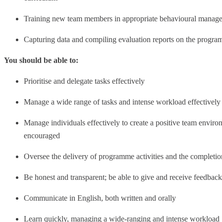
Training new team members in appropriate behavioural manag
Capturing data and compiling evaluation reports on the progr
You should be able to:
Prioritise and delegate tasks effectively
Manage a wide range of tasks and intense workload effectively 
Manage individuals effectively to create a positive team envir
encouraged
Oversee the delivery of programme activities and the completion 
Be honest and transparent; be able to give and receive feedbac
Communicate in English, both written and orally
Learn quickly, managing a wide-ranging and intense workload