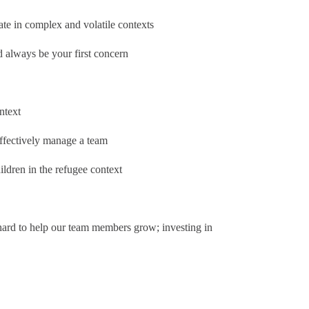
te in complex and volatile contexts
d always be your first concern
ntext
ffectively manage a team
ldren in the refugee context
ard to help our team members grow; investing in