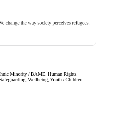
 We change the way society perceives refugees,
Ethnic Minority / BAME, Human Rights,
afeguarding, Wellbeing, Youth / Children