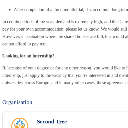
After completion of a three-month trial, if you commit long-te
In certain periods of the year, demand is extremely high, and the shar
pay for your own accommodation, please let us know. We would still b
However, in a situation where the shared houses are full, this would a
cannot afford to pay rent.
Looking for an internship?
If, because of your degree or for any other reason, you would like to 
internship, just apply to the vacancy that you’re interested in and me
universities across Europe, and in many other cases, these agreement
Organisation
Second Tree