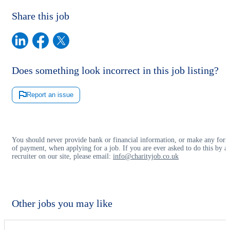
Share this job
Does something look incorrect in this job listing?
Report an issue
You should never provide bank or financial information, or make any for
of payment, when applying for a job. If you are ever asked to do this by a
recruiter on our site, please email:
info@charityjob.co.uk
Other jobs you may like