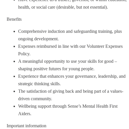
health, or social care (desirable, but not essential).
Benefits
Comprehensive induction and safeguarding training, plus
ongoing development.
Expenses reimbursed in line with our Volunteer Expenses
Policy.
A meaningful opportunity to use your skills for good –
shaping positive futures for young people.
Experience that enhances your governance, leadership, and
strategic thinking skills.
The satisfaction of giving back and being part of a values-
driven community.
Wellbeing support through Sense’s Mental Health First
Aiders.
Important information