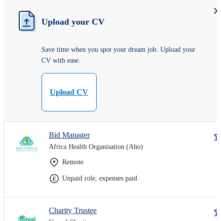
Upload your CV
Save time when you spot your dream job. Upload your
CV with ease.
Upload CV
Bid Manager
Africa Health Organisation (Aho)
Remote
Unpaid role, expenses paid
Charity Trustee