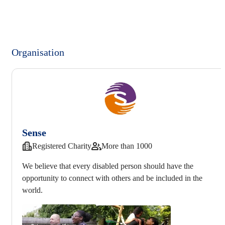
Organisation
Sense
Registered Charity
More than 1000
We believe that every disabled person should have the
opportunity to connect with others and be included in the
world.