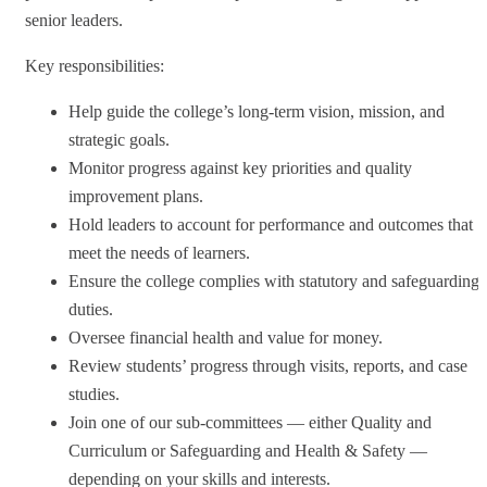
senior leaders.
Key responsibilities:
Help guide the college’s long-term vision, mission, and
strategic goals.
Monitor progress against key priorities and quality
improvement plans.
Hold leaders to account for performance and outcomes that
meet the needs of learners.
Ensure the college complies with statutory and safeguarding
duties.
Oversee financial health and value for money.
Review students’ progress through visits, reports, and case
studies.
Join one of our sub-committees — either Quality and
Curriculum or Safeguarding and Health & Safety —
depending on your skills and interests.