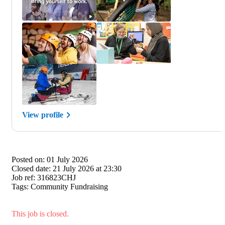
View profile
Posted on:
01 July 2026
Closed date:
21 July 2026 at 23:30
Job ref:
316823CHJ
Tags:
Community Fundraising
This job is closed.