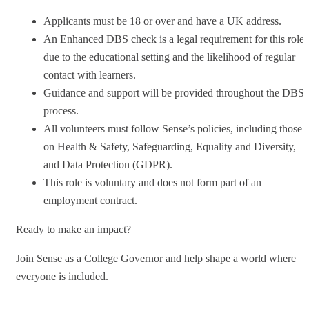
Applicants must be 18 or over and have a UK address.
An Enhanced DBS check is a legal requirement for this role
due to the educational setting and the likelihood of regular
contact with learners.
Guidance and support will be provided throughout the DBS
process.
All volunteers must follow Sense’s policies, including those
on Health & Safety, Safeguarding, Equality and Diversity,
and Data Protection (GDPR).
This role is voluntary and does not form part of an
employment contract.
Ready to make an impact?
Join Sense as a College Governor and help shape a world where
everyone is included.