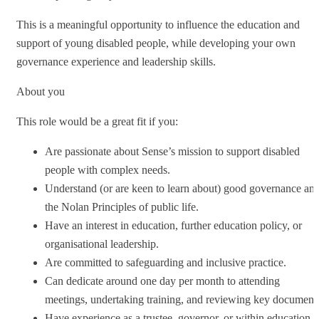
This is a meaningful opportunity to influence the education and
support of young disabled people, while developing your own
governance experience and leadership skills.
About you
This role would be a great fit if you:
Are passionate about Sense’s mission to support disabled
people with complex needs.
Understand (or are keen to learn about) good governance an
the Nolan Principles of public life.
Have an interest in education, further education policy, or
organisational leadership.
Are committed to safeguarding and inclusive practice.
Can dedicate around one day per month to attending
meetings, undertaking training, and reviewing key document
Have experience as a trustee, governor, or within education,