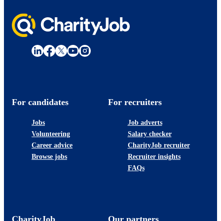
For candidates
For recruiters
Jobs
Job adverts
Volunteering
Salary checker
Career advice
CharityJob recruiter
Browse jobs
Recruiter insights
FAQs
CharityJob
Our partners