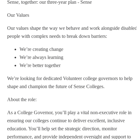
Sense, together: our three-year plan - Sense
Our Values
Our values shape the way we behave and work alongside disabled
people with complex needs to break down barriers:
We’re creating change
We’re always learning
We’re better together
We’re looking for dedicated Volunteer college governors to help
shape and champion the future of Sense Colleges.
About the role:
As a College Governor, you’ll play a vital non-executive role in
ensuring our colleges continue to deliver excellent, inclusive
education. You’ll help set the strategic direction, monitor
performance, and provide independent oversight and support to