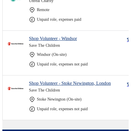
Unreal Charity
Remote
Unpaid role, expenses paid
Shop Volunteer - Windsor
Save The Children
Windsor (On-site)
Unpaid role, expenses not paid
Shop Volunteer - Stoke Newington, London
Save The Children
Stoke Newington (On-site)
Unpaid role, expenses not paid