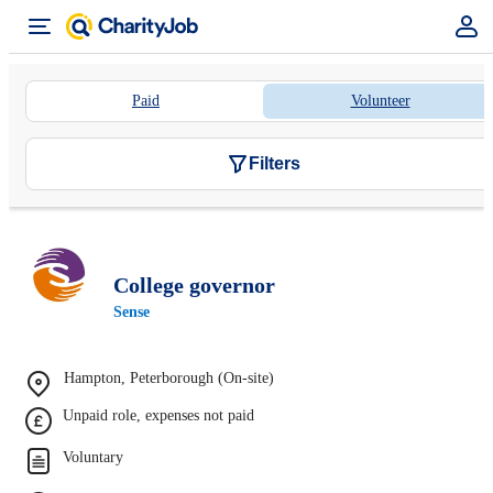
Paid
Volunteer
Filters
College governor
Sense
Hampton, Peterborough (On-site)
Unpaid role, expenses not paid
Voluntary