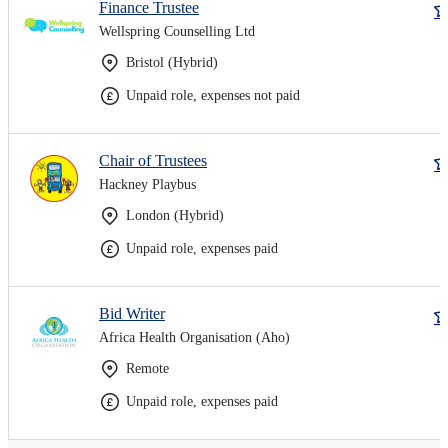
Finance Trustee
Wellspring Counselling Ltd
Bristol (Hybrid)
Unpaid role, expenses not paid
Chair of Trustees
Hackney Playbus
London (Hybrid)
Unpaid role, expenses paid
Bid Writer
Africa Health Organisation (Aho)
Remote
Unpaid role, expenses paid