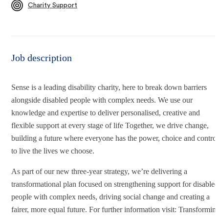
Charity Support
Job description
Sense is a leading disability charity, here to break down barriers
alongside disabled people with complex needs. We use our
knowledge and expertise to deliver personalised, creative and
flexible support at every stage of life Together, we drive change,
building a future where everyone has the power, choice and control
to live the lives we choose.
As part of our new three-year strategy, we’re delivering a
transformational plan focused on strengthening support for disabled
people with complex needs, driving social change and creating a
fairer, more equal future. For further information visit: Transformin