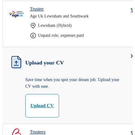
Trustee
Age Uk Lewisham and Southwark
Lewisham (Hybrid)
Unpaid role, expenses paid
Upload your CV
Save time when you spot your dream job. Upload your
CV with ease.
Upload CV
Trustees