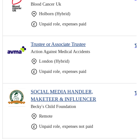
Blood Cancer Uk
Holborn (Hybrid)
Unpaid role, expenses paid
Trustee or Associate Trustee
Action Against Medical Accidents
London (Hybrid)
Unpaid role, expenses paid
SOCIAL MEDIA HANDLER,
MAKETEER & INFLUENCER
Becky's Child Foundation
Remote
Unpaid role, expenses not paid