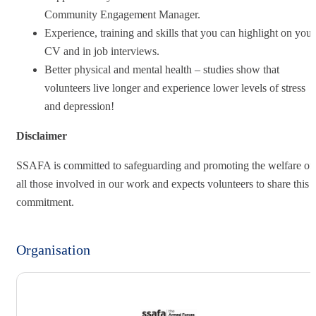
Community Engagement Manager.
Experience, training and skills that you can highlight on your
CV and in job interviews.
Better physical and mental health – studies show that
volunteers live longer and experience lower levels of stress
and depression!
Disclaimer
SSAFA is committed to safeguarding and promoting the welfare of
all those involved in our work and expects volunteers to share this
commitment.
Organisation