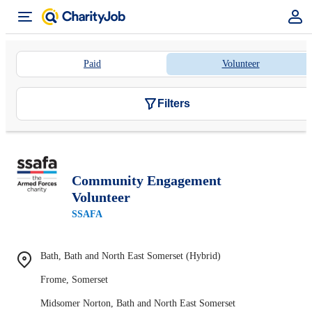
Paid
Volunteer
Filters
Community Engagement
Volunteer
SSAFA
Bath, Bath and North East Somerset (Hybrid)
Frome, Somerset
Midsomer Norton, Bath and North East Somerset