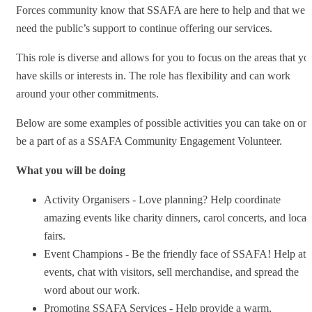
Forces community know that SSAFA are here to help and that we
need the public’s support to continue offering our services.
This role is diverse and allows for you to focus on the areas that yo
have skills or interests in. The role has flexibility and can work
around your other commitments.
Below are some examples of possible activities you can take on or
be a part of as a SSAFA Community Engagement Volunteer.
What you will be doing
Activity Organisers - Love planning? Help coordinate
amazing events like charity dinners, carol concerts, and local
fairs.
Event Champions - Be the friendly face of SSAFA! Help at
events, chat with visitors, sell merchandise, and spread the
word about our work.
Promoting SSAFA Services - Help provide a warm,