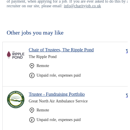
of payment, when applying for a job. If you are ever asked to do this by a
recruiter on our site, please email:
info@charityjob.co.uk
Other jobs you may like
Chair of Trustees, The Ripple Pond
The Ripple Pond
Remote
Unpaid role, expenses paid
Trustee - Fundraising Portfolio
Great North Air Ambulance Service
Remote
Unpaid role, expenses paid