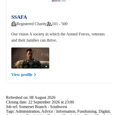
SSAFA
Registered Charity
101 - 500
Our vision A society in which the Armed Forces, veterans
and their families can thrive.
View profile
Refreshed on:
08 August 2026
Closing date:
22 September 2026 at 23:00
Job ref:
Somerset Branch - Southwest
Tags:
Administration, Advice / Information, Fundraising, Digital,