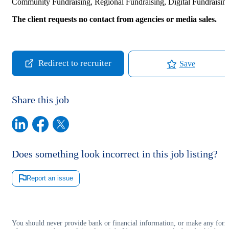
Community Fundraising, Regional Fundraising, Digital Fundraisin
The client requests no contact from agencies or media sales.
Redirect to recruiter
Save
Share this job
Does something look incorrect in this job listing?
Report an issue
You should never provide bank or financial information, or make any for