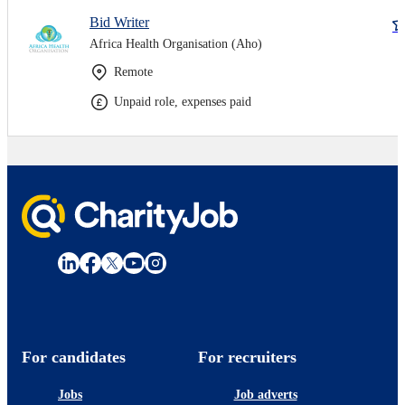
Bid Writer
Africa Health Organisation (Aho)
Remote
Unpaid role, expenses paid
For candidates
For recruiters
Jobs
Job adverts