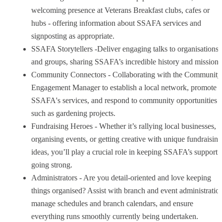
welcoming presence at Veterans Breakfast clubs, cafes or
hubs - offering information about SSAFA services and
signposting as appropriate.
SSAFA Storytellers -Deliver engaging talks to organisations
and groups, sharing SSAFA’s incredible history and mission.
Community Connectors - Collaborating with the Community
Engagement Manager to establish a local network, promote
SSAFA's services, and respond to community opportunities
such as gardening projects.
Fundraising Heroes - Whether it’s rallying local businesses,
organising events, or getting creative with unique fundraising
ideas, you’ll play a crucial role in keeping SSAFA’s support
going strong.
Administrators - Are you detail-oriented and love keeping
things organised? Assist with branch and event administratio
manage schedules and branch calendars, and ensure
everything runs smoothly currently being undertaken.