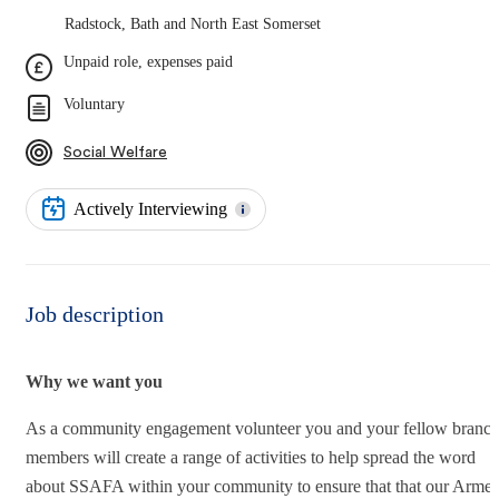
Radstock, Bath and North East Somerset
Unpaid role, expenses paid
Voluntary
Social Welfare
Actively Interviewing
Job description
Why we want you
As a community engagement volunteer you and your fellow branc
members will create a range of activities to help spread the word
about SSAFA within your community to ensure that that our Arme