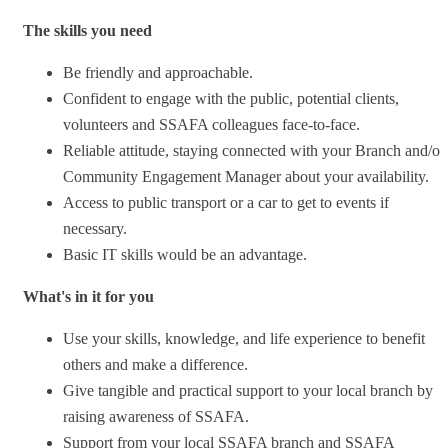
The skills you need
Be friendly and approachable.
Confident to engage with the public, potential clients,
volunteers and SSAFA colleagues face-to-face.
Reliable attitude, staying connected with your Branch and/or
Community Engagement Manager about your availability.
Access to public transport or a car to get to events if
necessary.
Basic IT skills would be an advantage.
What's in it for you
Use your skills, knowledge, and life experience to benefit
others and make a difference.
Give tangible and practical support to your local branch by
raising awareness of SSAFA.
Support from your local SSAFA branch and SSAFA