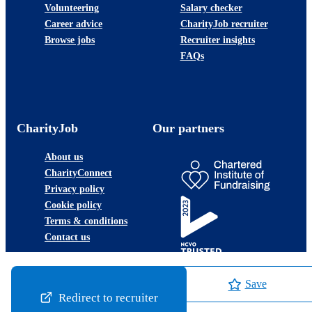
Volunteering
Salary checker
Career advice
CharityJob recruiter
Browse jobs
Recruiter insights
FAQs
CharityJob
Our partners
About us
CharityConnect
Privacy policy
Cookie policy
Terms & conditions
Contact us
Save
Redirect to recruiter
©2026 JobLadder Ltd.