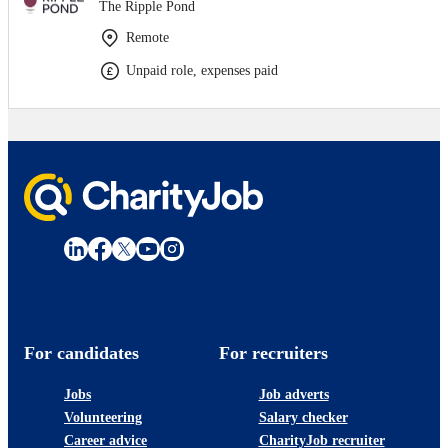
The Ripple Pond
Remote
Unpaid role, expenses paid
For candidates
For recruiters
Jobs
Job adverts
Volunteering
Salary checker
Career advice
CharityJob recruiter