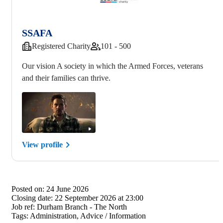
SSAFA
Registered Charity
101 - 500
Our vision A society in which the Armed Forces, veterans
and their families can thrive.
View profile
Posted on:
24 June 2026
Closing date:
22 September 2026 at 23:00
Job ref:
Durham Branch - The North
Tags:
Administration, Advice / Information