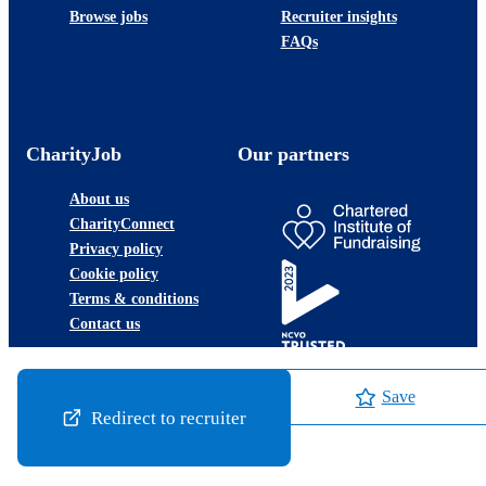
Browse jobs
Recruiter insights
FAQs
CharityJob
Our partners
About us
CharityConnect
Privacy policy
Cookie policy
Terms & conditions
Contact us
Save
Redirect to recruiter
©2026 JobLadder Ltd.