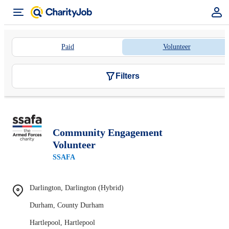
Paid
Volunteer
Filters
Community Engagement
Volunteer
SSAFA
Darlington, Darlington (Hybrid)
Durham, County Durham
Hartlepool, Hartlepool