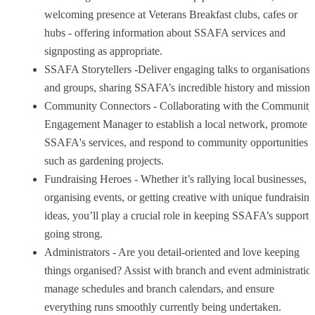
welcoming presence at Veterans Breakfast clubs, cafes or
hubs - offering information about SSAFA services and
signposting as appropriate.
SSAFA Storytellers -Deliver engaging talks to organisations
and groups, sharing SSAFA’s incredible history and mission.
Community Connectors - Collaborating with the Community
Engagement Manager to establish a local network, promote
SSAFA's services, and respond to community opportunities
such as gardening projects.
Fundraising Heroes - Whether it’s rallying local businesses,
organising events, or getting creative with unique fundraising
ideas, you’ll play a crucial role in keeping SSAFA’s support
going strong.
Administrators - Are you detail-oriented and love keeping
things organised? Assist with branch and event administratio
manage schedules and branch calendars, and ensure
everything runs smoothly currently being undertaken.