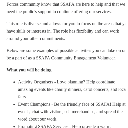
Forces community know that SSAFA are here to help and that we
need the public’s support to continue offering our services.
This role is diverse and allows for you to focus on the areas that yo
have skills or interests in. The role has flexibility and can work
around your other commitments.
Below are some examples of possible activities you can take on or
be a part of as a SSAFA Community Engagement Volunteer.
What you will be doing
Activity Organisers - Love planning? Help coordinate
amazing events like charity dinners, carol concerts, and local
fairs.
Event Champions - Be the friendly face of SSAFA! Help at
events, chat with visitors, sell merchandise, and spread the
word about our work.
Promoting SSAFA Services - Help provide a warm,