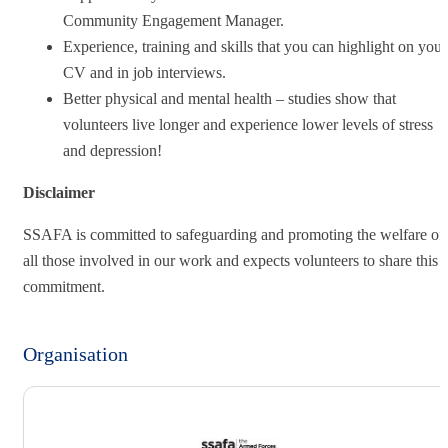
Community Engagement Manager.
Experience, training and skills that you can highlight on your
CV and in job interviews.
Better physical and mental health – studies show that
volunteers live longer and experience lower levels of stress
and depression!
Disclaimer
SSAFA is committed to safeguarding and promoting the welfare of
all those involved in our work and expects volunteers to share this
commitment.
Organisation