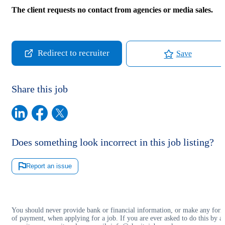
The client requests no contact from agencies or media sales.
Redirect to recruiter
Save
Share this job
Does something look incorrect in this job listing?
Report an issue
You should never provide bank or financial information, or make any for
of payment, when applying for a job. If you are ever asked to do this by a