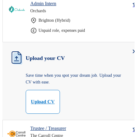
Admin Intern
Orchards
Brighton (Hybrid)
Unpaid role, expenses paid
Upload your CV
Save time when you spot your dream job. Upload your
CV with ease.
Upload CV
Trustee / Treasurer
The Carroll Centre