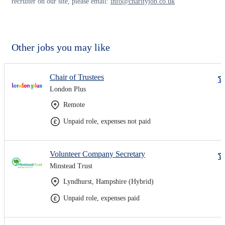
recruiter on our site, please email:
info@charityjob.co.uk
Other jobs you may like
Chair of Trustees
London Plus
Remote
Unpaid role, expenses not paid
Volunteer Company Secretary
Minstead Trust
Lyndhurst, Hampshire (Hybrid)
Unpaid role, expenses paid