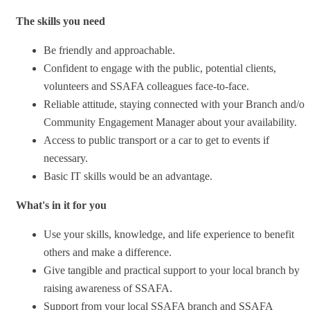
The skills you need
Be friendly and approachable.
Confident to engage with the public, potential clients,
volunteers and SSAFA colleagues face-to-face.
Reliable attitude, staying connected with your Branch and/or
Community Engagement Manager about your availability.
Access to public transport or a car to get to events if
necessary.
Basic IT skills would be an advantage.
What's in it for you
Use your skills, knowledge, and life experience to benefit
others and make a difference.
Give tangible and practical support to your local branch by
raising awareness of SSAFA.
Support from your local SSAFA branch and SSAFA