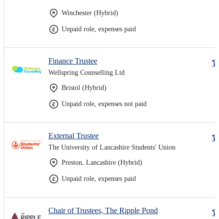
Winchester (Hybrid)
Unpaid role, expenses paid
Finance Trustee
Wellspring Counselling Ltd
Bristol (Hybrid)
Unpaid role, expenses not paid
External Trustee
The University of Lancashire Students' Union
Preston, Lancashire (Hybrid)
Unpaid role, expenses paid
Chair of Trustees, The Ripple Pond