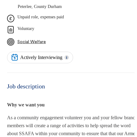
Peterlee, County Durham
Unpaid role, expenses paid
Voluntary
Social Welfare
Actively Interviewing
Job description
Why we want you
As a community engagement volunteer you and your fellow branc
members will create a range of activities to help spread the word
about SSAFA within your community to ensure that that our Arme