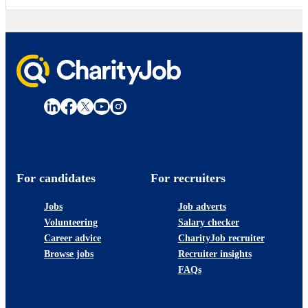
For candidates
For recruiters
Jobs
Job adverts
Volunteering
Salary checker
Career advice
CharityJob recruiter
Browse jobs
Recruiter insights
FAQs