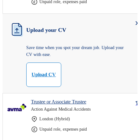
Unpaid role, expenses paid
Upload your CV
Save time when you spot your dream job. Upload your
CV with ease.
Upload CV
Trustee or Associate Trustee
Action Against Medical Accidents
London (Hybrid)
Unpaid role, expenses paid