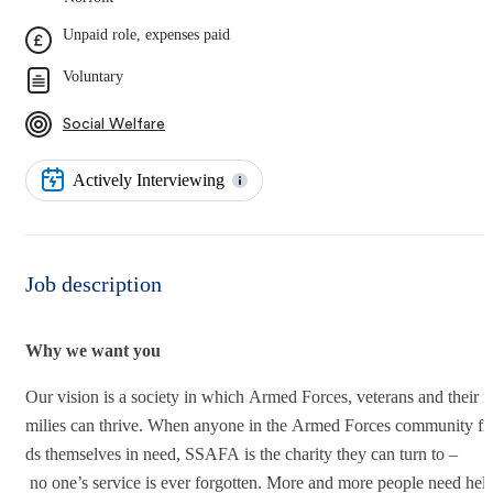
Unpaid role, expenses paid
Voluntary
Social Welfare
Actively Interviewing
Job description
Why we want you
Our vision is a society in which Armed Forces, veterans and their f
milies can thrive. When anyone in the Armed Forces community fi
ds themselves in need, SSAFA is the charity they can turn to –
no one’s service is ever forgotten. More and more people need help