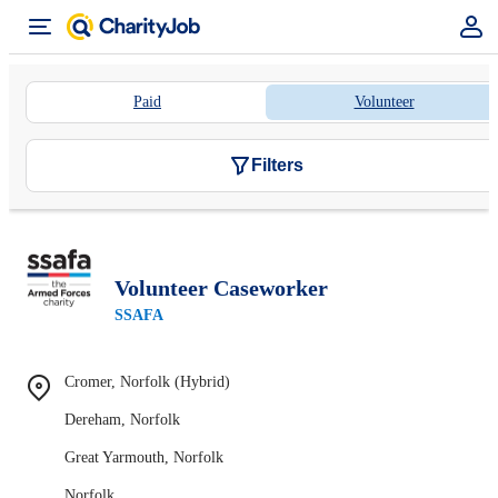
Paid
Volunteer
Filters
Volunteer Caseworker
SSAFA
Cromer, Norfolk (Hybrid)
Dereham, Norfolk
Great Yarmouth, Norfolk
Norfolk