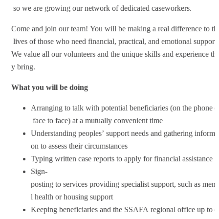
so we are growing our network of dedicated caseworkers.
Come and join our team! You will be making a real difference to th
lives of those who need financial, practical, and emotional support
We value all our volunteers and the unique skills and experience th
y bring.
What you will be doing
Arranging to talk with potential beneficiaries (on the phone o
face to face) at a mutually convenient time
Understanding peoples’ support needs and gathering informa
on to assess their circumstances
Typing written case reports to apply for financial assistance
Sign-
posting to services providing specialist support, such as ment
l health or housing support
Keeping beneficiaries and the SSAFA regional office up to d