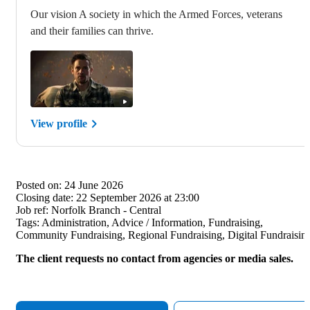
Our vision A society in which the Armed Forces, veterans
and their families can thrive.
View profile
Posted on:
24 June 2026
Closing date:
22 September 2026 at 23:00
Job ref:
Norfolk Branch - Central
Tags:
Administration, Advice / Information, Fundraising,
Community Fundraising, Regional Fundraising, Digital Fundraisin
The client requests no contact from agencies or media sales.