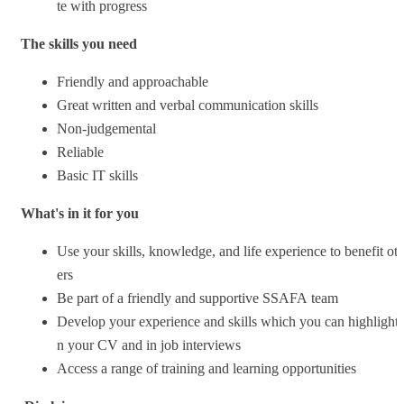
te with progress
The skills you need
Friendly and approachable
Great written and verbal communication skills
Non-judgemental
Reliable
Basic IT skills
What's in it for you
Use your skills, knowledge, and life experience to benefit ot
ers
Be part of a friendly and supportive SSAFA team
Develop your experience and skills which you can highlight 
n your CV and in job interviews
Access a range of training and learning opportunities