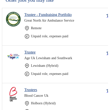
Trustee - Fundraising Portfolio
Great North Air Ambulance Service
Remote
Unpaid role, expenses paid
Trustee
Age Uk Lewisham and Southwark
Lewisham (Hybrid)
Unpaid role, expenses paid
Trustees
Blood Cancer Uk
Holborn (Hybrid)