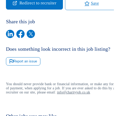
Redirect to recruiter
Save
Share this job
Does something look incorrect in this job listing?
Report an issue
You should never provide bank or financial information, or make any for
of payment, when applying for a job. If you are ever asked to do this by a
recruiter on our site, please email:
info@charityjob.co.uk
Other jobs you may like