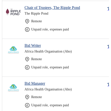
Chair of Trustees, The Ripple Pond
The Ripple Pond
Remote
Unpaid role, expenses paid
Bid Writer
Africa Health Organisation (Aho)
Remote
Unpaid role, expenses paid
Bid Manager
Africa Health Organisation (Aho)
Remote
Unpaid role, expenses paid