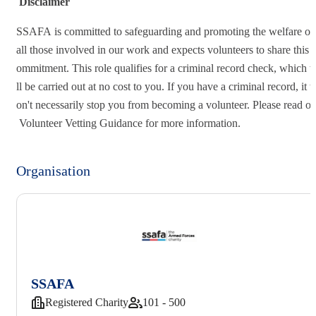
Disclaimer
SSAFA is committed to safeguarding and promoting the welfare o
all those involved in our work and expects volunteers to share this 
ommitment. This role qualifies for a criminal record check, which 
ll be carried out at no cost to you. If you have a criminal record, it 
on't necessarily stop you from becoming a volunteer. Please read ou
Volunteer Vetting Guidance for more information.
Organisation
SSAFA
Registered Charity
101 - 500