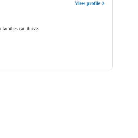
View profile
 families can thrive.