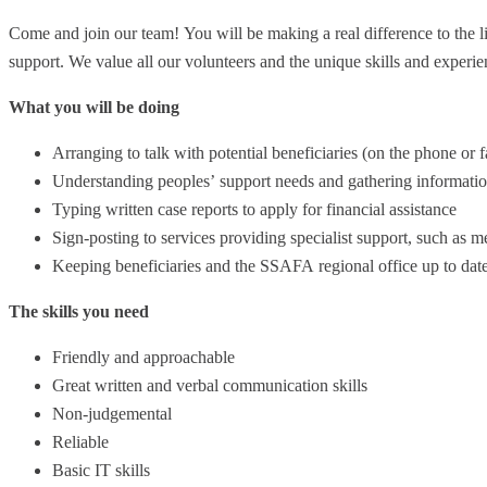
Come and join our team! You will be making a real difference to the l
support. We value all our volunteers and the unique skills and experie
What you will be doing
Arranging to talk with potential beneficiaries (on the phone or 
Understanding peoples’ support needs and gathering information
Typing written case reports to apply for financial assistance
Sign-posting to services providing specialist support, such as m
Keeping beneficiaries and the SSAFA regional office up to dat
The skills you need
Friendly and approachable
Great written and verbal communication skills
Non-judgemental
Reliable
Basic IT skills