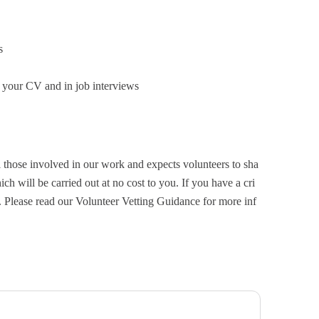
s
 your CV and in job interviews
 those involved in our work and expects volunteers to sha
ch will be carried out at no cost to you. If you have a cri
. Please read our Volunteer Vetting Guidance for more inf