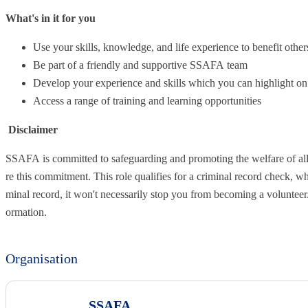
What's in it for you
Use your skills, knowledge, and life experience to benefit other
Be part of a friendly and supportive SSAFA team
Develop your experience and skills which you can highlight on
Access a range of training and learning opportunities
Disclaimer
SSAFA is committed to safeguarding and promoting the welfare of all
re this commitment. This role qualifies for a criminal record check, whi
minal record, it won't necessarily stop you from becoming a volunteer
ormation.
Organisation
SSAFA