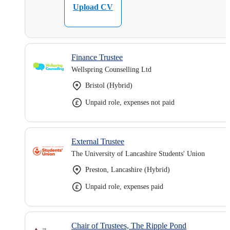
Upload CV
Finance Trustee
Wellspring Counselling Ltd
Bristol (Hybrid)
Unpaid role, expenses not paid
External Trustee
The University of Lancashire Students' Union
Preston, Lancashire (Hybrid)
Unpaid role, expenses paid
Chair of Trustees, The Ripple Pond