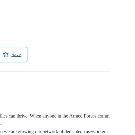
Save
amilies can thrive. When anyone in the Armed Forces comm
–
 so we are growing our network of dedicated caseworkers.