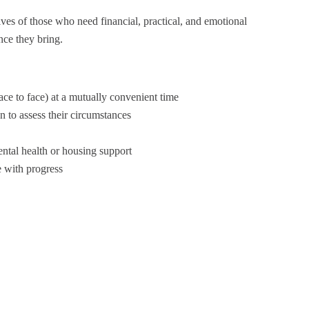
ives of those who need financial, practical, and emotional
nce they bring.
face to face) at a mutually convenient time
 to assess their circumstances
ental health or housing support
e with progress