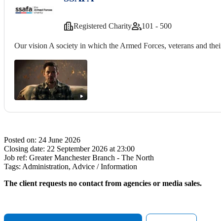
Registered Charity
101 - 500
Our vision A society in which the Armed Forces, veterans and their
Posted on:
24 June 2026
Closing date:
22 September 2026 at 23:00
Job ref:
Greater Manchester Branch - The North
Tags:
Administration, Advice / Information
The client requests no contact from agencies or media sales.