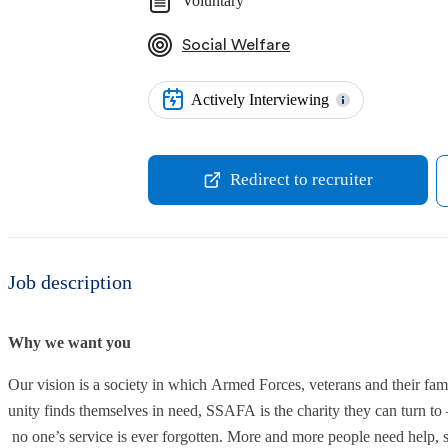
Voluntary
Social Welfare
Actively Interviewing
Redirect to recruiter
Job description
Why we want you
Our vision is a society in which Armed Forces, veterans and their f
unity finds themselves in need, SSAFA is the charity they can turn to 
no one’s service is ever forgotten. More and more people need help,