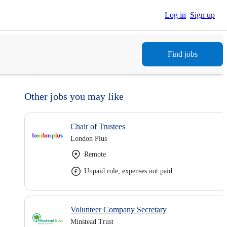
Log in
Sign up
Find jobs
Other jobs you may like
Chair of Trustees
London Plus
Remote
Unpaid role, expenses not paid
Volunteer Company Secretary
Minstead Trust