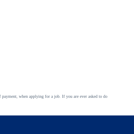
 payment, when applying for a job. If you are ever asked to do