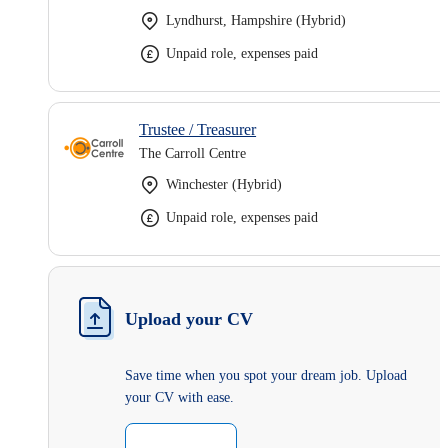
Lyndhurst, Hampshire (Hybrid)
Unpaid role, expenses paid
Trustee / Treasurer
The Carroll Centre
Winchester (Hybrid)
Unpaid role, expenses paid
Upload your CV
Save time when you spot your dream job. Upload
your CV with ease.