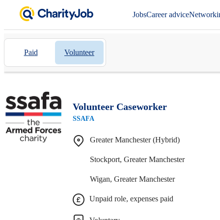
Jobs
Career advice
Networki
Paid
Volunteer
Volunteer Caseworker
SSAFA
Greater Manchester (Hybrid)
Stockport, Greater Manchester
Wigan, Greater Manchester
Unpaid role, expenses paid