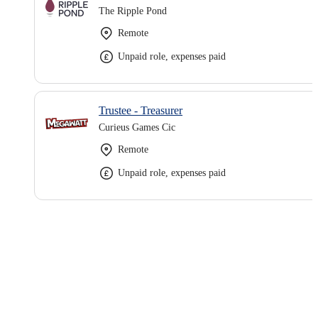
The Ripple Pond
Remote
Unpaid role, expenses paid
Trustee - Treasurer
Curieus Games Cic
Remote
Unpaid role, expenses paid