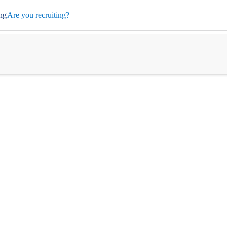
ng
Are you recruiting?