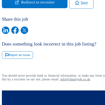
Redirect to recruiter
Save
Share this job
Does something look incorrect in this job listing?
Report an issue
You should never provide bank or financial information, or make any form of
this by a recruiter on our site, please email:
info@charityjob.co.uk