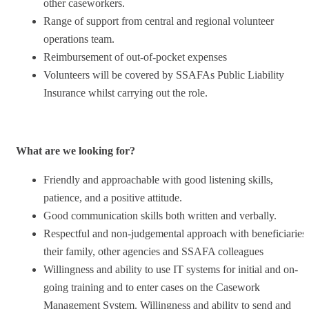
other caseworkers.
Range of support from central and regional volunteer
operations team.
Reimbursement of out-of-pocket expenses
Volunteers will be covered by SSAFAs Public Liability
Insurance whilst carrying out the role.
What are we looking for?
Friendly and approachable with good listening skills,
patience, and a positive attitude.
Good communication skills both written and verbally.
Respectful and non-judgemental approach with beneficiaries,
their family, other agencies and SSAFA colleagues
Willingness and ability to use IT systems for initial and on-
going training and to enter cases on the Casework
Management System. Willingness and ability to send and