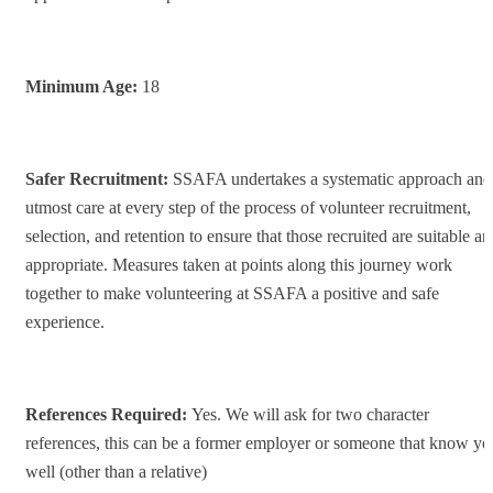
Minimum Age:
18
Safer Recruitment:
SSAFA undertakes a systematic approach and
utmost care at every step of the process of volunteer recruitment,
selection, and retention to ensure that those recruited are suitable a
appropriate. Measures taken at points along this journey work
together to make volunteering at SSAFA a positive and safe
experience.
References Required
:
Yes. We will ask for two character
references, this can be a former employer or someone that know yo
well (other than a relative)