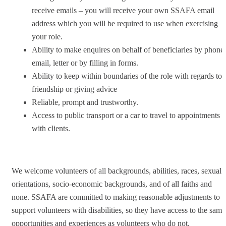
receive emails – you will receive your own SSAFA email
address which you will be required to use when exercising
your role.
Ability to make enquires on behalf of beneficiaries by phone,
email, letter or by filling in forms.
Ability to keep within boundaries of the role with regards to
friendship or giving advice
Reliable, prompt and trustworthy.
Access to public transport or a car to travel to appointments
with clients.
We welcome volunteers of all backgrounds, abilities, races, sexual
orientations, socio-economic backgrounds, and of all faiths and
none. SSAFA are committed to making reasonable adjustments to
support volunteers with disabilities, so they have access to the same
opportunities and experiences as volunteers who do not.