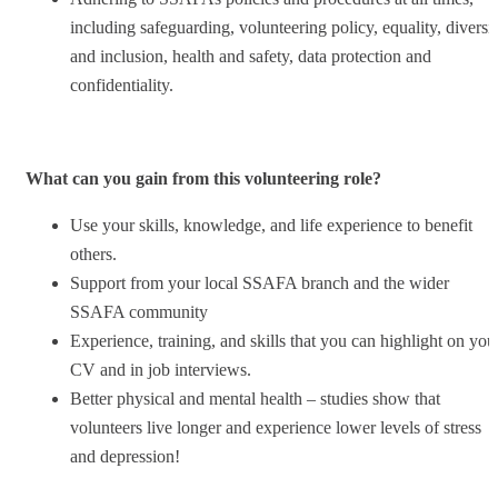
including safeguarding, volunteering policy, equality, diversi
and inclusion, health and safety, data protection and
confidentiality.
What can you gain from this volunteering role?
Use your skills, knowledge, and life experience to benefit
others.
Support from your local SSAFA branch and the wider
SSAFA community
Experience, training, and skills that you can highlight on you
CV and in job interviews.
Better physical and mental health – studies show that
volunteers live longer and experience lower levels of stress
and depression!