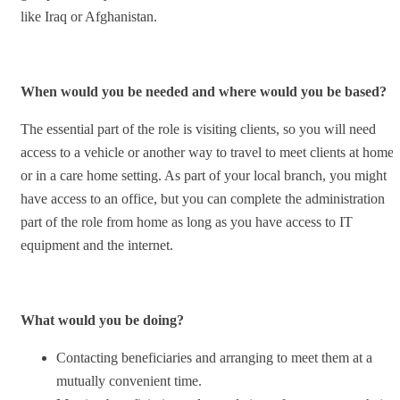
like Iraq or Afghanistan.
When would you be needed and where would you be based?
The essential part of the role is visiting clients, so you will need
access to a vehicle or another way to travel to meet clients at home
or in a care home setting. As part of your local branch, you might
have access to an office, but you can complete the administration
part of the role from home as long as you have access to IT
equipment and the internet.
What would you be doing?
Contacting beneficiaries and arranging to meet them at a
mutually convenient time.