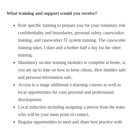
What training and support would you receive?
Role specific training to prepare you for your voluntary role 
confidentiality and boundaries, personal safety, caseworker
training, and caseworker IT system training. The caseworker
training takes 3 days and a further half a day for the other
training.
Mandatory on-line training modules to complete at home, so
you are up to date on how to keep clients, their families safe
and personal information safe.
Access to a range additional e-learning courses as well as
local opportunities for your personal and professional
development.
Local induction including assigning a person from the team
who will be your main point of contact
.
Regular opportunities to meet and share best practice with