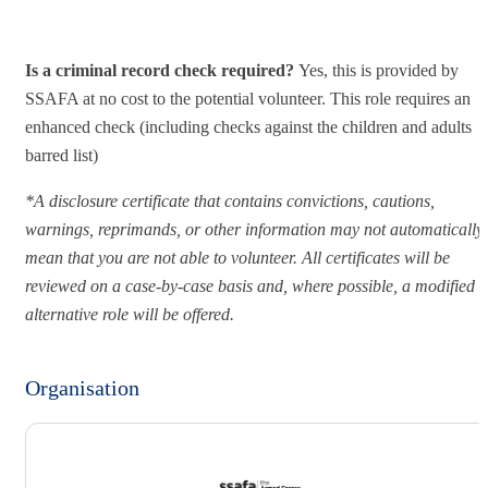
Is a criminal record check required?
Yes, this is provided by
SSAFA at no cost to the potential volunteer. This role requires an
enhanced check (including checks against the children and adults
barred list)
*A disclosure certificate that contains convictions, cautions,
warnings, reprimands, or other information may not automatically
mean that you are not able to volunteer. All certificates will be
reviewed on a case-by-case basis and, where possible, a modified o
alternative role will be offered.
Organisation