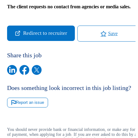
The client requests no contact from agencies or media sales.
Redirect to recruiter
Save
Share this job
Does something look incorrect in this job listing?
Report an issue
You should never provide bank or financial information, or make any for
of payment, when applying for a job. If you are ever asked to do this by a