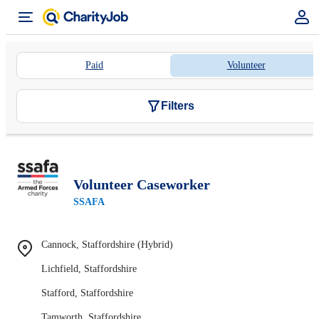
Paid
Volunteer
Filters
Volunteer Caseworker
SSAFA
Cannock, Staffordshire (Hybrid)
Lichfield, Staffordshire
Stafford, Staffordshire
Tamworth, Staffordshire