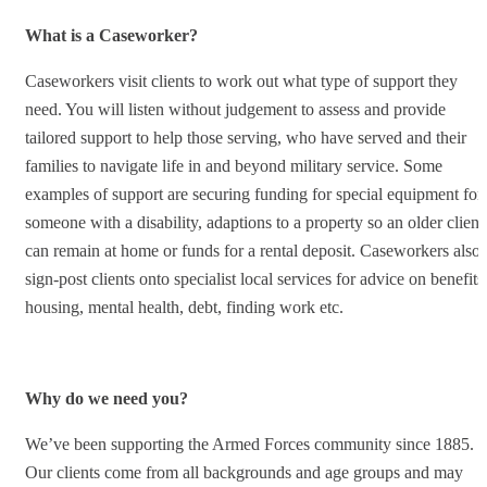
What is a Caseworker?
Caseworkers visit clients to work out what type of support they
need. You will listen without judgement to assess and provide
tailored support to help those serving, who have served and their
families to navigate life in and beyond military service. Some
examples of support are securing funding for special equipment for
someone with a disability, adaptions to a property so an older client
can remain at home or funds for a rental deposit. Caseworkers also
sign-post clients onto specialist local services for advice on benefits
housing, mental health, debt, finding work etc.
Why do we need you?
We’ve been supporting the Armed Forces community since 1885.
Our clients come from all backgrounds and age groups and may