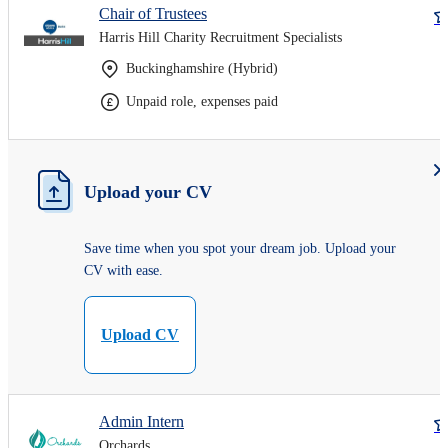
Chair of Trustees
Harris Hill Charity Recruitment Specialists
Buckinghamshire (Hybrid)
Unpaid role, expenses paid
Upload your CV
Save time when you spot your dream job. Upload your
CV with ease.
Upload CV
Admin Intern
Orchards