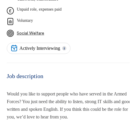
Unpaid role, expenses paid
Voluntary
Social Welfare
Actively Interviewing
Job description
Would you like to support people who have served in the Armed
Forces? You just need the ability to listen, strong IT skills and good
written and spoken English. If you think this could be the role for
you, we’d love to hear from you.