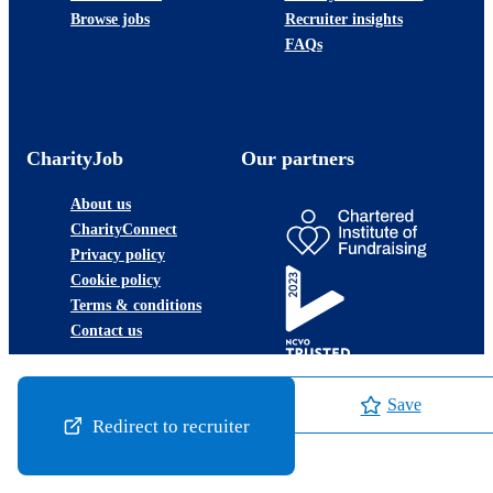
Browse jobs
Recruiter insights
FAQs
CharityJob
Our partners
About us
CharityConnect
Privacy policy
Cookie policy
Terms & conditions
Contact us
Save
Redirect to recruiter
©2026 JobLadder Ltd.