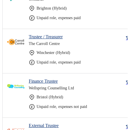
Brighton (Hybrid)
Unpaid role, expenses paid
Trustee / Treasurer
The Carroll Centre
Winchester (Hybrid)
Unpaid role, expenses paid
Finance Trustee
Wellspring Counselling Ltd
Bristol (Hybrid)
Unpaid role, expenses not paid
External Trustee