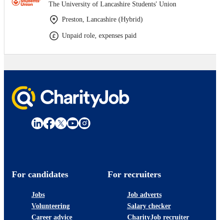
The University of Lancashire Students' Union
Preston, Lancashire (Hybrid)
Unpaid role, expenses paid
For candidates
For recruiters
Jobs
Job adverts
Volunteering
Salary checker
Career advice
CharityJob recruiter