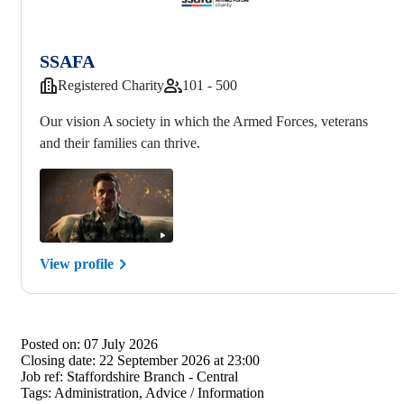
SSAFA
Registered Charity
101 - 500
Our vision A society in which the Armed Forces, veterans
and their families can thrive.
View profile
Posted on:
07 July 2026
Closing date:
22 September 2026 at 23:00
Job ref:
Staffordshire Branch - Central
Tags:
Administration, Advice / Information