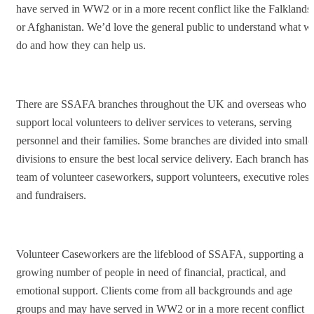
have served in WW2 or in a more recent conflict like the Falklands
or Afghanistan. We’d love the general public to understand what w
do and how they can help us.
There are SSAFA branches throughout the UK and overseas who
support local volunteers to deliver services to veterans, serving
personnel and their families. Some branches are divided into smalle
divisions to ensure the best local service delivery. Each branch has 
team of volunteer caseworkers, support volunteers, executive roles,
and fundraisers.
Volunteer Caseworkers are the lifeblood of SSAFA, supporting a
growing number of people in need of financial, practical, and
emotional support. Clients come from all backgrounds and age
groups and may have served in WW2 or in a more recent conflict