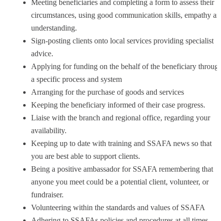
Meeting beneficiaries and completing a form to assess their
circumstances, using good communication skills, empathy a
understanding.
Sign-posting clients onto local services providing specialist
advice.
Applying for funding on the behalf of the beneficiary throug
a specific process and system
Arranging for the purchase of goods and services
Keeping the beneficiary informed of their case progress.
Liaise with the branch and regional office, regarding your
availability.
Keeping up to date with training and SSAFA news so that
you are best able to support clients.
Being a positive ambassador for SSAFA remembering that
anyone you meet could be a potential client, volunteer, or
fundraiser.
Volunteering within the standards and values of SSAFA
Adhering to SSAFAs policies and procedures at all times,