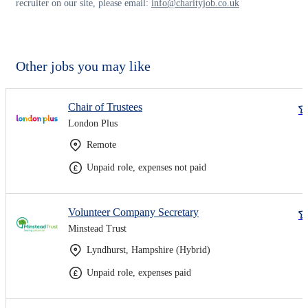
recruiter on our site, please email:
info@charityjob.co.uk
Other jobs you may like
Chair of Trustees
London Plus
Remote
Unpaid role, expenses not paid
Volunteer Company Secretary
Minstead Trust
Lyndhurst, Hampshire (Hybrid)
Unpaid role, expenses paid