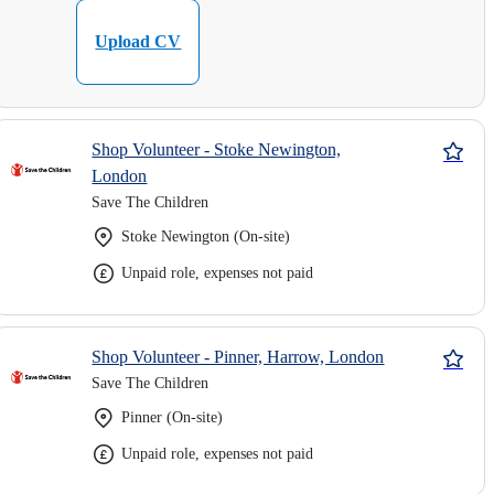
Upload CV
Shop Volunteer - Stoke Newington,
London
Save The Children
Stoke Newington (On-site)
Unpaid role, expenses not paid
Shop Volunteer - Pinner, Harrow, London
Save The Children
Pinner (On-site)
Unpaid role, expenses not paid