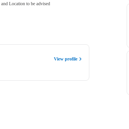
es and Location to be advised
View profile