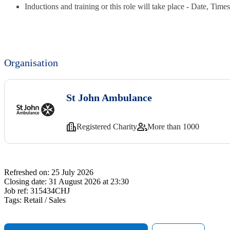
Inductions and training or this role will take place - Date, Tim
Organisation
St John Ambulance
Registered Charity
More than 1000
Refreshed on:
25 July 2026
Closing date:
31 August 2026 at 23:30
Job ref:
315434CHJ
Tags:
Retail / Sales