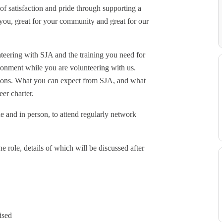
f satisfaction and pride through supporting a
or you, great for your community and great for our
teering with SJA and the training you need for
ronment while you are volunteering with us.
iptions. What you can expect from SJA, and what
er charter.
ne and in person, to attend regularly network
he role, details of which will be discussed after
ised