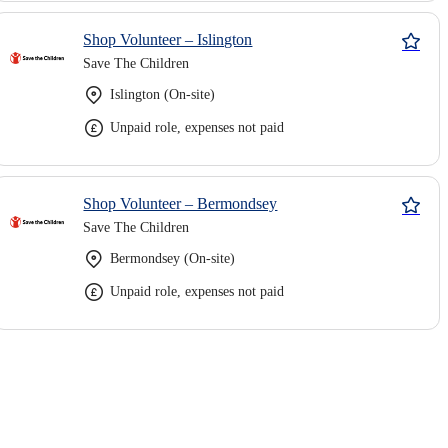
Shop Volunteer – Islington
Save The Children
Islington (On-site)
Unpaid role, expenses not paid
Shop Volunteer – Bermondsey
Save The Children
Bermondsey (On-site)
Unpaid role, expenses not paid