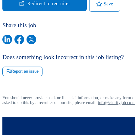
Redirect to recruiter
Save
Share this job
Does something look incorrect in this job listing?
Report an issue
You should never provide bank or financial information, or make any form of
asked to do this by a recruiter on our site, please email:
info@charityjob.co.u