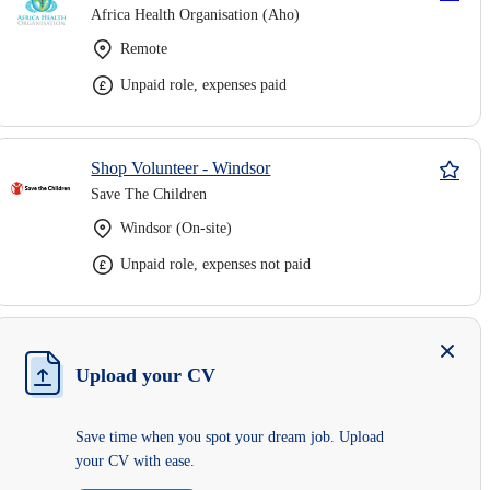
Africa Health Organisation (Aho)
Remote
Unpaid role, expenses paid
Shop Volunteer - Windsor
Save The Children
Windsor (On-site)
Unpaid role, expenses not paid
Upload your CV
Save time when you spot your dream job. Upload
your CV with ease.