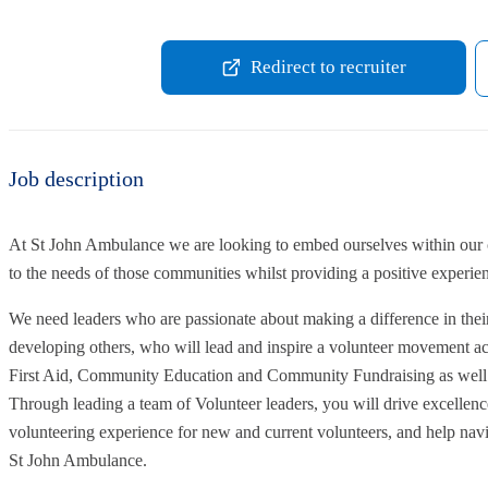
Redirect to recruiter
Job description
At St John Ambulance we are looking to embed ourselves within our c
to the needs of those communities whilst providing a positive experien
We need leaders who are passionate about making a difference in the
developing others, who will lead and inspire a volunteer movement a
First Aid, Community Education and Community Fundraising as well a
Through leading a team of Volunteer leaders, you will drive excellence
volunteering experience for new and current volunteers, and help navi
St John Ambulance.