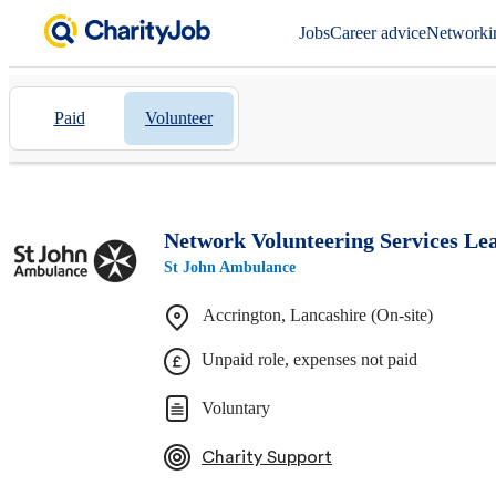
Jobs
Career advice
Networki
Paid
Volunteer
Network Volunteering Services Lea
St John Ambulance
Accrington, Lancashire (On-site)
Unpaid role, expenses not paid
Voluntary
Charity Support