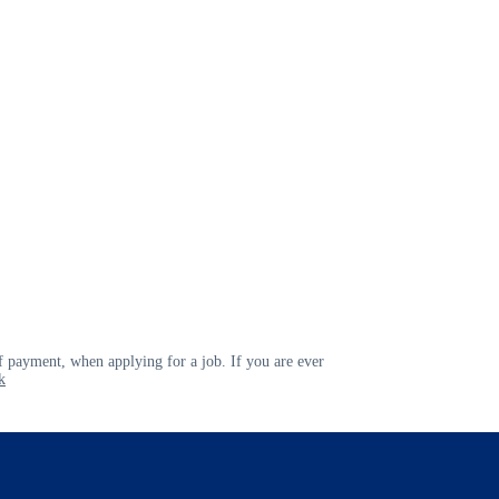
 payment, when applying for a job. If you are ever
k