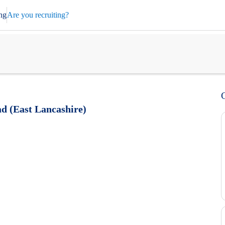
ng
Are you recruiting?
d (East Lancashire)