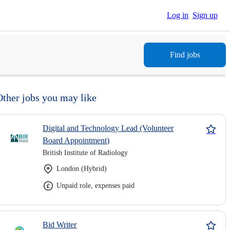
Log in
Sign up
Find jobs
Other jobs you may like
Digital and Technology Lead (Volunteer
Board Appointment)
British Institute of Radiology
London (Hybrid)
Unpaid role, expenses paid
Bid Writer