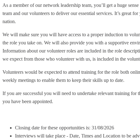
As a member of our network leadership team, you’ll get a huge sense o
team and our volunteers to deliver our essential services. It’s great f
nation.
We will make sure you will have access to a proper induction to volun
the role you take on. We will also provide you with a supportive envi
Information about our volunteer roles are included in the role descr
we expect from those who volunteer with us, is included in the volunte
Volunteers would be expected to attend training for the role both onli
weekly meetings to enable them to keep their skills up to date.
If you are successful you will need to undertake relevant training for t
you have been appointed.
Closing date for these opportunities is: 31/08/2026
Interviews will take place - Date, Times and Location to be adv