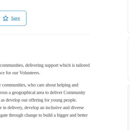
Save
ommunities, delivering support which is tailored
ce for our Volunteers.
ir communities, who care about helping and
cross a geographical area to deliver Community
s develop our offering for young people.
 in delivery, develop an inclusive and diverse
gate through change to build a bigger and better