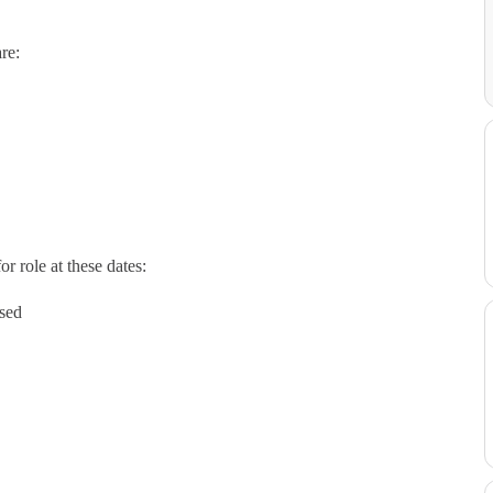
re:
r role at these dates:
ised