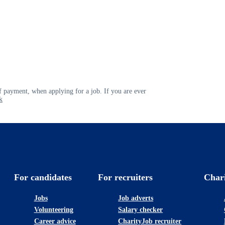
 payment, when applying for a job. If you are ever
k
For candidates
For recruiters
Char
Jobs
Job adverts
Volunteering
Salary checker
Career advice
CharityJob recruiter