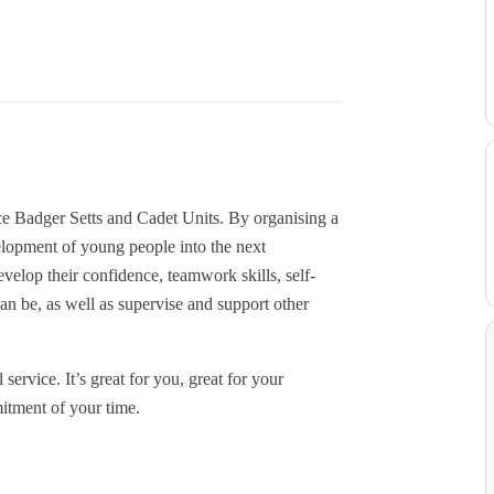
e Badger Setts and Cadet Units. By organising a
elopment of young people into the next
velop their confidence, teamwork skills, self-
can be, as well as supervise and support other
 service. It’s great for you, great for your
mitment of your time.