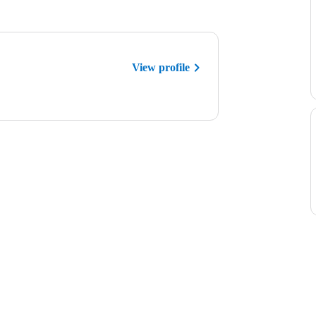
View profile