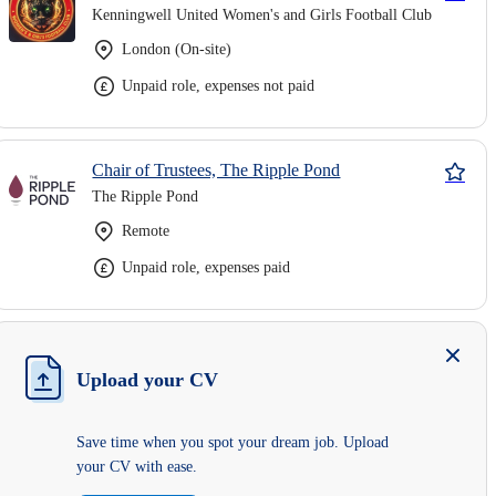
Kenningwell United Women's and Girls Football Club
London (On-site)
Unpaid role, expenses not paid
Chair of Trustees, The Ripple Pond
The Ripple Pond
Remote
Unpaid role, expenses paid
Upload your CV
Save time when you spot your dream job. Upload
your CV with ease.