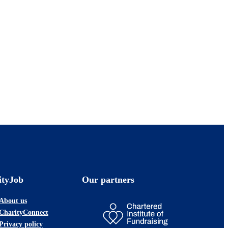
ityJob
Our partners
About us
CharityConnect
Privacy policy