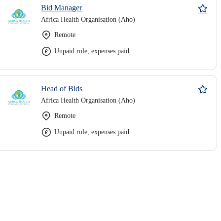
Bid Manager
Africa Health Organisation (Aho)
Remote
Unpaid role, expenses paid
Head of Bids
Africa Health Organisation (Aho)
Remote
Unpaid role, expenses paid