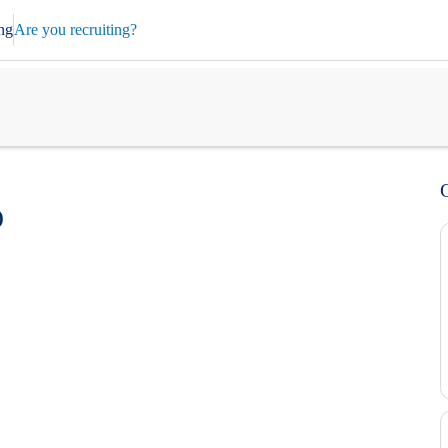
ng
Are you recruiting?
)