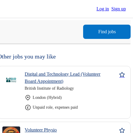
Log in
Sign up
Find jobs
Other jobs you may like
Digital and Technology Lead (Volunteer
Board Appointment)
British Institute of Radiology
London (Hybrid)
Unpaid role, expenses paid
Volunteer Physio