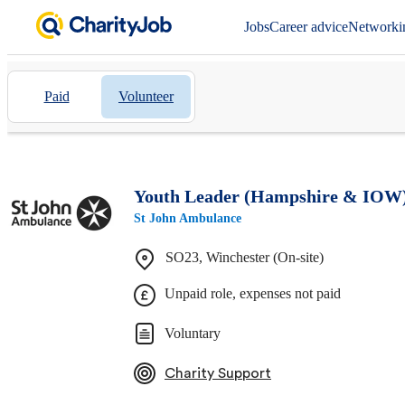
Jobs
Career advice
Networki
Paid
Volunteer
Youth Leader (Hampshire & IOW
St John Ambulance
SO23, Winchester (On-site)
Unpaid role, expenses not paid
Voluntary
Charity Support