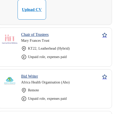
Upload CV
Chair of Trustees
Mary Frances Trust
KT22, Leatherhead (Hybrid)
Unpaid role, expenses paid
Bid Writer
Africa Health Organisation (Aho)
Remote
Unpaid role, expenses paid