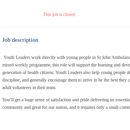
This job is closed.
Job description
Youth Leaders work directly with young people in St John Ambulanc
mixed weekly programme, this role will support the learning and dev
generation of health citizens. Youth Leaders also help young people de
discipline, and generally encourage them to strive to be the best they 
adult volunteers in their team.
You’ll get a huge sense of satisfaction and pride delivering an essential
community and great for our nation, and it requires only a small com