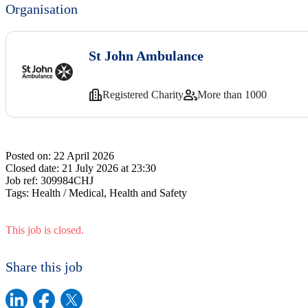
Organisation
St John Ambulance
Registered Charity
More than 1000
Posted on:
22 April 2026
Closed date:
21 July 2026 at 23:30
Job ref:
309984CHJ
Tags:
Health / Medical, Health and Safety
This job is closed.
Share this job