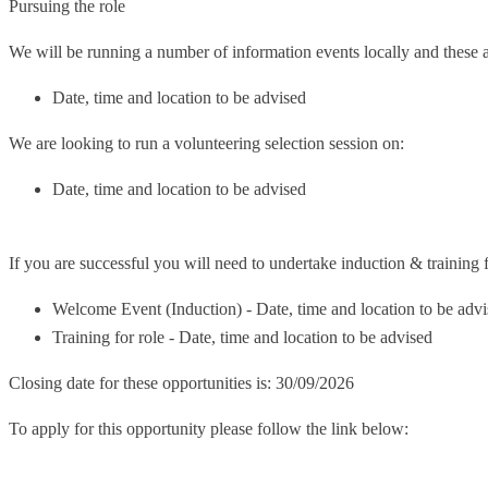
Pursuing the role
We will be running a number of information events locally and these a
Date, time and location to be advised
We are looking to run a volunteering selection session on:
Date, time and location to be advised
If you are successful you will need to undertake induction & training fo
Welcome Event (Induction) - Date, time and location to be adv
Training for role - Date, time and location to be advised
Closing date for these opportunities is: 30/09/2026
To apply for this opportunity please follow the link below: