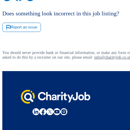
Does something look incorrect in this job listing?
Report an issue
You should never provide bank or financial information, or make any form of
asked to do this by a recruiter on our site, please email:
info@charityjob.co.u