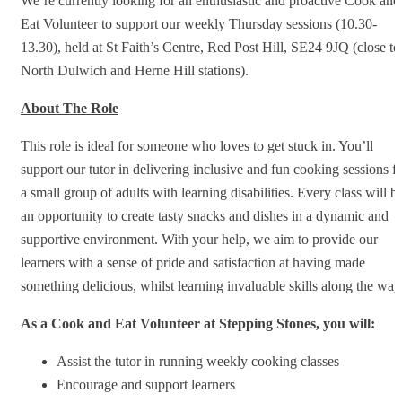
We’re currently looking for an enthusiastic and proactive Cook and
Eat Volunteer to support our weekly Thursday sessions (10.30-
13.30), held at St Faith’s Centre, Red Post Hill, SE24 9JQ (close to
North Dulwich and Herne Hill stations).
About The Role
This role is ideal for someone who loves to get stuck in. You’ll
support our tutor in delivering inclusive and fun cooking sessions f
a small group of adults with learning disabilities. Every class will b
an opportunity to create tasty snacks and dishes in a dynamic and
supportive environment. With your help, we aim to provide our
learners with a sense of pride and satisfaction at having made
something delicious, whilst learning invaluable skills along the way
As a Cook and Eat Volunteer at Stepping Stones, you will:
Assist the tutor in running weekly cooking classes
Encourage and support learners