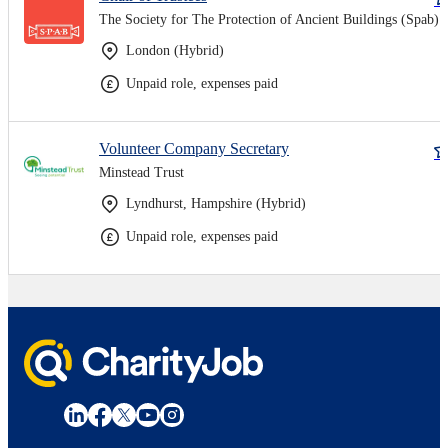
The Society for The Protection of Ancient Buildings (Spab)
London (Hybrid)
Unpaid role, expenses paid
Volunteer Company Secretary
Minstead Trust
Lyndhurst, Hampshire (Hybrid)
Unpaid role, expenses paid