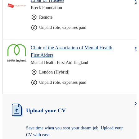
Chair of Trustees
Breck Foundation
Remote
Unpaid role, expenses paid
Chair of the Association of Mental Health
First Aiders
Mental Health First Aid England
London (Hybrid)
Unpaid role, expenses paid
Upload your CV
Save time when you spot your dream job. Upload your
CV with ease.