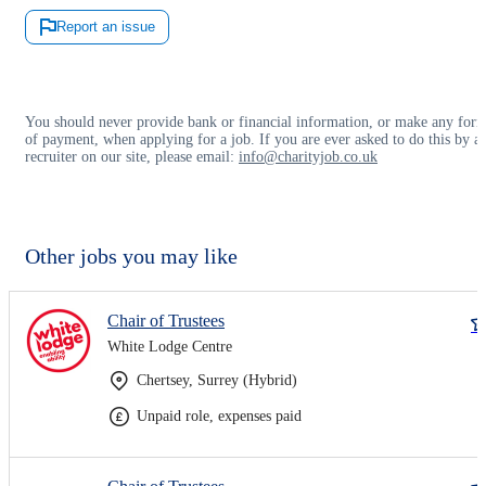
Report an issue
You should never provide bank or financial information, or make any for
of payment, when applying for a job. If you are ever asked to do this by a
recruiter on our site, please email:
info@charityjob.co.uk
Other jobs you may like
Chair of Trustees
White Lodge Centre
Chertsey, Surrey (Hybrid)
Unpaid role, expenses paid