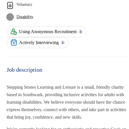
Voluntary
Disability
Using Anonymous Recruitment
Actively Interviewing
Job description
Stepping Stones Learning and Leisure is a small, friendly charity
based in Southwark, providing inclusive activities for adults with
learning disabilities. We believe everyone should have the chance t
express themselves, connect with others, and take part in activities
that bring joy, confidence, and new skills.