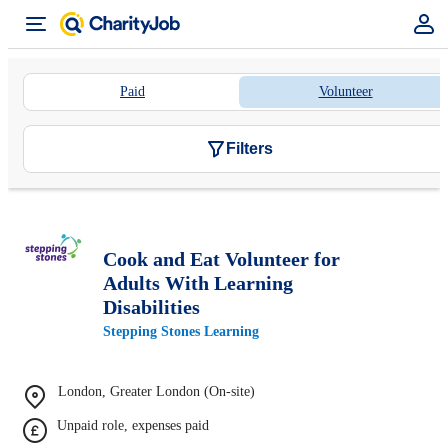
Paid
Volunteer
Filters
Cook and Eat Volunteer for
Adults With Learning
Disabilities
Stepping Stones Learning
London, Greater London (On-site)
Unpaid role, expenses paid