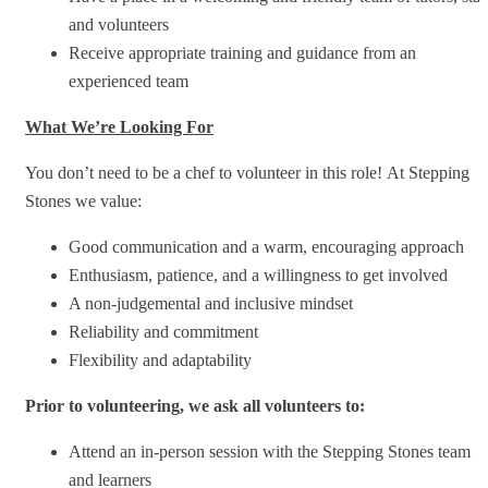
and volunteers
Receive appropriate training and guidance from an
experienced team
What We’re Looking For
You don’t need to be a chef to volunteer in this role! At Stepping
Stones we value:
Good communication and a warm, encouraging approach
Enthusiasm, patience, and a willingness to get involved
A non-judgemental and inclusive mindset
Reliability and commitment
Flexibility and adaptability
Prior to volunteering, we ask all volunteers to:
Attend an in-person session with the Stepping Stones team
and learners