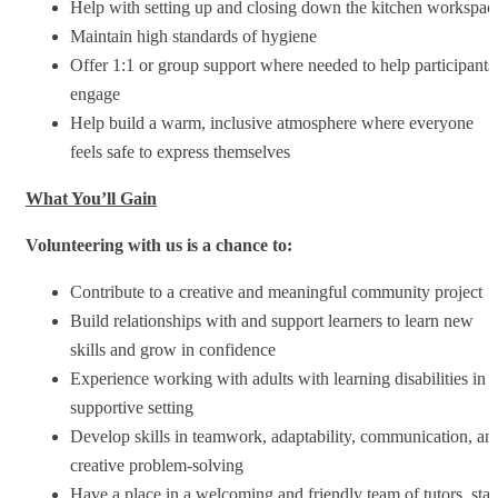
Help with setting up and closing down the kitchen workspac
Maintain high standards of hygiene
Offer 1:1 or group support where needed to help participants
engage
Help build a warm, inclusive atmosphere where everyone
feels safe to express themselves
What You’ll Gain
Volunteering with us is a chance to:
Contribute to a creative and meaningful community project
Build relationships with and support learners to learn new
skills and grow in confidence
Experience working with adults with learning disabilities in a
supportive setting
Develop skills in teamwork, adaptability, communication, an
creative problem-solving
Have a place in a welcoming and friendly team of tutors, staf