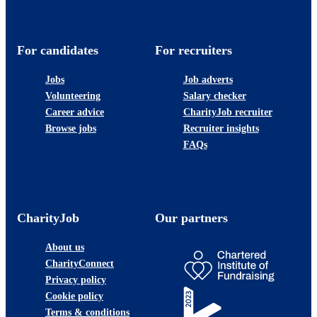
For candidates
For recruiters
Jobs
Job adverts
Volunteering
Salary checker
Career advice
CharityJob recruiter
Browse jobs
Recruiter insights
FAQs
CharityJob
Our partners
About us
CharityConnect
Privacy policy
Cookie policy
Terms & conditions