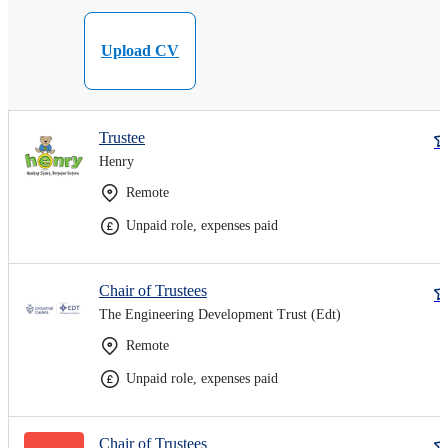
Upload CV
Trustee
Henry
Remote
Unpaid role, expenses paid
Chair of Trustees
The Engineering Development Trust (Edt)
Remote
Unpaid role, expenses paid
Chair of Trustees