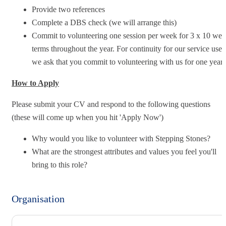
Provide two references
Complete a DBS check (we will arrange this)
Commit to volunteering one session per week for 3 x 10 we
terms throughout the year. For continuity for our service user
we ask that you commit to volunteering with us for one year.
How to Apply
Please submit your CV and respond to the following questions
(these will come up when you hit 'Apply Now')
Why would you like to volunteer with Stepping Stones?
What are the strongest attributes and values you feel you'll
bring to this role?
Organisation