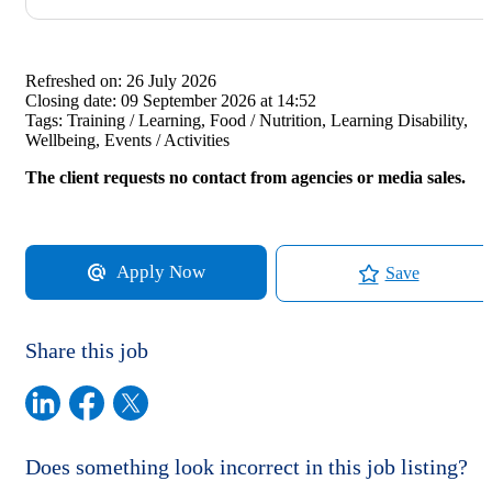
Refreshed on:
26 July 2026
Closing date:
09 September 2026 at 14:52
Tags:
Training / Learning, Food / Nutrition, Learning Disability,
Wellbeing, Events / Activities
The client requests no contact from agencies or media sales.
Apply Now
Save
Share this job
Does something look incorrect in this job listing?