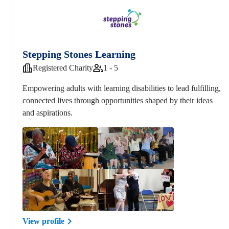
Stepping Stones Learning
Registered Charity
1 - 5
Empowering adults with learning disabilities to lead fulfilling,
connected lives through opportunities shaped by their ideas
and aspirations.
View profile