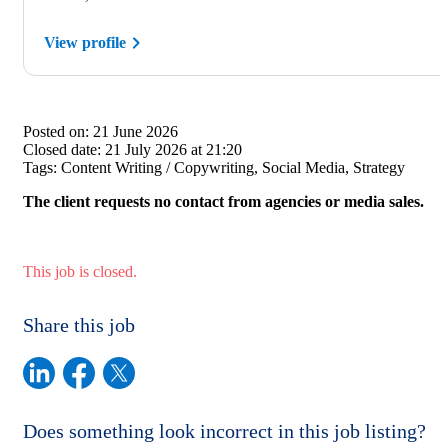
View profile
Posted on:
21 June 2026
Closed date:
21 July 2026 at 21:20
Tags:
Content Writing / Copywriting, Social Media, Strategy
The client requests no contact from agencies or media sales.
This job is closed.
Share this job
Does something look incorrect in this job listing?