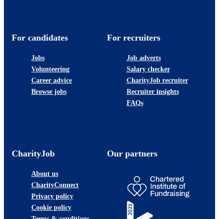
For candidates
For recruiters
Jobs
Job adverts
Volunteering
Salary checker
Career advice
CharityJob recruiter
Browse jobs
Recruiter insights
FAQs
CharityJob
Our partners
About us
CharityConnect
Privacy policy
Cookie policy
Terms & conditions