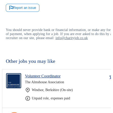
Report an issue
You should never provide bank or financial information, or make any for
of payment, when applying for a job. If you are ever asked to do this by a
recruiter on our site, please email:
info@charityjob.co.uk
Other jobs you may like
Volunteer Coordinator
The Almshouse Association
Windsor, Berkshire (On-site)
Unpaid role, expenses paid