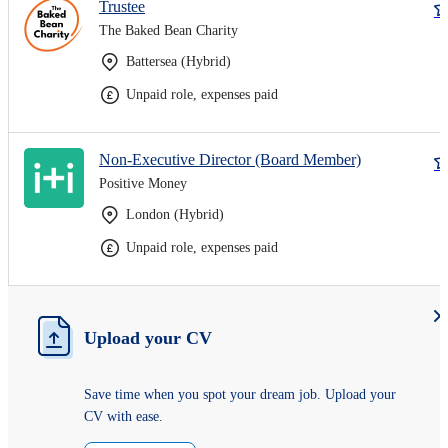
Trustee
The Baked Bean Charity
Battersea (Hybrid)
Unpaid role, expenses paid
Non-Executive Director (Board Member)
Positive Money
London (Hybrid)
Unpaid role, expenses paid
Upload your CV
Save time when you spot your dream job. Upload your
CV with ease.