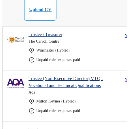
Upload CV
Trustee / Treasurer
The Carroll Centre
Winchester (Hybrid)
Unpaid role, expenses paid
Trustee (Non-Executive Director) VTQ -
Vocational and Technical Qualifications
Aqa
Milton Keynes (Hybrid)
Unpaid role, expenses paid