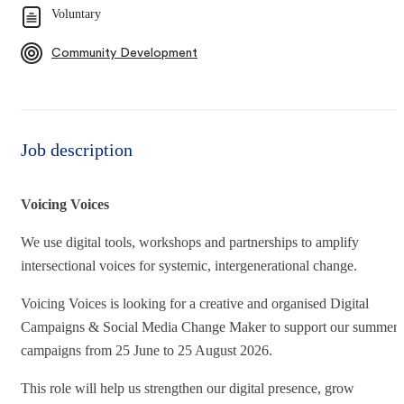
Voluntary
Community Development
Job description
Voicing Voices
We use digital tools, workshops and partnerships to amplify
intersectional voices for systemic, intergenerational change.​
Voicing Voices is looking for a creative and organised Digital
Campaigns & Social Media Change Maker to support our summer
campaigns from 25 June to 25 August 2026.
This role will help us strengthen our digital presence, grow