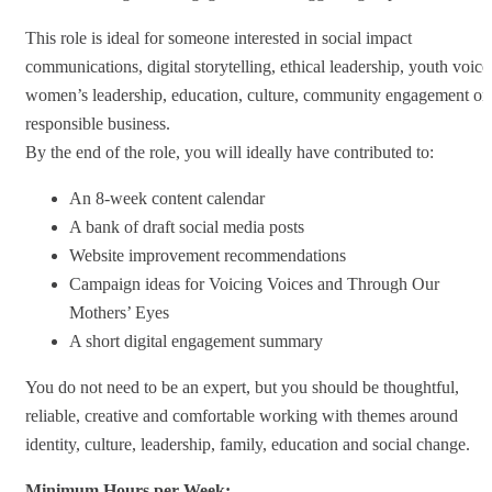
This role is ideal for someone interested in social impact
communications, digital storytelling, ethical leadership, youth voice
women’s leadership, education, culture, community engagement or
responsible business.
By the end of the role, you will ideally have contributed to:
An 8-week content calendar
A bank of draft social media posts
Website improvement recommendations
Campaign ideas for Voicing Voices and Through Our
Mothers’ Eyes
A short digital engagement summary
You do not need to be an expert, but you should be thoughtful,
reliable, creative and comfortable working with themes around
identity, culture, leadership, family, education and social change.
Minimum Hours per Week: