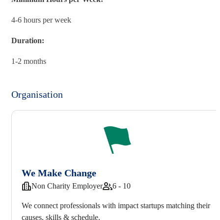
4-6 hours per week
Duration:
1-2 months
Organisation
We Make Change
Non Charity Employer
6 - 10
We connect professionals with impact startups matching their
causes, skills & schedule.