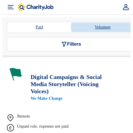
Paid
Volunteer
Filters
Digital Campaigns & Social
Media Storyteller (Voicing
Voices)
We Make Change
Remote
Unpaid role, expenses not paid