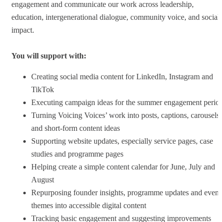
engagement and communicate our work across leadership,
education, intergenerational dialogue, community voice, and social
impact.
You will support with:
Creating social media content for LinkedIn, Instagram and
TikTok
Executing campaign ideas for the summer engagement perio
Turning Voicing Voices’ work into posts, captions, carousels
and short-form content ideas
Supporting website updates, especially service pages, case
studies and programme pages
Helping create a simple content calendar for June, July and
August
Repurposing founder insights, programme updates and event
themes into accessible digital content
Tracking basic engagement and suggesting improvements