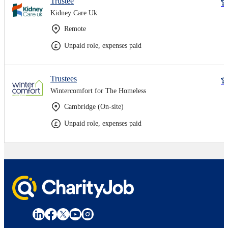
Trustee
Kidney Care Uk
Remote
Unpaid role, expenses paid
Trustees
Wintercomfort for The Homeless
Cambridge (On-site)
Unpaid role, expenses paid