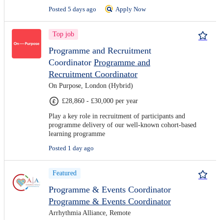
Posted 5 days ago
Apply Now
Top job
Programme and Recruitment
Coordinator
Programme and
Recruitment Coordinator
On Purpose, London (Hybrid)
£28,860 - £30,000 per year
Play a key role in recruitment of participants and
programme delivery of our well-known cohort-based
learning programme
Posted 1 day ago
Featured
Programme & Events Coordinator
Programme & Events Coordinator
Arrhythmia Alliance, Remote