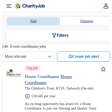
Paid
Volunteer
Filters
140
Event coordinator jobs
Most relevant
Create job alert
Top job
House Coordinator
House
Coordinator
The Children's Trust, KT20, Tadworth (On-site)
£18,445 per year
An exciting opportunity has arisen for a House
Coordinator to join our Nursing and Quality Team.