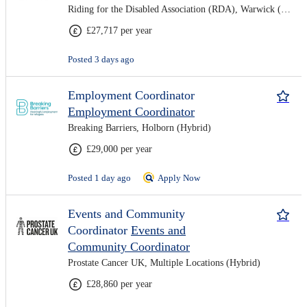
Riding for the Disabled Association (RDA), Warwick (Hybrid)
£27,717 per year
Posted 3 days ago
Employment Coordinator
Employment Coordinator
Breaking Barriers, Holborn (Hybrid)
£29,000 per year
Posted 1 day ago
Apply Now
Events and Community
Coordinator
Events and
Community Coordinator
Prostate Cancer UK, Multiple Locations (Hybrid)
£28,860 per year