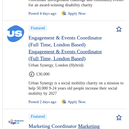
for an award-winning disability charity.
Posted 4 days ago
Apply Now
Featured
Engagement & Events Coordinator
(Full Time, London Based)
Engagement & Events Coordinator
(Full Time, London Based)
Urban Synergy, London (Hybrid)
£30,000
Urban Synergy is a social mobility charity on a mission to
help 50,000 9-24 years old people increase their social
mobility by 2027
Posted 2 days ago
Apply Now
Featured
Marketing Coordinator
Marketing