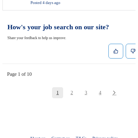
Posted 4 days ago
How's your job search on our site?
Share your feedback to help us improve.
Page 1 of 10
1
2
3
4