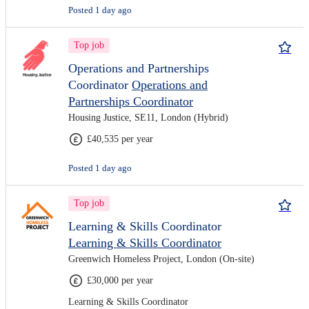
Posted 1 day ago
Top job
Operations and Partnerships
Coordinator
Operations and
Partnerships Coordinator
Housing Justice, SE11, London (Hybrid)
£40,535 per year
Posted 1 day ago
Top job
Learning & Skills Coordinator
Learning & Skills Coordinator
Greenwich Homeless Project, London (On-site)
£30,000 per year
Learning & Skills Coordinator