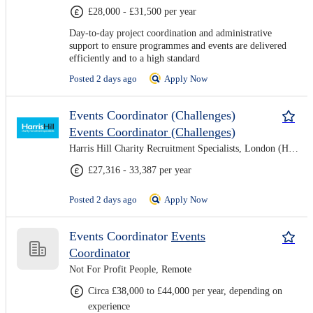
£28,000 - £31,500 per year
Day-to-day project coordination and administrative
support to ensure programmes and events are delivered
efficiently and to a high standard
Posted 2 days ago
Apply Now
Events Coordinator (Challenges)
Events Coordinator (Challenges)
Harris Hill Charity Recruitment Specialists, London (Hybrid)
£27,316 - 33,387 per year
Posted 2 days ago
Apply Now
Events Coordinator
Events
Coordinator
Not For Profit People, Remote
Circa £38,000 to £44,000 per year, depending on
experience