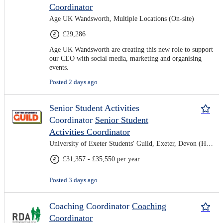
Coordinator
Age UK Wandsworth, Multiple Locations (On-site)
£29,286
Age UK Wandsworth are creating this new role to support
our CEO with social media, marketing and organising
events.
Posted 2 days ago
Senior Student Activities
Coordinator
Senior Student
Activities Coordinator
University of Exeter Students' Guild, Exeter, Devon (Hybrid)
£31,357 - £35,550 per year
Posted 3 days ago
Coaching Coordinator
Coaching
Coordinator