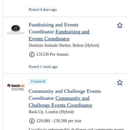
Posted 4 days ago
Fundraising and Events
Coordinator
Fundraising and
Events Coordinator
Destitute Animals Shelter, Bolton (Hybrid)
£31230 Per Annum
Posted 1 week ago
Featured
Community and Challenge Events
Coordinator
Community and
Challenge Events Coordinator
Back-Up, London (Hybrid)
£29,000 - £30,500 per year
Coordinate unforgettable challenge and community events