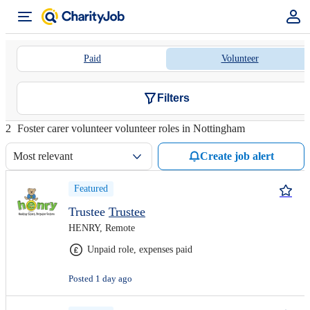
Paid
Volunteer
Filters
2
Foster carer volunteer volunteer roles in Nottingham
Most relevant
Create job alert
Featured
Trustee
Trustee
HENRY, Remote
Unpaid role, expenses paid
Posted 1 day ago