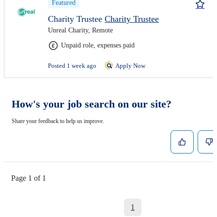
Featured
Charity Trustee
Charity Trustee
Unreal Charity, Remote
Unpaid role, expenses paid
Posted 1 week ago
Apply Now
How's your job search on our site?
Share your feedback to help us improve.
Page 1 of 1
1