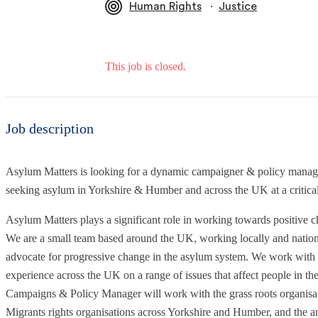
∙
Human Rights
Justice
This job is closed.
Job description
Asylum Matters is looking for a dynamic campaigner & policy manage
seeking asylum in Yorkshire & Humber and across the UK at a critical
Asylum Matters plays a significant role in working towards positive 
We are a small team based around the UK, working locally and nationa
advocate for progressive change in the asylum system. We work with f
experience across the UK on a range of issues that affect people in
Campaigns & Policy Manager will work with the grass roots organisa
Migrants rights organisations across Yorkshire and Humber, and the a