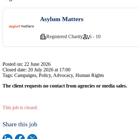
Asylum Matters
Registered Charity
6 - 10
Posted on:
22 June 2026
Closed date:
20 July 2026 at 17:00
Tags:
Campaigns, Policy, Advocacy, Human Rights
The client requests no contact from agencies or media sales.
This job is closed.
Share this job