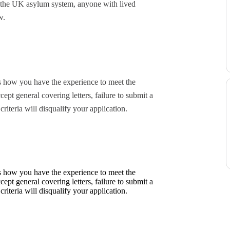
f the UK asylum system, anyone with lived
w.
ls how you have the experience to meet the
cept general covering letters, failure to submit a
riteria will disqualify your application.
ls how you have the experience to meet the
cept general covering letters, failure to submit a
riteria will disqualify your application.