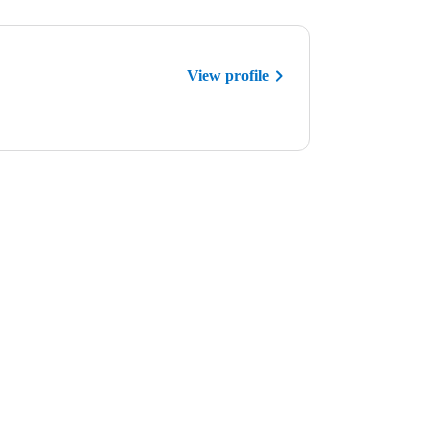
View profile