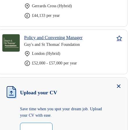
Gerrards Cross (Hybrid)
£44,133 per year
Policy and Convening Manager
Guy's and St Thomas' Foundation
London (Hybrid)
£52,000 - £57,000 per year
Upload your CV
Save time when you spot your dream job. Upload
your CV with ease.