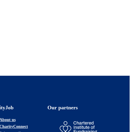
ityJob
Our partners
About us
CharityConnect