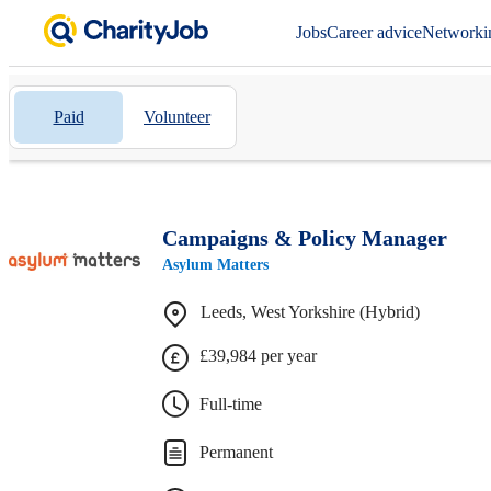
Jobs
Career advice
Networki
Paid
Volunteer
Campaigns & Policy Manager
Asylum Matters
Leeds, West Yorkshire (Hybrid)
£39,984 per year
Full-time
Permanent