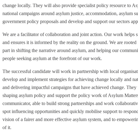
change locally. They will also provide specialist policy resource to As
national campaigns around asylum justice, accommodation, asylum su
government policy proposals and develop and support our sectors app
We are a facilitator of collaboration and joint action. Our work helps
and ensures it is informed by the reality on the ground. We are roote
part in shifting the narrative around asylum, and helping our communiti
people seeking asylum at the forefront of our work.
The successful candidate will work in partnership with local organis
develop and implement strategies for achieving change locally and na
and delivering impactful campaigns that have achieved change. They w
shaping asylum policy and support the policy work of Asylum Matters 
communicator, able to build strong partnerships and work collaborative
spot influencing opportunities and quickly mobilise support to respo
vision of a fairer and more effective asylum system, and to empoweri
of it.