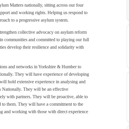
ylum Matters nationally, sitting across our four
pport and working rights. Helping us respond to
roach to a progressive asylum system.
 strengthen collective advocacy on asylum reform
d in communities and committed to playing our full
es develop their resilience and solidarity with
ations and networks in Yorkshire & Humber to
tionally. They will have experience of developing
ill hold extensive experience in analysing and
Nationally. They will be an effective
ly with partners. They will be proactive, able to
nd to them. They will have a commitment to the
ng and working with those with direct experience