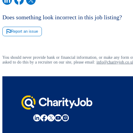
Does something look incorrect in this job listing?
Report an issue
You should never provide bank or financial information, or make any form of
asked to do this by a recruiter on our site, please email:
info@charityjob.co.u