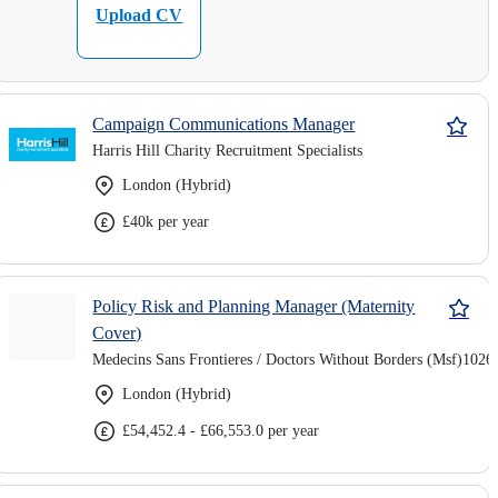
Upload CV
Campaign Communications Manager
Harris Hill Charity Recruitment Specialists
London (Hybrid)
£40k per year
Policy Risk and Planning Manager (Maternity
Cover)
Medecins Sans Frontieres / Doctors Without Borders (Msf)1026
London (Hybrid)
£54,452.4 - £66,553.0 per year