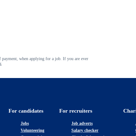
 payment, when applying for a job. If you are ever
k
For candidates
For recruiters
Char
Jobs
Job adverts
Volunteering
Salary checker