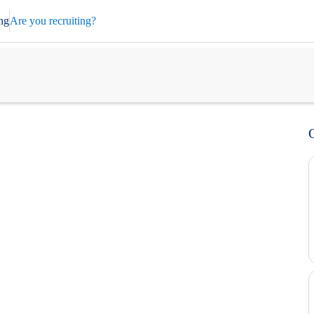
ng
Are you recruiting?