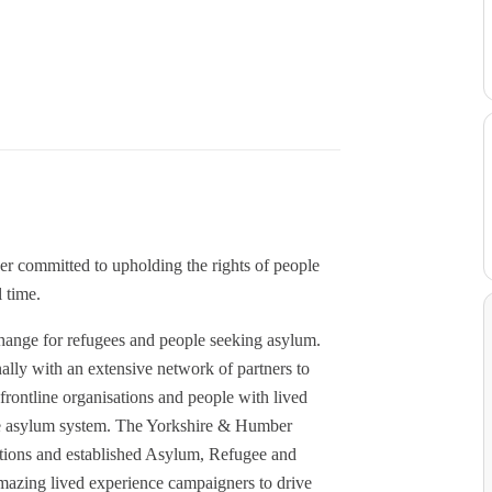
r committed to upholding the rights of people
 time.
change for refugees and people seeking asylum.
lly with an extensive network of partners to
rontline organisations and people with lived
 the asylum system. The Yorkshire & Humber
tions and established Asylum, Refugee and
mazing lived experience campaigners to drive