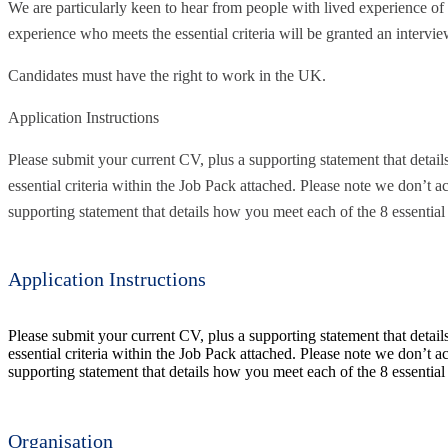
We are particularly keen to hear from people with lived experience o
experience who meets the essential criteria will be granted an intervie
Candidates must have the right to work in the UK.
Application Instructions
Please submit your current CV, plus a supporting statement that detai
essential criteria within the Job Pack attached. Please note we don’t ac
supporting statement that details how you meet each of the 8 essential c
Application Instructions
Please submit your current CV, plus a supporting statement that detai
essential criteria within the Job Pack attached. Please note we don’t ac
supporting statement that details how you meet each of the 8 essential c
Organisation