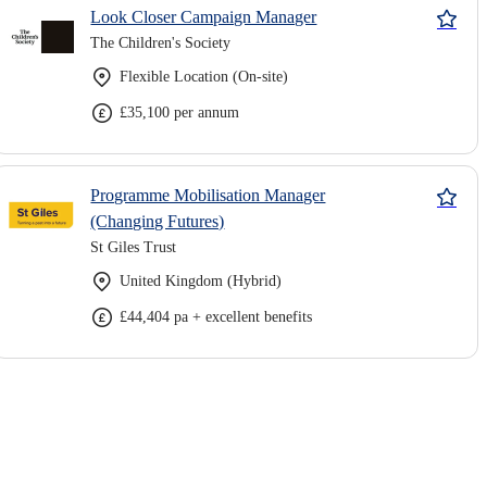
Look Closer Campaign Manager
The Children's Society
Flexible Location (On-site)
£35,100 per annum
Programme Mobilisation Manager
(Changing Futures)
St Giles Trust
United Kingdom (Hybrid)
£44,404 pa + excellent benefits