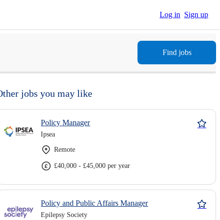
Log in
Sign up
Find jobs
Other jobs you may like
Policy Manager
Ipsea
Remote
£40,000 - £45,000 per year
Policy and Public Affairs Manager
Epilepsy Society