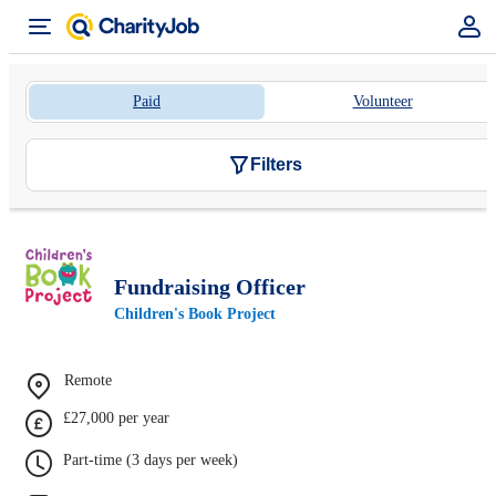
Paid
Volunteer
Filters
Fundraising Officer
Children's Book Project
Remote
£27,000 per year
Part-time (3 days per week)