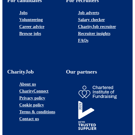
For candidates
For recruiters
Jobs
Job adverts
Volunteering
Salary checker
Career advice
CharityJob recruiter
Browse jobs
Recruiter insights
FAQs
CharityJob
Our partners
About us
CharityConnect
Privacy policy
Cookie policy
Terms & conditions
Contact us