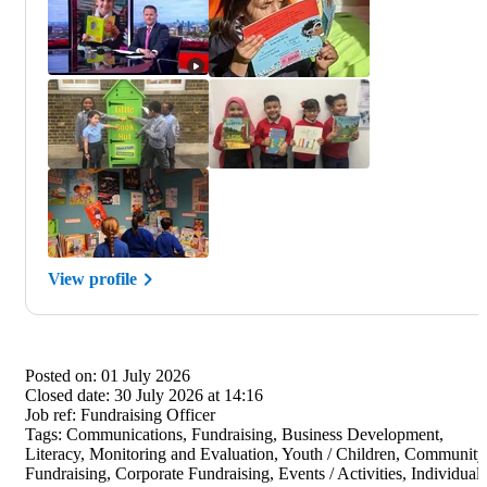
View profile
Posted on:
01 July 2026
Closed date:
30 July 2026 at 14:16
Job ref:
Fundraising Officer
Tags:
Communications, Fundraising, Business Development,
Literacy, Monitoring and Evaluation, Youth / Children, Community
Fundraising, Corporate Fundraising, Events / Activities, Individual