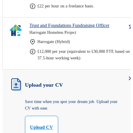
£22 per hour on a freelance basis.
Trust and Foundations Fundraising Officer
Harrogate Homeless Project
Harrogate (Hybrid)
£12,000 per year (equivalent to £30,000 FTE based on a
37.5-hour working week)
Upload your CV
Save time when you spot your dream job. Upload your
CV with ease.
Upload CV