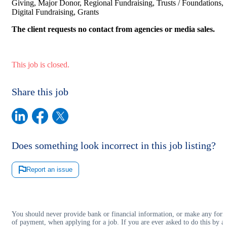
Giving, Major Donor, Regional Fundraising, Trusts / Foundations,
Digital Fundraising, Grants
The client requests no contact from agencies or media sales.
This job is closed.
Share this job
Does something look incorrect in this job listing?
Report an issue
You should never provide bank or financial information, or make any for
of payment, when applying for a job. If you are ever asked to do this by a