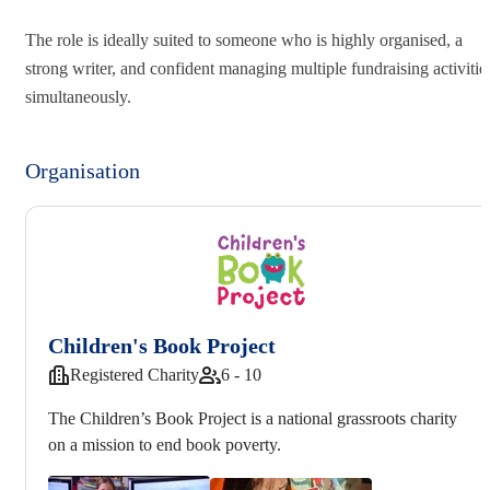
The role is ideally suited to someone who is highly organised, a
strong writer, and confident managing multiple fundraising activitie
simultaneously.
Organisation
Children's Book Project
Registered Charity
6 - 10
The Children’s Book Project is a national grassroots charity
on a mission to end book poverty.