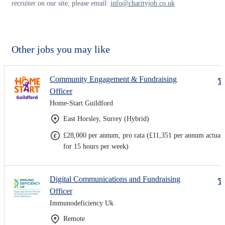
recruiter on our site, please email:
info@charityjob.co.uk
Other jobs you may like
Community Engagement & Fundraising
Officer
Home-Start Guildford
East Horsley, Surrey (Hybrid)
£28,000 per annum, pro rata (£11,351 per annum actual
for 15 hours per week)
Digital Communications and Fundraising
Officer
Immunodeficiency Uk
Remote