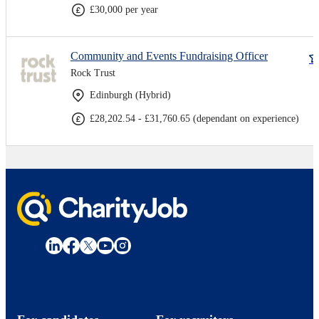
£30,000 per year
Community and Events Fundraising Officer
Rock Trust
Edinburgh (Hybrid)
£28,202.54 - £31,760.65 (dependant on experience)