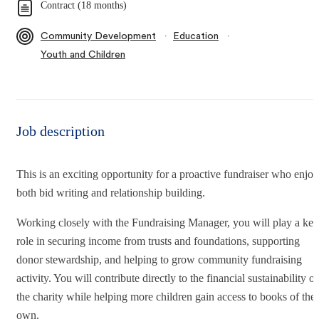
Contract (18 months)
∙
∙
Community Development
Education
Youth and Children
Job description
This is an exciting opportunity for a proactive fundraiser who enjoy
both bid writing and relationship building.
Working closely with the Fundraising Manager, you will play a key
role in securing income from trusts and foundations, supporting
donor stewardship, and helping to grow community fundraising
activity. You will contribute directly to the financial sustainability of
the charity while helping more children gain access to books of thei
own.