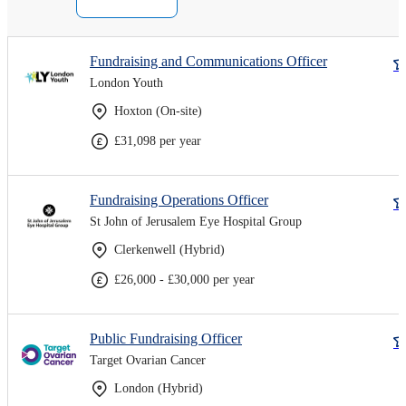
Fundraising and Communications Officer
London Youth
Hoxton (On-site)
£31,098 per year
Fundraising Operations Officer
St John of Jerusalem Eye Hospital Group
Clerkenwell (Hybrid)
£26,000 - £30,000 per year
Public Fundraising Officer
Target Ovarian Cancer
London (Hybrid)