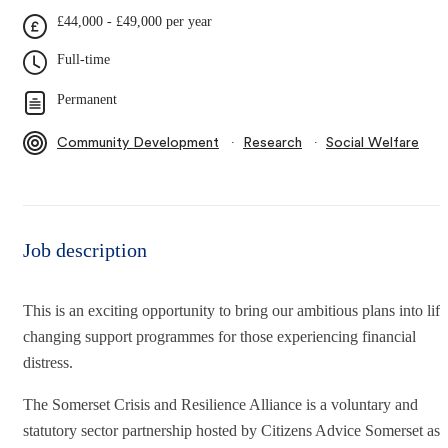
£44,000 - £49,000 per year
Full-time
Permanent
∙
∙
Community Development
Research
Social Welfare
Job description
This is an exciting opportunity to bring our ambitious plans into life
changing support programmes for those experiencing financial
distress.
The Somerset Crisis and Resilience Alliance is a voluntary and
statutory sector partnership hosted by Citizens Advice Somerset as