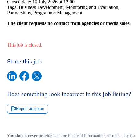
Closed date:
10 July 2026 at 12:00
Tags:
Business Development, Monitoring and Evaluation,
Partnerships, Programme Management
The client requests no contact from agencies or media sales.
This job is closed.
Share this job
Does something look incorrect in this job listing?
Report an issue
You should never provide bank or financial information, or make any for