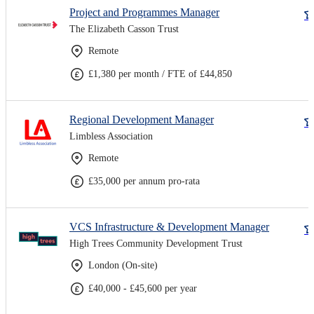
Project and Programmes Manager
The Elizabeth Casson Trust
Remote
£1,380 per month / FTE of £44,850
Regional Development Manager
Limbless Association
Remote
£35,000 per annum pro-rata
VCS Infrastructure & Development Manager
High Trees Community Development Trust
London (On-site)
£40,000 - £45,600 per year