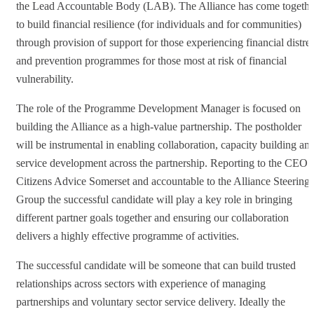
the Lead Accountable Body (LAB). The Alliance has come togethe
to build financial resilience (for individuals and for communities)
through provision of support for those experiencing financial distre
and prevention programmes for those most at risk of financial
vulnerability.
The role of the Programme Development Manager is focused on
building the Alliance as a high-value partnership. The postholder
will be instrumental in enabling collaboration, capacity building an
service development across the partnership. Reporting to the CEO a
Citizens Advice Somerset and accountable to the Alliance Steering
Group the successful candidate will play a key role in bringing
different partner goals together and ensuring our collaboration
delivers a highly effective programme of activities.
The successful candidate will be someone that can build trusted
relationships across sectors with experience of managing
partnerships and voluntary sector service delivery. Ideally the