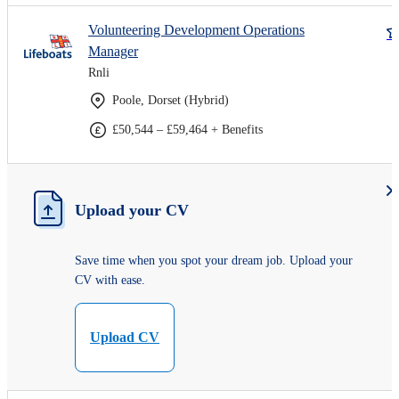
Volunteering Development Operations
Manager
Rnli
Poole, Dorset (Hybrid)
£50,544 – £59,464 + Benefits
Upload your CV
Save time when you spot your dream job. Upload your
CV with ease.
Upload CV