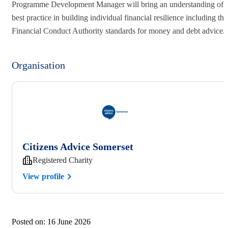
Programme Development Manager will bring an understanding of
best practice in building individual financial resilience including the
Financial Conduct Authority standards for money and debt advice
Organisation
Citizens Advice Somerset
Registered Charity
View profile
Posted on:
16 June 2026