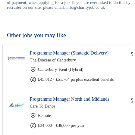
of payment, when applying for a job. If you are ever asked to do this by a
recruiter on our site, please email:
info@charityjob.co.uk
Other jobs you may like
Programme Manager (Strategic Delivery)
The Diocese of Canterbury
Canterbury, Kent (Hybrid)
£45,012 - £51,764 pa plus excellent benefits
Programme Manager North and Midlands
Care To Dance
Remote
£34,000 - £36,000 per year