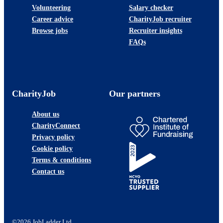
Volunteering
Salary checker
Career advice
CharityJob recruiter
Browse jobs
Recruiter insights
FAQs
CharityJob
Our partners
About us
CharityConnect
Privacy policy
Cookie policy
Terms & conditions
Contact us
©2026 JobLadder Ltd.