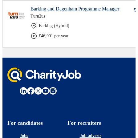
Barking and Dagenham Programme Manager
Turn2us
Barking (Hybrid)
£46,901 per year
For candidates
For recruiters
Jobs
Job adverts