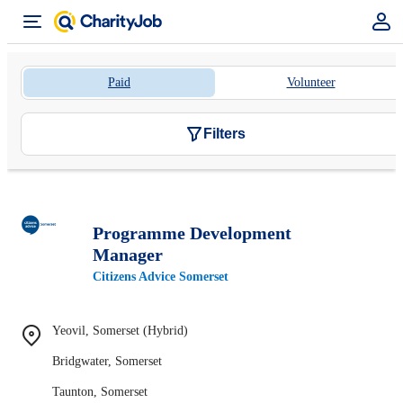
Paid
Volunteer
Filters
Programme Development
Manager
Citizens Advice Somerset
Yeovil, Somerset (Hybrid)
Bridgwater, Somerset
Taunton, Somerset