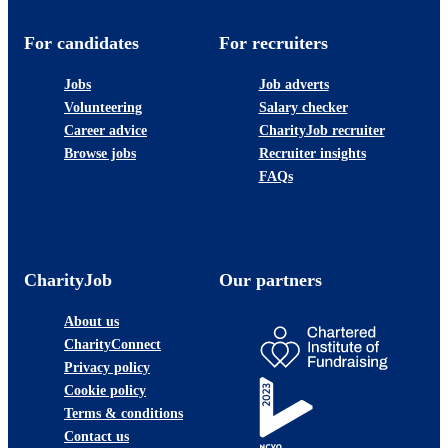
For candidates
For recruiters
Jobs
Job adverts
Volunteering
Salary checker
Career advice
CharityJob recruiter
Browse jobs
Recruiter insights
FAQs
CharityJob
Our partners
About us
CharityConnect
Privacy policy
Cookie policy
Terms & conditions
Contact us