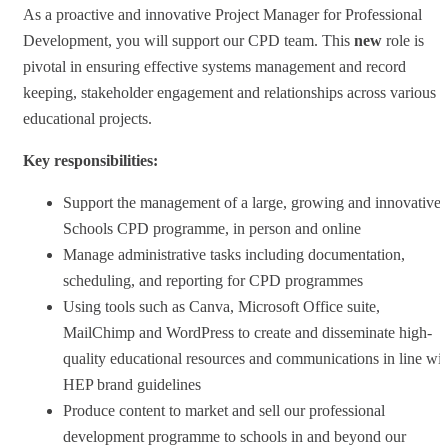
As a proactive and innovative Project Manager for Professional
Development, you will support our CPD team. This
new
role is
pivotal in ensuring effective systems management and record
keeping, stakeholder engagement and relationships across various
educational projects.
Key responsibilities:
Support the management of a large, growing and innovative
Schools CPD programme, in person and online
Manage administrative tasks including documentation,
scheduling, and reporting for CPD programmes
Using tools such as Canva, Microsoft Office suite,
MailChimp and WordPress to create and disseminate high-
quality educational resources and communications in line wit
HEP brand guidelines
Produce content to market and sell our professional
development programme to schools in and beyond our