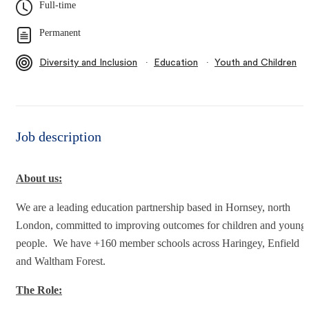
Full-time
Permanent
∙
∙
Diversity and Inclusion
Education
Youth and Children
Job description
About us:
We are a leading education partnership based in Hornsey, north
London, committed to improving outcomes for children and young
people. We have +160 member schools across Haringey, Enfield
and Waltham Forest.
The Role: