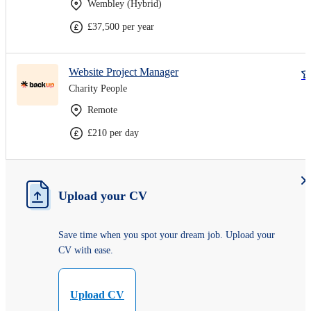
Wembley (Hybrid)
£37,500 per year
Website Project Manager
Charity People
Remote
£210 per day
Upload your CV
Save time when you spot your dream job. Upload your
CV with ease.
Upload CV