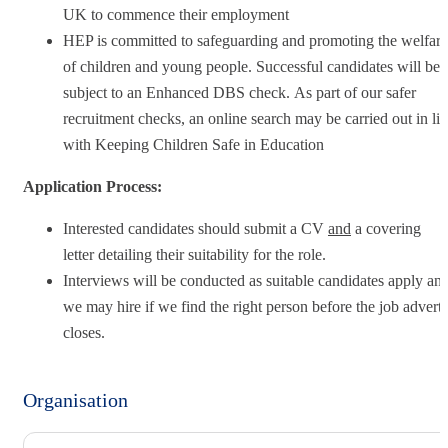
UK to commence their employment
HEP is committed to safeguarding and promoting the welfare
of children and young people. Successful candidates will be
subject to an Enhanced DBS check. As part of our safer
recruitment checks, an online search may be carried out in li
with Keeping Children Safe in Education
Application Process:
Interested candidates should submit a CV
and
a covering
letter detailing their suitability for the role.
Interviews will be conducted as suitable candidates apply an
we may hire if we find the right person before the job advert
closes.
Organisation