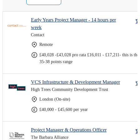
Early Years Project Manager - 14 hours per
week
Contact
Remote
£40,028 -£43,028 pro rata £16,011 - £17,211- this is the
35-38 points range
VCS Infrastructure & Development Manager
High Trees Community Development Trust
London (On-site)
£40,000 - £45,600 per year
Project Manager & Operations Officer
The Barbara Alliance