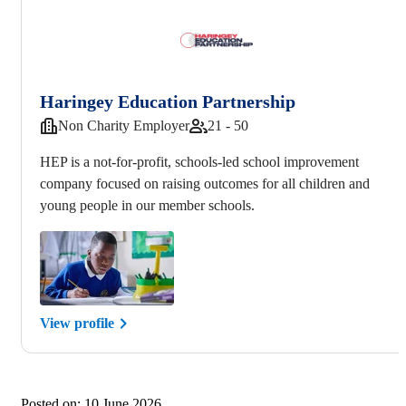
Haringey Education Partnership
Non Charity Employer
21 - 50
HEP is a not-for-profit, schools-led school improvement
company focused on raising outcomes for all children and
young people in our member schools.
View profile
Posted on:
10 June 2026