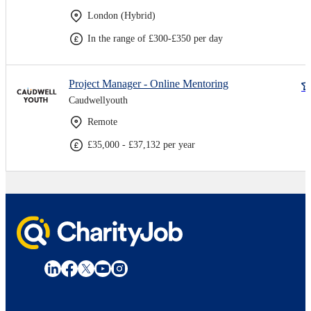
London (Hybrid)
In the range of £300-£350 per day
Project Manager - Online Mentoring
Caudwellyouth
Remote
£35,000 - £37,132 per year