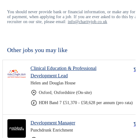
You should never provide bank or financial information, or make any for
of payment, when applying for a job. If you are ever asked to do this by a
recruiter on our site, please email:
info@charityjob.co.uk
Other jobs you may like
Clinical Education & Professional
Development Lead
Helen and Douglas House
Oxford, Oxfordshire (On-site)
HDH Band 7 £51,370 - £58,628 per annum (pro rata)
Development Manager
Punchdrunk Enrichment