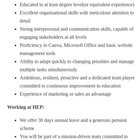
Educated to at least degree level(or equivalent experience)
Excellent organisational skills with meticulous attention to
detail
Strong interpersonal and communication skills, capable of
engaging stakeholders at all levels
Proficiency in Canva, Microsoft Office and basic website
management tools
Ability to adapt quickly to changing priorities and manage
multiple tasks simultaneously
Ambitious, resilient, proactive and a dedicated team player
committed to continuous improvement in education
Experience of marketing or sales an advantage
Working at HEP:
We offer 30 days annual leave and a generous pension
scheme
You will be part of a mission-driven team committed to