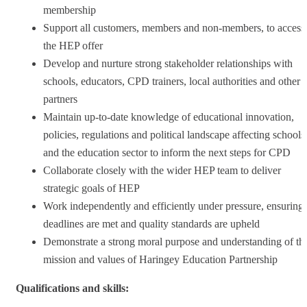
membership
Support all customers, members and non-members, to access
the HEP offer
Develop and nurture strong stakeholder relationships with
schools, educators, CPD trainers, local authorities and other
partners
Maintain up-to-date knowledge of educational innovation,
policies, regulations and political landscape affecting schools
and the education sector to inform the next steps for CPD
Collaborate closely with the wider HEP team to deliver
strategic goals of HEP
Work independently and efficiently under pressure, ensuring
deadlines are met and quality standards are upheld
Demonstrate a strong moral purpose and understanding of th
mission and values of Haringey Education Partnership
Qualifications and skills: