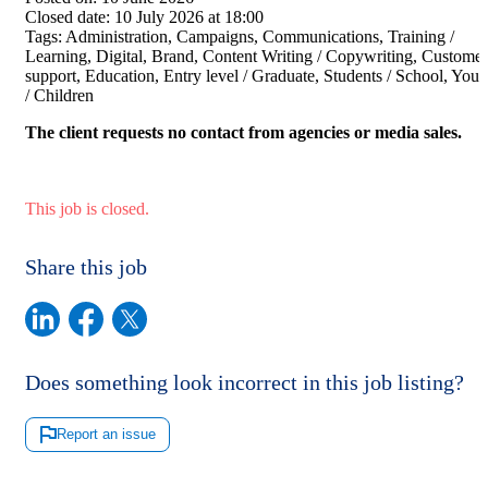
Closed date:
10 July 2026 at 18:00
Tags:
Administration, Campaigns, Communications, Training /
Learning, Digital, Brand, Content Writing / Copywriting, Customer
support, Education, Entry level / Graduate, Students / School, Yout
/ Children
The client requests no contact from agencies or media sales.
This job is closed.
Share this job
Does something look incorrect in this job listing?
Report an issue