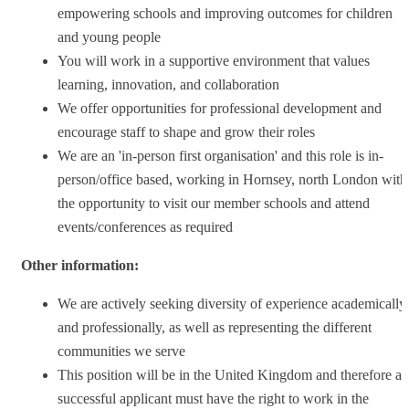
empowering schools and improving outcomes for children
and young people
You will work in a supportive environment that values
learning, innovation, and collaboration
We offer opportunities for professional development and
encourage staff to shape and grow their roles
We are an 'in-person first organisation' and this role is in-
person/office based, working in Hornsey, north London with
the opportunity to visit our member schools and attend
events/conferences as required
Other information:
We are actively seeking diversity of experience academically
and professionally, as well as representing the different
communities we serve
This position will be in the United Kingdom and therefore a
successful applicant must have the right to work in the