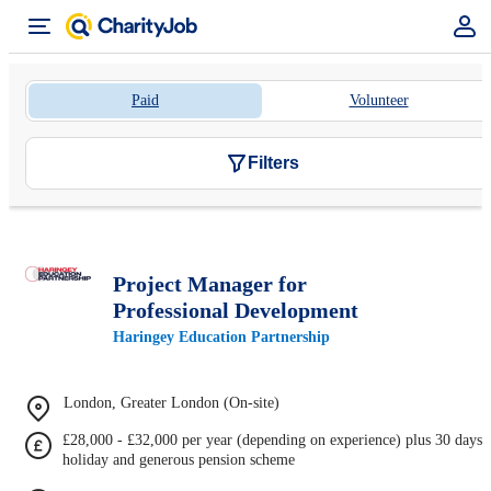
Paid
Volunteer
Filters
Project Manager for
Professional Development
Haringey Education Partnership
London, Greater London (On-site)
£28,000 - £32,000 per year (depending on experience) plus 30 days
holiday and generous pension scheme