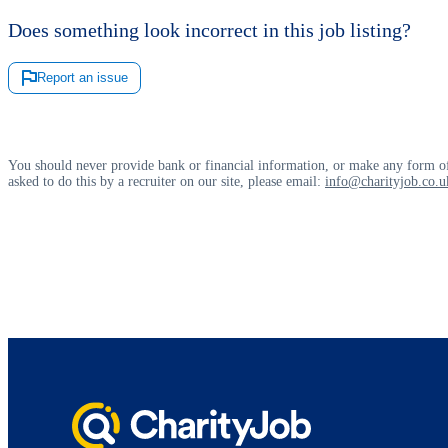
Does something look incorrect in this job listing?
Report an issue
You should never provide bank or financial information, or make any form of
asked to do this by a recruiter on our site, please email:
info@charityjob.co.u