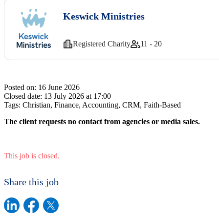
Keswick Ministries
Registered Charity
11 - 20
Posted on:
16 June 2026
Closed date:
13 July 2026 at 17:00
Tags:
Christian, Finance, Accounting, CRM, Faith-Based
The client requests no contact from agencies or media sales.
This job is closed.
Share this job