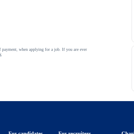
 payment, when applying for a job. If you are ever
k
For candidates
For recruiters
Char