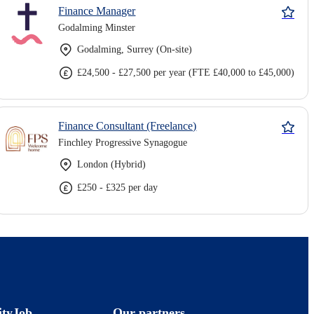
Finance Manager
Godalming Minster
Godalming, Surrey (On-site)
£24,500 - £27,500 per year (FTE £40,000 to £45,000)
Finance Consultant (Freelance)
Finchley Progressive Synagogue
London (Hybrid)
£250 - £325 per day
ityJob
Our partners