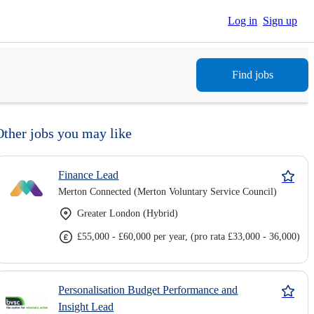
Log in
Sign up
Find jobs
Other jobs you may like
Finance Lead
Merton Connected (Merton Voluntary Service Council)
Greater London (Hybrid)
£55,000 - £60,000 per year, (pro rata £33,000 - 36,000)
Personalisation Budget Performance and
Insight Lead