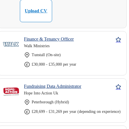
Upload CV
Finance & Tenancy Officer
Walk Ministries
Tunstall (On-site)
£30,000 - £35,000 per year
Fundraising Data Administrator
Hope Into Action Uk
Peterborough (Hybrid)
£28,699 - £31,269 per year (depending on experience)