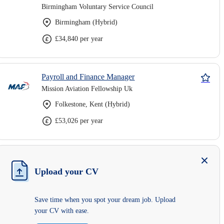
Birmingham Voluntary Service Council
Birmingham (Hybrid)
£34,840 per year
Payroll and Finance Manager
Mission Aviation Fellowship Uk
Folkestone, Kent (Hybrid)
£53,026 per year
Upload your CV
Save time when you spot your dream job. Upload
your CV with ease.