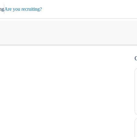
ng
Are you recruiting?