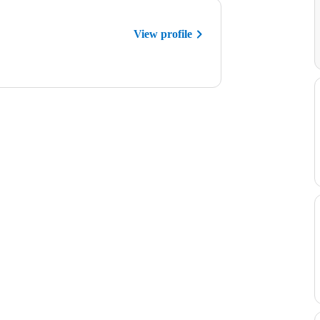
View profile