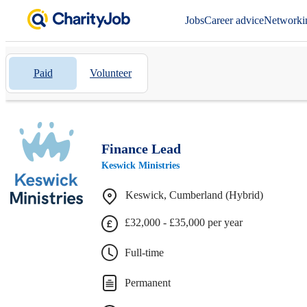
Jobs
Career advice
Networki
Paid
Volunteer
Finance Lead
Keswick Ministries
Keswick, Cumberland (Hybrid)
£32,000 - £35,000 per year
Full-time
Permanent