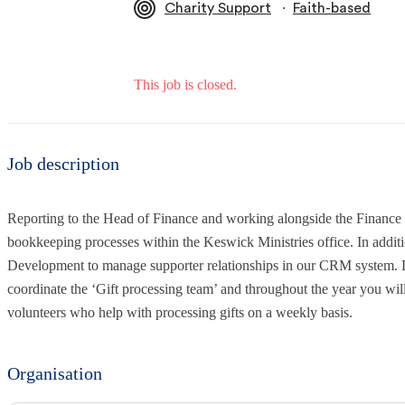
∙
Charity Support
Faith-based
This job is closed.
Job description
Reporting to the Head of Finance and working alongside the Finance a
bookkeeping processes within the Keswick Ministries office. In addit
Development to manage supporter relationships in our CRM system. 
coordinate the ‘Gift processing team’ and throughout the year you will
volunteers who help with processing gifts on a weekly basis.
Organisation