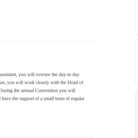
ssistant, you will oversee the day-to day
ion, you will work closely with the Head of
During the annual Convention you will
 have the support of a small team of regular