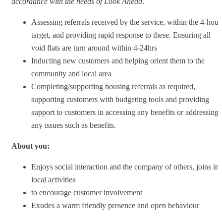
accordance with the needs of Look Ahead
.
Assessing referrals received by the service, within the 4-hour
target, and providing rapid response to these. Ensuring all
void flats are turn around within 4-24hrs
Inducting new customers and helping orient them to the
community and local area
Completing/supporting housing referrals as required,
supporting customers with budgeting tools and providing
support to customers in accessing any benefits or addressing
any issues such as benefits.
About you:
Enjoys social interaction and the company of others, joins in
local activities
to encourage customer involvement
Exudes a warm friendly presence and open behaviour