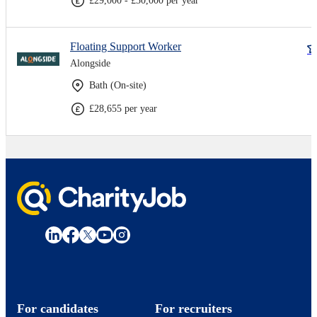
£29,000 - £30,000 per year
Floating Support Worker
Alongside
Bath (On-site)
£28,655 per year
For candidates
For recruiters