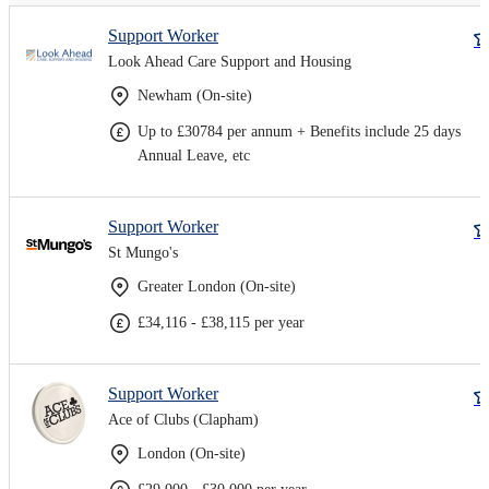
Support Worker
Look Ahead Care Support and Housing
Newham (On-site)
Up to £30784 per annum + Benefits include 25 days
Annual Leave, etc
Support Worker
St Mungo's
Greater London (On-site)
£34,116 - £38,115 per year
Support Worker
Ace of Clubs (Clapham)
London (On-site)