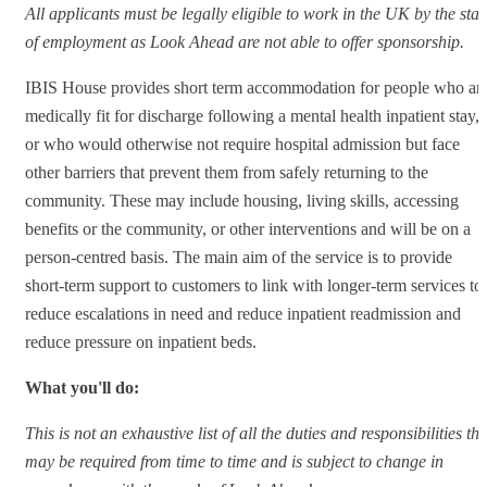
All applicants must be legally eligible to work in the UK by the star
of employment as Look Ahead are not able to offer sponsorship.
IBIS House provides short term accommodation for people who ar
medically fit for discharge following a mental health inpatient stay,
or who would otherwise not require hospital admission but face
other barriers that prevent them from safely returning to the
community. These may include housing, living skills, accessing
benefits or the community, or other interventions and will be on a
person-centred basis. The main aim of the service is to provide
short-term support to customers to link with longer-term services to
reduce escalations in need and reduce inpatient readmission and
reduce pressure on inpatient beds.
What you'll do:
This is not an exhaustive list of all the duties and responsibilities tha
may be required from time to time and is subject to change in