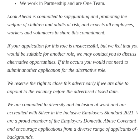
We work in Partnership and are One-Team.
Look Ahead is committed to safeguarding and promoting the
welfare of children and adults at risk, and expects all employees,
workers and volunteers to share this commitment.
If your application for this role is unsuccessful, but we feel that you
would be suitable for another role, we may contact you to discuss
alternative opportunities. If this occurs you would not need to
submit another application for the alternative role.
We reserve the right to close this advert early if we are able to
appoint to the vacancy before the advertised closed date.
We are committed to diversity and inclusion at work and are
accredited with Silver in the Inclusive Employers Standard 2021. W
are a proud member of the Employers Domestic Abuse Covenant
and encourage applications from a diverse range of applicants of a
backgrounds.