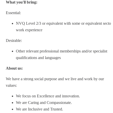
What you'll bring:
Essential:
NVQ Level 2/3 or equivalent with some or equivalent sector
work experience
Desirable:
Other relevant professional memberships and/or specialist
qualifications and languages
About us:
We have a strong social purpose and we live and work by our
values:
We focus on Excellence and innovation.
We are Caring and Compassionate.
We are Inclusive and Trusted.