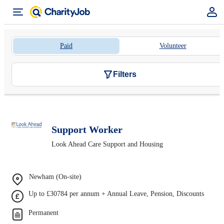
Paid
Volunteer
Filters
Support Worker
Look Ahead Care Support and Housing
Newham (On-site)
Up to £30784 per annum + Annual Leave, Pension, Discounts
Permanent