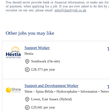
You should never provide bank or financial information, or make any for
of payment, when applying for a job. If you are ever asked to do this by a
recruiter on our site, please email:
info@charityjob.co.uk
Other jobs you may like
Support Worker
Hestia
Southwark (On-site)
£28,373 per year
Support and Development Worker
Lewes, East Sussex (Hybrid)
£29,041 per year