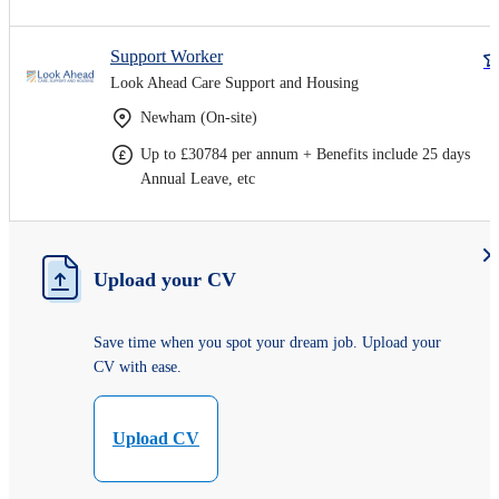
Support Worker
Look Ahead Care Support and Housing
Newham (On-site)
Up to £30784 per annum + Benefits include 25 days
Annual Leave, etc
Upload your CV
Save time when you spot your dream job. Upload your
CV with ease.
Upload CV