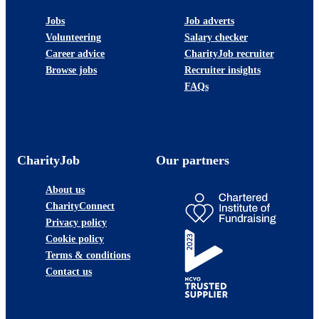
Jobs
Job adverts
Volunteering
Salary checker
Career advice
CharityJob recruiter
Browse jobs
Recruiter insights
FAQs
CharityJob
Our partners
About us
CharityConnect
Privacy policy
Cookie policy
Terms & conditions
Contact us