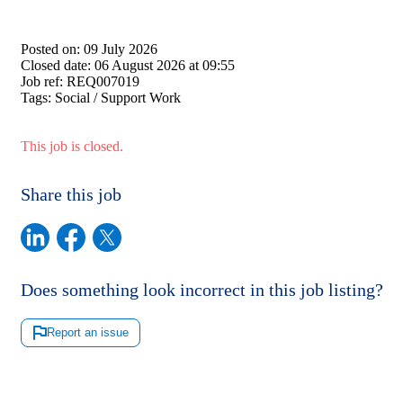
Posted on:
09 July 2026
Closed date:
06 August 2026 at 09:55
Job ref:
REQ007019
Tags:
Social / Support Work
This job is closed.
Share this job
Does something look incorrect in this job listing?
Report an issue