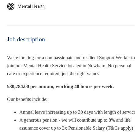
Mental Health
Job description
We're looking for a compassionate and resilient
Support Worker
to
join our Mental Health Service
located in Newham. No personal
care or experience required, just the right values.
£
30,784.00 per annum, working 40 hours per week.
Our benefits include:
Annual leave increasing up to 30 days with length of service
A generous pension - we will contribute up to 8% and life
assurance cover up to 3x Pensionable Salary (T&Cs apply)