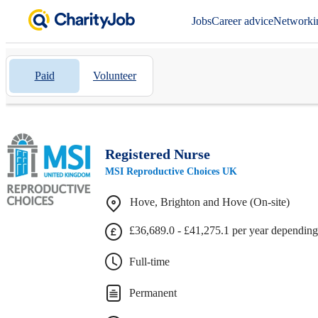
Jobs
Career advice
Networki
Paid
Volunteer
Registered Nurse
MSI Reproductive Choices UK
Hove, Brighton and Hove (On-site)
£36,689.0 - £41,275.1 per year depending
Full-time
Permanent