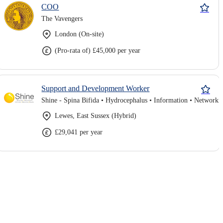
COO
The Vavengers
London (On-site)
(Pro-rata of) £45,000 per year
Support and Development Worker
Lewes, East Sussex (Hybrid)
£29,041 per year