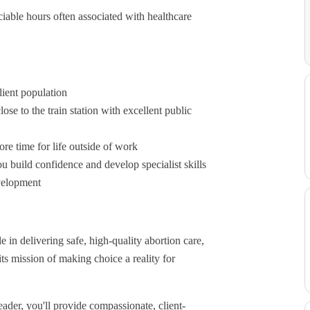
iable hours often associated with healthcare
lient population
ose to the train station with excellent public
e time for life outside of work
 build confidence and develop specialist skills
evelopment
 in delivering safe, high-quality abortion care,
s mission of making choice a reality for
der, you'll provide compassionate, client-