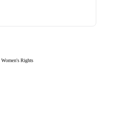
, Women's Rights