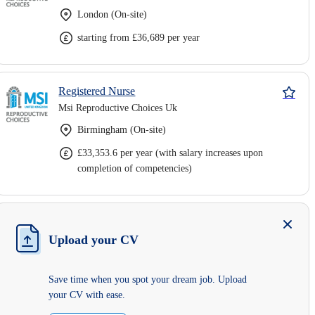
London (On-site)
starting from £36,689 per year
Registered Nurse
Msi Reproductive Choices Uk
Birmingham (On-site)
£33,353.6 per year (with salary increases upon
completion of competencies)
Upload your CV
Save time when you spot your dream job. Upload
your CV with ease.