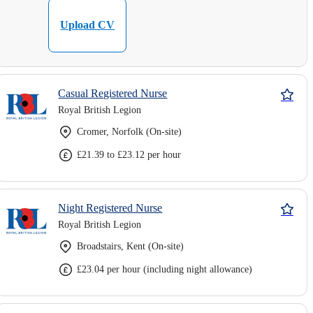
Upload CV
Casual Registered Nurse
Royal British Legion
Cromer, Norfolk (On-site)
£21.39 to £23.12 per hour
Night Registered Nurse
Royal British Legion
Broadstairs, Kent (On-site)
£23.04 per hour (including night allowance)