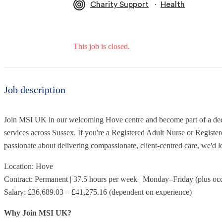
∙
Charity Support
Health
This job is closed.
Job description
Join MSI UK in our welcoming Hove centre and become part of a dedi
services across Sussex. If you're a Registered Adult Nurse or Regist
passionate about delivering compassionate, client-centred care, we'd l
Location: Hove
Contract: Permanent | 37.5 hours per week | Monday–Friday (plus oc
Salary: £36,689.03 – £41,275.16 (dependent on experience)
Why Join MSI UK?