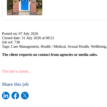
Posted on:
07 July 2026
Closed date:
31 July 2026 at 08:21
Job ref:
738
Tags:
Care Management, Health / Medical, Sexual Health, Wellbeing
The client requests no contact from agencies or media sales.
This job is closed.
Share this job