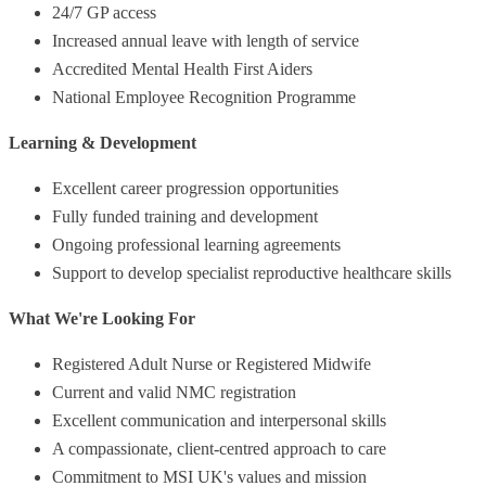
24/7 GP access
Increased annual leave with length of service
Accredited Mental Health First Aiders
National Employee Recognition Programme
Learning & Development
Excellent career progression opportunities
Fully funded training and development
Ongoing professional learning agreements
Support to develop specialist reproductive healthcare skills
What We're Looking For
Registered Adult Nurse or Registered Midwife
Current and valid NMC registration
Excellent communication and interpersonal skills
A compassionate, client-centred approach to care
Commitment to MSI UK's values and mission