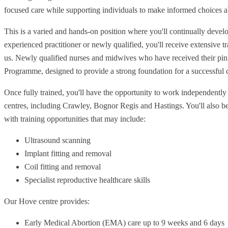
focused care while supporting individuals to make informed choices ab
This is a varied and hands-on position where you'll continually develo
experienced practitioner or newly qualified, you'll receive extensive 
us. Newly qualified nurses and midwives who have received their pin 
Programme, designed to provide a strong foundation for a successful c
Once fully trained, you'll have the opportunity to work independentl
centres, including Crawley, Bognor Regis and Hastings. You'll also b
with training opportunities that may include:
Ultrasound scanning
Implant fitting and removal
Coil fitting and removal
Specialist reproductive healthcare skills
Our Hove centre provides:
Early Medical Abortion (EMA) care up to 9 weeks and 6 days