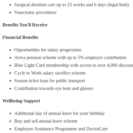
Surgical abortion care up to 23 weeks and 6 days (legal limit)
Vasectomy procedures
Benefits You'll Receive
Financial Benefits
Opportunities for salary progression
Aviva pension scheme with up to 5% employer contribution
Blue Light Card membership with access to over 4,000 discoun
Cycle to Work salary sacrifice scheme
Season ticket loan for public transport
Contribution towards eye tests and glasses
Wellbeing Support
Additional day of annual leave for your birthday
Buy and sell annual leave scheme
Employee Assistance Programme and DoctorLine