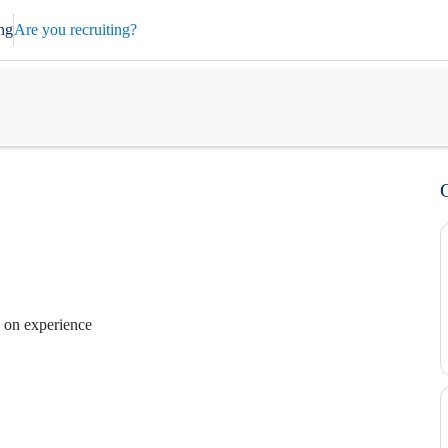
ng
Are you recruiting?
 on experience