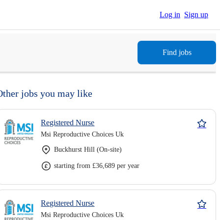
Log in
Sign up
Find jobs
Other jobs you may like
Registered Nurse
Msi Reproductive Choices Uk
Buckhurst Hill (On-site)
starting from £36,689 per year
Registered Nurse
Msi Reproductive Choices Uk