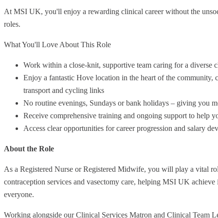
At MSI UK, you'll enjoy a rewarding clinical career without the unsoc
roles.
What You'll Love About This Role
Work within a close-knit, supportive team caring for a diverse c
Enjoy a fantastic Hove location in the heart of the community, cl
transport and cycling links
No routine evenings, Sundays or bank holidays – giving you mor
Receive comprehensive training and ongoing support to help you
Access clear opportunities for career progression and salary d
About the Role
As a Registered Nurse or Registered Midwife, you will play a vital role
contraception services and vasectomy care, helping MSI UK achieve it
everyone.
Working alongside our Clinical Services Matron and Clinical Team Lea