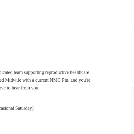
cated team supporting reproductive healthcare
ered Midwife with a current NMC Pin, and you're
ove to hear from you.
casional Saturday)