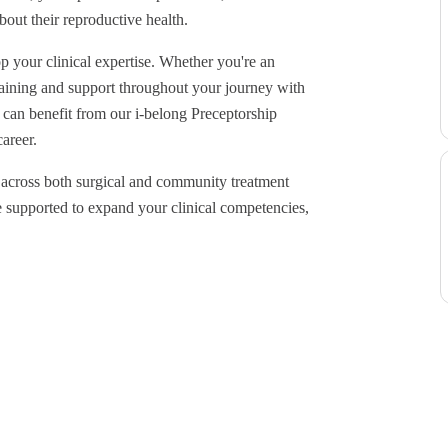
out their reproductive health.
p your clinical expertise. Whether you're an
training and support throughout your journey with
can benefit from our i-belong Preceptorship
areer.
y across both surgical and community treatment
e supported to expand your clinical competencies,