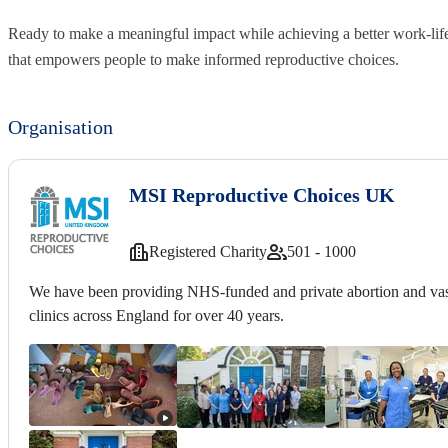
Ready to make a meaningful impact while achieving a better work-lif
that empowers people to make informed reproductive choices.
Organisation
MSI Reproductive Choices UK
Registered Charity
501 - 1000
We have been providing NHS-funded and private abortion and vas
clinics across England for over 40 years.