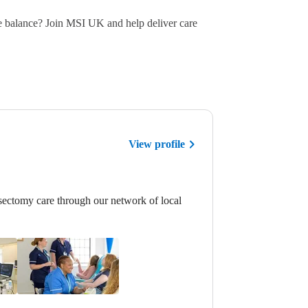
e balance? Join MSI UK and help deliver care
View profile
ectomy care through our network of local