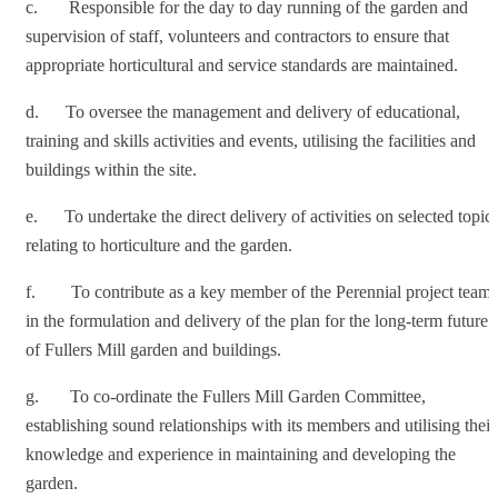
c. Responsible for the day to day running of the garden and
supervision of staff, volunteers and contractors to ensure that
appropriate horticultural and service standards are maintained.
d. To oversee the management and delivery of educational,
training and skills activities and events, utilising the facilities and
buildings within the site.
e. To undertake the direct delivery of activities on selected topic
relating to horticulture and the garden.
f. To contribute as a key member of the Perennial project team
in the formulation and delivery of the plan for the long-term future
of Fullers Mill garden and buildings.
g. To co-ordinate the Fullers Mill Garden Committee,
establishing sound relationships with its members and utilising their
knowledge and experience in maintaining and developing the
garden.