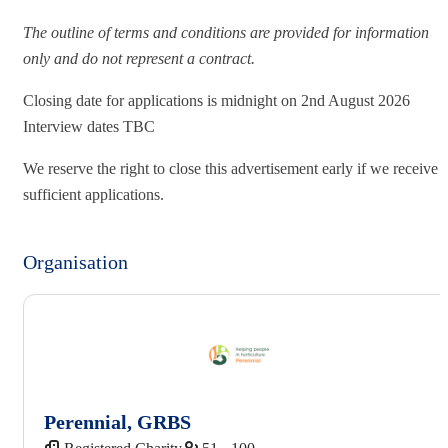
The outline of terms and conditions are provided for information
only and do not represent a contract.
Closing date for applications is midnight on 2nd August 2026
Interview dates TBC
We reserve the right to close this advertisement early if we receive
sufficient applications.
Organisation
Perennial, GRBS