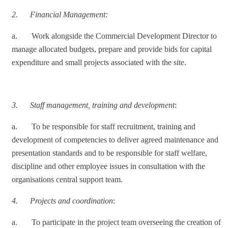
2.
Financial Management:
a. Work alongside the Commercial Development Director to
manage allocated budgets, prepare and provide bids for capital
expenditure and small projects associated with the site.
3.
Staff management, training and development
:
a. To be responsible for staff recruitment, training and
development of competencies to deliver agreed maintenance and
presentation standards and to be responsible for staff welfare,
discipline and other employee issues in consultation with the
organisations central support team.
4.
Projects and coordination
:
a. To participate in the project team overseeing the creation of