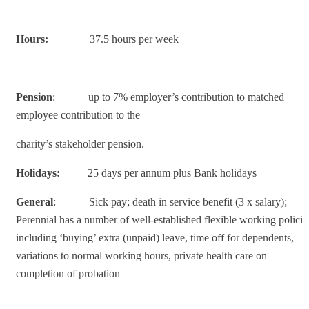
Hours:
37.5 hours per week
Pension
: up to 7% employer’s contribution to matched
employee contribution to the
charity’s stakeholder pension.
Holidays:
25 days per annum plus Bank holidays
General
: Sick pay; death in service benefit (3 x salary);
Perennial has a number of well-established flexible working policie
including ‘buying’ extra (unpaid) leave, time off for dependents,
variations to normal working hours, private health care on
completion of probation