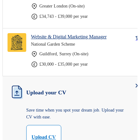
Greater London (On-site)
£34,743 - £39,000 per year
Website & Digital Marketing Manager
National Garden Scheme
Guildford, Surrey (On-site)
£30,000 - £35,000 per year
Upload your CV
Save time when you spot your dream job. Upload your
CV with ease.
Upload CV