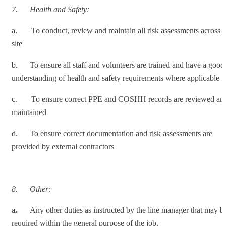
7.
Health and Safety:
a. To conduct, review and maintain all risk assessments across
site
b. To ensure all staff and volunteers are trained and have a good
understanding of health and safety requirements where applicable
c. To ensure correct PPE and COSHH records are reviewed an
maintained
d. To ensure correct documentation and risk assessments are
provided by external contractors
8.
Other:
a.
Any other duties as instructed by the line manager that may b
required within the general purpose of the job.