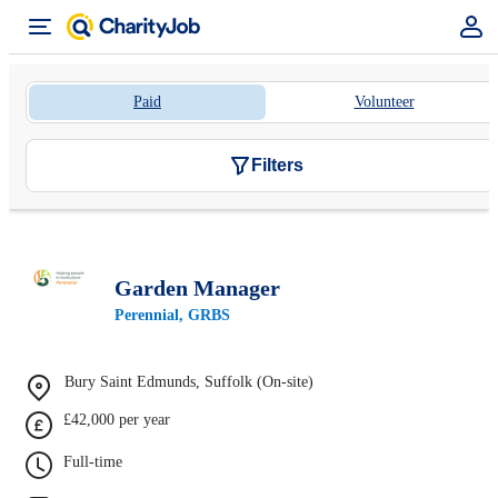
Paid
Volunteer
Filters
Garden Manager
Perennial, GRBS
Bury Saint Edmunds, Suffolk (On-site)
£42,000 per year
Full-time