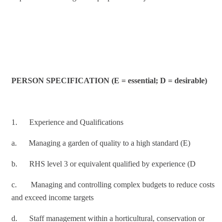
PERSON SPECIFICATION (E = essential; D = desirable)
1. Experience and Qualifications
a. Managing a garden of quality to a high standard (E)
b. RHS level 3 or equivalent qualified by experience (D
c. Managing and controlling complex budgets to reduce costs
and exceed income targets
d. Staff management within a horticultural, conservation or