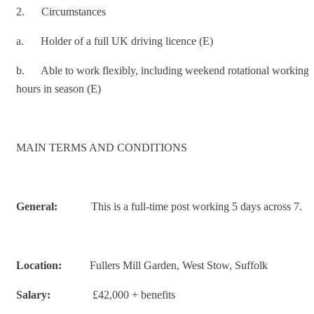
2. Circumstances
a. Holder of a full UK driving licence (E)
b. Able to work flexibly, including weekend rotational working
hours in season (E)
MAIN TERMS AND CONDITIONS
General:
This is a full-time post working 5 days across 7.
Location:
Fullers Mill Garden, West Stow, Suffolk
Salary:
£42,000 + benefits