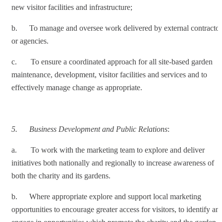
new visitor facilities and infrastructure;
b. To manage and oversee work delivered by external contractor
or agencies.
c. To ensure a coordinated approach for all site-based garden
maintenance, development, visitor facilities and services and to
effectively manage change as appropriate.
5.
Business Development and Public Relations
:
a. To work with the marketing team to explore and deliver
initiatives both nationally and regionally to increase awareness of
both the charity and its gardens.
b. Where appropriate explore and support local marketing
opportunities to encourage greater access for visitors, to identify an