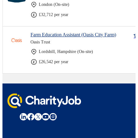
London (On-site)
£32,712 per year
Farm Education Assistant (Oasis City Farm)
Oasis Trust
Lordshill, Hampshire (On-site)
£26,542 per year