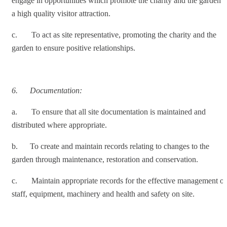
engage in opportunities which promote the charity and the garden a
a high quality visitor attraction.
c. To act as site representative, promoting the charity and the
garden to ensure positive relationships.
6.
Documentation:
a. To ensure that all site documentation is maintained and
distributed where appropriate.
b. To create and maintain records relating to changes to the
garden through maintenance, restoration and conservation.
c. Maintain appropriate records for the effective management of
staff, equipment, machinery and health and safety on site.