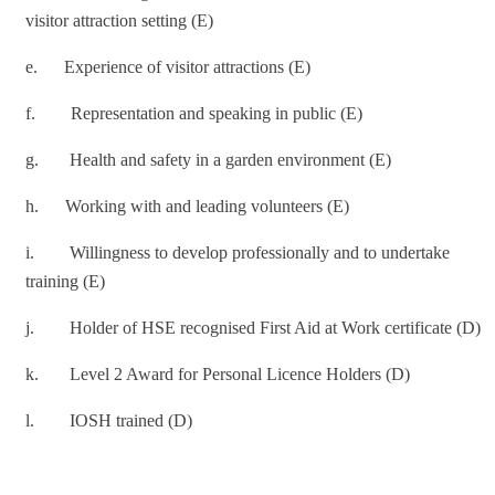
visitor attraction setting (E)
e. Experience of visitor attractions (E)
f. Representation and speaking in public (E)
g. Health and safety in a garden environment (E)
h. Working with and leading volunteers (E)
i. Willingness to develop professionally and to undertake
training (E)
j. Holder of HSE recognised First Aid at Work certificate (D)
k. Level 2 Award for Personal Licence Holders (D)
l. IOSH trained (D)