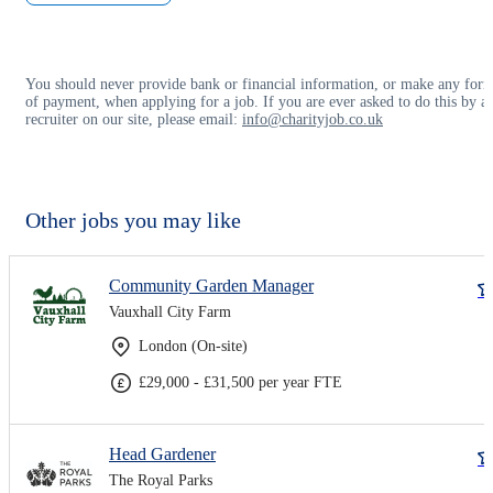
You should never provide bank or financial information, or make any for
of payment, when applying for a job. If you are ever asked to do this by a
recruiter on our site, please email:
info@charityjob.co.uk
Other jobs you may like
Community Garden Manager
Vauxhall City Farm
London (On-site)
£29,000 - £31,500 per year FTE
Head Gardener
The Royal Parks