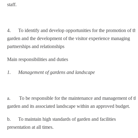
staff.
4. To identify and develop opportunities for the promotion of th
garden and the development of the visitor experience managing
partnerships and relationships
Main responsibilities and duties
1.
Management of gardens and landscape
a. To be responsible for the maintenance and management of th
garden and its associated landscape within an approved budget.
b. To maintain high standards of garden and facilities
presentation at all times.