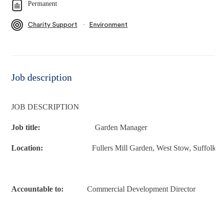
Permanent
∙
Charity Support
Environment
Job description
JOB DESCRIPTION
Job title:
Garden Manager
Location:
Fullers Mill Garden, West Stow, Suffolk
Accountable to:
Commercial Development Director