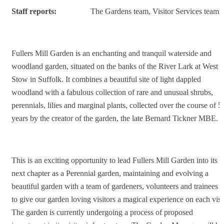
Staff reports:
The Gardens team, Visitor Services team
Fullers Mill Garden is an enchanting and tranquil waterside and
woodland garden, situated on the banks of the River Lark at West
Stow in Suffolk. It combines a beautiful site of light dappled
woodland with a fabulous collection of rare and unusual shrubs,
perennials, lilies and marginal plants, collected over the course of 5
years by the creator of the garden, the late Bernard Tickner MBE.
This is an exciting opportunity to lead Fullers Mill Garden into its
next chapter as a Perennial garden, maintaining and evolving a
beautiful garden with a team of gardeners, volunteers and trainees –
to give our garden loving visitors a magical experience on each visit
The garden is currently undergoing a process of proposed