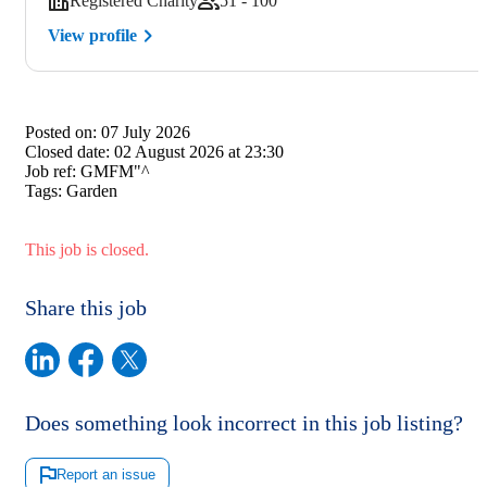
Registered Charity
51 - 100
View profile
Posted on:
07 July 2026
Closed date:
02 August 2026 at 23:30
Job ref:
GMFM"^
Tags:
Garden
This job is closed.
Share this job
Does something look incorrect in this job listing?
Report an issue