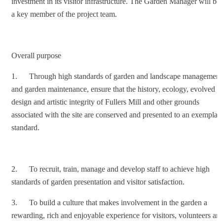
investment in its visitor infrastructure. The Garden Manager will be
a key member of the project team.
Overall purpose
1. Through high standards of garden and landscape managemen
and garden maintenance, ensure that the history, ecology, evolved
design and artistic integrity of Fullers Mill and other grounds
associated with the site are conserved and presented to an exemplar
standard.
2. To recruit, train, manage and develop staff to achieve high
standards of garden presentation and visitor satisfaction.
3. To build a culture that makes involvement in the garden a
rewarding, rich and enjoyable experience for visitors, volunteers an