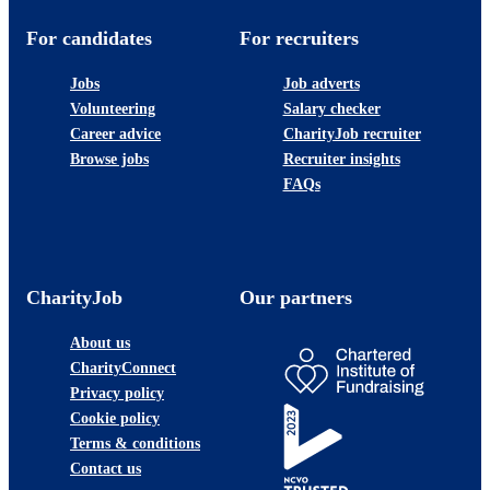
For candidates
For recruiters
Jobs
Job adverts
Volunteering
Salary checker
Career advice
CharityJob recruiter
Browse jobs
Recruiter insights
FAQs
CharityJob
Our partners
About us
CharityConnect
Privacy policy
Cookie policy
Terms & conditions
Contact us