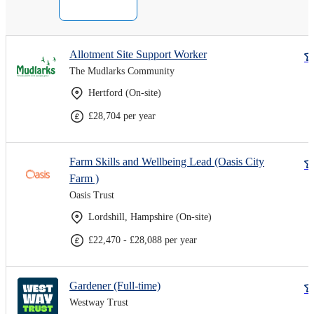
Allotment Site Support Worker
The Mudlarks Community
Hertford (On-site)
£28,704 per year
Farm Skills and Wellbeing Lead (Oasis City
Farm )
Oasis Trust
Lordshill, Hampshire (On-site)
£22,470 - £28,088 per year
Gardener (Full-time)
Westway Trust