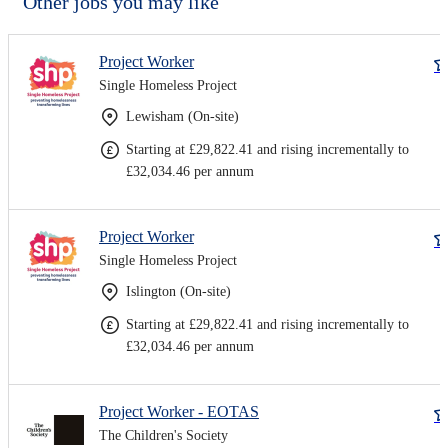
Other jobs you may like
Project Worker
Single Homeless Project
Lewisham (On-site)
Starting at £29,822.41 and rising incrementally to
£32,034.46 per annum
Project Worker
Single Homeless Project
Islington (On-site)
Starting at £29,822.41 and rising incrementally to
£32,034.46 per annum
Project Worker - EOTAS
The Children's Society