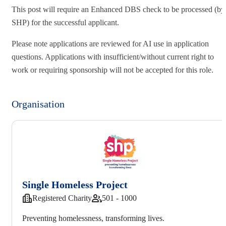
This post will require an Enhanced DBS check to be processed (by
SHP) for the successful applicant.
Please note applications are reviewed for AI use in application
questions. Applications with insufficient/without current right to
work or requiring sponsorship will not be accepted for this role.
Organisation
Single Homeless Project
Registered Charity
501 - 1000
Preventing homelessness, transforming lives.