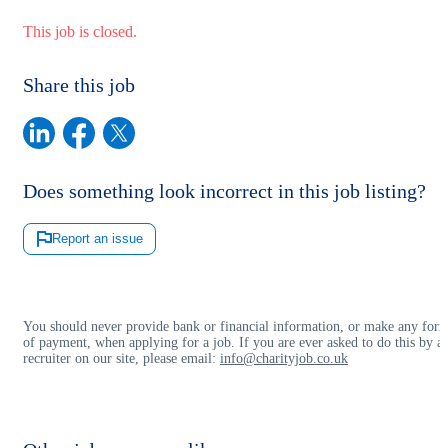
This job is closed.
Share this job
Does something look incorrect in this job listing?
Report an issue
You should never provide bank or financial information, or make any for
of payment, when applying for a job. If you are ever asked to do this by a
recruiter on our site, please email:
info@charityjob.co.uk