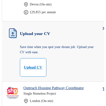
Devon (On-site)
£29,855 per annum
Upload your CV
Save time when you spot your dream job. Upload your
CV with ease.
Upload CV
Outreach Housing Pathway Coordinator
Single Homeless Project
London (On-site)