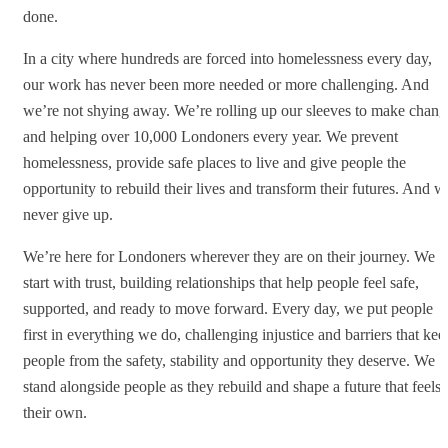
done.
In a city where hundreds are forced into homelessness every day,
our work has never been more needed or more challenging. And
we’re not shying away. We’re rolling up our sleeves to make chang
and helping over 10,000 Londoners every year. We prevent
homelessness, provide safe places to live and give people the
opportunity to rebuild their lives and transform their futures. And w
never give up.
We’re here for Londoners wherever they are on their journey. We
start with trust, building relationships that help people feel safe,
supported, and ready to move forward. Every day, we put people
first in everything we do, challenging injustice and barriers that kee
people from the safety, stability and opportunity they deserve. We
stand alongside people as they rebuild and shape a future that feels
their own.