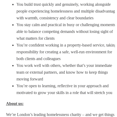
You build trust quickly and genuinely, working alongside
people experiencing homelessness and multiple disadvantage
with warmth, consistency and clear boundaries
You stay calm and practical in busy or challenging moments,
able to balance competing demands without losing sight of
what matters for clients
You’re confident working in a property-based service, taking
responsibility for creating a safe, well-run environment for
both clients and colleagues
You work well with others, whether that’s your immediate
team or external partners, and know how to keep things
moving forward
You’re open to learning, reflective in your approach and
motivated to grow your skills in a role that will stretch you
About us:
We’re London’s leading homelessness charity – and we get things