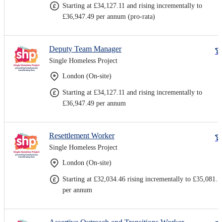
Starting at £34,127.11 and rising incrementally to
£36,947.49 per annum (pro-rata)
Deputy Team Manager
Single Homeless Project
London (On-site)
Starting at £34,127.11 and rising incrementally to
£36,947.49 per annum
Resettlement Worker
Single Homeless Project
London (On-site)
Starting at £32,034.46 rising incrementally to £35,081.5
per annum