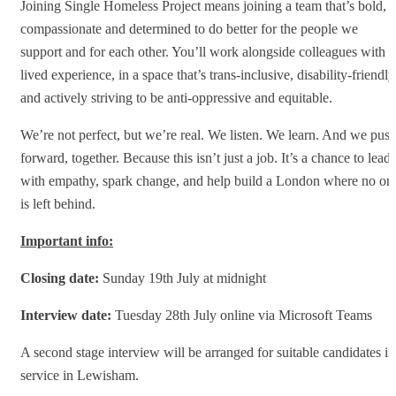
Joining Single Homeless Project means joining a team that’s bold,
compassionate and determined to do better for the people we
support and for each other. You’ll work alongside colleagues with
lived experience, in a space that’s trans-inclusive, disability-friendly
and actively striving to be anti-oppressive and equitable.
We’re not perfect, but we’re real. We listen. We learn. And we pus
forward, together. Because this isn’t just a job. It’s a chance to lead
with empathy, spark change, and help build a London where no on
is left behind.
Important info:
Closing date:
Sunday 19th July at midnight
Interview date:
Tuesday 28th July online via Microsoft Teams
A second stage interview will be arranged for suitable candidates in
service in Lewisham.