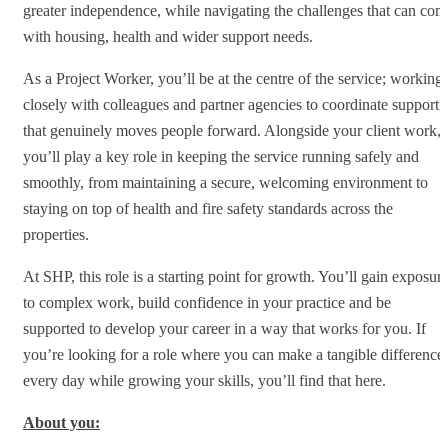
greater independence, while navigating the challenges that can com
with housing, health and wider support needs.
As a Project Worker, you’ll be at the centre of the service; working
closely with colleagues and partner agencies to coordinate support
that genuinely moves people forward. Alongside your client work,
you’ll play a key role in keeping the service running safely and
smoothly, from maintaining a secure, welcoming environment to
staying on top of health and fire safety standards across the
properties.
At SHP, this role is a starting point for growth. You’ll gain exposur
to complex work, build confidence in your practice and be
supported to develop your career in a way that works for you. If
you’re looking for a role where you can make a tangible difference
every day while growing your skills, you’ll find that here.
About you: