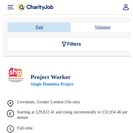
Paid
Volunteer
Filters
Project Worker
Single Homeless Project
Lewisham, Greater London (On-site)
Starting at £29,822.41 and rising incrementally to £32,034.46 per
annum
Full-time