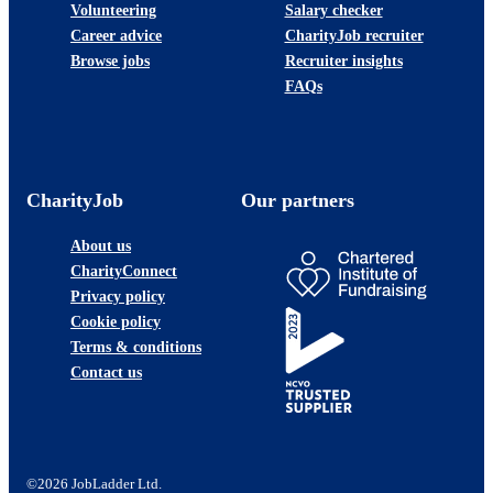
Volunteering
Salary checker
Career advice
CharityJob recruiter
Browse jobs
Recruiter insights
FAQs
CharityJob
Our partners
About us
CharityConnect
Privacy policy
Cookie policy
Terms & conditions
Contact us
©2026 JobLadder Ltd.