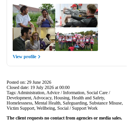
View profile
Posted on:
29 June 2026
Closed date:
19 July 2026 at 00:00
Tags:
Administration, Advice / Information, Social Care /
Development, Advocacy, Housing, Health and Safety,
Homelessness, Mental Health, Safeguarding, Substance Misuse,
Victim Support, Wellbeing, Social / Support Work
The client requests no contact from agencies or media sales.