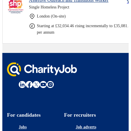
Assertive Outreach and Transitions Worker
Single Homeless Project
London (On-site)
Starting at £32,034.46 rising incrementally to £35,081.5
per annum
For candidates
For recruiters
Jobs
Job adverts