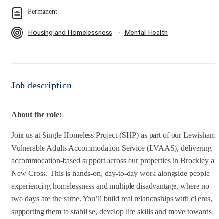
Permanent
∙
Housing and Homelessness
Mental Health
Job description
About the role:
Join us at Single Homeless Project (SHP) as part of our Lewisham
Vulnerable Adults Accommodation Service (LVAAS), delivering
accommodation-based support across our properties in Brockley an
New Cross. This is hands-on, day-to-day work alongside people
experiencing homelessness and multiple disadvantage, where no
two days are the same. You’ll build real relationships with clients,
supporting them to stabilise, develop life skills and move towards