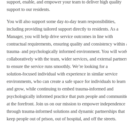
support, enable, and empower your team to deliver high quality
support to our residents.
You will also support some day-to-day team responsibilities,
including providing tailored support directly to residents. As a
Manager, you will help drive service outcomes in line with
contractual requirements, ensuring quality and consistency within a
trauma‑ and psychologically informed environment. You will work
collaboratively with the team, wider services, and external partners
to ensure the service runs smoothly. We’re looking for a
solution‑focused individual with experience in similar service
environments, who can create a safe space for individuals to learn
and grow, while continuing to embed trauma‑informed and
psychologically informed practice that puts people and communitie
at the forefront. Join us on our mission to empower independence
through trauma-informed solutions and dynamic partnerships that
keep people out of prison, out of hospital, and off the streets.