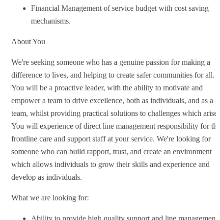
Financial Management of service budget with cost saving
mechanisms.
About You
We're seeking someone who has a genuine passion for making a
difference to lives, and helping to create safer communities for all.
You will be a proactive leader, with the ability to motivate and
empower a team to drive excellence, both as individuals, and as a
team, whilst providing practical solutions to challenges which arise.
You will experience of direct line management responsibility for th
frontline care and support staff at your service. We're looking for
someone who can build rapport, trust, and create an environment
which allows individuals to grow their skills and experience and
develop as individuals.
What we are looking for:
Ability to provide high quality support and line management