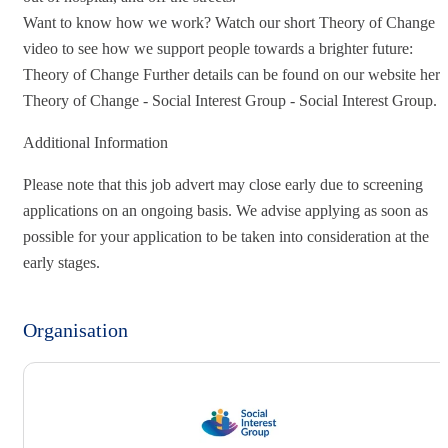
Want to know how we work? Watch our short Theory of Change
video to see how we support people towards a brighter future:
Theory of Change Further details can be found on our website here
Theory of Change - Social Interest Group - Social Interest Group.
Additional Information
Please note that this job advert may close early due to screening
applications on an ongoing basis. We advise applying as soon as
possible for your application to be taken into consideration at the
early stages.
Organisation