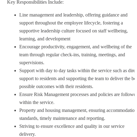
Key Responsibilities Include:
Line management and leadership, offering guidance and
support throughout the employee lifecycle, fostering a
supportive leadership culture focused on staff wellbeing,
learning, and development
Encourage productivity, engagement, and wellbeing of the
team through regular check-ins, training, meetings, and
supervisions.
Support with day to day tasks within the service such as direc
support to residents and supporting the team to deliver the be
possible outcomes with their residents.
Ensure Risk Management processes and policies are followe
within the service.
Property and housing management, ensuring accommodation
standards, timely maintenance and reporting.
Striving to ensure excellence and quality in our service
delivery.