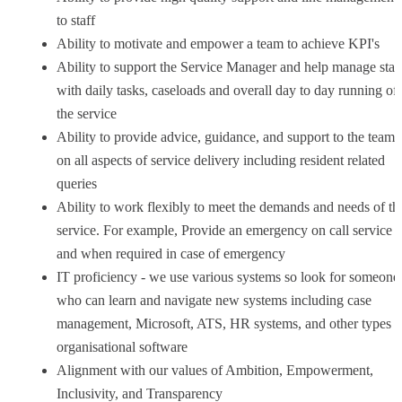
to staff
Ability to motivate and empower a team to achieve KPI's
Ability to support the Service Manager and help manage staf
with daily tasks, caseloads and overall day to day running of
the service
Ability to provide advice, guidance, and support to the team
on all aspects of service delivery including resident related
queries
Ability to work flexibly to meet the demands and needs of th
service. For example, Provide an emergency on call service a
and when required in case of emergency
IT proficiency - we use various systems so look for someone
who can learn and navigate new systems including case
management, Microsoft, ATS, HR systems, and other types o
organisational software
Alignment with our values of Ambition, Empowerment,
Inclusivity, and Transparency