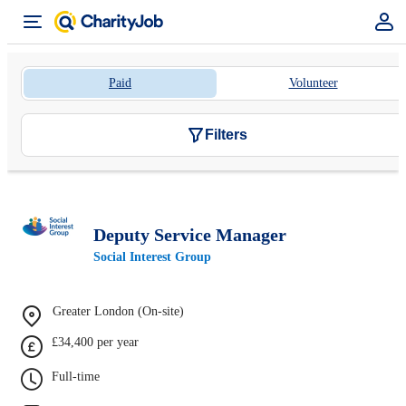
Paid
Volunteer
Filters
Deputy Service Manager
Social Interest Group
Greater London (On-site)
£34,400 per year
Full-time