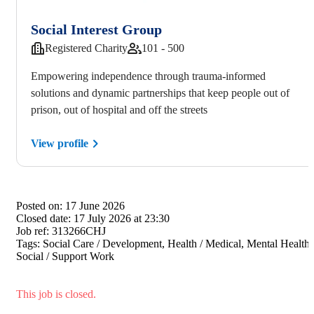
Social Interest Group
Registered Charity
101 - 500
Empowering independence through trauma-informed
solutions and dynamic partnerships that keep people out of
prison, out of hospital and off the streets
View profile
Posted on:
17 June 2026
Closed date:
17 July 2026 at 23:30
Job ref:
313266CHJ
Tags:
Social Care / Development, Health / Medical, Mental Health,
Social / Support Work
This job is closed.