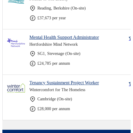
Reading, Berkshire (On-site)
£37,673 per year
Mental Health Support Administrator
Hertfordshire Mind Network
SG1, Stevenage (On-site)
£24,785 per annum
Tenancy Sustainment Project Worker
Wintercomfort for The Homeless
Cambridge (On-site)
£28,000 per annum