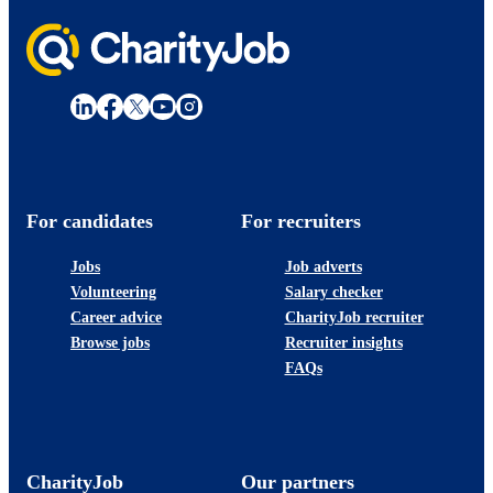
For candidates
For recruiters
Jobs
Job adverts
Volunteering
Salary checker
Career advice
CharityJob recruiter
Browse jobs
Recruiter insights
FAQs
CharityJob
Our partners