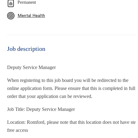
Permanent
Mental Health
Job description
Deputy Service Manager
When registering to this job board you will be redirected to the
online application form. Please ensure that this is completed in full 
order that your application can be reviewed.
Job Title: Deputy Service Manager
Location: Romford, please note that this location does not have ste
free access