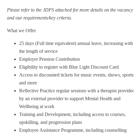
Please refer to the JDPS attached for more details on the vacancy
and our requirements/key criteria.
What we Offer
25 days (Full time equivalent) annual leave, increasing with
the length of service
Employer Pension Contribution
Eligibility to register with Blue Light Discount Card
Access to discounted tickets for music events, shows, sports
and more
Reflective Practice regular sessions with a therapist provided
by an external provider to support Mental Health and
Wellbeing at work
Training and Development, including access to courses,
upskilling, and progression plans
Employee Assistance Programme, including counselling