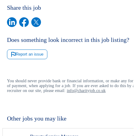
Share this job
Does something look incorrect in this job listing?
Report an issue
You should never provide bank or financial information, or make any for
of payment, when applying for a job. If you are ever asked to do this by a
recruiter on our site, please email:
info@charityjob.co.uk
Other jobs you may like