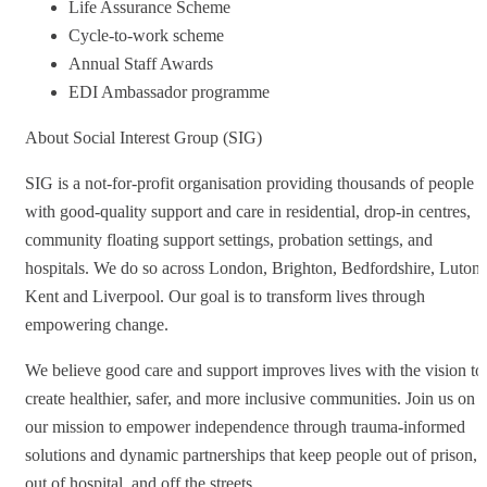
Life Assurance Scheme
Cycle-to-work scheme
Annual Staff Awards
EDI Ambassador programme
About Social Interest Group (SIG)
SIG is a not-for-profit organisation providing thousands of people
with good-quality support and care in residential, drop-in centres,
community floating support settings, probation settings, and
hospitals. We do so across London, Brighton, Bedfordshire, Luton,
Kent and Liverpool. Our goal is to transform lives through
empowering change.
We believe good care and support improves lives with the vision to
create healthier, safer, and more inclusive communities. Join us on
our mission to empower independence through trauma-informed
solutions and dynamic partnerships that keep people out of prison,
out of hospital, and off the streets.