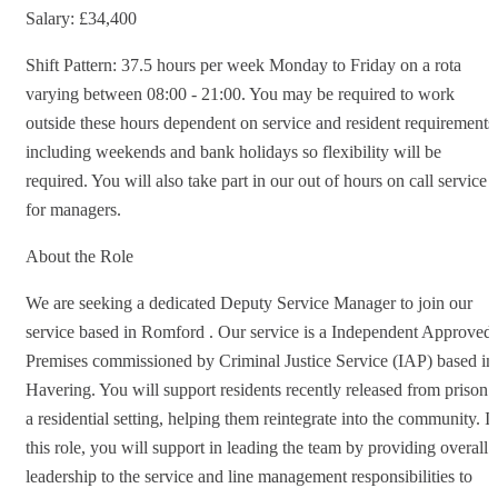
Salary: £34,400
Shift Pattern: 37.5 hours per week Monday to Friday on a rota
varying between 08:00 - 21:00. You may be required to work
outside these hours dependent on service and resident requirements
including weekends and bank holidays so flexibility will be
required. You will also take part in our out of hours on call service
for managers.
About the Role
We are seeking a dedicated Deputy Service Manager to join our
service based in Romford . Our service is a Independent Approved
Premises commissioned by Criminal Justice Service (IAP) based in
Havering. You will support residents recently released from prison 
a residential setting, helping them reintegrate into the community. I
this role, you will support in leading the team by providing overall
leadership to the service and line management responsibilities to