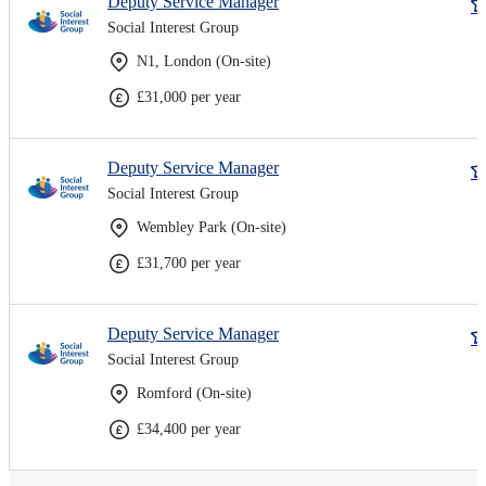
Deputy Service Manager
Social Interest Group
N1, London (On-site)
£31,000 per year
Deputy Service Manager
Social Interest Group
Wembley Park (On-site)
£31,700 per year
Deputy Service Manager
Social Interest Group
Romford (On-site)
£34,400 per year