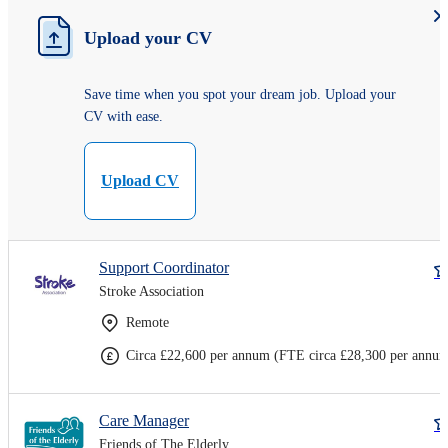
Upload your CV
Save time when you spot your dream job. Upload your
CV with ease.
Upload CV
Support Coordinator
Stroke Association
Remote
Circa £22,600 per annum (FTE circa £28,300 per annu
Care Manager
Friends of The Elderly