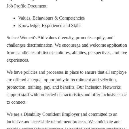
Job Profile Document:
Values, Behaviours & Competencies
Knowledge, Experience and Skills
Solace Women's Aid values diversity, promotes equity, and
challenges discrimination. We encourage and welcome applications
from candidates of diverse cultures, abilities, perspectives, and live
experiences.
We have policies and processes in place to ensure that all employee
are offered an equal opportunity in recruitment and selection,
promotion, training, pay, and benefits. Our Inclusion Networks
support staff with protected characteristics and offer inclusive space
to connect.
We are a Disability Confident Employer and committed to an
inclusive and accessible recruitment process. We anticipate and