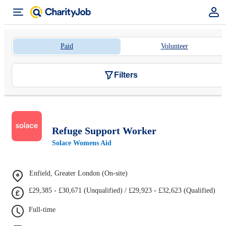
Paid
Volunteer
Filters
Refuge Support Worker
Solace Womens Aid
Enfield, Greater London (On-site)
£29,385 - £30,671 (Unqualified) / £29,923 - £32,623 (Qualified)
Full-time