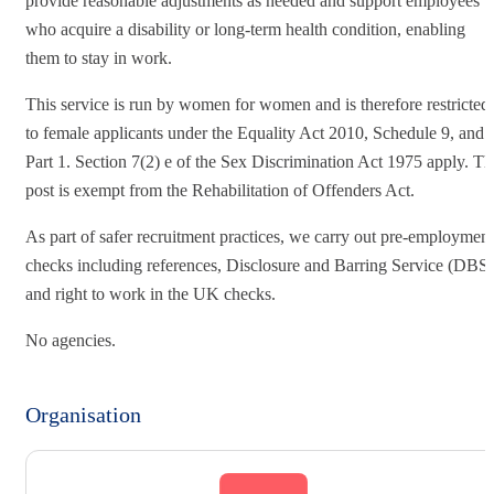
provide reasonable adjustments as needed and support employees
who acquire a disability or long-term health condition, enabling
them to stay in work.
This service is run by women for women and is therefore restricted
to female applicants under the Equality Act 2010, Schedule 9, and
Part 1. Section 7(2) e of the Sex Discrimination Act 1975 apply. Th
post is exempt from the Rehabilitation of Offenders Act.
As part of safer recruitment practices, we carry out pre-employment
checks including references, Disclosure and Barring Service (DBS)
and right to work in the UK checks.
No agencies.
Organisation