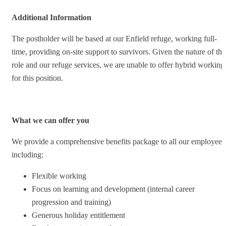
Additional Information
The postholder will be based at our Enfield refuge, working full-
time, providing on-site support to survivors. Given the nature of thi
role and our refuge services, we are unable to offer hybrid working
for this position.
What we can offer you
We provide a comprehensive benefits package to all our employees
including:
Flexible working
Focus on learning and development (internal career
progression and training)
Generous holiday entitlement