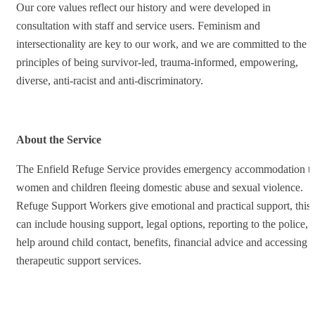
Our core values reflect our history and were developed in
consultation with staff and service users. Feminism and
intersectionality are key to our work, and we are committed to the
principles of being survivor-led, trauma-informed, empowering,
diverse, anti-racist and anti-discriminatory.
About the Service
The Enfield Refuge Service provides emergency accommodation t
women and children fleeing domestic abuse and sexual violence.
Refuge Support Workers give emotional and practical support, this
can include housing support, legal options, reporting to the police,
help around child contact, benefits, financial advice and accessing
therapeutic support services.