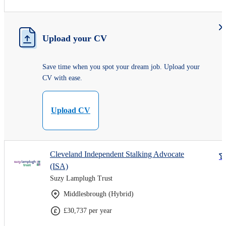
Upload your CV
Save time when you spot your dream job. Upload your
CV with ease.
Upload CV
Cleveland Independent Stalking Advocate
(ISA)
Suzy Lamplugh Trust
Middlesbrough (Hybrid)
£30,737 per year