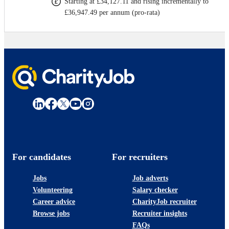
Starting at £34,127.11 and rising incrementally to
£36,947.49 per annum (pro-rata)
For candidates
For recruiters
Jobs
Job adverts
Volunteering
Salary checker
Career advice
CharityJob recruiter
Browse jobs
Recruiter insights
FAQs