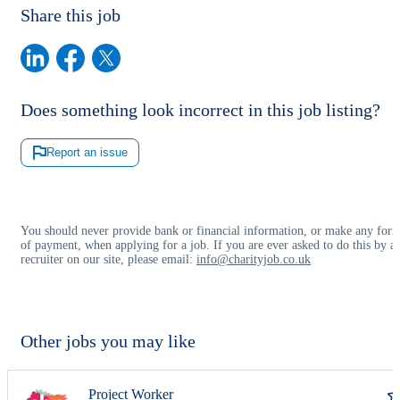
Share this job
Does something look incorrect in this job listing?
Report an issue
You should never provide bank or financial information, or make any for
of payment, when applying for a job. If you are ever asked to do this by a
recruiter on our site, please email:
info@charityjob.co.uk
Other jobs you may like
Project Worker