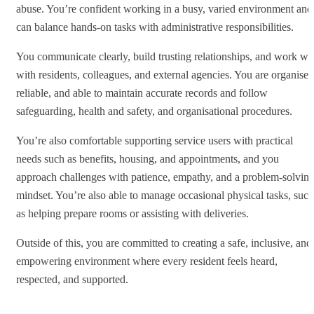
abuse. You’re confident working in a busy, varied environment and
can balance hands‑on tasks with administrative responsibilities.
You communicate clearly, build trusting relationships, and work we
with residents, colleagues, and external agencies. You are organised
reliable, and able to maintain accurate records and follow
safeguarding, health and safety, and organisational procedures.
You’re also comfortable supporting service users with practical
needs such as benefits, housing, and appointments, and you
approach challenges with patience, empathy, and a problem‑solvin
mindset. You’re also able to manage occasional physical tasks, such
as helping prepare rooms or assisting with deliveries.
Outside of this, you are committed to creating a safe, inclusive, and
empowering environment where every resident feels heard,
respected, and supported.