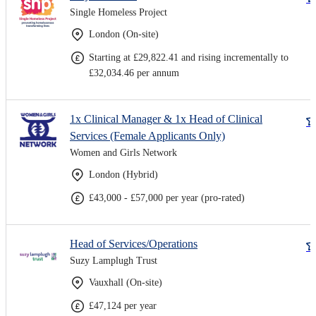
Single Homeless Project
London (On-site)
Starting at £29,822.41 and rising incrementally to
£32,034.46 per annum
1x Clinical Manager & 1x Head of Clinical
Services (Female Applicants Only)
Women and Girls Network
London (Hybrid)
£43,000 - £57,000 per year (pro-rated)
Head of Services/Operations
Suzy Lamplugh Trust
Vauxhall (On-site)
£47,124 per year