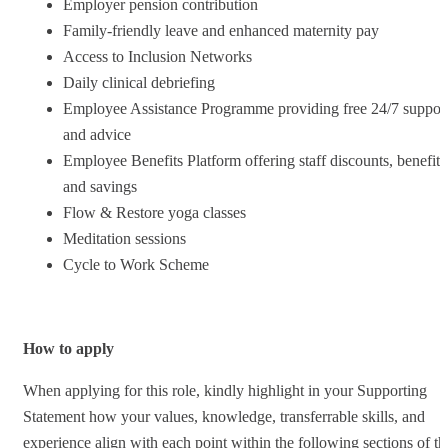
Employer pension contribution
Family-friendly leave and enhanced maternity pay
Access to Inclusion Networks
Daily clinical debriefing
Employee Assistance Programme providing free 24/7 suppor
and advice
Employee Benefits Platform offering staff discounts, benefits
and savings
Flow & Restore yoga classes
Meditation sessions
Cycle to Work Scheme
How to apply
When applying for this role, kindly highlight in your Supporting
Statement how your values, knowledge, transferrable skills, and
experience align with each point within the following sections of th