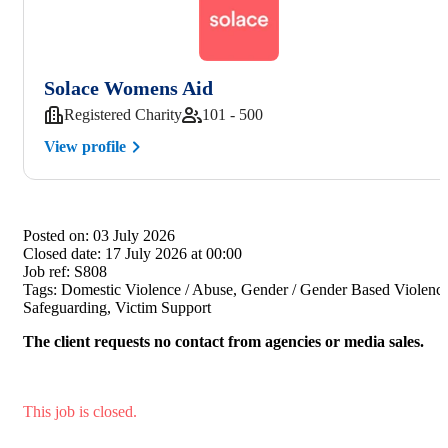
Solace Womens Aid
Registered Charity
101 - 500
View profile
Posted on:
03 July 2026
Closed date:
17 July 2026 at 00:00
Job ref:
S808
Tags:
Domestic Violence / Abuse, Gender / Gender Based Violence
Safeguarding, Victim Support
The client requests no contact from agencies or media sales.
This job is closed.