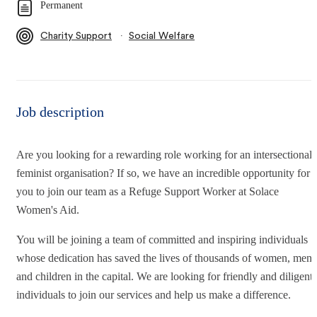
Permanent
∙
Charity Support
Social Welfare
Job description
Are you looking for a rewarding role working for an intersectional
feminist organisation? If so, we have an incredible opportunity for
you to join our team as a Refuge Support Worker at Solace
Women's Aid.
You will be joining a team of committed and inspiring individuals
whose dedication has saved the lives of thousands of women, men
and children in the capital. We are looking for friendly and diligent
individuals to join our services and help us make a difference.