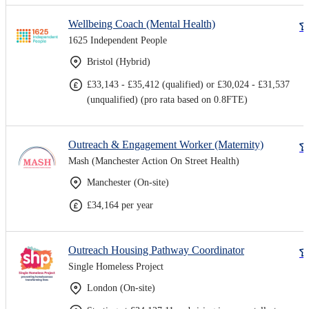
Wellbeing Coach (Mental Health)
1625 Independent People
Bristol (Hybrid)
£33,143 - £35,412 (qualified) or £30,024 - £31,537
(unqualified) (pro rata based on 0.8FTE)
Outreach & Engagement Worker (Maternity)
Mash (Manchester Action On Street Health)
Manchester (On-site)
£34,164 per year
Outreach Housing Pathway Coordinator
Single Homeless Project
London (On-site)