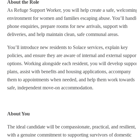
About the Role
As Refuge Support Worker, you will help create a safe, welcoming
environment for women and families escaping abuse. You’ll handle
phone enquiries, prepare rooms for new arrivals, support with
deliveries, and help maintain clean, safe communal areas.
You’ll introduce new residents to Solace services, explain key
policies, and ensure they are aware of internal and external support
options. Working alongside each resident, you will develop support
plans, assist with benefits and housing applications, accompany
them to appointments when needed, and help them work towards
safe, independent move‑on accommodation.
About You
The ideal candidate will be compassionate, practical, and resilient,
with a genuine commitment to supporting survivors of domestic