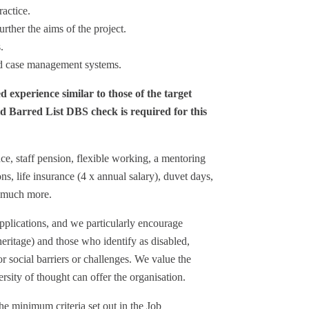
actice.
rther the aims of the project.
.
nd case management systems.
d experience similar to those of the target
 Barred List DBS check is required for this
ce, staff pension, flexible working, a mentoring
ns, life insurance (4 x annual salary), duvet days,
d much more.
plications, and we particularly encourage
heritage) and those who identify as disabled,
r social barriers or challenges. We value the
sity of thought can offer the organisation.
he minimum criteria set out in the Job