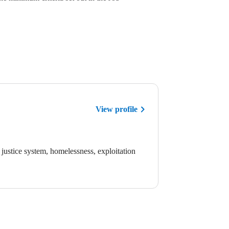
View profile
justice system, homelessness, exploitation