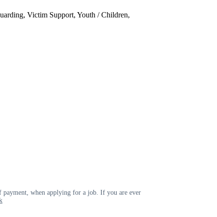
uarding, Victim Support, Youth / Children,
 payment, when applying for a job. If you are ever
k