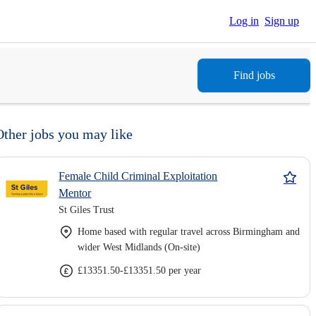
Log in
Sign up
Find jobs
Other jobs you may like
Female Child Criminal Exploitation
Mentor
St Giles Trust
Home based with regular travel across Birmingham and
wider West Midlands (On-site)
£13351.50-£13351.50 per year