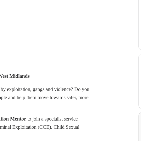
West Midlands
 by exploitation, gangs and violence? Do you
people and help them move towards safer, more
ation Mentor
to join a specialist service
riminal Exploitation (CCE), Child Sexual