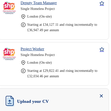
Deputy Team Manager
Single Homeless Project
London (On-site)
Starting at £34,127.11 and rising incrementally to
£36,947.49 per annum
Project Worker
Single Homeless Project
London (On-site)
Starting at £29,822.41 and rising incrementally to
£32,034.46 per annum
Upload your CV