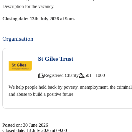
Description for the vacancy.
Closing date: 13th July 2026 at 9am.
Organisation
St Giles Trust
Registered Charity
501 - 1000
We help people held back by poverty, unemployment, the criminal 
and abuse to build a positive future.
Posted on:
30 June 2026
Closed date:
13 July 2026 at 09:00