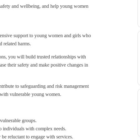
e safety and wellbeing, and help young women
ntensive support to young women and girls who
nd related harms.
s, you will build trusted relationships with
ease their safety and make positive changes in
ontribute to safeguarding and risk management
g with vulnerable young women.
 vulnerable groups.
o individuals with complex needs.
be reluctant to engage with services.