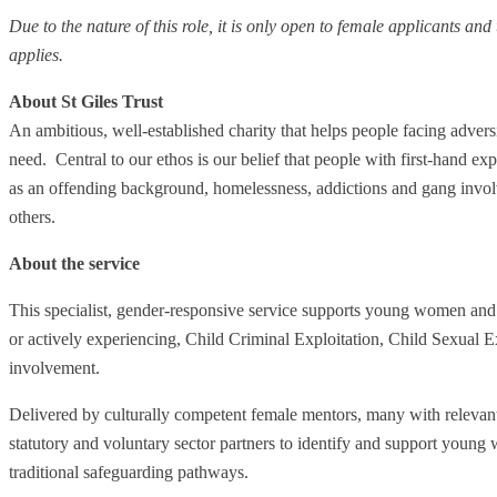
Due to the nature of this role, it is only open to female applicants an
applies.
About St Giles Trust
An ambitious, well-established charity that helps people facing advers
need. Central to our ethos is our belief that people with first-hand e
as an offending background, homelessness, addictions and gang involv
others.
About the service
This specialist, gender-responsive service supports young women and 
or actively experiencing, Child Criminal Exploitation, Child Sexual Ex
involvement.
Delivered by culturally competent female mentors, many with relevant
statutory and voluntary sector partners to identify and support yo
traditional safeguarding pathways.