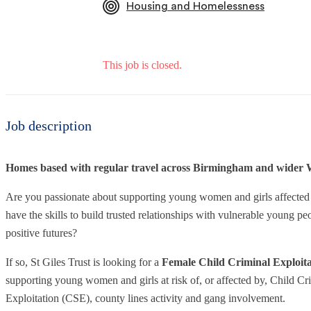
Housing and Homelessness
This job is closed.
Job description
Homes based with regular travel across Birmingham and wider 
Are you passionate about supporting young women and girls affected
have the skills to build trusted relationships with vulnerable young 
positive futures?
If so, St Giles Trust is looking for a
Female Child Criminal Exploit
supporting young women and girls at risk of, or affected by, Child C
Exploitation (CSE), county lines activity and gang involvement.