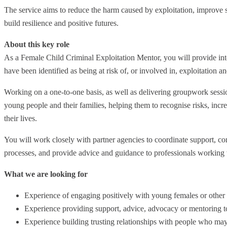
The service aims to reduce the harm caused by exploitation, improv
build resilience and positive futures.
About this key role
As a Female Child Criminal Exploitation Mentor, you will provide i
have been identified as being at risk of, or involved in, exploitation a
Working on a one-to-one basis, as well as delivering groupwork session
young people and their families, helping them to recognise risks, incr
their lives.
You will work closely with partner agencies to coordinate support, c
processes, and provide advice and guidance to professionals workin
What we are looking for
Experience of engaging positively with young females or other
Experience providing support, advice, advocacy or mentoring t
Experience building trusting relationships with people who may 