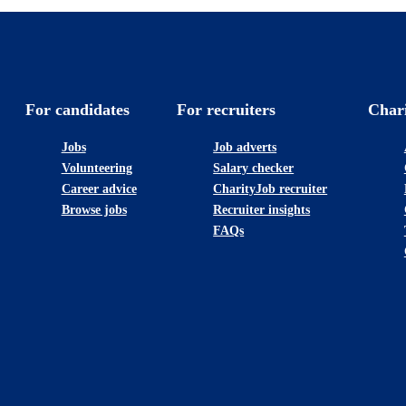
For candidates
For recruiters
Char
Jobs
Job adverts
Volunteering
Salary checker
Career advice
CharityJob recruiter
Browse jobs
Recruiter insights
FAQs