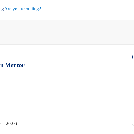
ng
Are you recruiting?
on Mentor
rch 2027)