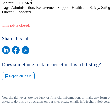
Job ref:
FCCEM-261
Tags:
Administration, Bereavement Support, Health and Safety, Safeg
Direct / Supporters
This job is closed.
Share this job
Does something look incorrect in this job listing?
Report an issue
You should never provide bank or financial information, or make any form of
asked to do this by a recruiter on our site, please email:
info@charityjob.co.u