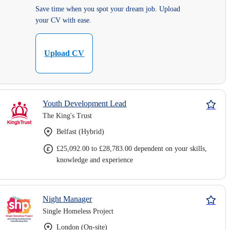
Save time when you spot your dream job. Upload
your CV with ease.
Upload CV
Youth Development Lead
The King's Trust
Belfast (Hybrid)
£25,092.00 to £28,783.00 dependent on your skills,
knowledge and experience
Night Manager
Single Homeless Project
London (On-site)