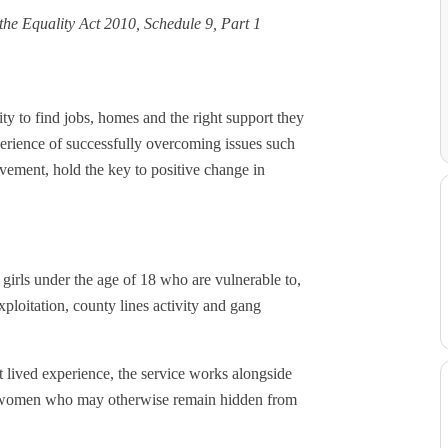
d the Equality Act 2010, Schedule 9, Part 1
ity to find jobs, homes and the right support they
xperience of successfully overcoming issues such
ement, hold the key to positive change in
girls under the age of 18 who are vulnerable to,
ploitation, county lines activity and gang
 lived experience, the service works alongside
ung women who may otherwise remain hidden from