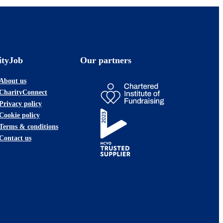
ityJob
Our partners
About us
CharityConnect
Privacy policy
Cookie policy
Terms & conditions
Contact us