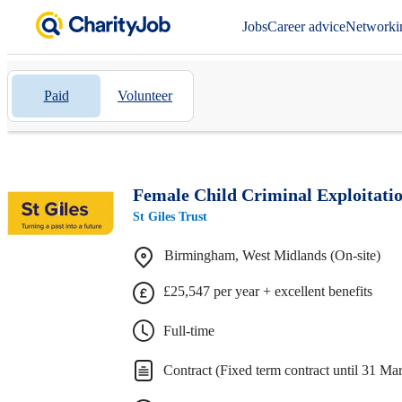
Jobs
Career advice
Networki
Paid
Volunteer
Female Child Criminal Exploitati
St Giles Trust
Birmingham, West Midlands (On-site)
£25,547 per year + excellent benefits
Full-time
Contract (Fixed term contract until 31 Ma