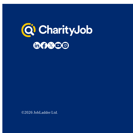
©2026 JobLadder Ltd.