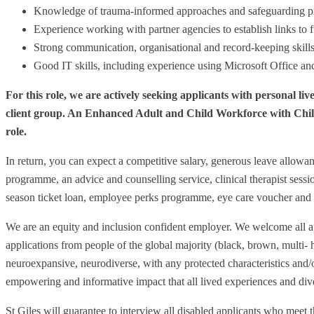
Knowledge of trauma-informed approaches and safeguarding pr
Experience working with partner agencies to establish links to fu
Strong communication, organisational and record-keeping skills
Good IT skills, including experience using Microsoft Office a
For this role, we are actively seeking applicants with personal live
client group. An Enhanced Adult and Child Workforce with Child
role.
In return, you can expect a competitive salary, generous leave allowan
programme, an advice and counselling service, clinical therapist sessio
season ticket loan, employee perks programme, eye care voucher an
We are an equity and inclusion confident employer. We welcome all ap
applications from people of the global majority (black, brown, multi- 
neuroexpansive, neurodiverse, with any protected characteristics and/o
empowering and informative impact that all lived experiences and diver
St Giles will guarantee to interview all disabled applicants who meet t