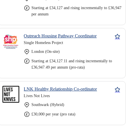
Starting at £34,127 and rising incrementally to £36,947
per annum
Outreach Housing Pathway Coordinator
Single Homeless Project
London (On-site)
Starting at £34,127.11 and rising incrementally to
£36,947.49 per annum (pro-rata)
LNK Healthy Relationship Co-ordinator
Lives Not Lives
Southwark (Hybrid)
£30,000 per year (pro rata)