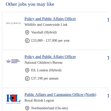
Other jobs you may like
Policy and Public Affairs Officer
Wildlife and Countryside Link
Vauxhall (Hybrid)
£33,000 - £37,000 per year
Policy and Public Affairs Officer
National Children's Bureau
E8, London (Hybrid)
£37,198 per annum
Public Affairs and Campaigns Officer (North)
Royal British Legion
Northumberland (On-site)