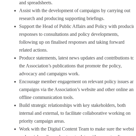
and spreadsheets.
Assist with the development of campaigns by carrying out
research and producing supporting briefings.
Support the Head of Public Affairs and Policy with producin
responses to consultations and policy developments,
following up on finalised responses and taking forward
related actions.
Produce statements, latest news updates and contributions to
the Association’s publications that promote the policy,
advocacy and campaigns work.
Encourage member engagement on relevant policy issues an
campaigns via the Association’s website and other online and
offline communication tools.
Build strategic relationships with key stakeholders, both
internal and external, to facilitate collaborative working on
priority campaign areas.
Work with the Digital Content Team to make sure the websit