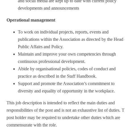
and social media are kept up to date with current policy
developments and announcements
Operational management
To work on individual projects, reports, events and
publications within the Association as directed by the Head o
Public Affairs and Policy.
Maintain and improve your own competencies through
continuous professional development.
Abide by organisational policies, codes of conduct and
practice as described in the Staff Handbook.
Support and promote the Association’s commitment to
diversity and equality of opportunity in the workplace.
This job description is intended to reflect the main duties and
responsibilities of the post and is not an exhaustive list of duties. T
post holder may be required to undertake other duties which are
commensurate with the role.