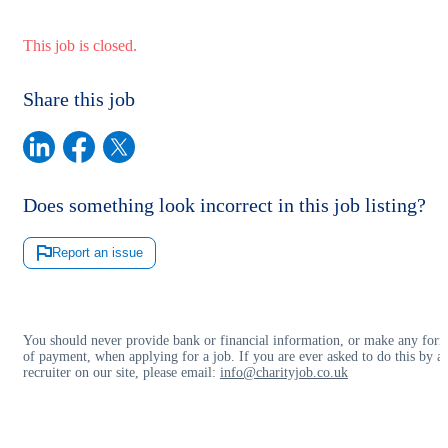
This job is closed.
Share this job
Does something look incorrect in this job listing?
Report an issue
You should never provide bank or financial information, or make any for
of payment, when applying for a job. If you are ever asked to do this by a
recruiter on our site, please email:
info@charityjob.co.uk