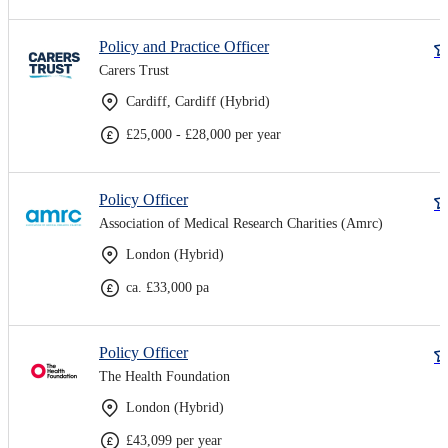
Policy and Practice Officer
Carers Trust
Cardiff, Cardiff (Hybrid)
£25,000 - £28,000 per year
Policy Officer
Association of Medical Research Charities (Amrc)
London (Hybrid)
ca. £33,000 pa
Policy Officer
The Health Foundation
London (Hybrid)
£43,099 per year