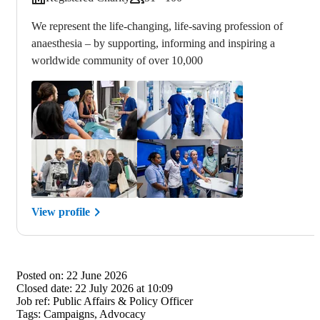
We represent the life-changing, life-saving profession of
anaesthesia – by supporting, informing and inspiring a
worldwide community of over 10,000
View profile
Posted on:
22 June 2026
Closed date:
22 July 2026 at 10:09
Job ref:
Public Affairs & Policy Officer
Tags:
Campaigns, Advocacy