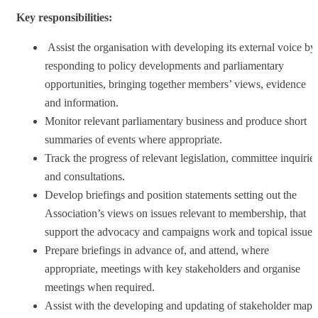
Key responsibilities:
Assist the organisation with developing its external voice by
responding to policy developments and parliamentary
opportunities, bringing together members’ views, evidence
and information.
Monitor relevant parliamentary business and produce short
summaries of events where appropriate.
Track the progress of relevant legislation, committee inquirie
and consultations.
Develop briefings and position statements setting out the
Association’s views on issues relevant to membership, that
support the advocacy and campaigns work and topical issues
Prepare briefings in advance of, and attend, where
appropriate, meetings with key stakeholders and organise
meetings when required.
Assist with the developing and updating of stakeholder maps