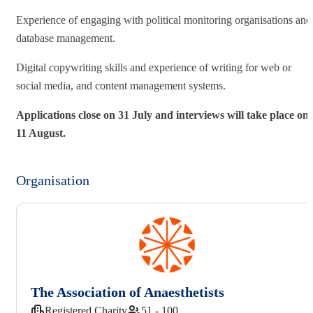
Experience of engaging with political monitoring organisations and
database management.
Digital copywriting skills and experience of writing for web or
social media, and content management systems.
Applications close on 31 July and interviews will take place on
11 August.
Organisation
The Association of Anaesthetists
Registered Charity
51 - 100