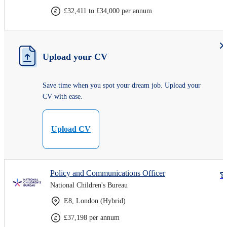
£32,411 to £34,000 per annum
Upload your CV
Save time when you spot your dream job. Upload your
CV with ease.
Upload CV
Policy and Communications Officer
National Children's Bureau
E8, London (Hybrid)
£37,198 per annum