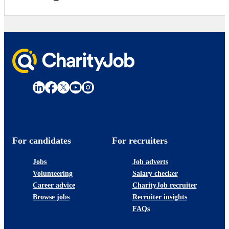
For candidates
For recruiters
Jobs
Job adverts
Volunteering
Salary checker
Career advice
CharityJob recruiter
Browse jobs
Recruiter insights
FAQs