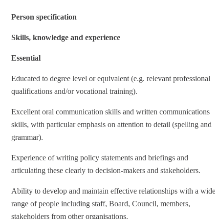
Person specification
Skills, knowledge and experience
Essential
Educated to degree level or equivalent (e.g. relevant professional
qualifications and/or vocational training).
Excellent oral communication skills and written communications
skills, with particular emphasis on attention to detail (spelling and
grammar).
Experience of writing policy statements and briefings and
articulating these clearly to decision-makers and stakeholders.
Ability to develop and maintain effective relationships with a wide
range of people including staff, Board, Council, members,
stakeholders from other organisations.