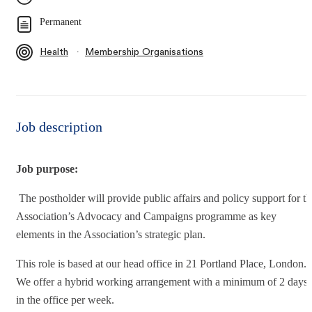
Permanent
∙
Health
Membership Organisations
Job description
Job purpose:
The postholder will provide public affairs and policy support for th
Association’s Advocacy and Campaigns programme as key
elements in the Association’s strategic plan.
This role is based at our head office in 21 Portland Place, London.
We offer a hybrid working arrangement with a minimum of 2 days
in the office per week.