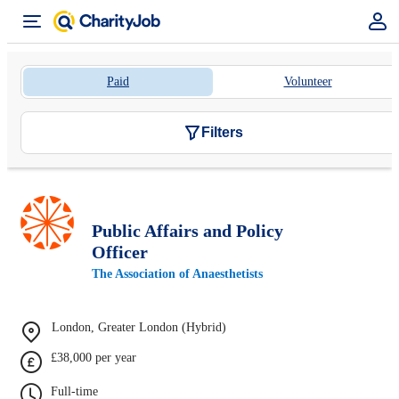
Paid
Volunteer
Filters
Public Affairs and Policy
Officer
The Association of Anaesthetists
London, Greater London (Hybrid)
£38,000 per year
Full-time