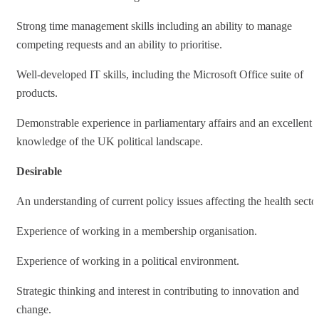
Strong time management skills including an ability to manage
competing requests and an ability to prioritise.
Well-developed IT skills, including the Microsoft Office suite of
products.
Demonstrable experience in parliamentary affairs and an excellent
knowledge of the UK political landscape.
Desirable
An understanding of current policy issues affecting the health sector
Experience of working in a membership organisation.
Experience of working in a political environment.
Strategic thinking and interest in contributing to innovation and
change.