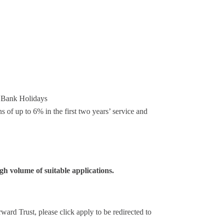
us Bank Holidays
of up to 6% in the first two years’ service and
igh volume of suitable applications.
ward Trust, please click apply to be redirected to