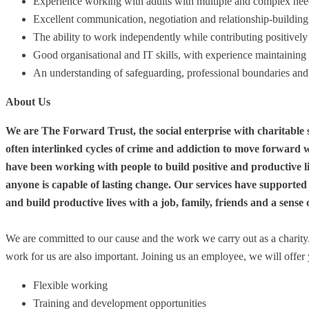
Experience working with adults with multiple and complex nee
Excellent communication, negotiation and relationship-building 
The ability to work independently while contributing positively 
Good organisational and IT skills, with experience maintaining 
An understanding of safeguarding, professional boundaries an
About Us
We are The Forward Trust, the social enterprise with charitable 
often interlinked cycles of crime and addiction to move forward w
have been working with people to build positive and productive li
anyone is capable of lasting change. Our services have supported
and build productive lives with a job, family, friends and a sense
We are committed to our cause and the work we carry out as a charit
work for us are also important. Joining us an employee, we will offer 
Flexible working
Training and development opportunities