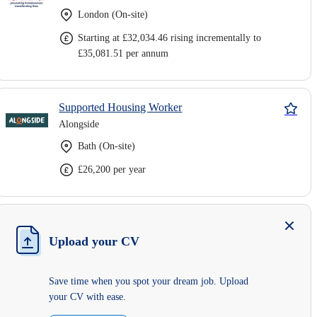
London (On-site)
Starting at £32,034.46 rising incrementally to
£35,081.51 per annum
Supported Housing Worker
Alongside
Bath (On-site)
£26,200 per year
Upload your CV
Save time when you spot your dream job. Upload
your CV with ease.