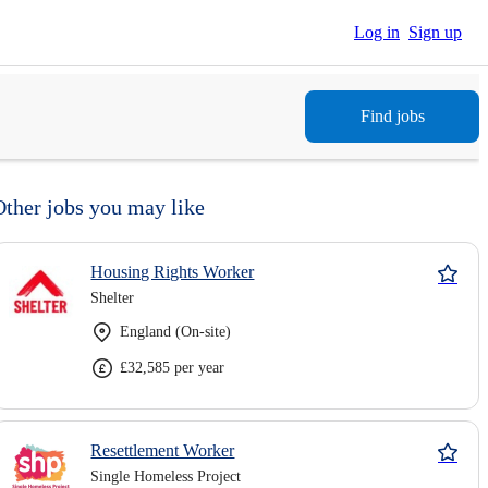
Log in
Sign up
Find jobs
Other jobs you may like
Housing Rights Worker
Shelter
England (On-site)
£32,585 per year
Resettlement Worker
Single Homeless Project