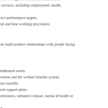
rt services, including employment, health,
vice performance targets.
ent and lone working procedures.
n build positive relationships with people facing
settlement needs.
ention and the welfare benefits system.
re benefits.
red support plans.
essness, substance misuse, mental ill health or