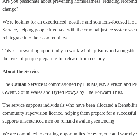
Are you passionate about preventing homelessness, reducing reoffendi
change?
We're looking for an experienced, positive and solutions-focused Ho
Service, helping people involved with the criminal justice system se
reintegrate into their communities.
This is a rewarding opportunity to work within prisons and alongside p
the lives of people preparing for release from custody.
About the Service
The
Camau Service
is commissioned by His Majesty's Prison and P
Gwent, South Wales and Dyfed Powys by The Forward Trust.
The service supports individuals who have been allocated a Rehabilita
community supervision licence, helping them prepare for a successful 
supports unsentenced men on remand awaiting sentencing.
We are committed to creating opportunities for everyone and warmly 