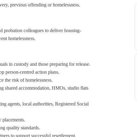
overy, previous offending or homelessness.
d probation colleagues to deliver housing-
vent homelessness.
uals in custody and those preparing for release.
p person-centred action plans.
e the risk of homelessness.
ding shared accommodation, HMOs, studio flats
ing agents, local authorities, Registered Social
y placements.
ng quality standards.
ners to support successful resettlement.