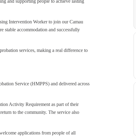
ng and supporting people to achieve lasting
using Intervention Worker to join our Camau
cure stable accommodation and successfully
robation services, making a real difference to
robation Service (HMPPS) and delivered across
tion Activity Requirement as part of their
return to the community. The service also
welcome applications from people of all