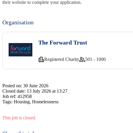
their website to complete your application.
Organisation
The Forward Trust
Registered Charity
501 - 1000
Posted on:
30 June 2026
Closed date:
13 July 2026 at 13:27
Job ref:
412958
Tags:
Housing, Homelessness
This job is closed.