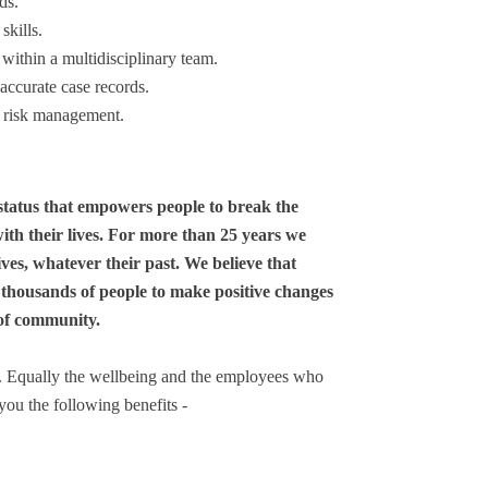
ds.
skills.
within a multidisciplinary team.
accurate case records.
d risk management.
status that empowers people to break the
ith their lives. For more than 25 years we
ves, whatever their past. We believe that
 thousands of people to make positive changes
 of community.
y. Equally the wellbeing and the employees who
you the following benefits -