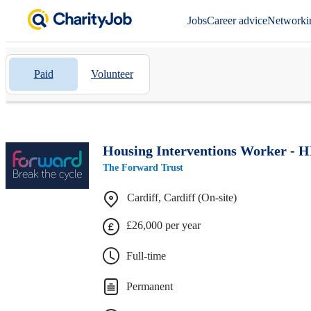
Jobs
Career advice
Networki
Paid
Volunteer
Housing Interventions Worker - 
The Forward Trust
Cardiff, Cardiff (On-site)
£26,000 per year
Full-time
Permanent