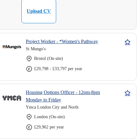
Upload CV
Project Worker - *Women's Pathway
St Mungo's
Bristol (On-site)
£29,798 - £33,797 per year
Housing Options Officer - 12pm-8pm
Monday to Friday
Ymca London City and North
London (On-site)
£29,962 per year