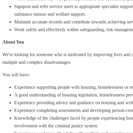
Signpost and refer service users to appropriate specialist suppo
substance misuse and welfare support.
Maintain accurate records and contribute towards achieving ser
Work safely and effectively within safeguarding, risk managem
About You
We're looking for someone who is motivated by improving lives and ca
multiple and complex disadvantages.
You will have:
Experience supporting people with housing, homelessness or re
A good understanding of housing legislation, homelessness prev
Experience providing advice and guidance on housing and welfa
Experience completing assessments and developing person-cent
Knowledge of the challenges faced by people experiencing homel
involvement with the criminal justice system.