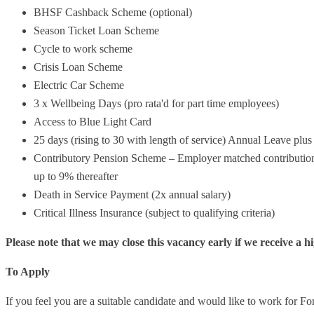
BHSF Cashback Scheme (optional)
Season Ticket Loan Scheme
Cycle to work scheme
Crisis Loan Scheme
Electric Car Scheme
3 x Wellbeing Days (pro rata'd for part time employees)
Access to Blue Light Card
25 days (rising to 30 with length of service) Annual Leave pl
Contributory Pension Scheme – Employer matched contributions 
up to 9% thereafter
Death in Service Payment (2x annual salary)
Critical Illness Insurance (subject to qualifying criteria)
Please note that we may close this vacancy early if we receive a h
To Apply
If you feel you are a suitable candidate and would like to work for For