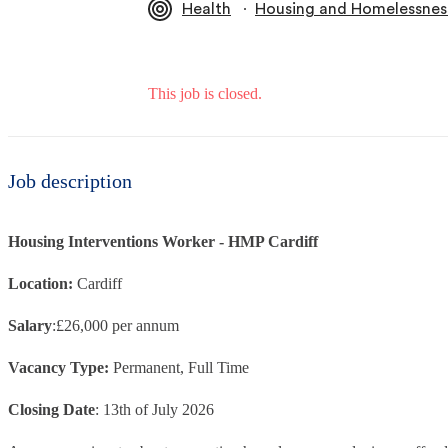
∙
Health
Housing and Homelessnes
This job is closed.
Job description
Housing Interventions Worker - HMP Cardiff
Location:
Cardiff
Salary
:£26,000 per annum
Vacancy Type:
Permanent, Full Time
Closing Date
: 13th of July 2026