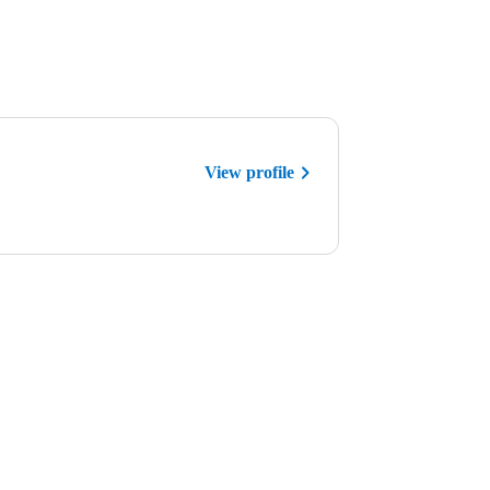
View profile