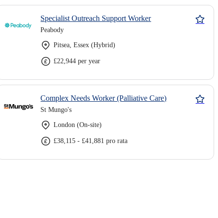
Specialist Outreach Support Worker
Peabody
Pitsea, Essex (Hybrid)
£22,944 per year
Complex Needs Worker (Palliative Care)
St Mungo's
London (On-site)
£38,115 - £41,881 pro rata