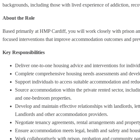
backgrounds, including those with lived experience of addiction, rec
About the Role
Based primarily at HMP Cardiff, you will work closely with prison an
focused interventions that improve accommodation outcomes and pre
Key Responsibilities
Deliver one-to-one housing advice and interventions for individ
Complete comprehensive housing needs assessments and develo
Support individuals to access suitable accommodation and reduc
Source accommodation within the private rented sector, inclu
and one-bedroom properties.
Develop and maintain effective relationships with landlords, lett
Landlords and other accommodation providers.
Negotiate tenancy agreements, rental arrangements and propert
Ensure accommodation meets legal, health and safety and housi
Work collaboratively with prison, probation and community part