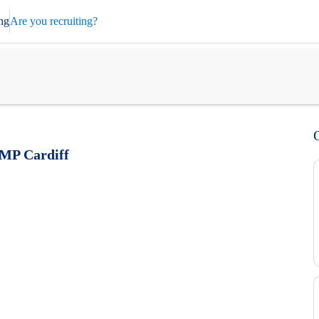
ng
Are you recruiting?
HMP Cardiff