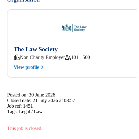
The Law Society
Non Charity Employer
101 - 500
View profile
Posted on:
30 June 2026
Closed date:
21 July 2026 at 08:57
Job ref:
1451
Tags:
Legal / Law
This job is closed.