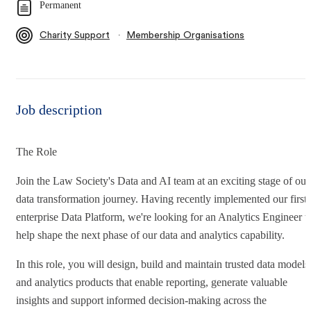
Permanent
∙
Charity Support
Membership Organisations
Job description
The Role
Join the Law Society's Data and AI team at an exciting stage of our
data transformation journey. Having recently implemented our first
enterprise Data Platform, we're looking for an Analytics Engineer t
help shape the next phase of our data and analytics capability.
In this role, you will design, build and maintain trusted data models
and analytics products that enable reporting, generate valuable
insights and support informed decision-making across the