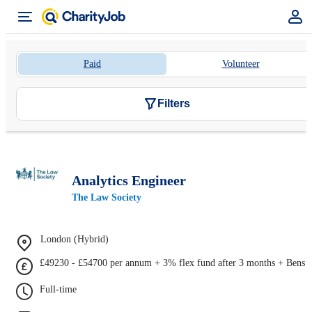
Paid
Volunteer
Filters
Analytics Engineer
The Law Society
London (Hybrid)
£49230 - £54700 per annum + 3% flex fund after 3 months + Bens
Full-time