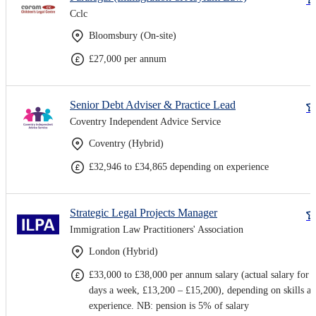
Cclc
Bloomsbury (On-site)
£27,000 per annum
Senior Debt Adviser & Practice Lead
Coventry Independent Advice Service
Coventry (Hybrid)
£32,946 to £34,865 depending on experience
Strategic Legal Projects Manager
Immigration Law Practitioners' Association
London (Hybrid)
£33,000 to £38,000 per annum salary (actual salary for 
days a week, £13,200 – £15,200), depending on skills a
experience. NB: pension is 5% of salary