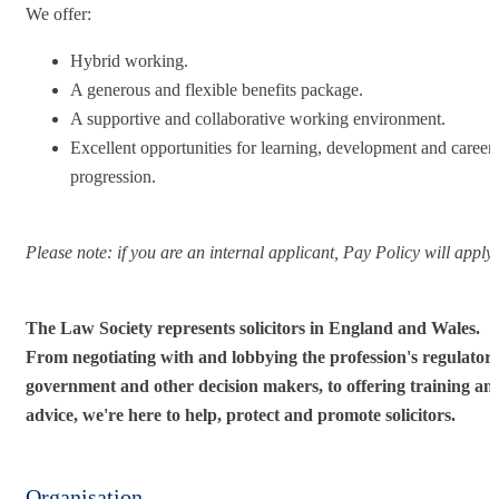
We offer:
Hybrid working.
A generous and flexible benefits package.
A supportive and collaborative working environment.
Excellent opportunities for learning, development and career
progression.
Please note: i
f you are an internal applicant, Pay Policy will apply.
The Law Society represents solicitors in England and Wales.
From negotiating with and lobbying the profession's regulators
government and other decision makers, to offering training an
advice, we're here to help, protect and promote solicitors.
Organisation