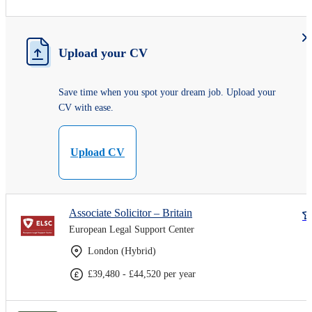
Upload your CV
Save time when you spot your dream job. Upload your
CV with ease.
Upload CV
Associate Solicitor – Britain
European Legal Support Center
London (Hybrid)
£39,480 - £44,520 per year