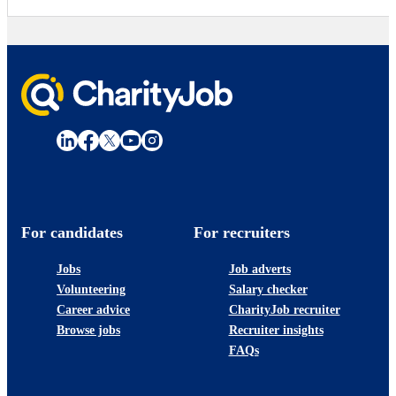
For candidates
For recruiters
Jobs
Job adverts
Volunteering
Salary checker
Career advice
CharityJob recruiter
Browse jobs
Recruiter insights
FAQs