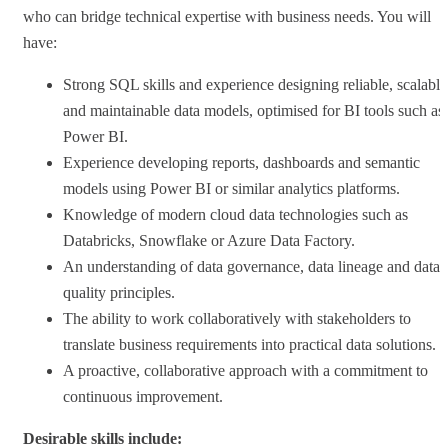
who can bridge technical expertise with business needs. You will
have:
Strong SQL skills and experience designing reliable, scalable
and maintainable data models, optimised for BI tools such as
Power BI.
Experience developing reports, dashboards and semantic
models using Power BI or similar analytics platforms.
Knowledge of modern cloud data technologies such as
Databricks, Snowflake or Azure Data Factory.
An understanding of data governance, data lineage and data
quality principles.
The ability to work collaboratively with stakeholders to
translate business requirements into practical data solutions.
A proactive, collaborative approach with a commitment to
continuous improvement.
Desirable skills include: