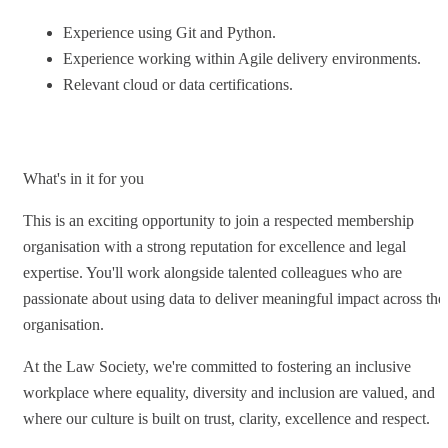
Experience using Git and Python.
Experience working within Agile delivery environments.
Relevant cloud or data certifications.
What's in it for you
This is an exciting opportunity to join a respected membership
organisation with a strong reputation for excellence and legal
expertise. You'll work alongside talented colleagues who are
passionate about using data to deliver meaningful impact across the
organisation.
At the Law Society, we're committed to fostering an inclusive
workplace where equality, diversity and inclusion are valued, and
where our culture is built on trust, clarity, excellence and respect.