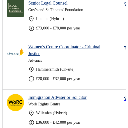
Senior Legal Counsel
Guy's and St Thomas' Foundation
London (Hybrid)
£73,000 - £78,000 per year
Women's Centre Coordinator - Criminal
Justice
Advance
Hammersmith (On-site)
£28,000 - £32,000 per year
Immigration Adviser or Solicitor
Work Rights Centre
Willesden (Hybrid)
£36,000 - £42,000 per year