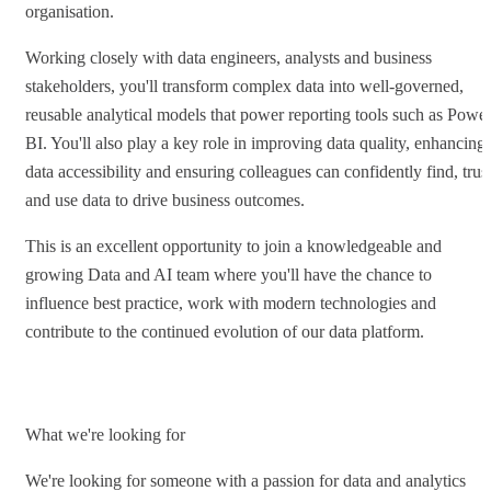
organisation.
Working closely with data engineers, analysts and business
stakeholders, you'll transform complex data into well-governed,
reusable analytical models that power reporting tools such as Powe
BI. You'll also play a key role in improving data quality, enhancing
data accessibility and ensuring colleagues can confidently find, trus
and use data to drive business outcomes.
This is an excellent opportunity to join a knowledgeable and
growing Data and AI team where you'll have the chance to
influence best practice, work with modern technologies and
contribute to the continued evolution of our data platform.
What we're looking for
We're looking for someone with a passion for data and analytics