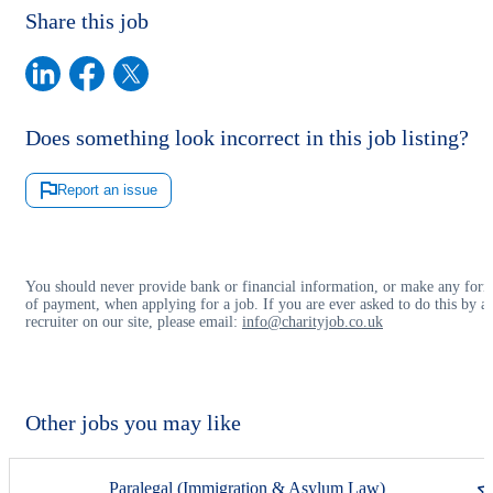
Share this job
Does something look incorrect in this job listing?
Report an issue
You should never provide bank or financial information, or make any for
of payment, when applying for a job. If you are ever asked to do this by a
recruiter on our site, please email:
info@charityjob.co.uk
Other jobs you may like
Paralegal (Immigration & Asylum Law)