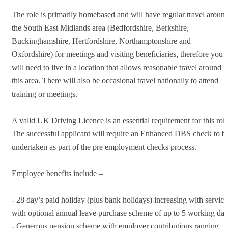
The role is primarily homebased and will have regular travel aroun
the South East Midlands area (Bedfordshire, Berkshire,
Buckinghamshire, Hertfordshire, Northamptonshire and
Oxfordshire) for meetings and visiting beneficiaries, therefore you
will need to live in a location that allows reasonable travel around
this area. There will also be occasional travel nationally to attend
training or meetings.
A valid UK Driving Licence is an essential requirement for this role
The successful applicant will require an Enhanced DBS check to b
undertaken as part of the pre employment checks process.
Employee benefits include –
- 28 day’s paid holiday (plus bank holidays) increasing with service
with optional annual leave purchase scheme of up to 5 working da
- Generous pension scheme with employer contributions ranging