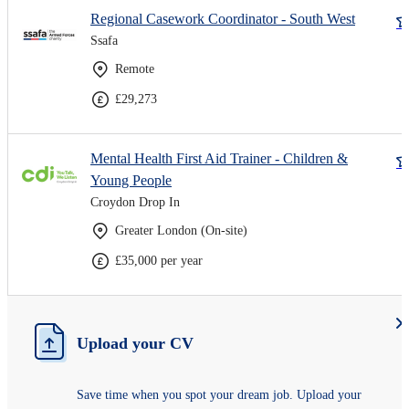
Regional Casework Coordinator - South West
Ssafa
Remote
£29,273
Mental Health First Aid Trainer - Children &
Young People
Croydon Drop In
Greater London (On-site)
£35,000 per year
Upload your CV
Save time when you spot your dream job. Upload your