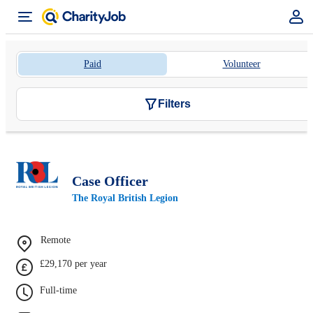
Paid
Volunteer
Filters
Case Officer
The Royal British Legion
Remote
£29,170 per year
Full-time