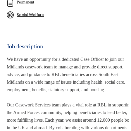
Permanent
Social Welfare
Job description
We have an opportunity for a dedicated Case Officer to join our
Midlands casework team to manage and provide direct support,
advice, and guidance to RBL beneficiaries across South East
Midlands on a wide range of issues including health, social care,
employment, benefits, statutory support, and housing.
Our Casework Services team plays a vital role at RBL in supportin
the Armed Forces community, helping beneficiaries to lead better,
more fulfilling lives. Each year, we assist around 12,000 people bot
in the UK and abroad. By collaborating with various departments