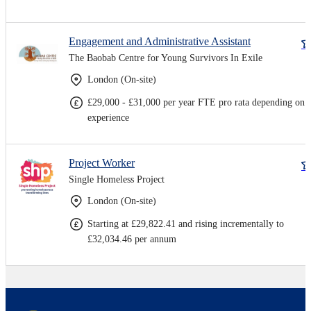
Engagement and Administrative Assistant
The Baobab Centre for Young Survivors In Exile
London (On-site)
£29,000 - £31,000 per year FTE pro rata depending on
experience
Project Worker
Single Homeless Project
London (On-site)
Starting at £29,822.41 and rising incrementally to
£32,034.46 per annum