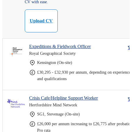
CV with ease.
Upload CV
Expeditions & Fieldwork Officer
Royal Geographical Society
Kensington (On-site)
£30,295 - £32,930 per annum, depending on experience
and qualifications
Crisis Cafe/Helpline Support Worker
Hertfordshire Mind Network
SG1, Stevenage (On-site)
£26,000 per annum increasing to £26,775 after probatio
Pro rata