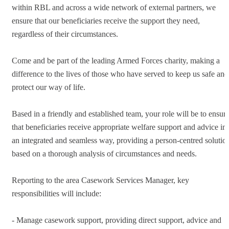
within RBL and across a wide network of external partners, we
ensure that our beneficiaries receive the support they need,
regardless of their circumstances.
Come and be part of the leading Armed Forces charity, making a
difference to the lives of those who have served to keep us safe and
protect our way of life.
Based in a friendly and established team, your role will be to ensur
that beneficiaries receive appropriate welfare support and advice in
an integrated and seamless way, providing a person-centred solutio
based on a thorough analysis of circumstances and needs.
Reporting to the area Casework Services Manager, key
responsibilities will include:
- Manage casework support, providing direct support, advice and