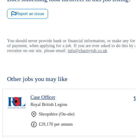
Report an issue
You should never provide bank or financial information, or make any for
of payment, when applying for a job. If you are ever asked to do this by a
recruiter on our site, please email:
info@charityjob.co.uk
Other jobs you may like
Case Officer
Royal British Legion
Shropshire (On-site)
£29,170 per annum