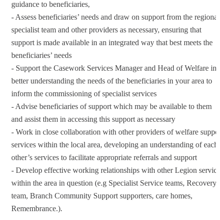
guidance to beneficiaries,
- Assess beneficiaries’ needs and draw on support from the regional
specialist team and other providers as necessary, ensuring that
support is made available in an integrated way that best meets the
beneficiaries’ needs
- Support the Casework Services Manager and Head of Welfare in
better understanding the needs of the beneficiaries in your area to
inform the commissioning of specialist services
- Advise beneficiaries of support which may be available to them
and assist them in accessing this support as necessary
- Work in close collaboration with other providers of welfare suppo
services within the local area, developing an understanding of each
other’s services to facilitate appropriate referrals and support
- Develop effective working relationships with other Legion servic
within the area in question (e.g Specialist Service teams, Recovery
team, Branch Community Support supporters, care homes,
Remembrance.).