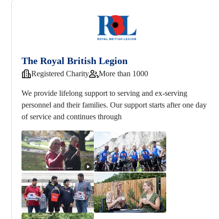
The Royal British Legion
Registered Charity
More than 1000
We provide lifelong support to serving and ex-serving
personnel and their families. Our support starts after one day
of service and continues through