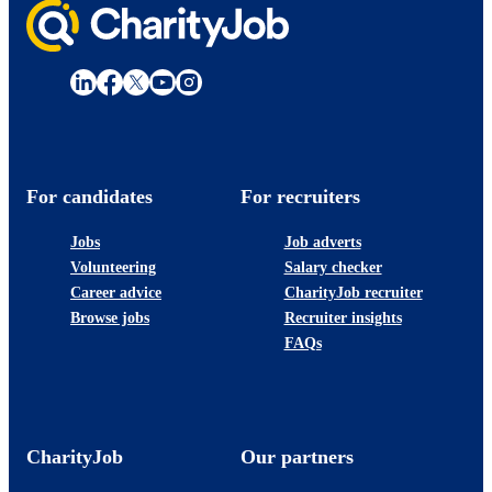
For candidates
For recruiters
Jobs
Job adverts
Volunteering
Salary checker
Career advice
CharityJob recruiter
Browse jobs
Recruiter insights
FAQs
CharityJob
Our partners