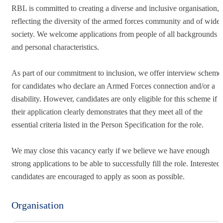
RBL is committed to creating a diverse and inclusive organisation,
reflecting the diversity of the armed forces community and of wider
society. We welcome applications from people of all backgrounds
and personal characteristics.
As part of our commitment to inclusion, we offer interview scheme
for candidates who declare an Armed Forces connection and/or a
disability. However, candidates are only eligible for this scheme if
their application clearly demonstrates that they meet all of the
essential criteria listed in the Person Specification for the role.
We may close this vacancy early if we believe we have enough
strong applications to be able to successfully fill the role. Interested
candidates are encouraged to apply as soon as possible.
Organisation