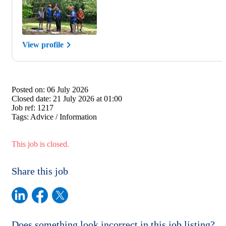
View profile
Posted on:
06 July 2026
Closed date:
21 July 2026 at 01:00
Job ref:
1217
Tags:
Advice / Information
This job is closed.
Share this job
Does something look incorrect in this job listing?