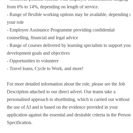
from 6% to 14%, depending on length of service.
- Range of flexible working options may be available, depending o
your role
- Employee Assistance Programme providing confidential
counselling, financial and legal advice
- Range of courses delivered by learning specialists to support your
development goals and objectives
- Opportunities to volunteer
- Travel loans, Cycle to Work, and more!
For more detailed information about the role, please see the Job
Description attached to our direct advert. Our teams take a
personalised approach to shortlisting, which is carried out without
the use of AI and is based on the evidence provided in your
application against the essential and desirable criteria in the Person
Specification.