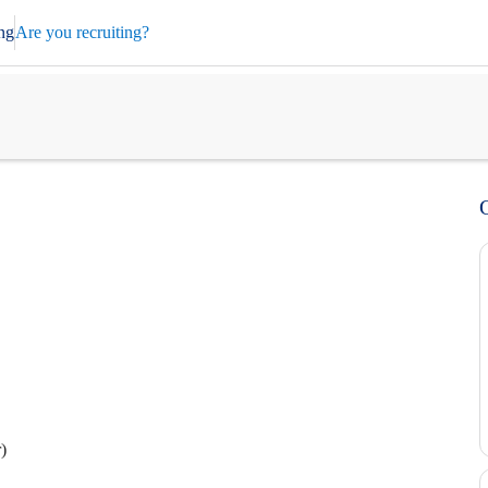
ng
Are you recruiting?
)