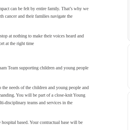
pact can be felt by entire family. That’s why we
th cancer and their families navigate the
stop at nothing to make their voices heard and
rt at the right time
gham Team supporting children and young people
to the needs of the children and young people and
anding. You will be part of a close-knit Young
-disciplinary teams and services in the
 hospital based. Your contractual base will be