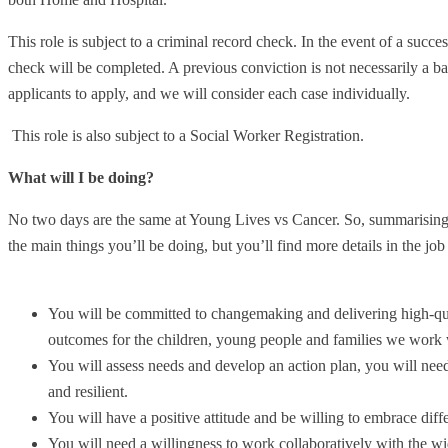
This role is subject to a criminal record check. In the event of a succ
check will be completed. A previous conviction is not necessarily a 
applicants to apply, and we will consider each case individually.
This role is also subject to a Social Worker Registration.
What will I be doing?
No two days are the same at Young Lives vs Cancer. So, summarising y
the main things you’ll be doing, but you’ll find more details in the job
You will be committed to changemaking and delivering high-qua
outcomes for the children, young people and families we work 
You will assess needs and develop an action plan, you will need
and resilient.
You will have a positive attitude and be willing to embrace diff
You will need a willingness to work collaboratively with the w