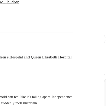
nd Children
en’s Hospital and Queen Elizabeth Hospital
ld can feel like it’s falling apart. Independence
e suddenly feels uncertain.