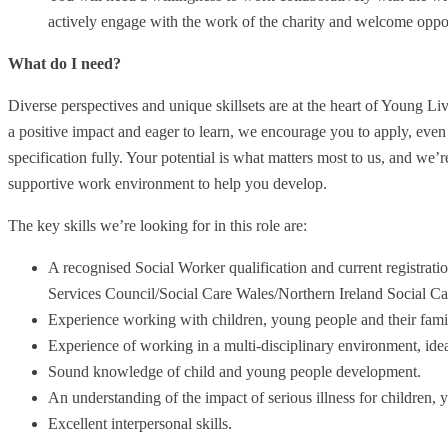
actively engage with the work of the charity and welcome oppor
What do I need?
Diverse perspectives and unique skillsets are at the heart of Young Li
a positive impact and eager to learn, we encourage you to apply, even 
specification fully. Your potential is what matters most to us, and we’
supportive work environment to help you develop.
The key skills we’re looking for in this role are:
A recognised Social Worker qualification and current registrat
Services Council/Social Care Wales/Northern Ireland Social C
Experience working with children, young people and their familie
Experience of working in a multi-disciplinary environment, ide
Sound knowledge of child and young people development.
An understanding of the impact of serious illness for children, 
Excellent interpersonal skills.