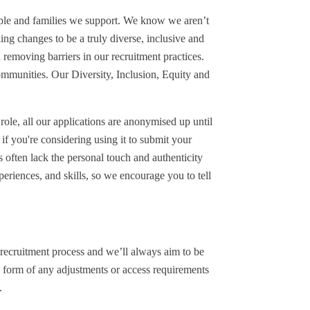
eople and families we support. We know we aren’t
ng changes to be a truly diverse, inclusive and
 removing barriers in our recruitment practices.
mmunities. Our Diversity, Inclusion, Equity and
 role, all our applications are anonymised up until
if you're considering using it to submit your
s often lack the personal touch and authenticity
periences, and skills, so we encourage you to tell
recruitment process and we’ll always aim to be
 form of any adjustments or access requirements
.