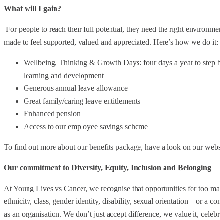
What will I gain?
For people to reach their full potential, they need the right enviro
made to feel supported, valued and appreciated. Here’s how we do it:
Wellbeing, Thinking & Growth Days: four days a year to step 
learning and development
Generous annual leave allowance
Great family/caring leave entitlements
Enhanced pension
Access to our employee savings scheme
To find out more about our benefits package, have a look on our webs
Our commitment to Diversity, Equity, Inclusion and Belonging
At Young Lives vs Cancer, we recognise that opportunities for too man
ethnicity, class, gender identity, disability, sexual orientation – or a 
as an organisation. We don’t just accept difference, we value it, celebra