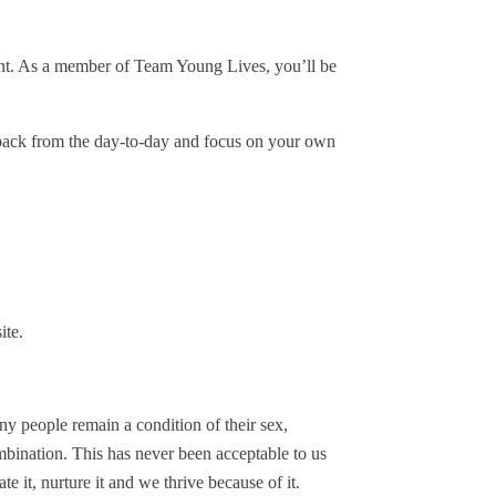
nment. As a member of Team Young Lives, you’ll be
back from the day-to-day and focus on your own
ite.
y people remain a condition of their sex,
combination. This has never been acceptable to us
te it, nurture it and we thrive because of it.