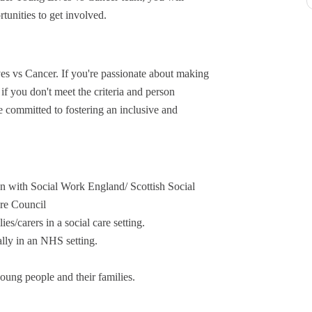
tunities to get involved.
ves vs Cancer. If you're passionate about making
if you don't meet the criteria and person
re committed to fostering an inclusive and
ion with Social Work England/ Scottish Social
are Council
s/carers in a social care setting.
ally in an NHS setting.
young people and their families.