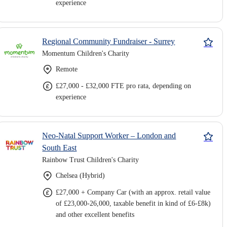
experience
Regional Community Fundraiser - Surrey
Momentum Children's Charity
Remote
£27,000 - £32,000 FTE pro rata, depending on
experience
Neo-Natal Support Worker – London and
South East
Rainbow Trust Children's Charity
Chelsea (Hybrid)
£27,000 + Company Car (with an approx. retail value
of £23,000-26,000, taxable benefit in kind of £6-£8k)
and other excellent benefits