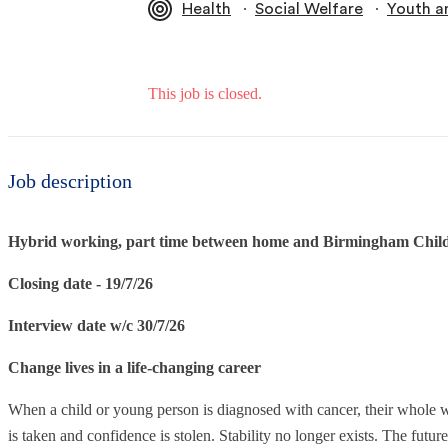
∙
∙
Health
Social Welfare
Youth a
This job is closed.
Job description
Hybrid working, part time between home and Birmingham Childr
Closing date - 19/7/26
Interview date w/c 30/7/26
Change lives in a life-changing career
When a child or young person is diagnosed with cancer, their whole wor
is taken and confidence is stolen. Stability no longer exists. The futur