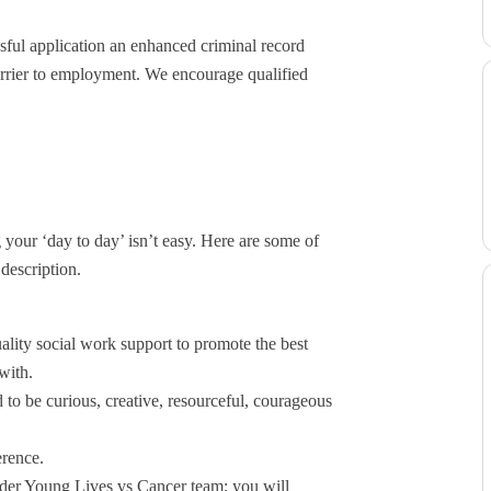
essful application an enhanced criminal record
barrier to employment. We encourage qualified
our ‘day to day’ isn’t easy. Here are some of
 description.
lity social work support to promote the best
with.
 to be curious, creative, resourceful, courageous
erence.
ider Young Lives vs Cancer team; you will