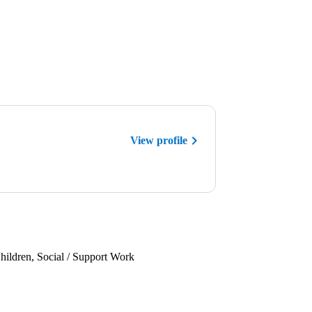
View profile
hildren, Social / Support Work