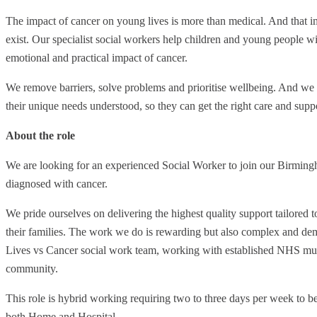
The impact of cancer on young lives is more than medical. And that im
exist. Our specialist social workers help children and young people wi
emotional and practical impact of cancer.
We remove barriers, solve problems and prioritise wellbeing. And we 
their unique needs understood, so they can get the right care and suppo
About the role
We are looking for an experienced Social Worker to join our Birmin
diagnosed with cancer.
We pride ourselves on delivering the highest quality support tailored 
their families. The work we do is rewarding but also complex and dem
Lives vs Cancer social work team, working with established NHS multi
community.
This role is hybrid working requiring two to three days per week to be
both Home and Hospital.