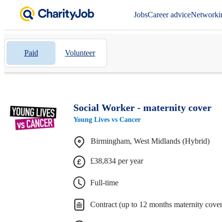
Jobs
Career advice
Networki
Paid
Volunteer
Social Worker - maternity cover
Young Lives vs Cancer
Birmingham, West Midlands (Hybrid)
£38,834 per year
Full-time
Contract (up to 12 months maternity cover