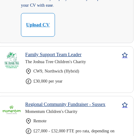
your CV with ease.
Upload CV
Family Support Team Leader
The Joshua Tree Children's Charity
CW9, Northwich (Hybrid)
£30,000 per year
Regional Community Fundraiser - Sussex
Momentum Children's Charity
Remote
£27,000 - £32,000 FTE pro rata, depending on