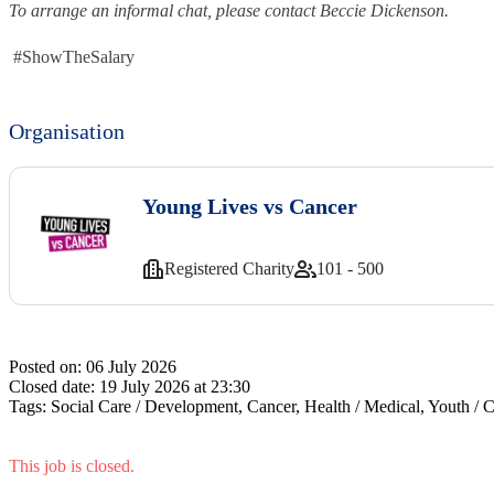
To arrange an informal chat, please contact Beccie Dickenson.
#ShowTheSalary
Organisation
Young Lives vs Cancer
Registered Charity
101 - 500
Posted on:
06 July 2026
Closed date:
19 July 2026 at 23:30
Tags:
Social Care / Development, Cancer, Health / Medical, Youth / C
This job is closed.