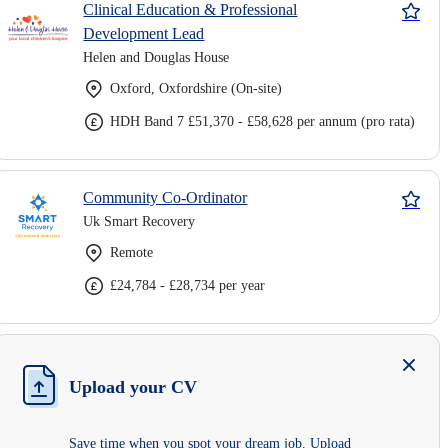
Clinical Education & Professional
Development Lead
Helen and Douglas House
Oxford, Oxfordshire (On-site)
HDH Band 7 £51,370 - £58,628 per annum (pro rata)
Community Co-Ordinator
Uk Smart Recovery
Remote
£24,784 - £28,734 per year
Upload your CV
Save time when you spot your dream job. Upload