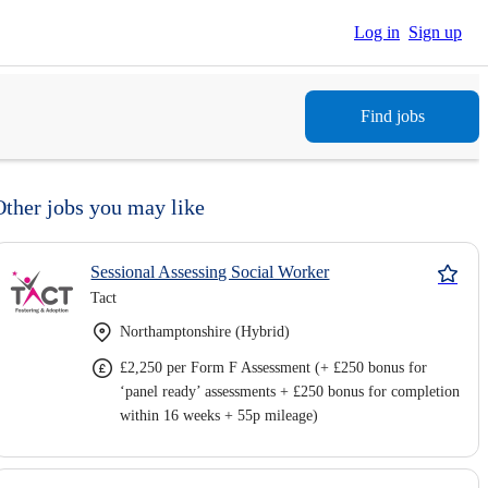
Log in
Sign up
Find jobs
Other jobs you may like
Sessional Assessing Social Worker
Tact
Northamptonshire (Hybrid)
£2,250 per Form F Assessment (+ £250 bonus for
‘panel ready’ assessments + £250 bonus for completion
within 16 weeks + 55p mileage)