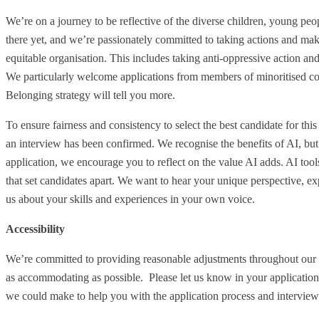
We’re on a journey to be reflective of the diverse children, young p
there yet, and we’re passionately committed to taking actions and maki
equitable organisation. This includes taking anti-oppressive action and
We particularly welcome applications from members of minoritised co
Belonging strategy will tell you more.
To ensure fairness and consistency to select the best candidate for this
an interview has been confirmed. We recognise the benefits of AI, but 
application, we encourage you to reflect on the value AI adds. AI tool
that set candidates apart. We want to hear your unique perspective, ex
us about your skills and experiences in your own voice.
Accessibility
We’re committed to providing reasonable adjustments throughout our 
as accommodating as possible. Please let us know in your application
we could make to help you with the application process and interview