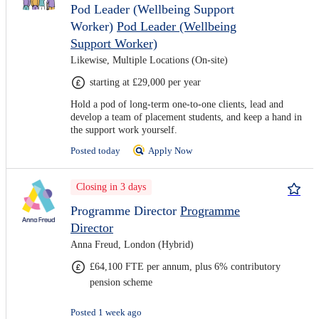
Pod Leader (Wellbeing Support
Worker)
Pod Leader (Wellbeing
Support Worker)
Likewise, Multiple Locations (On-site)
starting at £29,000 per year
Hold a pod of long-term one-to-one clients, lead and
develop a team of placement students, and keep a hand in
the support work yourself.
Posted today
Apply Now
Closing in 3 days
Programme Director
Programme
Director
Anna Freud, London (Hybrid)
£64,100 FTE per annum, plus 6% contributory
pension scheme
Posted 1 week ago