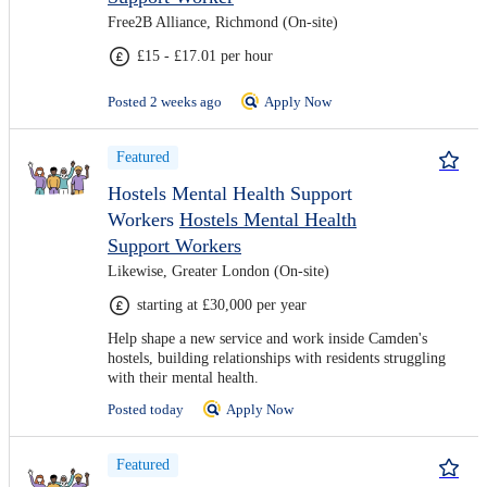
Free2B Alliance, Richmond (On-site)
£15 - £17.01 per hour
Posted 2 weeks ago
Apply Now
Featured
Hostels Mental Health Support
Workers
Hostels Mental Health
Support Workers
Likewise, Greater London (On-site)
starting at £30,000 per year
Help shape a new service and work inside Camden's
hostels, building relationships with residents struggling
with their mental health.
Posted today
Apply Now
Featured