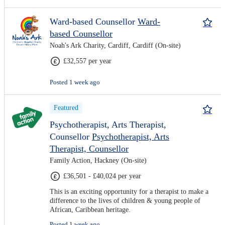
Ward-based Counsellor
Ward-
based Counsellor
Noah's Ark Charity, Cardiff, Cardiff (On-site)
£32,557 per year
Posted 1 week ago
Featured
Psychotherapist, Arts Therapist,
Counsellor
Psychotherapist, Arts
Therapist, Counsellor
Family Action, Hackney (On-site)
£36,501 - £40,024 per year
This is an exciting opportunity for a therapist to make a
difference to the lives of children & young people of
African, Caribbean heritage.
Posted 1 week ago