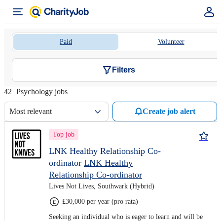
Paid
Volunteer
Filters
42
Psychology jobs
Most relevant
Create job alert
Top job
LNK Healthy Relationship Co-
ordinator
LNK Healthy
Relationship Co-ordinator
Lives Not Lives, Southwark (Hybrid)
£30,000 per year (pro rata)
Seeking an individual who is eager to learn and will be