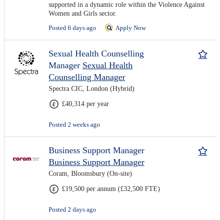
supported in a dynamic role within the Violence Against
Women and Girls sector.
Posted 6 days ago
Apply Now
Sexual Health Counselling
Manager
Sexual Health
Counselling Manager
Spectra CIC, London (Hybrid)
£40,314 per year
Posted 2 weeks ago
Business Support Manager
Business Support Manager
Coram, Bloomsbury (On-site)
£19,500 per annum (£32,500 FTE)
Posted 2 days ago