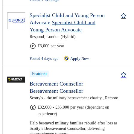
Specialist Child and Young Person
Advocate
Specialist Child and
Young Person Advocate
Respond, London (Hybrid)
£3,000 per year
Posted 4 days ago
Apply Now
Featured
Bereavement Counsellor
Bereavement Counsellor
Scotty's - the military bereavement charity., Remote
£32,000 - £36,000 per year (dependent on
experience)
Help bereaved military families rebuild after loss as
Scotty’s Bereavement Counsellor, delivering
compassionate support.