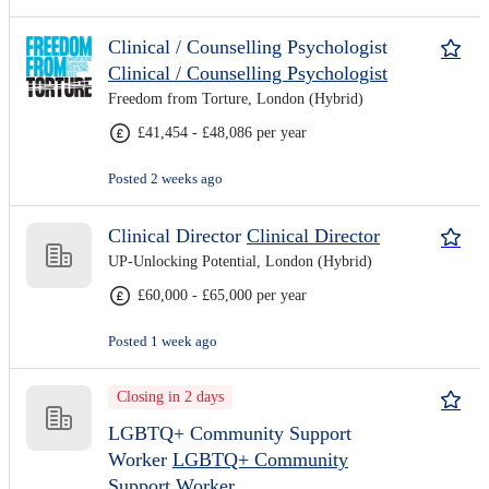
Clinical / Counselling Psychologist
Clinical / Counselling Psychologist
Freedom from Torture, London (Hybrid)
£41,454 - £48,086 per year
Posted 2 weeks ago
Clinical Director
Clinical Director
UP-Unlocking Potential, London (Hybrid)
£60,000 - £65,000 per year
Posted 1 week ago
Closing in 2 days
LGBTQ+ Community Support
Worker
LGBTQ+ Community
Support Worker