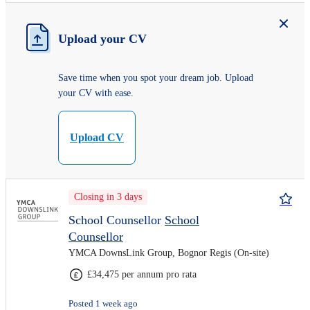
Upload your CV
Save time when you spot your dream job. Upload
your CV with ease.
Upload CV
Closing in 3 days
School Counsellor
School
Counsellor
YMCA DownsLink Group, Bognor Regis (On-site)
£34,475 per annum pro rata
Posted 1 week ago