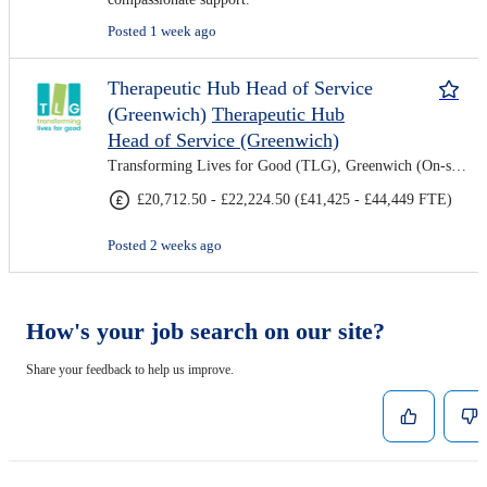
Posted 1 week ago
Therapeutic Hub Head of Service
(Greenwich)
Therapeutic Hub
Head of Service (Greenwich)
Transforming Lives for Good (TLG), Greenwich (On-site)
£20,712.50 - £22,224.50 (£41,425 - £44,449 FTE)
Posted 2 weeks ago
How's your job search on our site?
Share your feedback to help us improve.