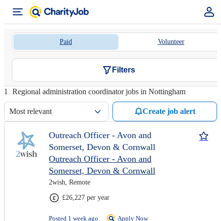
Paid
Volunteer
Filters
1
Regional administration coordinator jobs in Nottingham
Most relevant
Create job alert
Outreach Officer - Avon and
Somerset, Devon & Cornwall
Outreach Officer - Avon and
Somerset, Devon & Cornwall
2wish, Remote
£26,227 per year
Posted 1 week ago
Apply Now