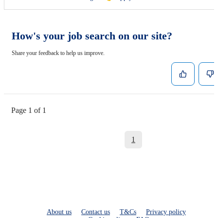
How's your job search on our site?
Share your feedback to help us improve.
Page 1 of 1
1
About us
Contact us
T&Cs
Privacy policy