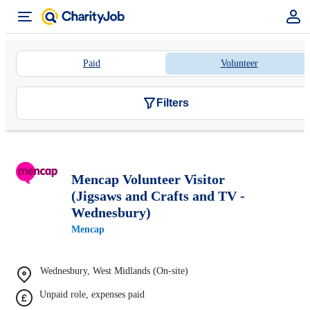
Paid
Volunteer
Filters
Mencap Volunteer Visitor
(Jigsaws and Crafts and TV -
Wednesbury)
Mencap
Wednesbury, West Midlands (On-site)
Unpaid role, expenses paid