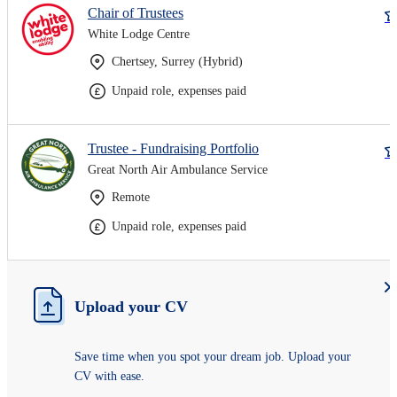
Chair of Trustees
White Lodge Centre
Chertsey, Surrey (Hybrid)
Unpaid role, expenses paid
Trustee - Fundraising Portfolio
Great North Air Ambulance Service
Remote
Unpaid role, expenses paid
Upload your CV
Save time when you spot your dream job. Upload your
CV with ease.