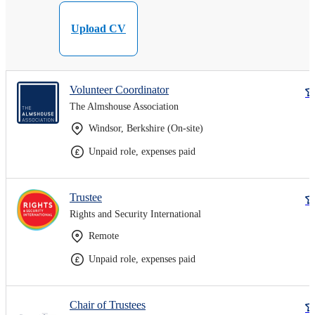
Upload CV
Volunteer Coordinator
The Almshouse Association
Windsor, Berkshire (On-site)
Unpaid role, expenses paid
Trustee
Rights and Security International
Remote
Unpaid role, expenses paid
Chair of Trustees