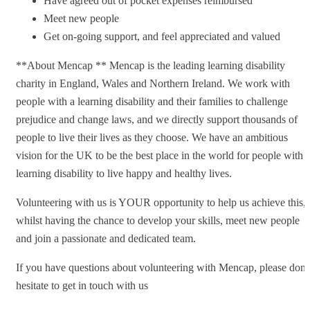
Have agreed out of pocket expenses reimbursed
Meet new people
Get on-going support, and feel appreciated and valued
**About Mencap ** Mencap is the leading learning disability
charity in England, Wales and Northern Ireland. We work with
people with a learning disability and their families to challenge
prejudice and change laws, and we directly support thousands of
people to live their lives as they choose. We have an ambitious
vision for the UK to be the best place in the world for people with 
learning disability to live happy and healthy lives.
Volunteering with us is YOUR opportunity to help us achieve this,
whilst having the chance to develop your skills, meet new people
and join a passionate and dedicated team.
If you have questions about volunteering with Mencap, please don’
hesitate to get in touch with us