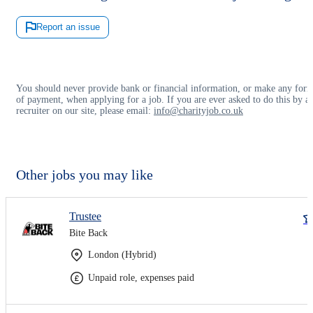
Report an issue
You should never provide bank or financial information, or make any for
of payment, when applying for a job. If you are ever asked to do this by a
recruiter on our site, please email:
info@charityjob.co.uk
Other jobs you may like
Trustee
Bite Back
London (Hybrid)
Unpaid role, expenses paid