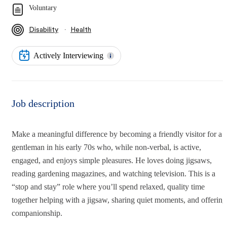
Voluntary
∙
Disability
Health
Actively Interviewing
Job description
Make a meaningful difference by becoming a friendly visitor for a
gentleman in his early 70s who, while non-verbal, is active,
engaged, and enjoys simple pleasures. He loves doing jigsaws,
reading gardening magazines, and watching television. This is a
“stop and stay” role where you’ll spend relaxed, quality time
together helping with a jigsaw, sharing quiet moments, and offering
companionship.