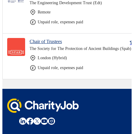
The Engineering Development Trust (Edt)
Remote
Unpaid role, expenses paid
Chair of Trustees
The Society for The Protection of Ancient Buildings (Spab)
London (Hybrid)
Unpaid role, expenses paid