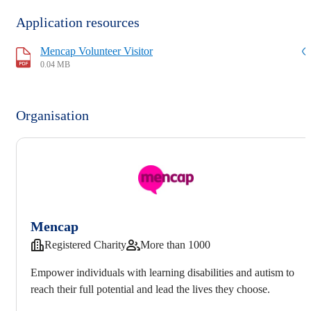
Application resources
Mencap Volunteer Visitor
0.04 MB
Organisation
Mencap
Registered Charity
More than 1000
Empower individuals with learning disabilities and autism to
reach their full potential and lead the lives they choose.