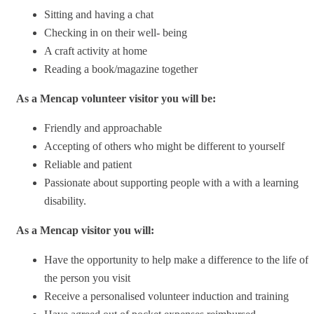
Sitting and having a chat
Checking in on their well- being
A craft activity at home
Reading a book/magazine together
As a Mencap volunteer visitor you will be:
Friendly and approachable
Accepting of others who might be different to yourself
Reliable and patient
Passionate about supporting people with a with a learning
disability.
As a Mencap visitor you will:
Have the opportunity to help make a difference to the life of
the person you visit
Receive a personalised volunteer induction and training