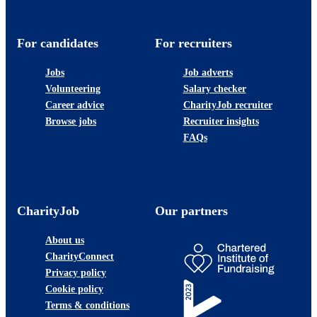
For candidates
For recruiters
Jobs
Job adverts
Volunteering
Salary checker
Career advice
CharityJob recruiter
Browse jobs
Recruiter insights
FAQs
CharityJob
Our partners
About us
CharityConnect
Privacy policy
Cookie policy
Terms & conditions