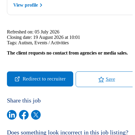
View profile
Refreshed on:
05 July 2026
Closing date:
19 August 2026 at 10:01
Tags:
Autism, Events / Activities
The client requests no contact from agencies or media sales.
Redirect to recruiter
Save
Share this job
Does something look incorrect in this job listing?