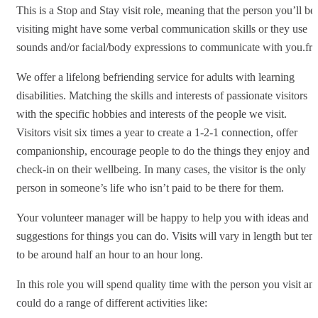
This is a Stop and Stay visit role, meaning that the person you’ll be
visiting might have some verbal communication skills or they use
sounds and/or facial/body expressions to communicate with you.fr
We offer a lifelong befriending service for adults with learning
disabilities. Matching the skills and interests of passionate visitors
with the specific hobbies and interests of the people we visit.
Visitors visit six times a year to create a 1-2-1 connection, offer
companionship, encourage people to do the things they enjoy and
check-in on their wellbeing. In many cases, the visitor is the only
person in someone’s life who isn’t paid to be there for them.
Your volunteer manager will be happy to help you with ideas and
suggestions for things you can do. Visits will vary in length but ten
to be around half an hour to an hour long.
In this role you will spend quality time with the person you visit an
could do a range of different activities like: