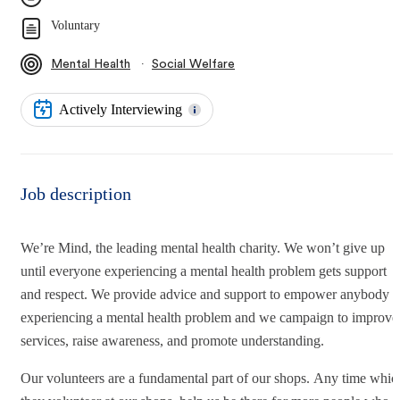
Voluntary
∙
Mental Health
Social Welfare
Actively Interviewing
Job description
We’re Mind, the leading mental health charity. We won’t give up
until everyone experiencing a mental health problem gets support
and respect. We provide advice and support to empower anybody
experiencing a mental health problem and we campaign to improve
services, raise awareness, and promote understanding.
Our volunteers are a fundamental part of our shops. Any time whic