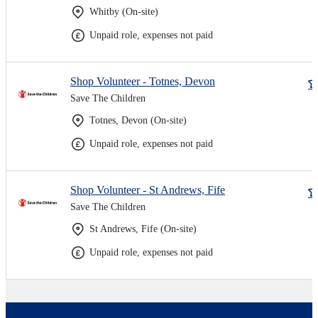
Whitby (On-site)
Unpaid role, expenses not paid
Shop Volunteer - Totnes, Devon
Save The Children
Totnes, Devon (On-site)
Unpaid role, expenses not paid
Shop Volunteer - St Andrews, Fife
Save The Children
St Andrews, Fife (On-site)
Unpaid role, expenses not paid