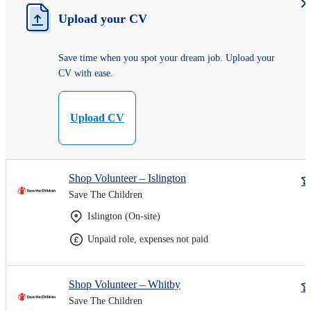
Upload your CV
Save time when you spot your dream job. Upload your
CV with ease.
Upload CV
Shop Volunteer – Islington
Save The Children
Islington (On-site)
Unpaid role, expenses not paid
Shop Volunteer – Whitby
Save The Children