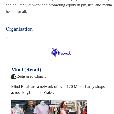
and equitably at work and promoting equity in physical and mental
health for all.
Organisation
Mind (Retail)
Registered Charity
Mind Retail are a network of over 170 Mind charity shops
across England and Wales.