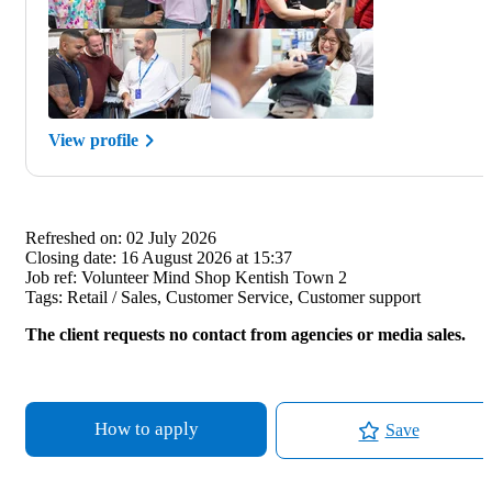
View profile
Refreshed on:
02 July 2026
Closing date:
16 August 2026 at 15:37
Job ref:
Volunteer Mind Shop Kentish Town 2
Tags:
Retail / Sales, Customer Service, Customer support
The client requests no contact from agencies or media sales.
How to apply
Save