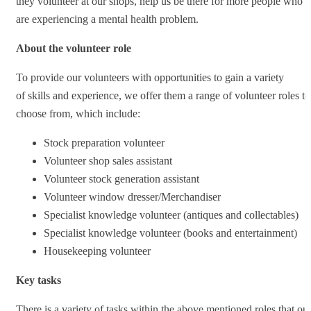
they volunteer at our shops, help us be there for more people who
are experiencing a mental health problem.
About the volunteer role
To provide our volunteers with opportunities to gain a variety
of skills and experience, we offer them a range of volunteer roles to
choose from, which include:
Stock preparation volunteer
Volunteer shop sales assistant
Volunteer stock generation assistant
Volunteer window dresser/Merchandiser
Specialist knowledge volunteer (antiques and collectables)
Specialist knowledge volunteer (books and entertainment)
Housekeeping volunteer
Key tasks
There is a variety of tasks within the above mentioned roles that ou