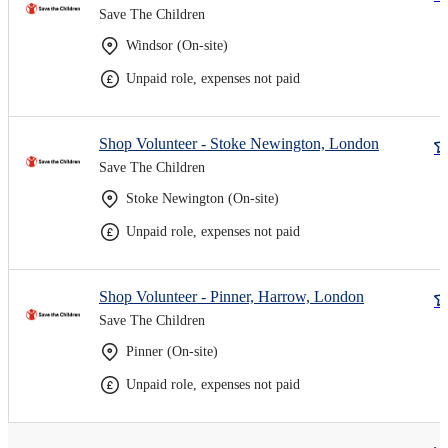
Save The Children
Windsor (On-site)
Unpaid role, expenses not paid
Shop Volunteer - Stoke Newington, London
Save The Children
Stoke Newington (On-site)
Unpaid role, expenses not paid
Shop Volunteer - Pinner, Harrow, London
Save The Children
Pinner (On-site)
Unpaid role, expenses not paid