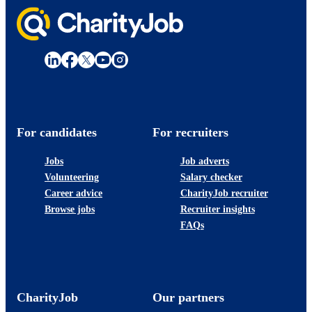
For candidates
For recruiters
Jobs
Job adverts
Volunteering
Salary checker
Career advice
CharityJob recruiter
Browse jobs
Recruiter insights
FAQs
CharityJob
Our partners