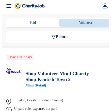
Paid
Volunteer
Filters
Closing in 7 days
Shop Volunteer Mind Charity
Shop Kentish Town 2
Mind (Retail)
London, Greater London (On-site)
Unpaid role, expenses not paid