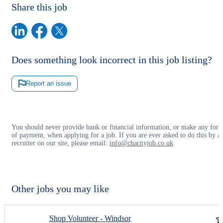
Share this job
Does something look incorrect in this job listing?
Report an issue
You should never provide bank or financial information, or make any for
of payment, when applying for a job. If you are ever asked to do this by a
recruiter on our site, please email:
info@charityjob.co.uk
Other jobs you may like
Shop Volunteer - Windsor