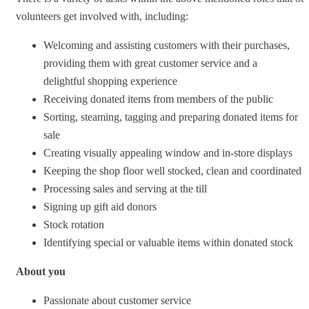
volunteers get involved with, including:
Welcoming and assisting customers with their purchases,
providing them with great customer service and a
delightful shopping experience
Receiving donated items from members of the public
Sorting, steaming, tagging and preparing donated items for
sale
Creating visually appealing window and in-store displays
Keeping the shop floor well stocked, clean and coordinated
Processing sales and serving at the till
Signing up gift aid donors
Stock rotation
Identifying special or valuable items within donated stock
About you
Passionate about customer service