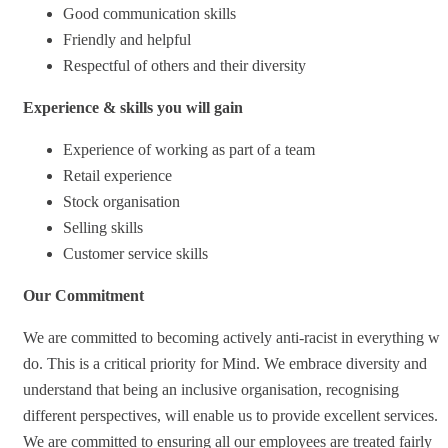
Good communication skills
Friendly and helpful
Respectful of others and their diversity
Experience & skills you will gain
Experience of working as part of a team
Retail experience
Stock organisation
Selling skills
Customer service skills
Our Commitment
We are committed to becoming actively anti-racist in everything we
do. This is a critical priority for Mind. We embrace diversity and
understand that being an inclusive organisation, recognising
different perspectives, will enable us to provide excellent services.
We are committed to ensuring all our employees are treated fairly