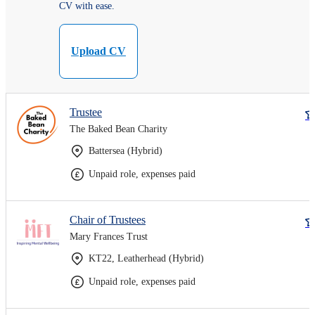
CV with ease.
Upload CV
Trustee
The Baked Bean Charity
Battersea (Hybrid)
Unpaid role, expenses paid
Chair of Trustees
Mary Frances Trust
KT22, Leatherhead (Hybrid)
Unpaid role, expenses paid