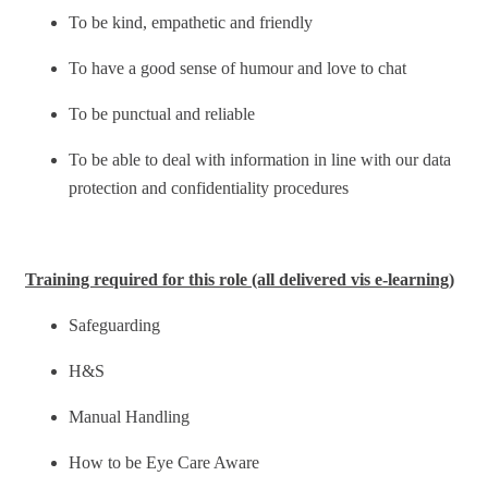
To be kind, empathetic and friendly
To have a good sense of humour and love to chat
To be punctual and reliable
To be able to deal with information in line with our data
protection and confidentiality procedures
Training required for this role (all delivered vis e-learning)
Safeguarding
H&S
Manual Handling
How to be Eye Care Aware