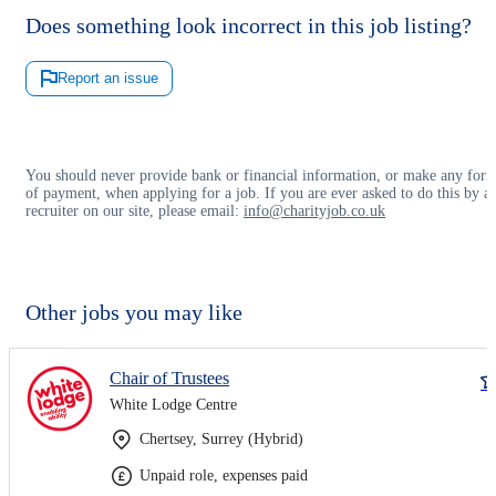
Does something look incorrect in this job listing?
Report an issue
You should never provide bank or financial information, or make any for
of payment, when applying for a job. If you are ever asked to do this by a
recruiter on our site, please email:
info@charityjob.co.uk
Other jobs you may like
Chair of Trustees
White Lodge Centre
Chertsey, Surrey (Hybrid)
Unpaid role, expenses paid