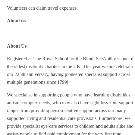
Volunteers can claim travel expenses.
About us
About Us
Registered as The Royal School for the Blind, SeeAbility is one of
the oldest disability charities in the UK. This year we are celebratin
our 225th anniversary, having pioneered specialist support across
multiple generations since 1799!
We specialise in supporting people who have learning disabilities,
autism, complex needs, who may also have sight loss. Our support
ranges from providing person-centred support across our many
supported-living and residential care provisions. Furthermore, we
provide specialist eye-care services to children and adults alike and
assists people to find paid employment for the very first time.