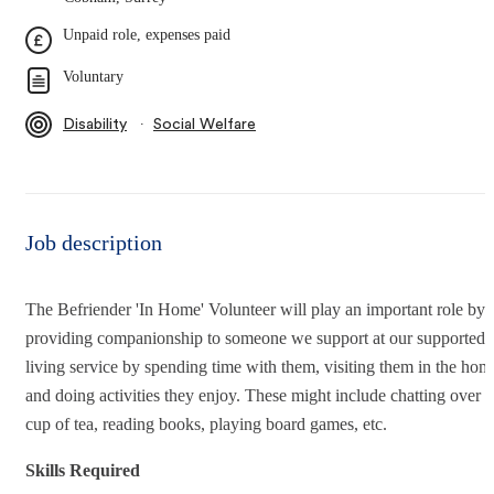
Unpaid role, expenses paid
Voluntary
∙
Disability
Social Welfare
Job description
The Befriender 'In Home' Volunteer will play an important role by
providing companionship to someone we support at our supported
living service by spending time with them, visiting them in the hom
and doing activities they enjoy. These might include chatting over a
cup of tea, reading books, playing board games, etc.
Skills Required