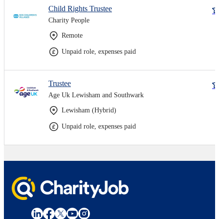
Child Rights Trustee
Charity People
Remote
Unpaid role, expenses paid
Trustee
Age Uk Lewisham and Southwark
Lewisham (Hybrid)
Unpaid role, expenses paid