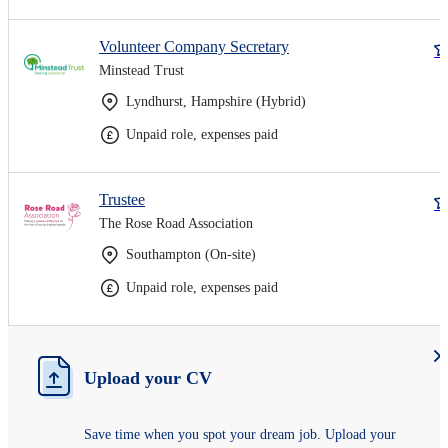
Volunteer Company Secretary
Minstead Trust
Lyndhurst, Hampshire (Hybrid)
Unpaid role, expenses paid
Trustee
The Rose Road Association
Southampton (On-site)
Unpaid role, expenses paid
Upload your CV
Save time when you spot your dream job. Upload your