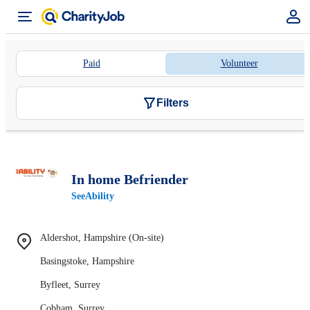
Paid
Volunteer
Filters
In home Befriender
SeeAbility
Aldershot, Hampshire (On-site)
Basingstoke, Hampshire
Byfleet, Surrey
Cobham, Surrey