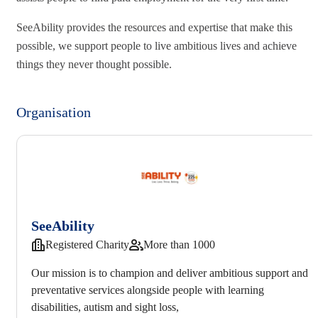
SeeAbility provides the resources and expertise that make this
possible, we support people to live ambitious lives and achieve
things they never thought possible.
Organisation
SeeAbility
Registered Charity
More than 1000
Our mission is to champion and deliver ambitious support and
preventative services alongside people with learning
disabilities, autism and sight loss,