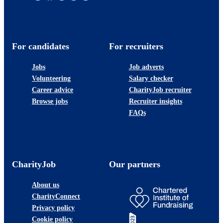
For candidates
For recruiters
Jobs
Job adverts
Volunteering
Salary checker
Career advice
CharityJob recruiter
Browse jobs
Recruiter insights
FAQs
CharityJob
Our partners
About us
CharityConnect
Privacy policy
Cookie policy