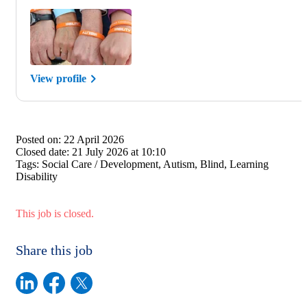
View profile
Posted on:
22 April 2026
Closed date:
21 July 2026 at 10:10
Tags:
Social Care / Development, Autism, Blind, Learning
Disability
This job is closed.
Share this job