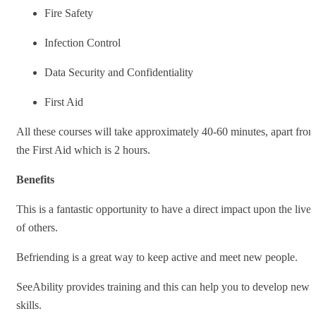
Fire Safety
Infection Control
Data Security and Confidentiality
First Aid
All these courses will take approximately 40-60 minutes, apart fro
the First Aid which is 2 hours.
Benefits
This is a fantastic opportunity to have a direct impact upon the lives
of others.
Befriending is a great way to keep active and meet new people.
SeeAbility provides training and this can help you to develop new
skills.