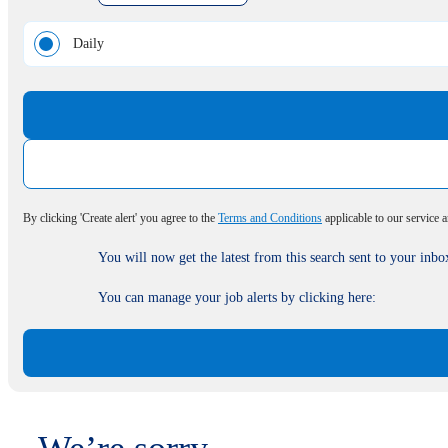
Daily
By clicking 'Create alert' you agree to the
Terms and Conditions
applicable to our service 
You will now get the latest from this search sent to your inbo
You can manage your job alerts by clicking here: