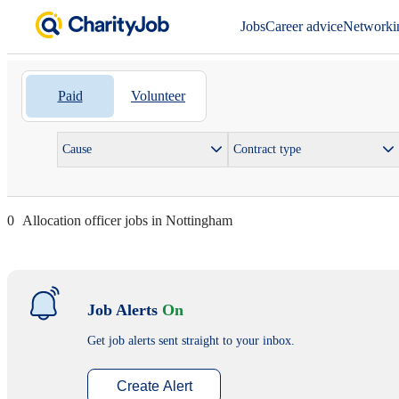
Jobs
Career advice
Networki
Paid
Volunteer
Cause
Contract type
0
Allocation officer jobs in Nottingham
Job Alerts
On
Get job alerts sent straight to your inbox.
Create Alert