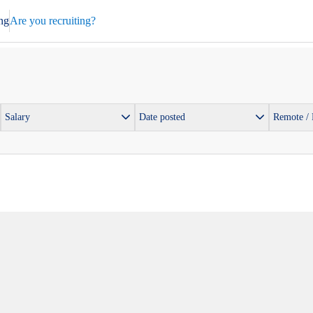
ng
Are you recruiting?
Salary
Date posted
Remote /