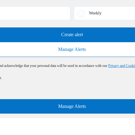
Weekly
Create alert
Manage Alerts
and acknowledge that your personal data will be used in accordance with our
Privacy and Cooki
x.
Manage Alerts