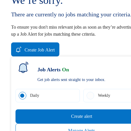
We’re sorry.
There are currently no jobs matching your criteria
To ensure you don't miss relevant jobs as soon as they’re advertis
up a Job Alert for jobs matching these criteria.
Create Job Alert
Job Alerts
On
Get job alerts sent straight to your inbox.
Daily
Weekly
Create alert
Manage Alerts