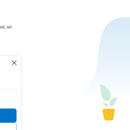
.
ed, set