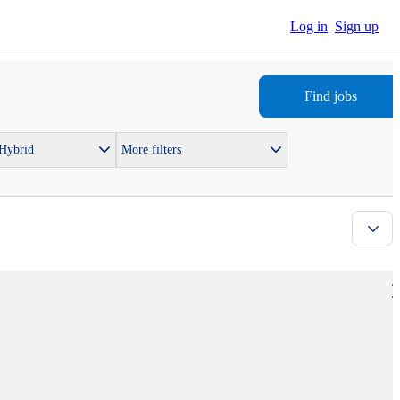
Log in
Sign up
Find jobs
 Hybrid
More filters