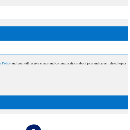
e Policy
and you will receive emails and communications about jobs and career related topics.