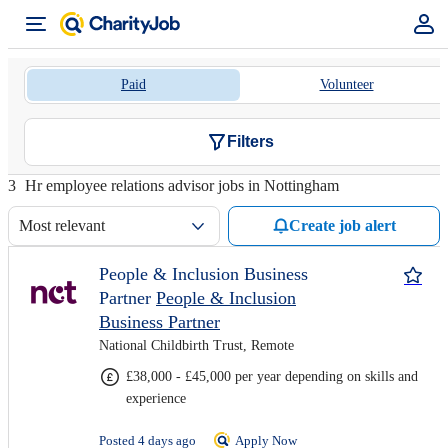
Paid
Volunteer
Filters
3
Hr employee relations advisor jobs in Nottingham
Most relevant
Create job alert
People & Inclusion Business
Partner
People & Inclusion
Business Partner
National Childbirth Trust, Remote
£38,000 - £45,000 per year depending on skills and
experience
Posted 4 days ago
Apply Now