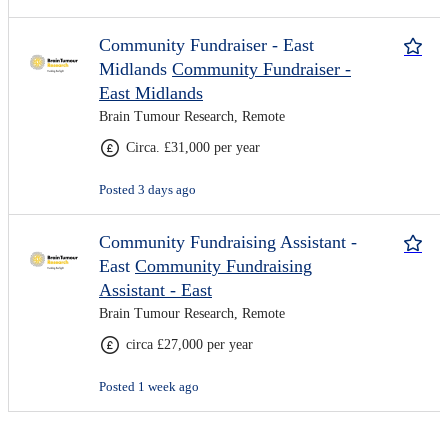
Community Fundraiser - East
Midlands
Community Fundraiser -
East Midlands
Brain Tumour Research, Remote
Circa. £31,000 per year
Posted 3 days ago
Community Fundraising Assistant -
East
Community Fundraising
Assistant - East
Brain Tumour Research, Remote
circa £27,000 per year
Posted 1 week ago