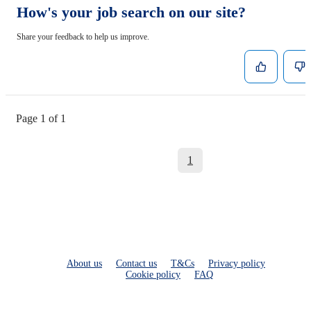
How's your job search on our site?
Share your feedback to help us improve.
Page 1 of 1
1
About us
Contact us
T&Cs
Privacy policy
Cookie policy
FAQ