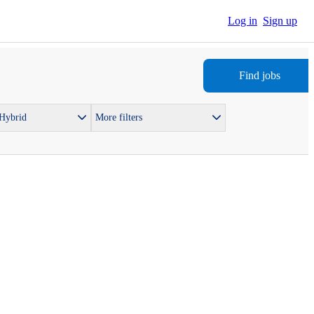
Log in
Sign up
Find jobs
 Hybrid
More filters