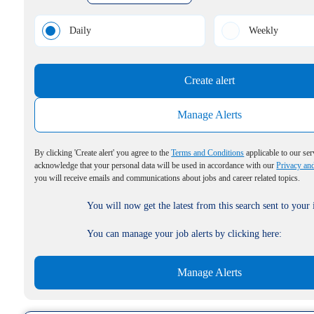
Daily
Weekly
Create alert
Manage Alerts
By clicking 'Create alert' you agree to the
Terms and Conditions
applicable to our ser
acknowledge that your personal data will be used in accordance with our
Privacy an
you will receive emails and communications about jobs and career related topics.
You will now get the latest from this search sent to your
You can manage your job alerts by clicking here:
Manage Alerts