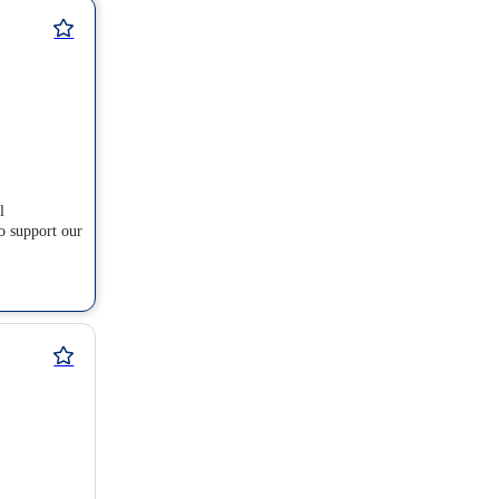
l
o support our