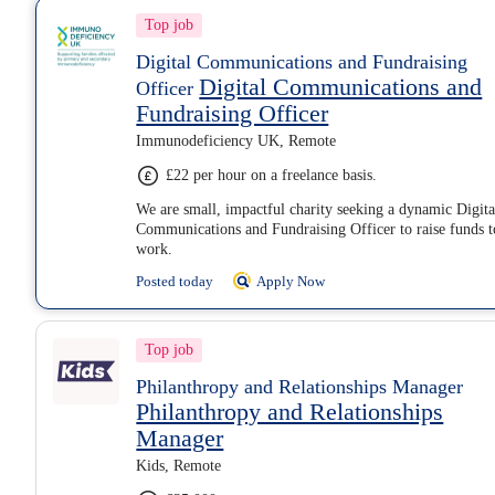
Top job
Digital Communications and Fundraising
Digital Communications and
Officer
Fundraising Officer
Immunodeficiency UK, Remote
£22 per hour on a freelance basis.
We are small, impactful charity seeking a dynamic Digita
Communications and Fundraising Officer to raise funds t
work.
Posted today
Apply Now
Top job
Philanthropy and Relationships Manager
Philanthropy and Relationships
Manager
Kids, Remote