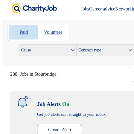
Jobs
Career advice
Networki
Paid
Volunteer
Cause
Contract type
288
Jobs in Stourbridge
Job Alerts
On
Get job alerts sent straight to your inbox.
Create Alert