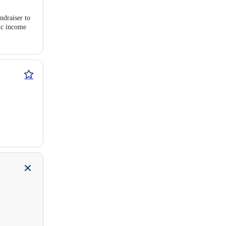
ndraiser to
pic income