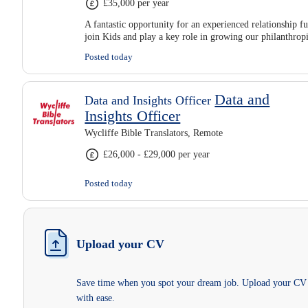
£35,000 per year
A fantastic opportunity for an experienced relationship fu
join Kids and play a key role in growing our philanthro
Posted today
Data and
Data and Insights Officer
Insights Officer
Wycliffe Bible Translators, Remote
£26,000 - £29,000 per year
Posted today
Upload your CV
Save time when you spot your dream job. Upload your CV
with ease.