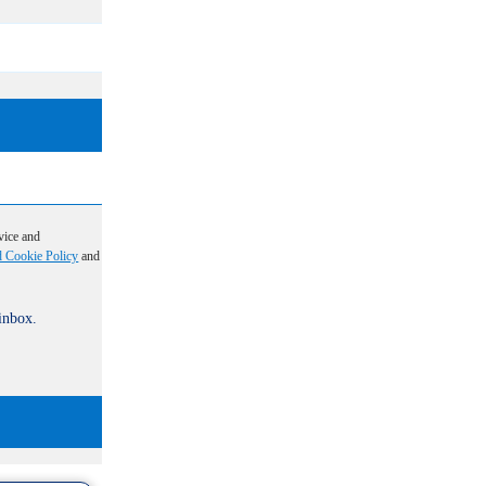
vice and
d Cookie Policy
and
 inbox.