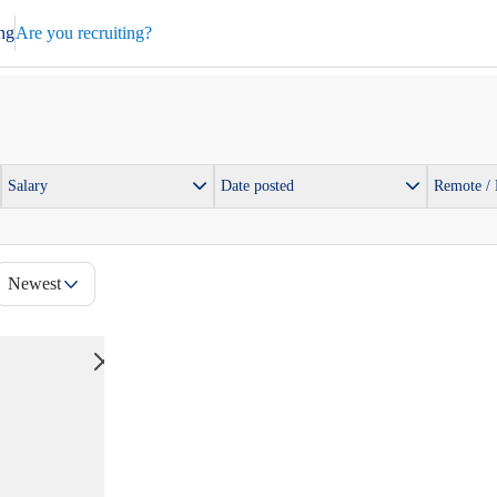
ng
Are you recruiting?
Salary
Date posted
Remote /
Newest